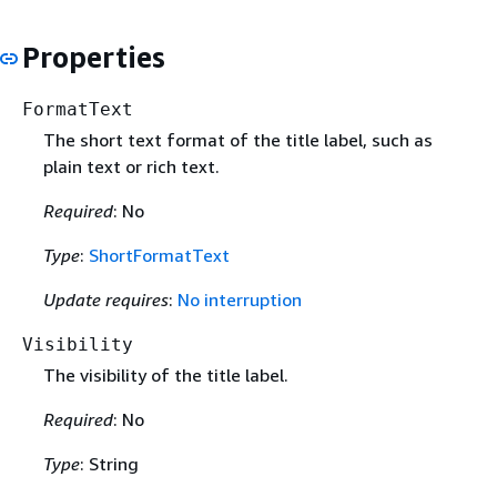
Properties
FormatText
The short text format of the title label, such as
plain text or rich text.
Required
: No
Type
:
ShortFormatText
Update requires
:
No interruption
Visibility
The visibility of the title label.
Required
: No
Type
: String