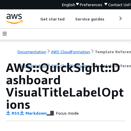
English
Preferences
Contact Us
F
Get started
Service guides
Develop
Documentation
AWS CloudFormation
Template Refere
AWS::QuickSight::D
Documentation
AWS CloudFormation
Template Refere
ashboard
VisualTitleLabelOpt
ions
RSS
Markdown
Focus mode