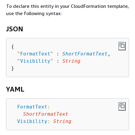
To declare this entity in your CloudFormation template,
use the following syntax:
JSON
{
"
FormatText
"
 : 
ShortFormatText
,

"
Visibility
"
 : 
String
YAML
FormatText
:
ShortFormatText
Visibility
:
String