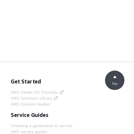
Get Started
Top
AWS Hands-On Tutorials
AWS Solutions Library
AWS Decision Guides
Service Guides
Choosing a generative AI service
AWS service guides