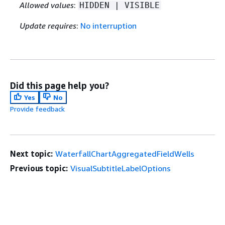
Allowed values
:
HIDDEN | VISIBLE
Update requires
:
No interruption
Did this page help you?
Yes
No
Provide feedback
Next topic:
WaterfallChartAggregatedFieldWells
Previous topic:
VisualSubtitleLabelOptions