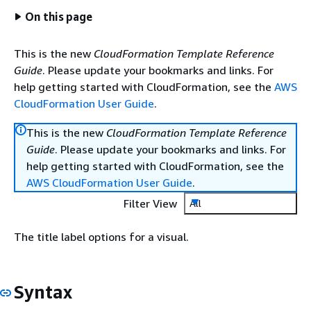
On this page
This is the new
CloudFormation Template Reference
Guide
. Please update your bookmarks and links. For
help getting started with CloudFormation, see the
AWS
CloudFormation User Guide
.
This is the new
CloudFormation Template Reference
Guide
. Please update your bookmarks and links. For
help getting started with CloudFormation, see the
AWS CloudFormation User Guide
.
Filter View
All
The title label options for a visual.
Syntax