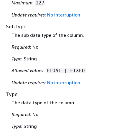
Maximum
:
127
Update requires
:
No interruption
SubType
The sub data type of the column.
Required
: No
Type
: String
Allowed values
:
FLOAT | FIXED
Update requires
:
No interruption
Type
The data type of the column.
Required
: No
Type
: String