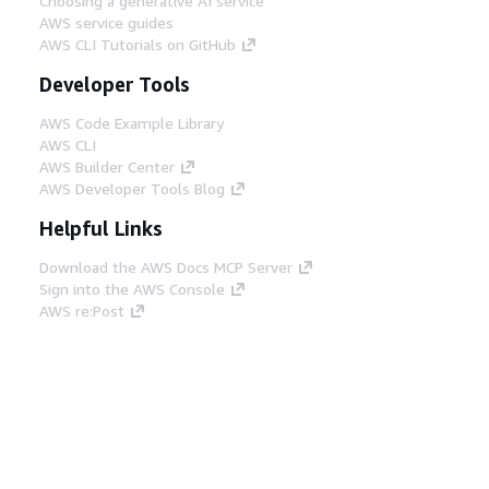
Choosing a generative AI service
AWS service guides
AWS CLI Tutorials on GitHub
Developer Tools
AWS Code Example Library
AWS CLI
AWS Builder Center
AWS Developer Tools Blog
Helpful Links
Download the AWS Docs MCP Server
Sign into the AWS Console
AWS re:Post
Privacy
Site terms
Cookie preferences
© 2026, Amazon Web Services, Inc. or its affiliates.
All rights reserved.
English