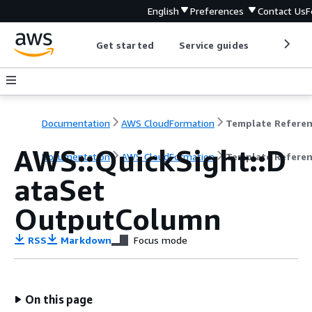
English
Preferences
Contact Us
F
Get started
Service guides
Develop
Documentation
AWS CloudFormation
Template Refere
AWS::QuickSight::D
Documentation
AWS CloudFormation
Template Refere
ataSet
OutputColumn
RSS
Markdown
Focus mode
On this page