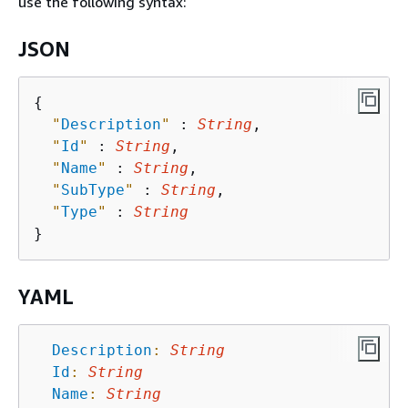
use the following syntax:
JSON
{
"
Description
"
 : 
String
,

"
Id
"
 : 
String
,

"
Name
"
 : 
String
,

"
SubType
"
 : 
String
,

"
Type
"
 : 
String
YAML
Description
:
String
Id
:
String
Name
:
String