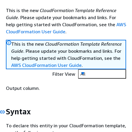
This is the new
CloudFormation Template Reference
Guide
. Please update your bookmarks and links. For
help getting started with CloudFormation, see the
AWS
CloudFormation User Guide
.
This is the new
CloudFormation Template Reference
Guide
. Please update your bookmarks and links. For
help getting started with CloudFormation, see the
AWS CloudFormation User Guide
.
Filter View
All
Output column.
Syntax
To declare this entity in your CloudFormation template,