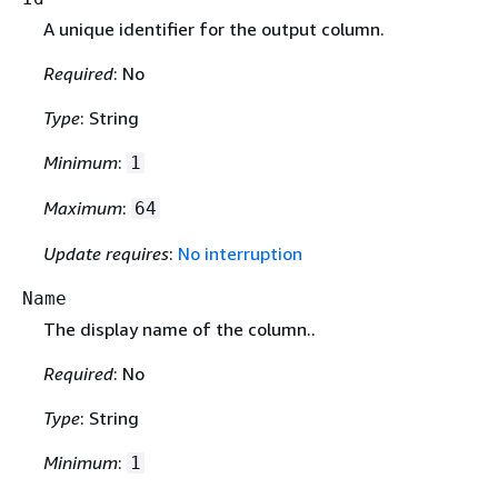
A unique identifier for the output column.
Required
: No
Type
: String
Minimum
:
1
Maximum
:
64
Update requires
:
No interruption
Name
The display name of the column..
Required
: No
Type
: String
Minimum
:
1