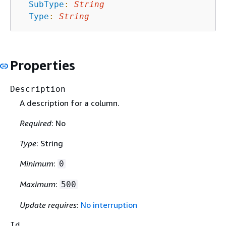
SubType
:
String
Type
:
String
Properties
Description
A description for a column.
Required
: No
Type
: String
Minimum
:
0
Maximum
:
500
Update requires
:
No interruption
Id