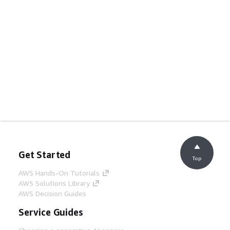
Get Started
Top
AWS Hands-On Tutorials
AWS Solutions Library
AWS Decision Guides
Service Guides