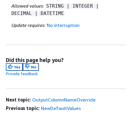
Allowed values
:
STRING | INTEGER |
DECIMAL | DATETIME
Update requires
:
No interruption
Did this page help you?
Yes
No
Provide feedback
Next topic:
OutputColumnNameOverride
Previous topic:
NewDefaultValues