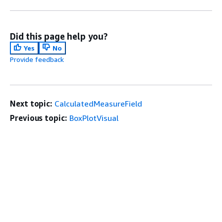
Did this page help you?
Yes
No
Provide feedback
Next topic:
CalculatedMeasureField
Previous topic:
BoxPlotVisual