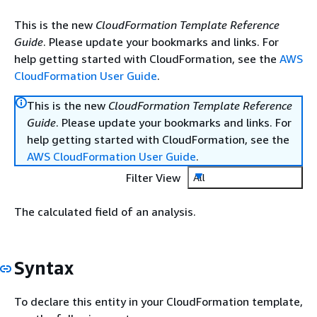
This is the new
CloudFormation Template Reference
Guide
. Please update your bookmarks and links. For
help getting started with CloudFormation, see the
AWS
CloudFormation User Guide
.
This is the new
CloudFormation Template Reference
Guide
. Please update your bookmarks and links. For
help getting started with CloudFormation, see the
AWS CloudFormation User Guide
.
Filter View
All
The calculated field of an analysis.
Syntax
To declare this entity in your CloudFormation template,