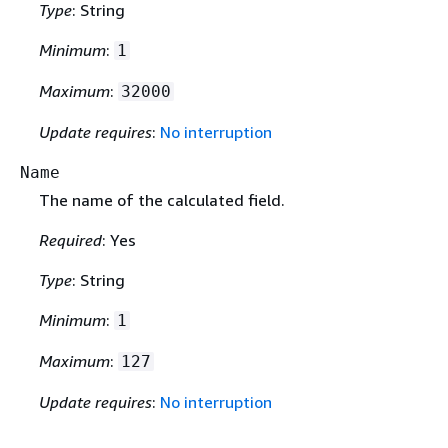
Type
: String
Minimum
:
1
Maximum
:
32000
Update requires
:
No interruption
Name
The name of the calculated field.
Required
: Yes
Type
: String
Minimum
:
1
Maximum
:
127
Update requires
:
No interruption