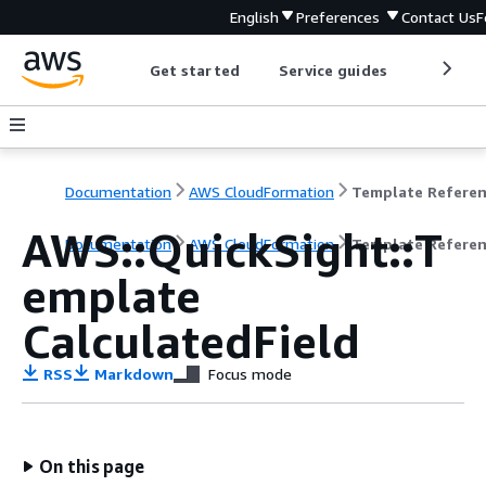
English
Preferences
Contact Us
F
Get started
Service guides
Develop
Documentation
AWS CloudFormation
Template Refere
AWS::QuickSight::T
Documentation
AWS CloudFormation
Template Refere
emplate
CalculatedField
RSS
Markdown
Focus mode
On this page