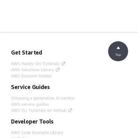
Get Started
Top
AWS Hands-On Tutorials
AWS Solutions Library
AWS Decision Guides
Service Guides
Choosing a generative AI service
AWS service guides
AWS CLI Tutorials on GitHub
Developer Tools
AWS Code Example Library