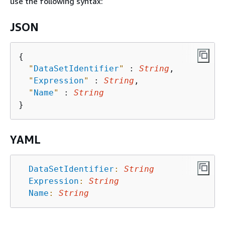
use the following syntax:
JSON
{
"
DataSetIdentifier
"
 : 
String
,

"
Expression
"
 : 
String
,

"
Name
"
 : 
String
YAML
DataSetIdentifier
:
String
Expression
:
String
Name
:
String