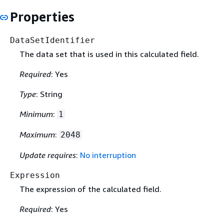
Properties
DataSetIdentifier
The data set that is used in this calculated field.
Required
: Yes
Type
: String
Minimum
:
1
Maximum
:
2048
Update requires
:
No interruption
Expression
The expression of the calculated field.
Required
: Yes