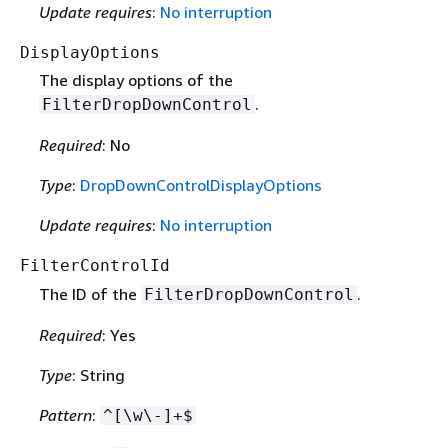
Update requires
:
No interruption
DisplayOptions
The display options of the
.
FilterDropDownControl
Required
: No
Type
:
DropDownControlDisplayOptions
Update requires
:
No interruption
FilterControlId
The ID of the
.
FilterDropDownControl
Required
: Yes
Type
: String
Pattern
:
^[\w\-]+$