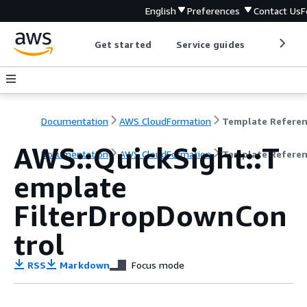
English
Preferences
Contact Us
F
Get started
Service guides
Develop
Documentation
AWS CloudFormation
Template Refere
AWS::QuickSight::T
Documentation
AWS CloudFormation
Template Refere
emplate
FilterDropDownCon
trol
RSS
Markdown
Focus mode