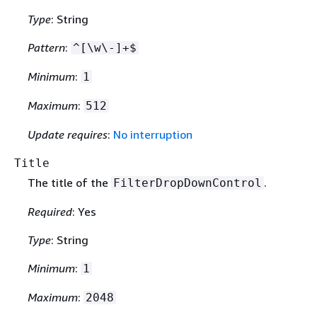
Type
: String
Pattern
:
^[\w\-]+$
Minimum
:
1
Maximum
:
512
Update requires
:
No interruption
Title
The title of the
.
FilterDropDownControl
Required
: Yes
Type
: String
Minimum
:
1
Maximum
:
2048