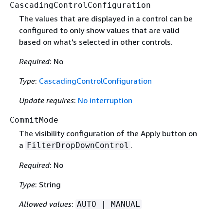
CascadingControlConfiguration
The values that are displayed in a control can be
configured to only show values that are valid
based on what's selected in other controls.
Required
: No
Type
:
CascadingControlConfiguration
Update requires
:
No interruption
CommitMode
The visibility configuration of the Apply button on
a
.
FilterDropDownControl
Required
: No
Type
: String
Allowed values
:
AUTO | MANUAL