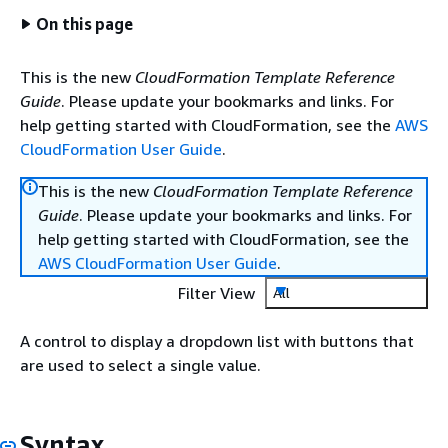
On this page
This is the new
CloudFormation Template Reference
Guide
. Please update your bookmarks and links. For
help getting started with CloudFormation, see the
AWS
CloudFormation User Guide
.
This is the new
CloudFormation Template Reference
Guide
. Please update your bookmarks and links. For
help getting started with CloudFormation, see the
AWS CloudFormation User Guide
.
Filter View
All
A control to display a dropdown list with buttons that
are used to select a single value.
Syntax