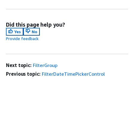
Did this page help you?
Yes
No
Provide feedback
Next topic:
FilterGroup
Previous topic:
FilterDateTimePickerControl