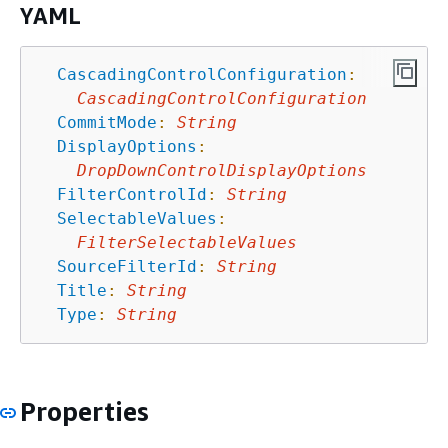
YAML
CascadingControlConfiguration
:
CascadingControlConfiguration
CommitMode
:
String
DisplayOptions
:
DropDownControlDisplayOptions
FilterControlId
:
String
SelectableValues
:
FilterSelectableValues
SourceFilterId
:
String
Title
:
String
Type
:
String
Properties