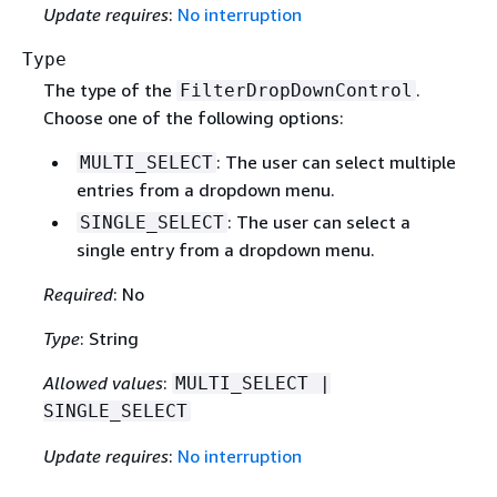
Update requires
:
No interruption
Type
The type of the
.
FilterDropDownControl
Choose one of the following options:
: The user can select multiple
MULTI_SELECT
entries from a dropdown menu.
: The user can select a
SINGLE_SELECT
single entry from a dropdown menu.
Required
: No
Type
: String
Allowed values
:
MULTI_SELECT |
SINGLE_SELECT
Update requires
:
No interruption