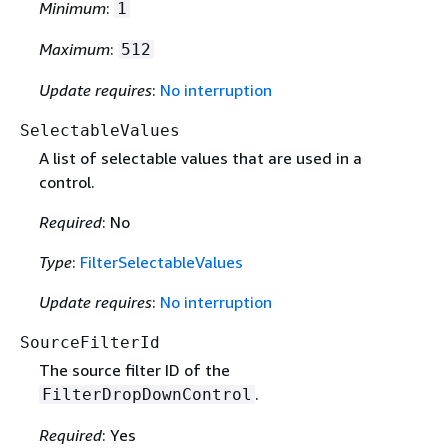
Minimum
:
1
Maximum
:
512
Update requires
:
No interruption
SelectableValues
A list of selectable values that are used in a
control.
Required
: No
Type
:
FilterSelectableValues
Update requires
:
No interruption
SourceFilterId
The source filter ID of the
.
FilterDropDownControl
Required
: Yes