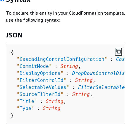
To declare this entity in your CloudFormation template,
use the following syntax:
JSON
{
"
CascadingControlConfiguration
"
 : 
Casca
"
CommitMode
"
 : 
String
,

"
DisplayOptions
"
 : 
DropDownControlDispl
"
FilterControlId
"
 : 
String
,

"
SelectableValues
"
 : 
FilterSelectableVa
"
SourceFilterId
"
 : 
String
,

"
Title
"
 : 
String
,

"
Type
"
 : 
String