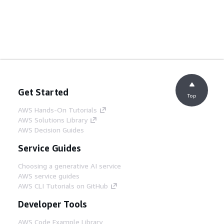
Get Started
Top
AWS Hands-On Tutorials
AWS Solutions Library
AWS Decision Guides
Service Guides
Choosing a generative AI service
AWS service guides
AWS CLI Tutorials on GitHub
Developer Tools
AWS Code Example Library