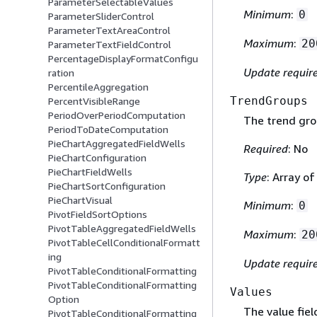
ParameterSelectableValues
Minimum
:
0
ParameterSliderControl
ParameterTextAreaControl
Maximum
:
20
ParameterTextFieldControl
PercentageDisplayFormatConfigu
Update requir
ration
PercentileAggregation
TrendGroups
PercentVisibleRange
PeriodOverPeriodComputation
The trend grou
PeriodToDateComputation
PieChartAggregatedFieldWells
Required
: No
PieChartConfiguration
PieChartFieldWells
Type
: Array o
PieChartSortConfiguration
PieChartVisual
Minimum
:
0
PivotFieldSortOptions
PivotTableAggregatedFieldWells
Maximum
:
20
PivotTableCellConditionalFormatt
ing
Update requir
PivotTableConditionalFormatting
PivotTableConditionalFormatting
Values
Option
The value field
PivotTableConditionalFormatting