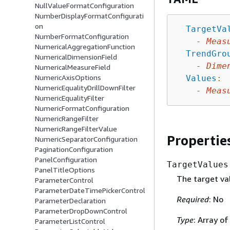
NullValueFormatConfiguration
NumberDisplayFormatConfigurati
on
TargetVa
NumberFormatConfiguration
-
Meas
NumericalAggregationFunction
TrendGro
NumericalDimensionField
-
Dime
NumericalMeasureField
NumericAxisOptions
Values
:
NumericEqualityDrillDownFilter
-
Meas
NumericEqualityFilter
NumericFormatConfiguration
NumericRangeFilter
NumericRangeFilterValue
Propertie
NumericSeparatorConfiguration
PaginationConfiguration
PanelConfiguration
TargetValues
PanelTitleOptions
The target val
ParameterControl
ParameterDateTimePickerControl
Required
: No
ParameterDeclaration
ParameterDropDownControl
Type
: Array o
ParameterListControl