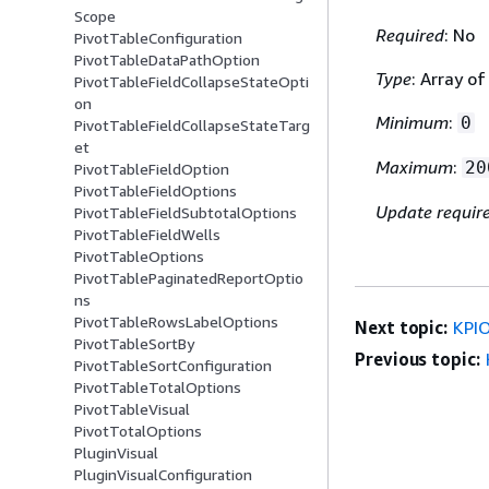
Scope
Required
: No
PivotTableConfiguration
PivotTableDataPathOption
Type
: Array o
PivotTableFieldCollapseStateOpti
on
Minimum
:
0
PivotTableFieldCollapseStateTarg
et
Maximum
:
20
PivotTableFieldOption
PivotTableFieldOptions
Update requir
PivotTableFieldSubtotalOptions
PivotTableFieldWells
PivotTableOptions
PivotTablePaginatedReportOptio
ns
PivotTableRowsLabelOptions
Next topic:
KPIO
PivotTableSortBy
Previous topic:
PivotTableSortConfiguration
PivotTableTotalOptions
PivotTableVisual
PivotTotalOptions
PluginVisual
PluginVisualConfiguration