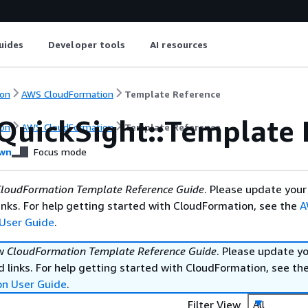
uides
Developer tools
AI resources
on
AWS CloudFormation
Template Reference
QuickSight::Template 
on
AWS CloudFormation
Template Reference
wn
Focus mode
loudFormation Template Reference Guide
. Please update your
nks. For help getting started with CloudFormation, see the
A
User Guide
.
ew
CloudFormation Template Reference Guide
. Please update y
 links. For help getting started with CloudFormation, see th
on User Guide
.
Filter View
All