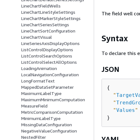
LineChartFieldWells
LineChartLineStyleSettings
The field well co
LineChartMarkerStyleSettings
LineChartSeriesSettings
LineChartSortConfiguration
Syntax
LineChartVisual
LineSeriesAxisDisplayOptions
ListControlDisplayOptions
To declare this 
ListControlSearchOptions
ListControlSelectAllOptions
JSON
LoadingAnimation
LocalNavigationConfiguration
LongFormatText
MappedDataSetParameter
{
MaximumLabelType
"
TargetV
MaximumMinimumComputation
"
TrendGr
MeasureField
"
Values
"
MetricComparisonComputation
MinimumLabelType
MissingDataConfiguration
NegativeValueConfiguration
NestedFilter
YAML