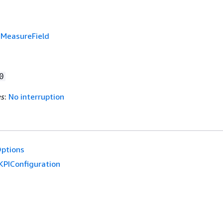
f
MeasureField
0
es
:
No interruption
ptions
KPIConfiguration