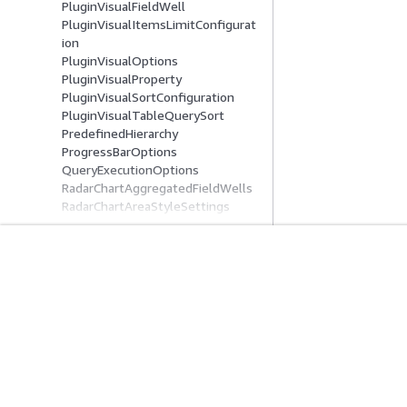
PluginVisualFieldWell
PluginVisualItemsLimitConfigurat
ion
PluginVisualOptions
PluginVisualProperty
PluginVisualSortConfiguration
PluginVisualTableQuerySort
PredefinedHierarchy
ProgressBarOptions
QueryExecutionOptions
RadarChartAggregatedFieldWells
RadarChartAreaStyleSettings
RadarChartConfiguration
RadarChartFieldWells
RadarChartSeriesSettings
RadarChartSortConfiguration
Get Started
Service Guid
RadarChartVisual
RangeEndsLabelType
AWS Hands-On Tutorials
Choosing a genera
ReferenceLine
AWS Solutions Library
AWS service guid
ReferenceLineCustomLabelConfig
AWS Decision Guides
AWS CLI Tutorial
uration
ReferenceLineDataConfiguration
ReferenceLineDynamicDataConfig