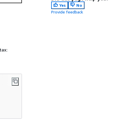
Yes
No
Provide feedback
tax: