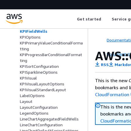
KPIComparisonValueConditionalF
ormatting
KPIConditionalFormatting
Get started
Service g
KPIConditionalFormattingOption
KPIConfiguration
KPIFieldWells
KPIOptions
Documentati
KPIPrimaryValueConditionalForma
tting
AWS::
Documentati
KPIProgressBarConditionalFormat
ting
RSS
Markdo
KPISortConfiguration
KPISparklineOptions
KPIVisual
This is the new
C
KPIVisualLayoutOptions
bookmarks and li
KPIVisualStandardLayout
CloudFormation 
LabelOptions
Layout
This is the n
LayoutConfiguration
LegendOptions
bookmarks and
LineChartAggregatedFieldWells
CloudFormati
LineChartConfiguration
LineChartDefaultSeriesSettings