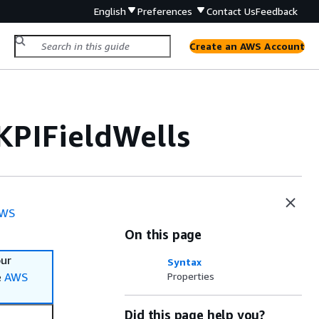
English
Preferences
Contact Us
Feedback
Create an AWS Account
KPIFieldWells
WS
On this page
our
Syntax
e
AWS
Properties
Did this page help you?