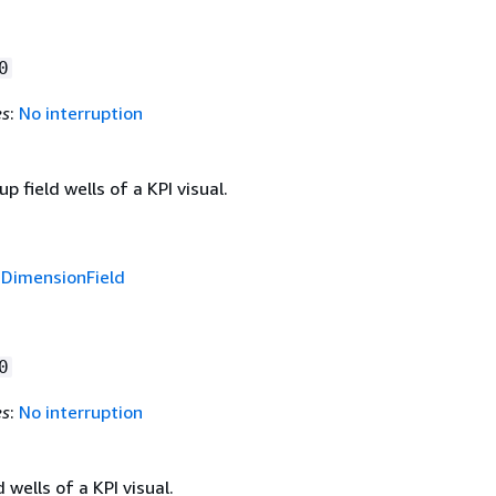
0
es
:
No interruption
p field wells of a KPI visual.
f
DimensionField
0
es
:
No interruption
 wells of a KPI visual.