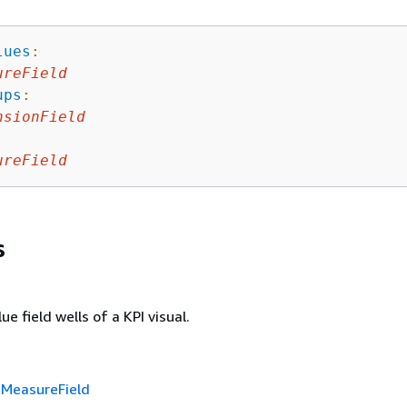
lues
:
ureField
ups
:
nsionField
ureField
s
ue field wells of a KPI visual.
f
MeasureField