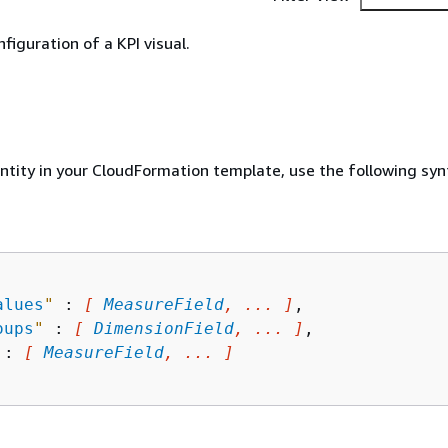
nfiguration of a KPI visual.
entity in your CloudFormation template, use the following syn
alues
"
 : 
[ 
MeasureField
, ... ]
,

oups
"
 : 
[ 
DimensionField
, ... ]
,

 : 
[ 
MeasureField
, ... ]