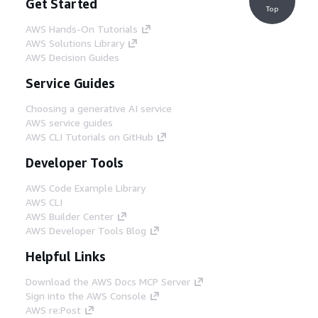
Get Started
Top
AWS Hands-On Tutorials
AWS Solutions Library
AWS Decision Guides
Service Guides
Choosing a generative AI service
AWS service guides
AWS CLI Tutorials on GitHub
Developer Tools
AWS Code Example Library
AWS CLI
AWS Builder Center
AWS Developer Tools Blog
Helpful Links
Download the AWS Docs MCP Server
Sign into the AWS Console
AWS re:Post