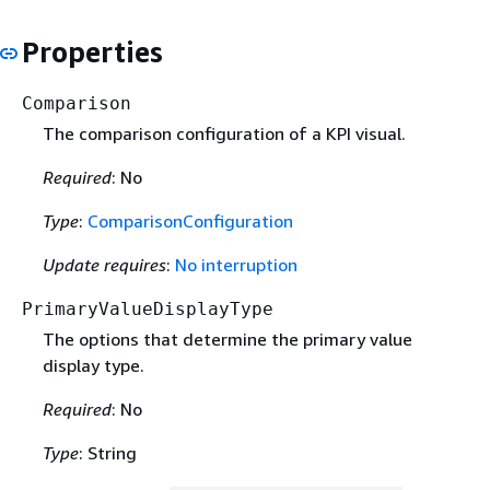
Properties
Comparison
The comparison configuration of a KPI visual.
Required
: No
Type
:
ComparisonConfiguration
Update requires
:
No interruption
PrimaryValueDisplayType
The options that determine the primary value
display type.
Required
: No
Type
: String