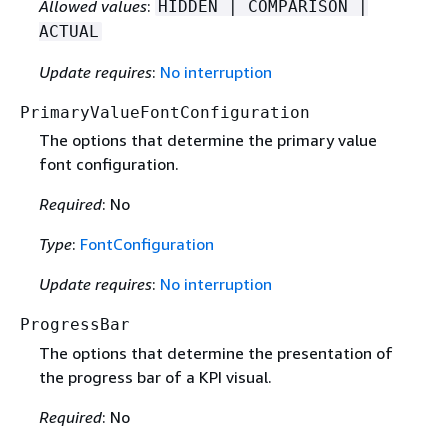
Allowed values
:
HIDDEN | COMPARISON |
ACTUAL
Update requires
:
No interruption
PrimaryValueFontConfiguration
The options that determine the primary value
font configuration.
Required
: No
Type
:
FontConfiguration
Update requires
:
No interruption
ProgressBar
The options that determine the presentation of
the progress bar of a KPI visual.
Required
: No