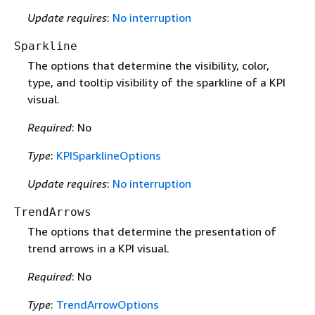
Update requires
:
No interruption
Sparkline
The options that determine the visibility, color,
type, and tooltip visibility of the sparkline of a KPI
visual.
Required
: No
Type
:
KPISparklineOptions
Update requires
:
No interruption
TrendArrows
The options that determine the presentation of
trend arrows in a KPI visual.
Required
: No
Type
:
TrendArrowOptions