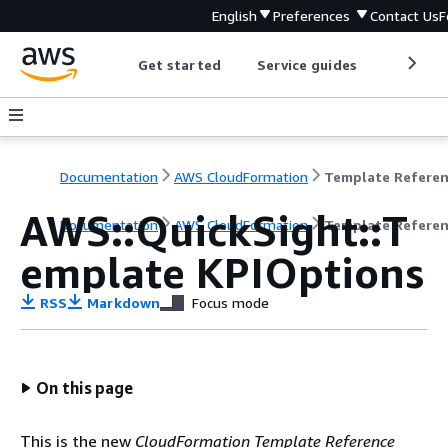
English
Preferences
Contact Us
F
Get started
Service guides
Develop
Documentation
AWS CloudFormation
Template Refere
AWS::QuickSight::T
Documentation
AWS CloudFormation
Template Refere
emplate KPIOptions
RSS
Markdown
Focus mode
On this page
This is the new
CloudFormation Template Reference