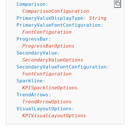
Comparison
:
ComparisonConfiguration
PrimaryValueDisplayType
:
String
PrimaryValueFontConfiguration
:
FontConfiguration
ProgressBar
:
ProgressBarOptions
SecondaryValue
:
SecondaryValueOptions
SecondaryValueFontConfiguration
:
FontConfiguration
Sparkline
:
KPISparklineOptions
TrendArrows
:
TrendArrowOptions
VisualLayoutOptions
:
KPIVisualLayoutOptions