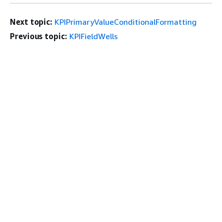
Next topic:
KPIPrimaryValueConditionalFormatting
Previous topic:
KPIFieldWells