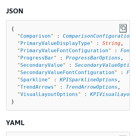
JSON
{
"
Comparison
"
 : 
ComparisonConfiguration
,

"
PrimaryValueDisplayType
"
 : 
String
,

"
PrimaryValueFontConfiguration
"
 : 
FontC
"
ProgressBar
"
 : 
ProgressBarOptions
,

"
SecondaryValue
"
 : 
SecondaryValueOption
"
SecondaryValueFontConfiguration
"
 : 
Fon
"
Sparkline
"
 : 
KPISparklineOptions
,

"
TrendArrows
"
 : 
TrendArrowOptions
,

"
VisualLayoutOptions
"
 : 
KPIVisualLayout
YAML