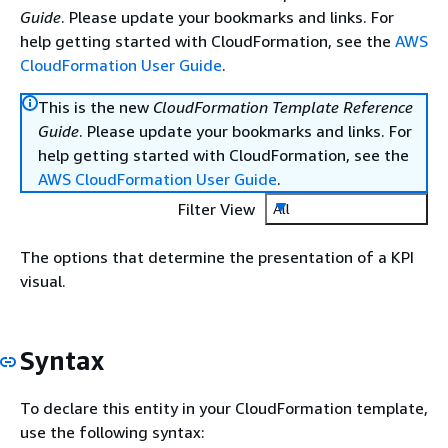
Guide
. Please update your bookmarks and links. For
help getting started with CloudFormation, see the
AWS
CloudFormation User Guide
.
This is the new
CloudFormation Template Reference
Guide
. Please update your bookmarks and links. For
help getting started with CloudFormation, see the
AWS CloudFormation User Guide
.
Filter View
All
The options that determine the presentation of a KPI
visual.
Syntax
To declare this entity in your CloudFormation template,
use the following syntax: