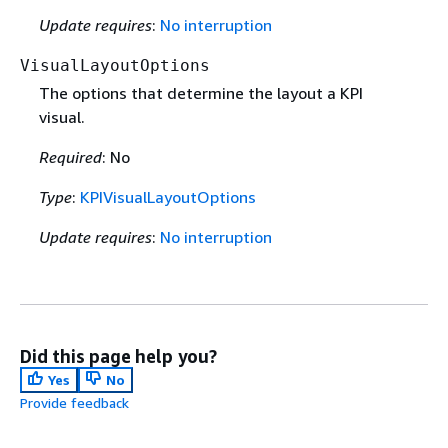
Update requires
:
No interruption
VisualLayoutOptions
The options that determine the layout a KPI
visual.
Required
: No
Type
:
KPIVisualLayoutOptions
Update requires
:
No interruption
Did this page help you?
Yes
No
Provide feedback