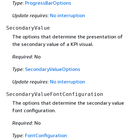
Type
:
ProgressBarOptions
Update requires
:
No interruption
SecondaryValue
The options that determine the presentation of
the secondary value of a KPI visual.
Required
: No
Type
:
SecondaryValueOptions
Update requires
:
No interruption
SecondaryValueFontConfiguration
The options that determine the secondary value
font configuration.
Required
: No
Type
:
FontConfiguration