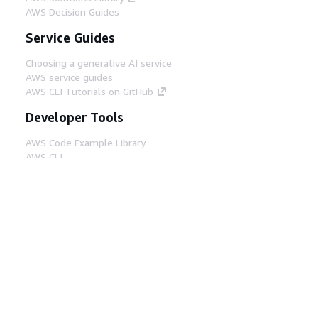
AWS Decision Guides
Service Guides
Choosing a generative AI service
AWS service guides
AWS CLI Tutorials on GitHub
Developer Tools
AWS Code Example Library
AWS CLI
AWS Builder Center
AWS Developer Tools Blog
Helpful Links
Download the AWS Docs MCP Server
Sign into the AWS Console
AWS re:Post
Privacy
Site terms
Cookie preferences
© 2026, Amazon Web Services, Inc. or its affiliates.