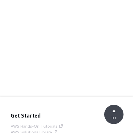
Get Started
Top
AWS Hands-On Tutorials
AWS Solutions Library