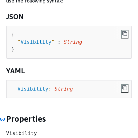
use the following syntax:
JSON
{
"
Visibility
"
 : 
String
YAML
Visibility
:
String
Properties
Visibility