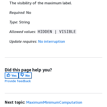
The visibility of the maximum label.
Required
: No
Type
: String
Allowed values
:
HIDDEN | VISIBLE
Update requires
:
No interruption
Did this page help you?
Yes
No
Provide feedback
Next topic:
MaximumMinimumComputation