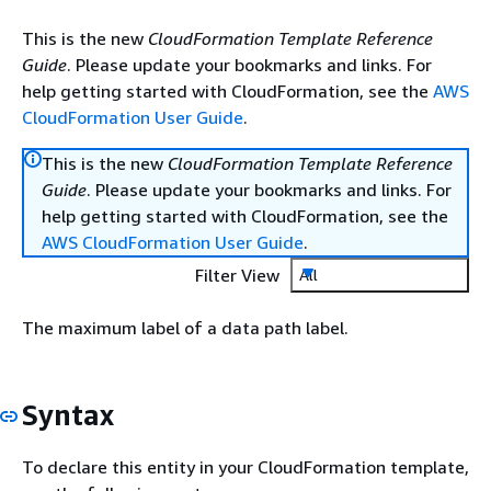
This is the new
CloudFormation Template Reference
Guide
. Please update your bookmarks and links. For
help getting started with CloudFormation, see the
AWS
CloudFormation User Guide
.
This is the new
CloudFormation Template Reference
Guide
. Please update your bookmarks and links. For
help getting started with CloudFormation, see the
AWS CloudFormation User Guide
.
Filter View
All
The maximum label of a data path label.
Syntax
To declare this entity in your CloudFormation template,