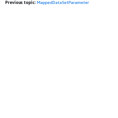
Previous topic:
MappedDataSetParameter