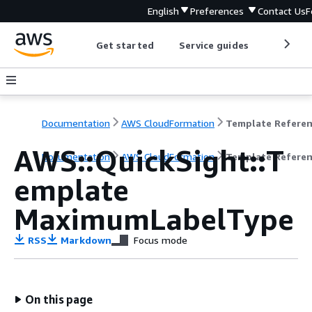
English
Preferences
Contact Us
F
Get started
Service guides
Develop
Documentation
AWS CloudFormation
Template Refere
AWS::QuickSight::T
Documentation
AWS CloudFormation
Template Refere
emplate
MaximumLabelType
RSS
Markdown
Focus mode
On this page