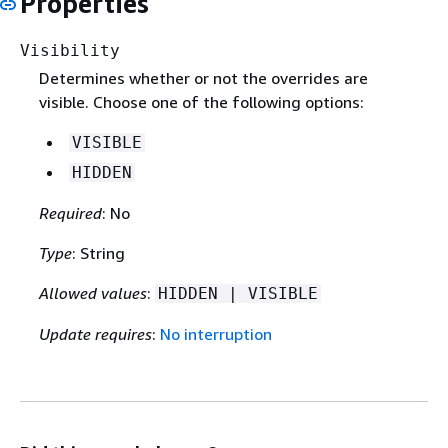
Properties
Visibility
Determines whether or not the overrides are
visible. Choose one of the following options:
VISIBLE
HIDDEN
Required
: No
Type
: String
Allowed values
:
HIDDEN | VISIBLE
Update requires
:
No interruption