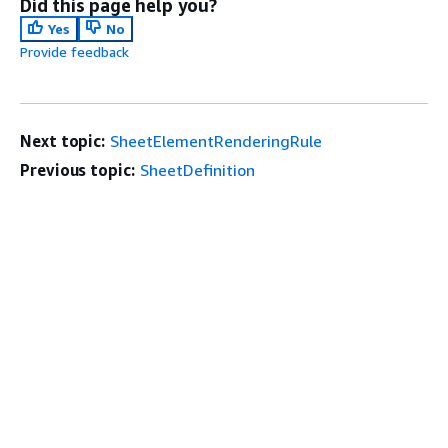
Did this page help you?
Yes
No
Provide feedback
Next topic:
SheetElementRenderingRule
Previous topic:
SheetDefinition