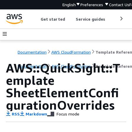
English
Preferences
Contact Us
F
Get started
Service guides
Develop
Documentation
AWS CloudFormation
Template Refere
AWS::QuickSight::T
Documentation
AWS CloudFormation
Template Refere
emplate
SheetElementConfi
gurationOverrides
RSS
Markdown
Focus mode