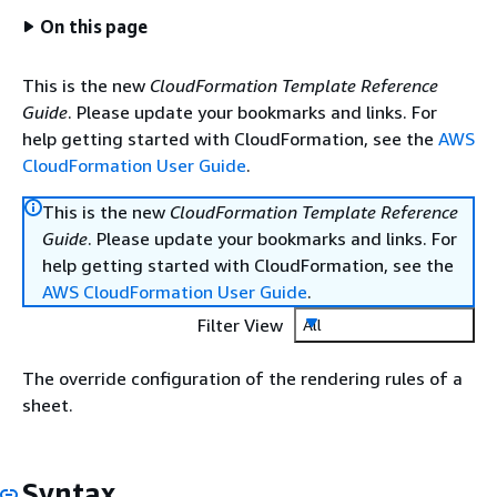
On this page
This is the new
CloudFormation Template Reference
Guide
. Please update your bookmarks and links. For
help getting started with CloudFormation, see the
AWS
CloudFormation User Guide
.
This is the new
CloudFormation Template Reference
Guide
. Please update your bookmarks and links. For
help getting started with CloudFormation, see the
AWS CloudFormation User Guide
.
Filter View
All
The override configuration of the rendering rules of a
sheet.
Syntax