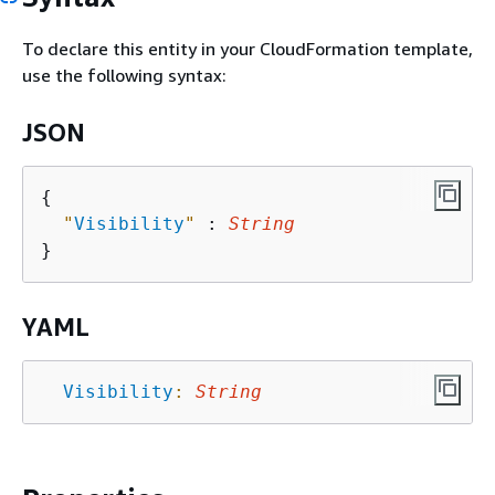
To declare this entity in your CloudFormation template,
use the following syntax:
JSON
{
"
Visibility
"
 : 
String
YAML
Visibility
:
String