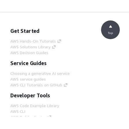
Get Started
Top
AWS Hands-On Tutorials
AWS Solutions Library
AWS Decision Guides
Service Guides
Choosing a generative AI service
AWS service guides
AWS CLI Tutorials on GitHub
Developer Tools
AWS Code Example Library
AWS CLI
AWS Builder Center
AWS Developer Tools Blog