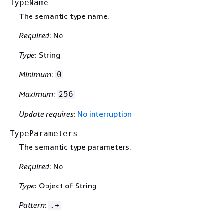
TypeName
The semantic type name.
Required
: No
Type
: String
Minimum
:
0
Maximum
:
256
Update requires
:
No interruption
TypeParameters
The semantic type parameters.
Required
: No
Type
: Object of String
Pattern
:
.+