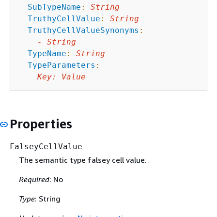
SubTypeName
:
String
TruthyCellValue
:
String
TruthyCellValueSynonyms
:
-
String
TypeName
:
String
TypeParameters
:
Key
:
Value
Properties
FalseyCellValue
The semantic type falsey cell value.
Required
: No
Type
: String