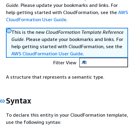
Guide
. Please update your bookmarks and links. For
help getting started with CloudFormation, see the
AWS
CloudFormation User Guide
.
This is the new
CloudFormation Template Reference
Guide
. Please update your bookmarks and links. For
help getting started with CloudFormation, see the
AWS CloudFormation User Guide
.
Filter View
All
A structure that represents a semantic type.
Syntax
To declare this entity in your CloudFormation template,
use the following syntax: