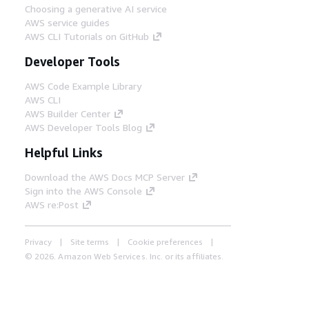
Choosing a generative AI service
AWS service guides
AWS CLI Tutorials on GitHub
Developer Tools
AWS Code Example Library
AWS CLI
AWS Builder Center
AWS Developer Tools Blog
Helpful Links
Download the AWS Docs MCP Server
Sign into the AWS Console
AWS re:Post
Privacy
Site terms
Cookie preferences
© 2026, Amazon Web Services, Inc. or its affiliates.
All rights reserved.
English