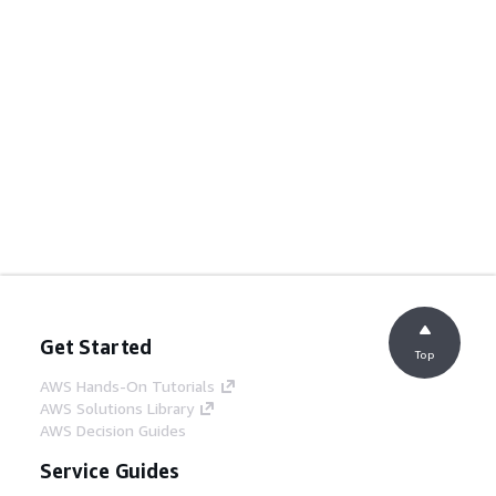
Get Started
Top
AWS Hands-On Tutorials
AWS Solutions Library
AWS Decision Guides
Service Guides