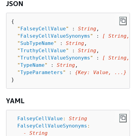
JSON
{
"
FalseyCellValue
"
 : 
String
,

"
FalseyCellValueSynonyms
"
 : 
[ String, .
"
SubTypeName
"
 : 
String
,

"
TruthyCellValue
"
 : 
String
,

"
TruthyCellValueSynonyms
"
 : 
[ String, .
"
TypeName
"
 : 
String
,

"
TypeParameters
"
 : 
{
Key
: 
Value
, ...}
YAML
FalseyCellValue
:
String
FalseyCellValueSynonyms
:
-
String