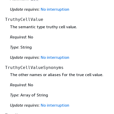
Update requires
:
No interruption
TruthyCellValue
The semantic type truthy cell value.
Required
: No
Type
: String
Update requires
:
No interruption
TruthyCellValueSynonyms
The other names or aliases for the true cell value.
Required
: No
Type
: Array of String
Update requires
:
No interruption