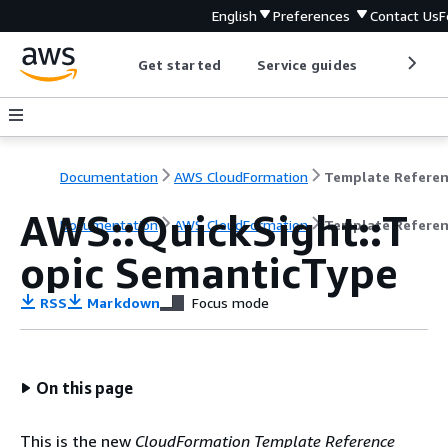
English
Preferences
Contact Us
F
Get started
Service guides
Develop
Documentation
AWS CloudFormation
Template Refere
AWS::QuickSight::T
Documentation
AWS CloudFormation
Template Refere
opic SemanticType
RSS
Markdown
Focus mode
On this page
This is the new
CloudFormation Template Reference