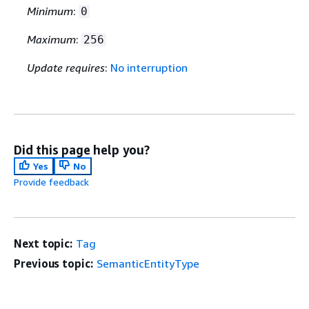
Minimum
:
0
Maximum
:
256
Update requires
:
No interruption
Did this page help you?
Yes
No
Provide feedback
Next topic:
Tag
Previous topic:
SemanticEntityType