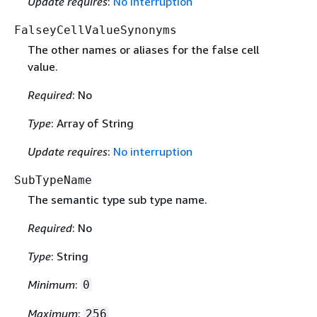
Update requires
:
No interruption
FalseyCellValueSynonyms
The other names or aliases for the false cell
value.
Required
: No
Type
: Array of String
Update requires
:
No interruption
SubTypeName
The semantic type sub type name.
Required
: No
Type
: String
Minimum
:
0
Maximum
:
256