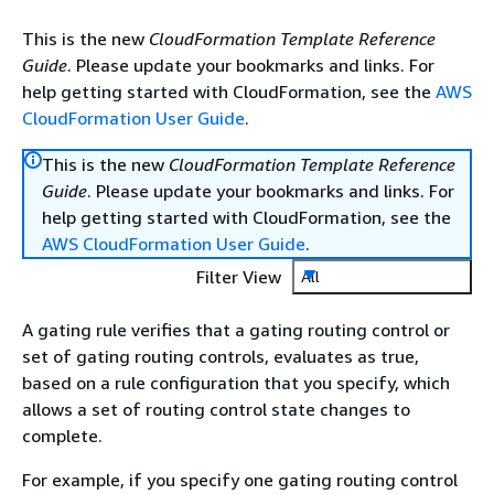
This is the new
CloudFormation Template Reference
Guide
. Please update your bookmarks and links. For
help getting started with CloudFormation, see the
AWS
CloudFormation User Guide
.
This is the new
CloudFormation Template Reference
Guide
. Please update your bookmarks and links. For
help getting started with CloudFormation, see the
AWS CloudFormation User Guide
.
Filter View
All
A gating rule verifies that a gating routing control or
set of gating routing controls, evaluates as true,
based on a rule configuration that you specify, which
allows a set of routing control state changes to
complete.
For example, if you specify one gating routing control