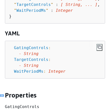
"
TargetControls
"
 : 
[ String, ... ]
,

"
WaitPeriodMs
"
 : 
Integer
YAML
GatingControls
:
-
String
TargetControls
:
-
String
WaitPeriodMs
:
Integer
Properties
GatingControls