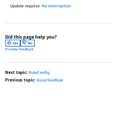
Update requires
:
No interruption
Did this page help you?
Yes
No
Provide feedback
Next topic:
RuleConfig
Previous topic:
AssertionRule