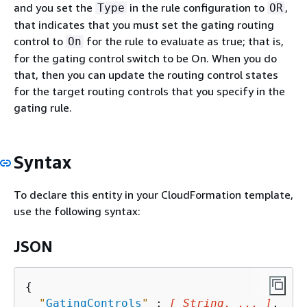
and you set the
in the rule configuration to
,
Type
OR
that indicates that you must set the gating routing
control to
for the rule to evaluate as true; that is,
On
for the gating control switch to be On. When you do
that, then you can update the routing control states
for the target routing controls that you specify in the
gating rule.
Syntax
To declare this entity in your CloudFormation template,
use the following syntax:
JSON
{
"
GatingControls
"
 : 
[ String, ... ]
,
