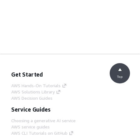
Get Started
Top
AWS Hands-On Tutorials
AWS Solutions Library
AWS Decision Guides
Service Guides
Choosing a generative AI service
AWS service guides
AWS CLI Tutorials on GitHub