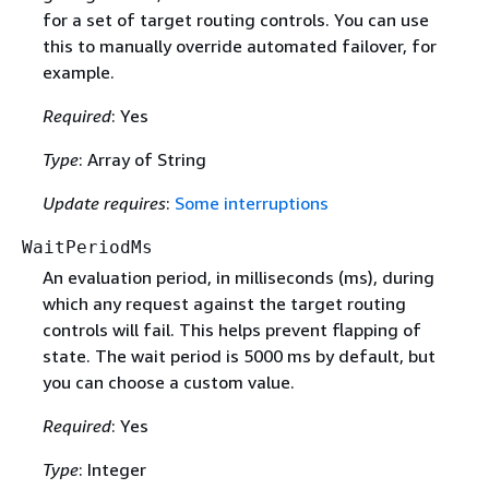
for a set of target routing controls. You can use
this to manually override automated failover, for
example.
Required
: Yes
Type
: Array of String
Update requires
:
Some interruptions
WaitPeriodMs
An evaluation period, in milliseconds (ms), during
which any request against the target routing
controls will fail. This helps prevent flapping of
state. The wait period is 5000 ms by default, but
you can choose a custom value.
Required
: Yes
Type
: Integer