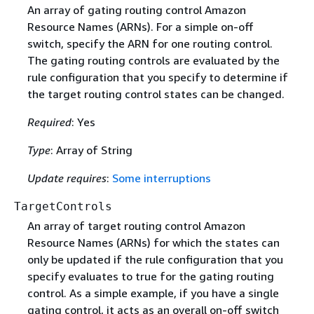
An array of gating routing control Amazon
Resource Names (ARNs). For a simple on-off
switch, specify the ARN for one routing control.
The gating routing controls are evaluated by the
rule configuration that you specify to determine if
the target routing control states can be changed.
Required
: Yes
Type
: Array of String
Update requires
:
Some interruptions
TargetControls
An array of target routing control Amazon
Resource Names (ARNs) for which the states can
only be updated if the rule configuration that you
specify evaluates to true for the gating routing
control. As a simple example, if you have a single
gating control, it acts as an overall on-off switch