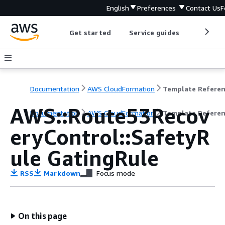
English
Preferences
Contact Us
F
Get started
Service guides
Develop
Documentation
AWS CloudFormation
Template Refere
AWS::Route53Recov
Documentation
AWS CloudFormation
Template Refere
eryControl::SafetyR
ule GatingRule
RSS
Markdown
Focus mode
On this page