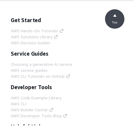
Get Started
Top
AWS Hands-On Tutorials
AWS Solutions Library
AWS Decision Guides
Service Guides
Choosing a generative AI service
AWS service guides
AWS CLI Tutorials on GitHub
Developer Tools
AWS Code Example Library
AWS CLI
AWS Builder Center
AWS Developer Tools Blog
Helpful Links