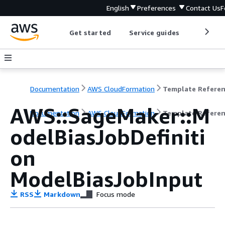
English
Preferences
Contact Us
F
Get started
Service guides
Develop
Documentation
AWS CloudFormation
Template Refere
AWS::SageMaker::M
Documentation
AWS CloudFormation
Template Refere
odelBiasJobDefiniti
on
ModelBiasJobInput
RSS
Markdown
Focus mode