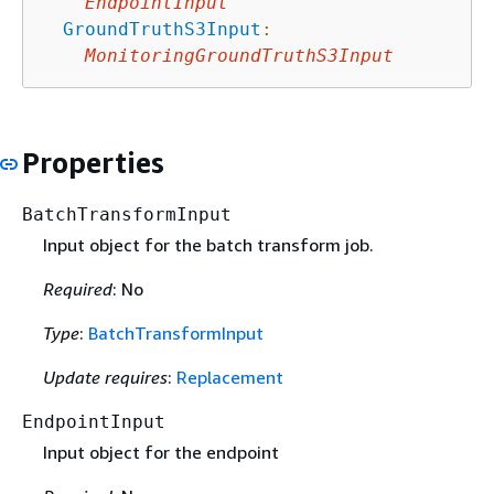
EndpointInput
GroundTruthS3Input
:
MonitoringGroundTruthS3Input
Properties
BatchTransformInput
Input object for the batch transform job.
Required
: No
Type
:
BatchTransformInput
Update requires
:
Replacement
EndpointInput
Input object for the endpoint