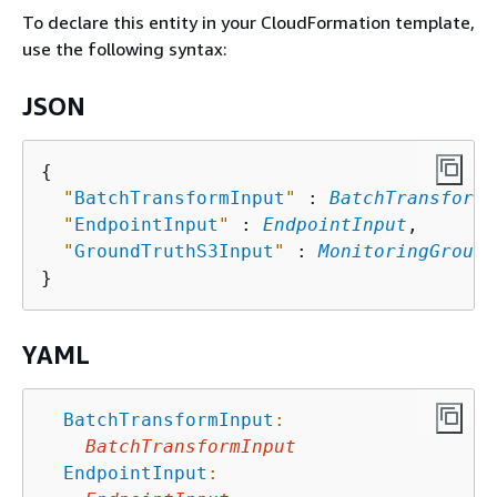
To declare this entity in your CloudFormation template,
use the following syntax:
JSON
{
"
BatchTransformInput
"
 : 
BatchTransformI
"
EndpointInput
"
 : 
EndpointInput
,

"
GroundTruthS3Input
"
 : 
MonitoringGround
YAML
BatchTransformInput
:
BatchTransformInput
EndpointInput
: