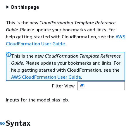
On this page
This is the new
CloudFormation Template Reference
Guide
. Please update your bookmarks and links. For
help getting started with CloudFormation, see the
AWS
CloudFormation User Guide
.
This is the new
CloudFormation Template Reference
Guide
. Please update your bookmarks and links. For
help getting started with CloudFormation, see the
AWS CloudFormation User Guide
.
Filter View
All
Inputs for the model bias job.
Syntax