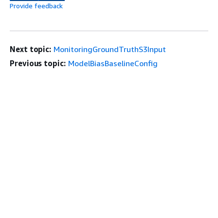
Provide feedback
Next topic:
MonitoringGroundTruthS3Input
Previous topic:
ModelBiasBaselineConfig