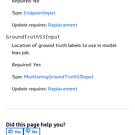
Required
: No
Type
:
EndpointInput
Update requires
:
Replacement
GroundTruthS3Input
Location of ground truth labels to use in model
bias job.
Required
: Yes
Type
:
MonitoringGroundTruthS3Input
Update requires
:
Replacement
Did this page help you?
Yes
No