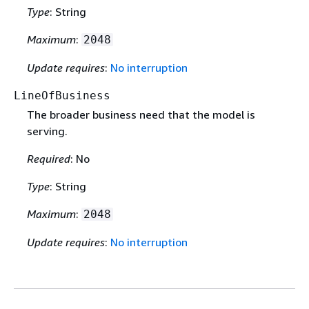
Type
: String
Maximum
:
2048
Update requires
:
No interruption
LineOfBusiness
The broader business need that the model is
serving.
Required
: No
Type
: String
Maximum
:
2048
Update requires
:
No interruption