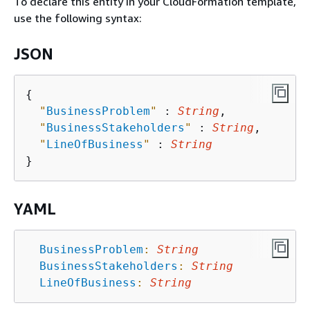
To declare this entity in your CloudFormation template,
use the following syntax:
JSON
{
"
BusinessProblem
"
 : 
String
,

"
BusinessStakeholders
"
 : 
String
,

"
LineOfBusiness
"
 : 
String
YAML
BusinessProblem
:
String
BusinessStakeholders
:
String
LineOfBusiness
:
String