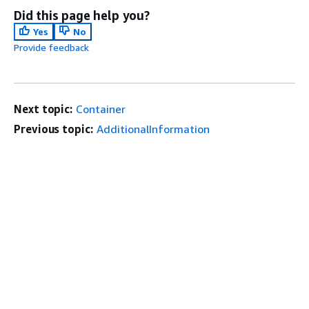
Did this page help you?
Yes
No
Provide feedback
Next topic:
Container
Previous topic:
AdditionalInformation