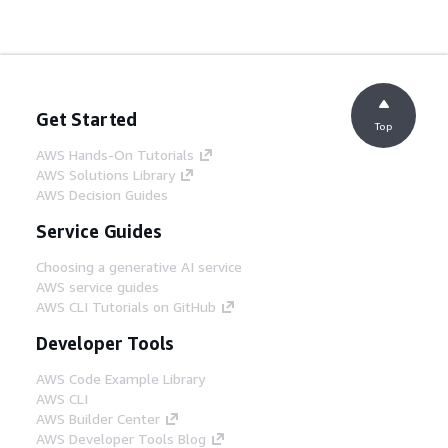
Get Started
Top
AWS Hands-On Tutorials
AWS Solutions Library
AWS Decision Guides
Service Guides
Choosing a generative AI service
AWS service guides
AWS CLI Tutorials on GitHub
Developer Tools
AWS Code Example Library
AWS CLI
AWS Builder Center
AWS Developer Tools Blog