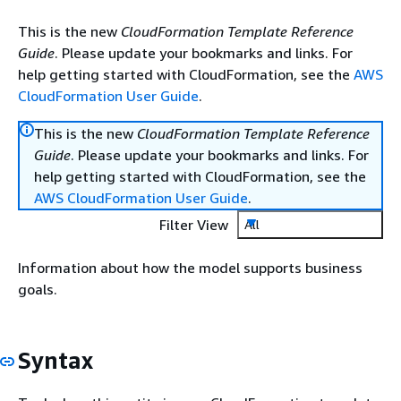
This is the new
CloudFormation Template Reference
Guide
. Please update your bookmarks and links. For
help getting started with CloudFormation, see the
AWS
CloudFormation User Guide
.
This is the new
CloudFormation Template Reference
Guide
. Please update your bookmarks and links. For
help getting started with CloudFormation, see the
AWS CloudFormation User Guide
.
Filter View
All
Information about how the model supports business
goals.
Syntax