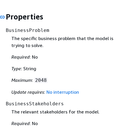
Properties
BusinessProblem
The specific business problem that the model is
trying to solve.
Required
: No
Type
: String
Maximum
:
2048
Update requires
:
No interruption
BusinessStakeholders
The relevant stakeholders for the model.
Required
: No