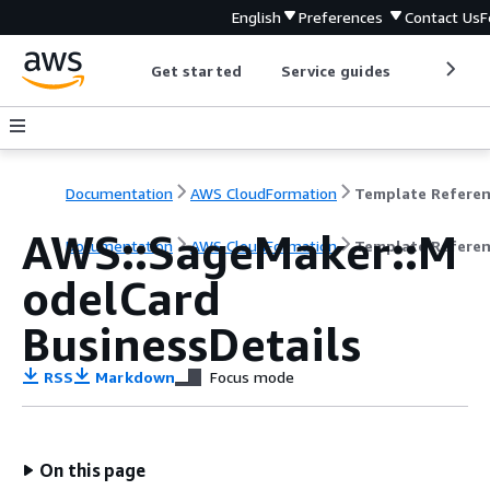
English
Preferences
Contact Us
F
Get started
Service guides
Develop
Documentation
AWS CloudFormation
Template Refere
AWS::SageMaker::M
Documentation
AWS CloudFormation
Template Refere
odelCard
BusinessDetails
RSS
Markdown
Focus mode
On this page