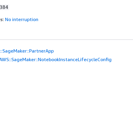
384
es
:
No interruption
::SageMaker::PartnerApp
AWS::SageMaker::NotebookInstanceLifecycleConfig