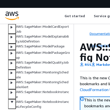
AWS::SageMaker::Model
AWS::SageMaker::ModelBiasJobDefi
nition
Get started
Service g
AWS::SageMaker::ModelCard
AWS::SageMaker::ModelCardExport
Job
Documentati
AWS::SageMaker::ModelExplainabili
tyJobDefinition
AWS::
Documentati
AWS::SageMaker::ModelPackage
AWS::SageMaker::ModelPackageGro
fig N
up
AWS::SageMaker::ModelQualityJob
RSS
Markdo
Definition
AWS::SageMaker::MonitoringSched
ule
This is the new
C
AWS::SageMaker::MonitoringSched
bookmarks and li
uleAlert
CloudFormation 
AWS::SageMaker::NotebookInstanc
e
This is the n
AWS::SageMaker::NotebookInstanc
bookmarks and
eLifecycleConfig