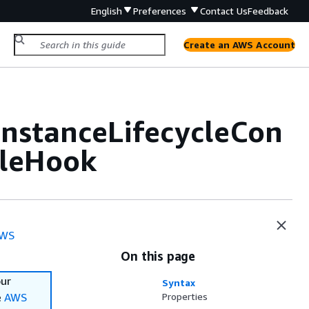
English
Preferences
Contact Us
Feedback
Create an AWS Account
nstanceLifecycleCon
cleHook
WS
On this page
our
Syntax
e
AWS
Properties