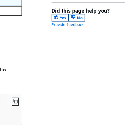
Did this page help you?
Yes
No
Provide feedback
tax: