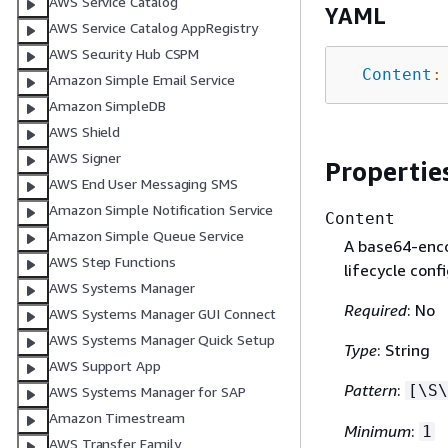
AWS Service Catalog
YAML
AWS Service Catalog AppRegistry
AWS Security Hub CSPM
Content
:
Amazon Simple Email Service
Amazon SimpleDB
AWS Shield
AWS Signer
Propertie
AWS End User Messaging SMS
Amazon Simple Notification Service
Content
Amazon Simple Queue Service
A base64-enco
AWS Step Functions
lifecycle conf
AWS Systems Manager
Required
: No
AWS Systems Manager GUI Connect
AWS Systems Manager Quick Setup
Type
: String
AWS Support App
Pattern
:
[\S\
AWS Systems Manager for SAP
Amazon Timestream
Minimum
:
1
AWS Transfer Family