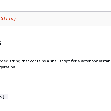
String
s
ded string that contains a shell script for a notebook instan
iguration.
s]+