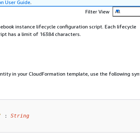
on User Guide
.
Filter View
All
ebook instance lifecycle configuration script. Each lifecycle
ipt has a limit of 16384 characters.
entity in your CloudFormation template, use the following syn
"
 : 
String