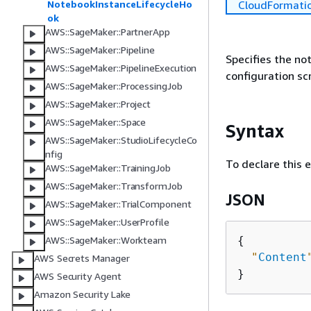
CloudFormati
NotebookInstanceLifecycleHo
ok
AWS::SageMaker::PartnerApp
AWS::SageMaker::Pipeline
Specifies the not
AWS::SageMaker::PipelineExecution
configuration scr
AWS::SageMaker::ProcessingJob
AWS::SageMaker::Project
AWS::SageMaker::Space
Syntax
AWS::SageMaker::StudioLifecycleCo
nfig
To declare this 
AWS::SageMaker::TrainingJob
AWS::SageMaker::TransformJob
JSON
AWS::SageMaker::TrialComponent
AWS::SageMaker::UserProfile
{
AWS::SageMaker::Workteam
"
Content
AWS Secrets Manager
AWS Security Agent
Amazon Security Lake