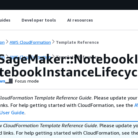
uides
Developer tools
AI resources
on
AWS CloudFormation
Template Reference
SageMaker::NotebookI
on
AWS CloudFormation
Template Reference
otebookInstanceLifecy
wn
Focus mode
loudFormation Template Reference Guide
. Please update your
nks. For help getting started with CloudFormation, see the
A
User Guide
.
ew
CloudFormation Template Reference Guide
. Please update y
 links. For help getting started with CloudFormation, see th