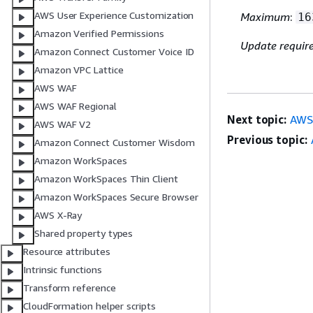
AWS User Experience Customization
Maximum
:
16
Amazon Verified Permissions
Update requir
Amazon Connect Customer Voice ID
Amazon VPC Lattice
AWS WAF
AWS WAF Regional
Next topic:
AWS
AWS WAF V2
Previous topic:
Amazon Connect Customer Wisdom
Amazon WorkSpaces
Amazon WorkSpaces Thin Client
Amazon WorkSpaces Secure Browser
AWS X-Ray
Shared property types
Resource attributes
Intrinsic functions
Transform reference
CloudFormation helper scripts