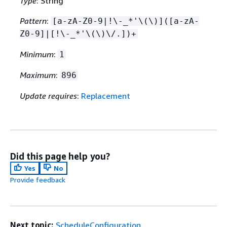
Type
: String
Pattern
:
[a-zA-Z0-9|!\-_*'\(\)]([a-zA-
Z0-9]|[!\-_*'\(\)\/.])+
Minimum
:
1
Maximum
:
896
Update requires
:
Replacement
Did this page help you?
Yes
No
Provide feedback
Next topic:
ScheduleConfiguration