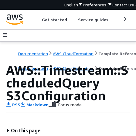
English
Preferences
Contact Us
F
Get started
Service guides
Develop
Documentation
AWS CloudFormation
Template Refere
AWS::Timestream::S
Documentation
AWS CloudFormation
Template Refere
cheduledQuery
S3Configuration
RSS
Markdown
Focus mode
On this page