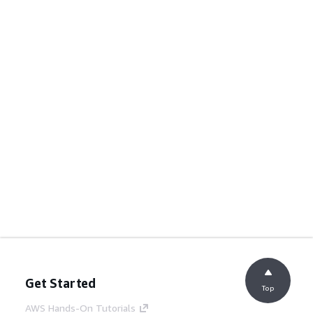
Get Started
Top
AWS Hands-On Tutorials