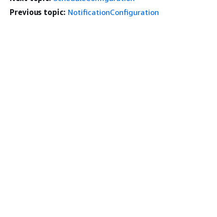
Previous topic:
NotificationConfiguration