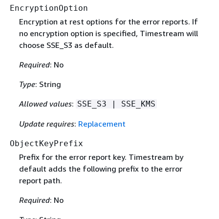
EncryptionOption
Encryption at rest options for the error reports. If
no encryption option is specified, Timestream will
choose SSE_S3 as default.
Required
: No
Type
: String
Allowed values
:
SSE_S3 | SSE_KMS
Update requires
:
Replacement
ObjectKeyPrefix
Prefix for the error report key. Timestream by
default adds the following prefix to the error
report path.
Required
: No