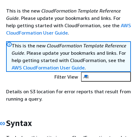
This is the new
CloudFormation Template Reference
Guide
. Please update your bookmarks and links. For
help getting started with CloudFormation, see the
AWS
CloudFormation User Guide
.
This is the new
CloudFormation Template Reference
Guide
. Please update your bookmarks and links. For
help getting started with CloudFormation, see the
AWS CloudFormation User Guide
.
Filter View
All
Details on S3 location for error reports that result from
running a query.
Syntax