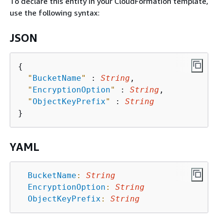
To declare this entity in your CloudFormation template,
use the following syntax:
JSON
{
"
BucketName
"
 : 
String
,

"
EncryptionOption
"
 : 
String
,

"
ObjectKeyPrefix
"
 : 
String
YAML
BucketName
:
String
EncryptionOption
:
String
ObjectKeyPrefix
:
String