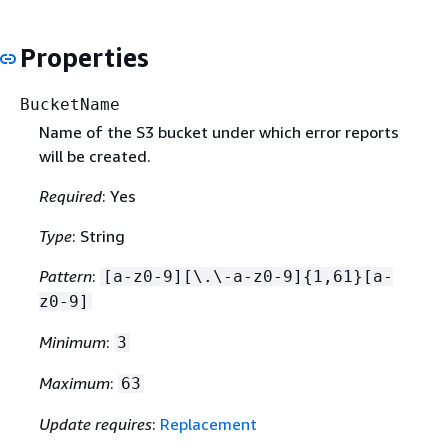
Properties
BucketName
Name of the S3 bucket under which error reports
will be created.
Required
: Yes
Type
: String
Pattern
:
[a-z0-9][\.\-a-z0-9]
{
1,61}[a-
z0-9]
Minimum
:
3
Maximum
:
63
Update requires
:
Replacement