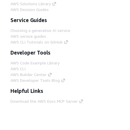
AWS Solutions Library
AWS Decision Guides
Service Guides
Choosing a generative AI service
AWS service guides
AWS CLI Tutorials on GitHub
Developer Tools
AWS Code Example Library
AWS CLI
AWS Builder Center
AWS Developer Tools Blog
Helpful Links
Download the AWS Docs MCP Server
Sign into the AWS Console
AWS re:Post
Privacy
Site terms
Cookie preferences