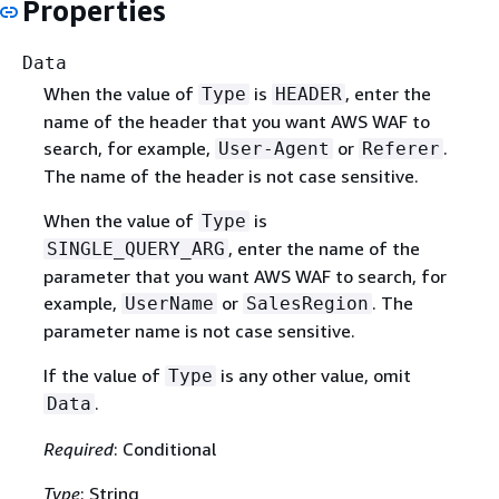
Properties
Data
When the value of
is
, enter the
Type
HEADER
name of the header that you want AWS WAF to
search, for example,
or
.
User-Agent
Referer
The name of the header is not case sensitive.
When the value of
is
Type
, enter the name of the
SINGLE_QUERY_ARG
parameter that you want AWS WAF to search, for
example,
or
. The
UserName
SalesRegion
parameter name is not case sensitive.
If the value of
is any other value, omit
Type
.
Data
Required
: Conditional
Type
: String