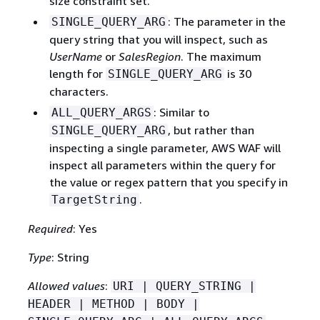
size constraint set.
: The parameter in the
SINGLE_QUERY_ARG
query string that you will inspect, such as
UserName
or
SalesRegion
. The maximum
length for
is 30
SINGLE_QUERY_ARG
characters.
: Similar to
ALL_QUERY_ARGS
, but rather than
SINGLE_QUERY_ARG
inspecting a single parameter, AWS WAF will
inspect all parameters within the query for
the value or regex pattern that you specify in
.
TargetString
Required
: Yes
Type
: String
Allowed values
:
URI | QUERY_STRING |
HEADER | METHOD | BODY |