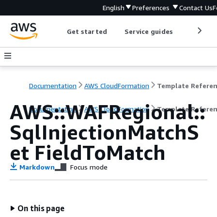
English
Preferences
Contact Us
F
Get started
Service guides
Develop
Documentation
AWS CloudFormation
Template Refere
AWS::WAFRegional::
Documentation
AWS CloudFormation
Template Refere
SqlInjectionMatchS
et FieldToMatch
Markdown
Focus mode
On this page