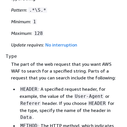
Pattern
:
.*\S.*
Minimum
:
1
Maximum
:
128
Update requires
:
No interruption
Type
The part of the web request that you want AWS
WAF to search for a specified string. Parts of a
request that you can search include the following:
: A specified request header, for
HEADER
example, the value of the
or
User-Agent
header. If you choose
for
Referer
HEADER
the type, specify the name of the header in
.
Data
: The HTTP method, which indicates
METHOD