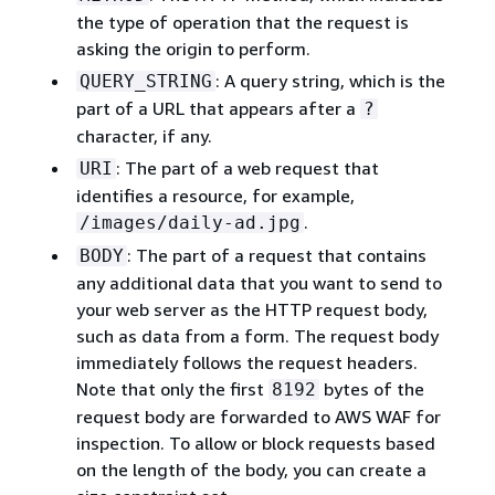
the type of operation that the request is
asking the origin to perform.
: A query string, which is the
QUERY_STRING
part of a URL that appears after a
?
character, if any.
: The part of a web request that
URI
identifies a resource, for example,
.
/images/daily-ad.jpg
: The part of a request that contains
BODY
any additional data that you want to send to
your web server as the HTTP request body,
such as data from a form. The request body
immediately follows the request headers.
Note that only the first
bytes of the
8192
request body are forwarded to AWS WAF for
inspection. To allow or block requests based
on the length of the body, you can create a