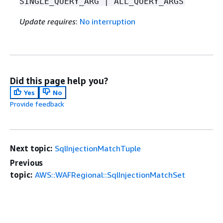
SINGLE_QUERY_ARG | ALL_QUERY_ARGS
Update requires
:
No interruption
Did this page help you?
Yes
No
Provide feedback
Next topic:
SqlInjectionMatchTuple
Previous
topic:
AWS::WAFRegional::SqlInjectionMatchSet