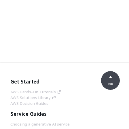
Get Started
Top
AWS Hands-On Tutorials
AWS Solutions Library
AWS Decision Guides
Service Guides
Choosing a generative AI service