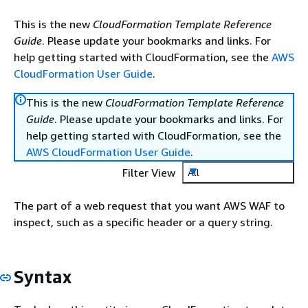
This is the new
CloudFormation Template Reference
Guide
. Please update your bookmarks and links. For
help getting started with CloudFormation, see the
AWS
CloudFormation User Guide
.
This is the new
CloudFormation Template Reference
Guide
. Please update your bookmarks and links. For
help getting started with CloudFormation, see the
AWS CloudFormation User Guide
.
Filter View
All
The part of a web request that you want AWS WAF to
inspect, such as a specific header or a query string.
Syntax