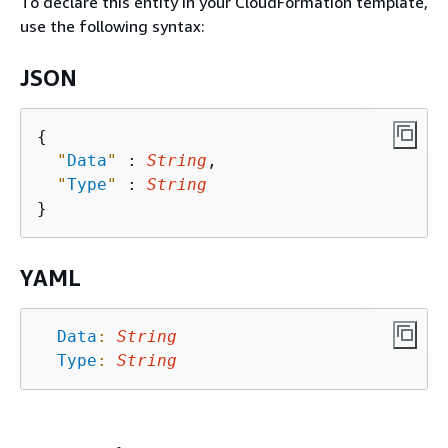
To declare this entity in your CloudFormation template,
use the following syntax:
JSON
{
"
Data
"
 : 
String
,

"
Type
"
 : 
String
YAML
Data
:
String
Type
:
String