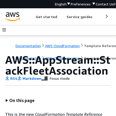
English
Preferences
Contact Us
F
Get started
Service guides
Develop
Documentation
AWS CloudFormation
Template Refere
AWS::AppStream::St
Documentation
AWS CloudFormation
Template Refere
ackFleetAssociation
RSS
Markdown
Focus mode
On this page
This is the new
CloudFormation Template Reference