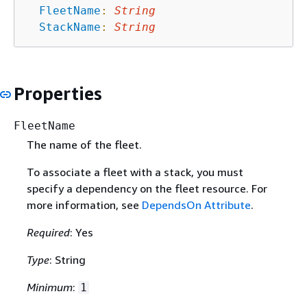
FleetName
:
String
StackName
:
String
Properties
FleetName
The name of the fleet.
To associate a fleet with a stack, you must
specify a dependency on the fleet resource. For
more information, see
DependsOn Attribute
.
Required
: Yes
Type
: String
Minimum
:
1