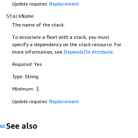
Update requires
:
Replacement
StackName
The name of the stack.
To associate a fleet with a stack, you must
specify a dependency on the stack resource. For
more information, see
DependsOn Attribute
.
Required
: Yes
Type
: String
Minimum
:
1
Update requires
:
Replacement
See also