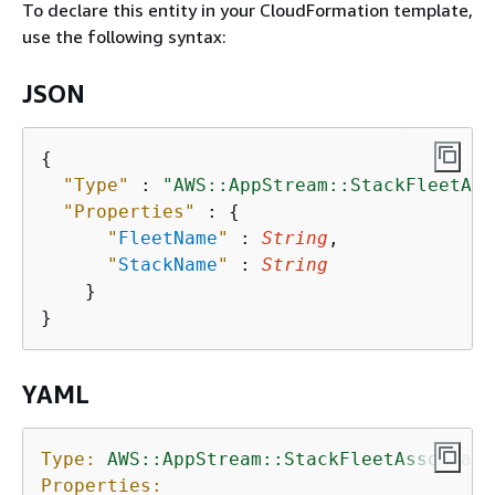
To declare this entity in your CloudFormation template,
use the following syntax:
JSON
{
"Type"
 : 
"AWS::AppStream::StackFleetAss
"Properties"
 : 
{
"
FleetName
"
 : 
String
,

"
StackName
"
 : 
String
    }

YAML
Type:
AWS::AppStream::StackFleetAssociati
Properties: