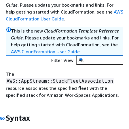
Guide
. Please update your bookmarks and links. For
help getting started with CloudFormation, see the
AWS
CloudFormation User Guide
.
This is the new
CloudFormation Template Reference
Guide
. Please update your bookmarks and links. For
help getting started with CloudFormation, see the
AWS CloudFormation User Guide
.
Filter View
All
The
AWS::AppStream::StackFleetAssociation
resource associates the specified fleet with the
specified stack for Amazon WorkSpaces Applications.
Syntax