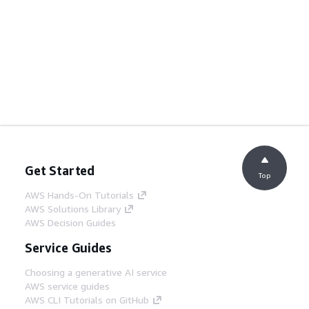
Get Started
Top
AWS Hands-On Tutorials
AWS Solutions Library
AWS Decision Guides
Service Guides
Choosing a generative AI service
AWS service guides
AWS CLI Tutorials on GitHub