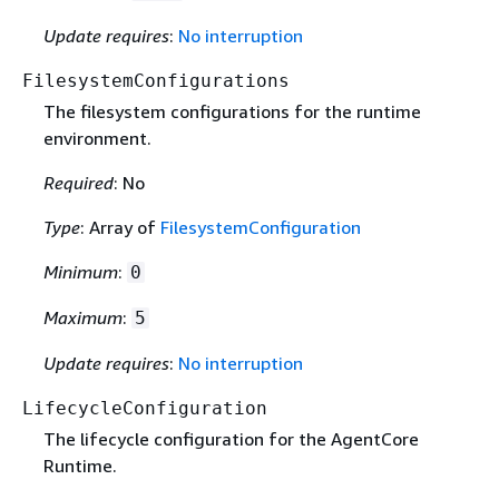
Update requires
:
No interruption
FilesystemConfigurations
The filesystem configurations for the runtime
environment.
Required
: No
Type
: Array of
FilesystemConfiguration
Minimum
:
0
Maximum
:
5
Update requires
:
No interruption
LifecycleConfiguration
The lifecycle configuration for the AgentCore
Runtime.