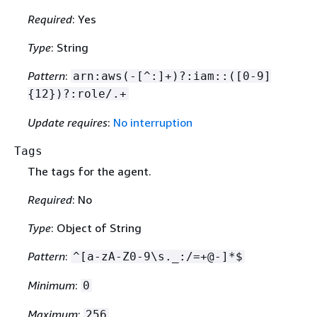
Required
: Yes
Type
: String
Pattern
:
arn:aws(-[^:]+)?:iam::([0-9]
{
12})?:role/.+
Update requires
:
No interruption
Tags
The tags for the agent.
Required
: No
Type
: Object of String
Pattern
:
^[a-zA-Z0-9\s._:/=+@-]*$
Minimum
:
0
Maximum
:
256