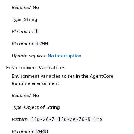
Required
: No
Type
: String
Minimum
:
1
Maximum
:
1200
Update requires
:
No interruption
EnvironmentVariables
Environment variables to set in the AgentCore
Runtime environment.
Required
: No
Type
: Object of String
Pattern
:
^[a-zA-Z_][a-zA-Z0-9_]*$
Maximum
:
2048