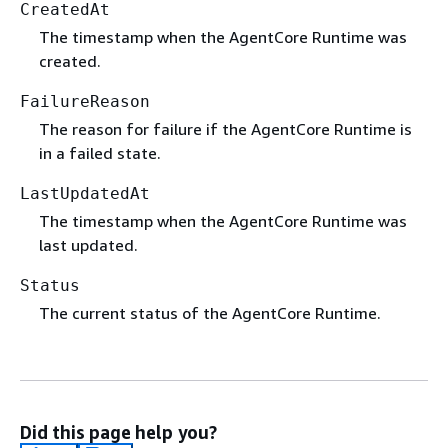
CreatedAt
The timestamp when the AgentCore Runtime was
created.
FailureReason
The reason for failure if the AgentCore Runtime is
in a failed state.
LastUpdatedAt
The timestamp when the AgentCore Runtime was
last updated.
Status
The current status of the AgentCore Runtime.
Did this page help you?