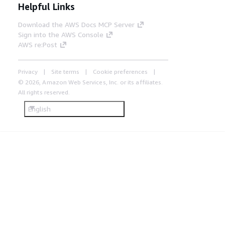
Helpful Links
Download the AWS Docs MCP Server
Sign into the AWS Console
AWS re:Post
Privacy
Site terms
Cookie preferences
© 2026, Amazon Web Services, Inc. or its affiliates.
All rights reserved.
English