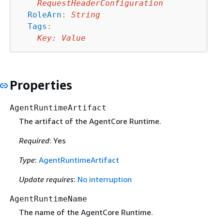
RequestHeaderConfiguration
RoleArn
:
String
Tags
:
Key
:
Value
Properties
AgentRuntimeArtifact
The artifact of the AgentCore Runtime.
Required
: Yes
Type
:
AgentRuntimeArtifact
Update requires
:
No interruption
AgentRuntimeName
The name of the AgentCore Runtime.