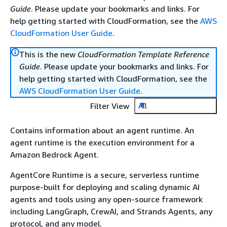
Guide
. Please update your bookmarks and links. For
help getting started with CloudFormation, see the
AWS
CloudFormation User Guide
.
This is the new
CloudFormation Template Reference
Guide
. Please update your bookmarks and links. For
help getting started with CloudFormation, see the
AWS CloudFormation User Guide
.
Filter View
All
Contains information about an agent runtime. An
agent runtime is the execution environment for a
Amazon Bedrock Agent.
AgentCore Runtime is a secure, serverless runtime
purpose-built for deploying and scaling dynamic AI
agents and tools using any open-source framework
including LangGraph, CrewAI, and Strands Agents, any
protocol, and any model.