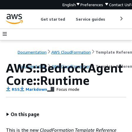
English
Preferences
Contact Us
F
Get started
Service guides
Develop
Documentation
AWS CloudFormation
Template Refere
AWS::BedrockAgent
Documentation
AWS CloudFormation
Template Refere
Core::Runtime
RSS
Markdown
Focus mode
On this page
This is the new
CloudFormation Template Reference