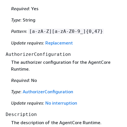
Required
: Yes
Type
: String
Pattern
:
[a-zA-Z][a-zA-Z0-9_]
{
0,47}
Update requires
:
Replacement
AuthorizerConfiguration
The authorizer configuration for the AgentCore
Runtime.
Required
: No
Type
:
AuthorizerConfiguration
Update requires
:
No interruption
Description
The description of the AgentCore Runtime.