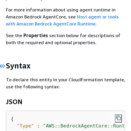
For more information about using agent runtime in
Amazon Bedrock AgentCore, see
Host agent or tools
with Amazon Bedrock AgentCore Runtime
.
See the
Properties
section below for descriptions of
both the required and optional properties.
Syntax
To declare this entity in your CloudFormation template,
use the following syntax:
JSON
{
"Type"
 : 
"AWS::BedrockAgentCore::Runtim