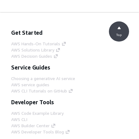
Get Started
Top
AWS Hands-On Tutorials
AWS Solutions Library
AWS Decision Guides
Service Guides
Choosing a generative AI service
AWS service guides
AWS CLI Tutorials on GitHub
Developer Tools
AWS Code Example Library
AWS CLI
AWS Builder Center
AWS Developer Tools Blog