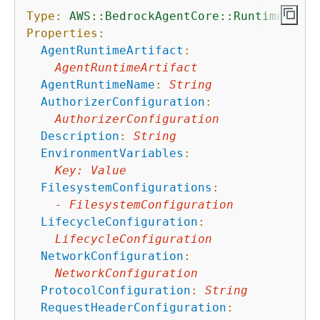
Type:
AWS::BedrockAgentCore::Runtime
Properties:
AgentRuntimeArtifact
:
AgentRuntimeArtifact
AgentRuntimeName
:
String
AuthorizerConfiguration
:
AuthorizerConfiguration
Description
:
String
EnvironmentVariables
:
Key
:
Value
FilesystemConfigurations
:
-
FilesystemConfiguration
LifecycleConfiguration
:
LifecycleConfiguration
NetworkConfiguration
:
NetworkConfiguration
ProtocolConfiguration
:
String
RequestHeaderConfiguration
: