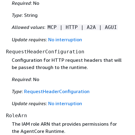
Required
: No
Type
: String
Allowed values
:
MCP | HTTP | A2A | AGUI
Update requires
:
No interruption
RequestHeaderConfiguration
Configuration for HTTP request headers that will
be passed through to the runtime.
Required
: No
Type
:
RequestHeaderConfiguration
Update requires
:
No interruption
RoleArn
The IAM role ARN that provides permissions for
the AgentCore Runtime.