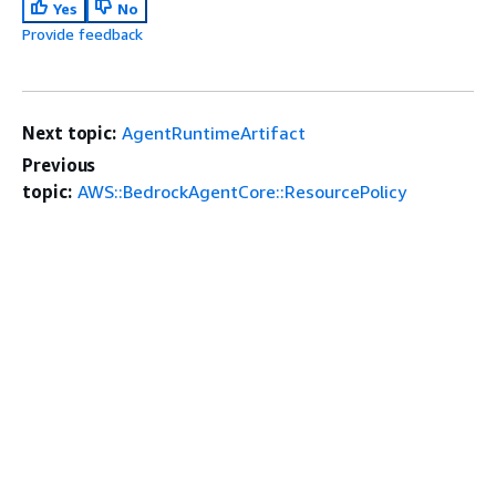
Yes
No
Provide feedback
Next topic:
AgentRuntimeArtifact
Previous
topic:
AWS::BedrockAgentCore::ResourcePolicy