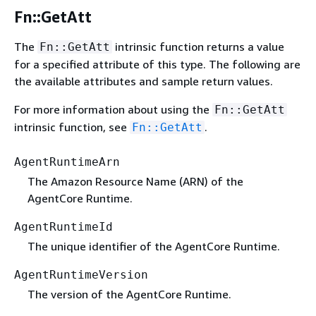
Fn::GetAtt
The
intrinsic function returns a value
Fn::GetAtt
for a specified attribute of this type. The following are
the available attributes and sample return values.
For more information about using the
Fn::GetAtt
intrinsic function, see
.
Fn::GetAtt
AgentRuntimeArn
The Amazon Resource Name (ARN) of the
AgentCore Runtime.
AgentRuntimeId
The unique identifier of the AgentCore Runtime.
AgentRuntimeVersion
The version of the AgentCore Runtime.