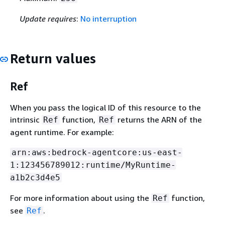
Update requires
:
No interruption
Return values
Ref
When you pass the logical ID of this resource to the
intrinsic
function,
returns the ARN of the
Ref
Ref
agent runtime. For example:
arn:aws:bedrock-agentcore:us-east-
1:123456789012:runtime/MyRuntime-
a1b2c3d4e5
For more information about using the
function,
Ref
see
.
Ref