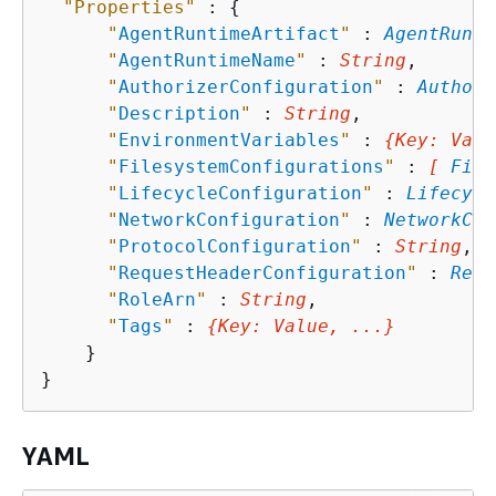
"Properties"
 : 
{
"
AgentRuntimeArtifact
"
 : 
AgentRunti
"
AgentRuntimeName
"
 : 
String
,

"
AuthorizerConfiguration
"
 : 
Authori
"
Description
"
 : 
String
,

"
EnvironmentVariables
"
 : 
{
Key
: 
Valu
"
FilesystemConfigurations
"
 : 
[ 
File
"
LifecycleConfiguration
"
 : 
Lifecycl
"
NetworkConfiguration
"
 : 
NetworkCon
"
ProtocolConfiguration
"
 : 
String
,

"
RequestHeaderConfiguration
"
 : 
Requ
"
RoleArn
"
 : 
String
,

"
Tags
"
 : 
{
Key
: 
Value
, ...}
    }

YAML