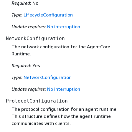
Required
: No
Type
:
LifecycleConfiguration
Update requires
:
No interruption
NetworkConfiguration
The network configuration for the AgentCore
Runtime.
Required
: Yes
Type
:
NetworkConfiguration
Update requires
:
No interruption
ProtocolConfiguration
The protocol configuration for an agent runtime.
This structure defines how the agent runtime
communicates with clients.