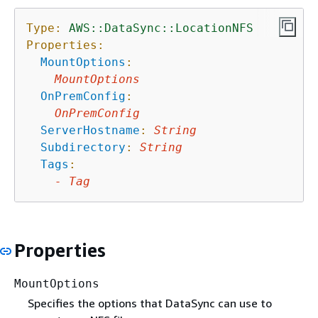
Type:
AWS::DataSync::LocationNFS
Properties:
MountOptions
:
MountOptions
OnPremConfig
:
OnPremConfig
ServerHostname
:
String
Subdirectory
:
String
Tags
:
-
Tag
Properties
MountOptions
Specifies the options that DataSync can use to