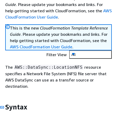
Guide
. Please update your bookmarks and links. For
help getting started with CloudFormation, see the
AWS
CloudFormation User Guide
.
This is the new
CloudFormation Template Reference
Guide
. Please update your bookmarks and links. For
help getting started with CloudFormation, see the
AWS CloudFormation User Guide
.
Filter View
All
The
resource
AWS::DataSync::LocationNFS
specifies a Network File System (NFS) file server that
AWS DataSync can use as a transfer source or
destination.
Syntax