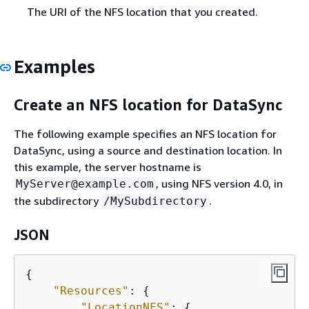
The URI of the NFS location that you created.
Examples
Create an NFS location for DataSync
The following example specifies an NFS location for
DataSync, using a source and destination location. In
this example, the server hostname is
, using NFS version 4.0, in
MyServer@example.com
the subdirectory
.
/MySubdirectory
JSON
{
"Resources"
: 
{
"LocationNFS"
: 
{