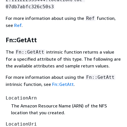
07db7abfc326c50s3
For more information about using the
function,
Ref
see
Ref
.
Fn::GetAtt
The
intrinsic function returns a value
Fn::GetAtt
for a specified attribute of this type. The following are
the available attributes and sample return values.
For more information about using the
Fn::GetAtt
intrinsic function, see
Fn::GetAtt
.
LocationArn
The Amazon Resource Name (ARN) of the NFS
location that you created.
LocationUri