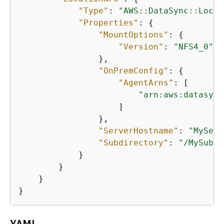
"Type"
: 
"AWS::DataSync::Locat
"Properties"
: 
{
"MountOptions"
: 
{
"Version"
: 
"NFS4_0"
                },

"OnPremConfig"
: 
{
"AgentArns"
: [

"arn:aws:datasync
                    ]

                },

"ServerHostname"
: 
"MyServ
"Subdirectory"
: 
"/MySubdi
            }

        }

    }

}
YAML