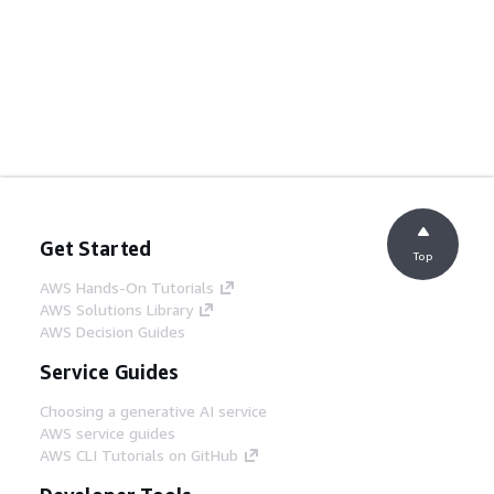
Get Started
Top
AWS Hands-On Tutorials
AWS Solutions Library
AWS Decision Guides
Service Guides
Choosing a generative AI service
AWS service guides
AWS CLI Tutorials on GitHub