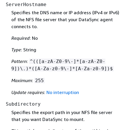
ServerHostname
Specifies the DNS name or IP address (IPv4 or IPv6)
of the NFS file server that your DataSync agent
connects to.
Required
: No
Type
: String
Pattern
:
^(([a-zA-Z0-9\-]*[a-zA-Z0-
9])\.)*([A-Za-z0-9\-]*[A-Za-z0-9])$
Maximum
:
255
Update requires
:
No interruption
Subdirectory
Specifies the export path in your NFS file server
that you want DataSync to mount.