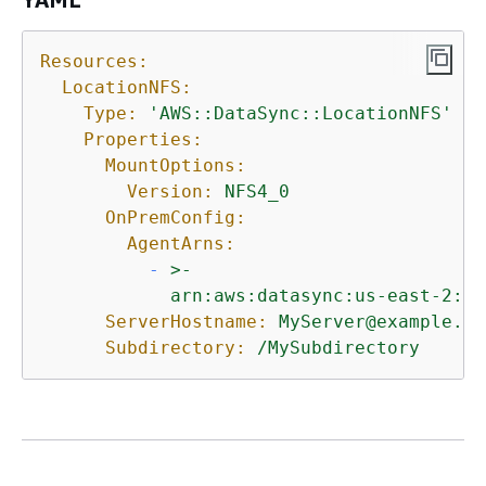
Resources:
LocationNFS:
Type:
'AWS::DataSync::LocationNFS'
Properties:
MountOptions:
Version:
NFS4_0
OnPremConfig:
AgentArns:
-
>-

ServerHostname:
MyServer@example.co
Subdirectory:
/MySubdirectory