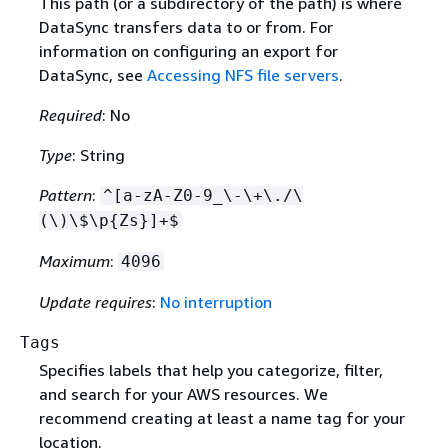
This path (or a subdirectory of the path) is where
DataSync transfers data to or from. For
information on configuring an export for
DataSync, see
Accessing NFS file servers
.
Required
: No
Type
: String
Pattern
:
^[a-zA-Z0-9_\-\+\./\
(\)\$\p
{
Zs}]+$
Maximum
:
4096
Update requires
:
No interruption
Tags
Specifies labels that help you categorize, filter,
and search for your AWS resources. We
recommend creating at least a name tag for your
location.