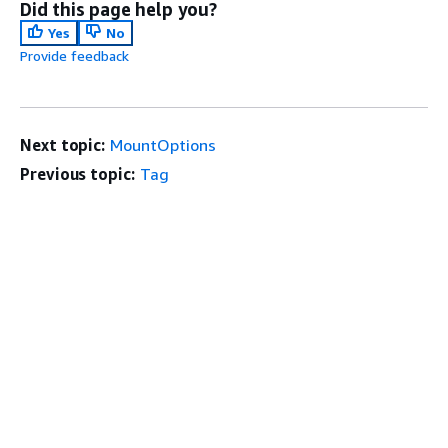
Did this page help you?
Yes
No
Provide feedback
Next topic:
MountOptions
Previous topic:
Tag