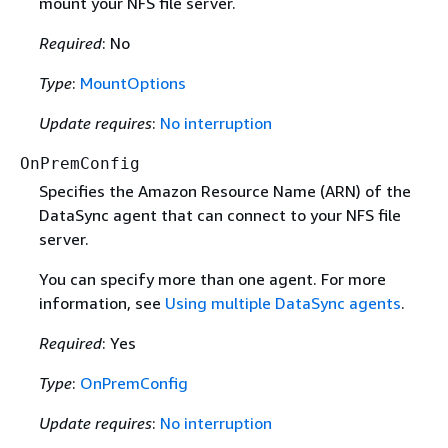
mount your NFS file server.
Required
: No
Type
:
MountOptions
Update requires
:
No interruption
OnPremConfig
Specifies the Amazon Resource Name (ARN) of the
DataSync agent that can connect to your NFS file
server.
You can specify more than one agent. For more
information, see
Using multiple DataSync agents
.
Required
: Yes
Type
:
OnPremConfig
Update requires
:
No interruption