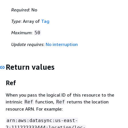
Required
: No
Type
: Array of
Tag
Maximum
:
50
Update requires
:
No interruption
Return values
Ref
When you pass the logical ID of this resource to the
intrinsic
function,
returns the location
Ref
Ref
resource ARN. For example:
arn:aws:datasync:us-east-
2:111222333444:location/loc-