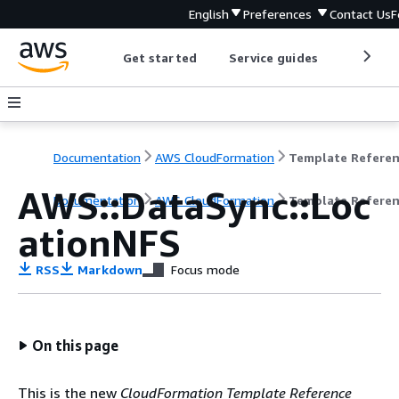
English
Preferences
Contact Us
F
Get started
Service guides
Develop
Documentation
AWS CloudFormation
Template Refere
AWS::DataSync::Loc
Documentation
AWS CloudFormation
Template Refere
ationNFS
RSS
Markdown
Focus mode
On this page
This is the new
CloudFormation Template Reference