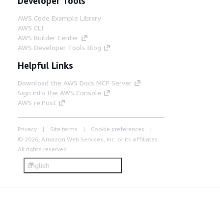
Developer Tools
AWS Code Example Library
AWS CLI
AWS Builder Center
AWS Developer Tools Blog
Helpful Links
Download the AWS Docs MCP Server
Sign into the AWS Console
AWS re:Post
Privacy
Site terms
Cookie preferences
© 2026, Amazon Web Services, Inc. or its affiliates.
All rights reserved.
English