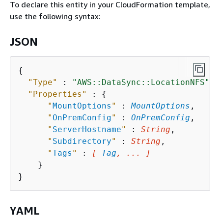
To declare this entity in your CloudFormation template,
use the following syntax:
JSON
{
"Type"
 : 
"AWS::DataSync::LocationNFS"
,

"Properties"
 : 
{
"
MountOptions
"
 : 
MountOptions
,

"
OnPremConfig
"
 : 
OnPremConfig
,

"
ServerHostname
"
 : 
String
,

"
Subdirectory
"
 : 
String
,

"
Tags
"
 : 
[ 
Tag
, ... ]
    }

YAML