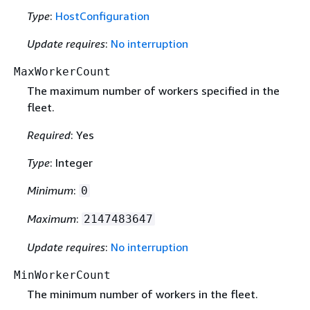
Type
:
HostConfiguration
Update requires
:
No interruption
MaxWorkerCount
The maximum number of workers specified in the
fleet.
Required
: Yes
Type
: Integer
Minimum
:
0
Maximum
:
2147483647
Update requires
:
No interruption
MinWorkerCount
The minimum number of workers in the fleet.