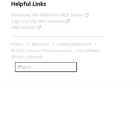
Helpful Links
Download the AWS Docs MCP Server
Sign into the AWS Console
AWS re:Post
Privacy
Site terms
Cookie preferences
© 2026, Amazon Web Services, Inc. or its affiliates.
All rights reserved.
English