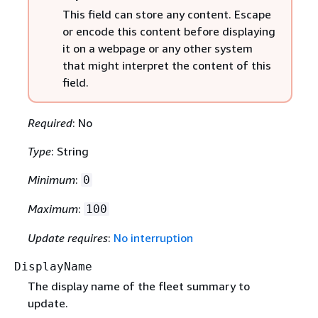
This field can store any content. Escape
or encode this content before displaying
it on a webpage or any other system
that might interpret the content of this
field.
Required
: No
Type
: String
Minimum
:
0
Maximum
:
100
Update requires
:
No interruption
DisplayName
The display name of the fleet summary to
update.