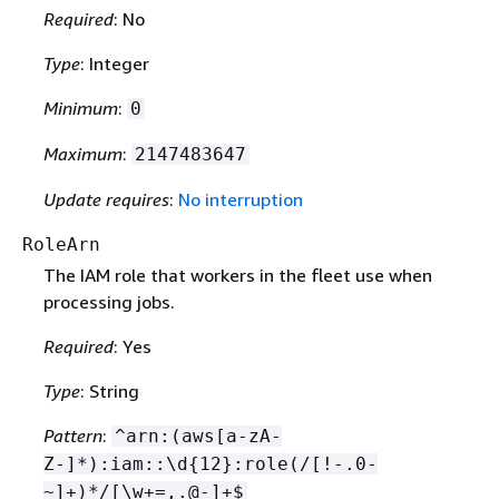
Required
: No
Type
: Integer
Minimum
:
0
Maximum
:
2147483647
Update requires
:
No interruption
RoleArn
The IAM role that workers in the fleet use when
processing jobs.
Required
: Yes
Type
: String
Pattern
:
^arn:(aws[a-zA-
Z-]*):iam::\d
{
12}:role(/[!-.0-
~]+)*/[\w+=,.@-]+$