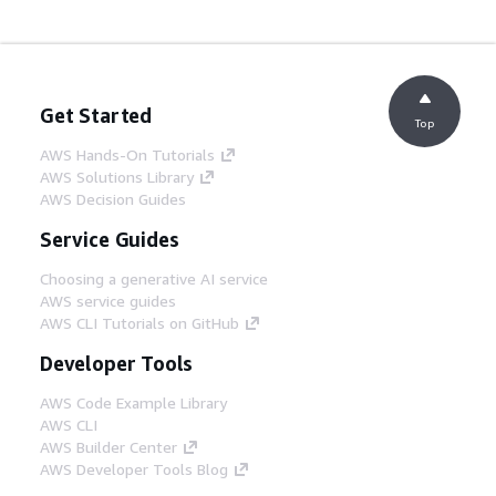
Get Started
Top
AWS Hands-On Tutorials
AWS Solutions Library
AWS Decision Guides
Service Guides
Choosing a generative AI service
AWS service guides
AWS CLI Tutorials on GitHub
Developer Tools
AWS Code Example Library
AWS CLI
AWS Builder Center
AWS Developer Tools Blog