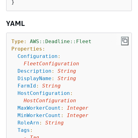
YAML
Type:
AWS::Deadline::Fleet
Properties:
Configuration
:
FleetConfiguration
Description
:
String
DisplayName
:
String
FarmId
:
String
HostConfiguration
:
HostConfiguration
MaxWorkerCount
:
Integer
MinWorkerCount
:
Integer
RoleArn
:
String
Tags
:
-
Tag