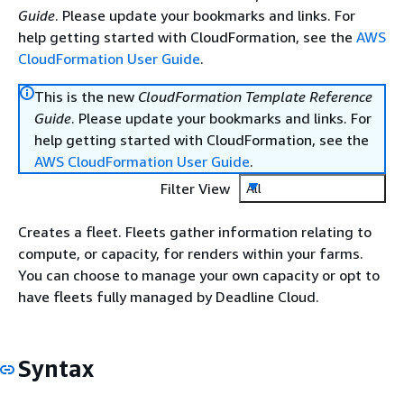
Guide
. Please update your bookmarks and links. For
help getting started with CloudFormation, see the
AWS
CloudFormation User Guide
.
This is the new
CloudFormation Template Reference
Guide
. Please update your bookmarks and links. For
help getting started with CloudFormation, see the
AWS CloudFormation User Guide
.
Filter View
All
Creates a fleet. Fleets gather information relating to
compute, or capacity, for renders within your farms.
You can choose to manage your own capacity or opt to
have fleets fully managed by Deadline Cloud.
Syntax