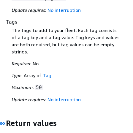
Update requires
:
No interruption
Tags
The tags to add to your fleet. Each tag consists
of a tag key and a tag value. Tag keys and values
are both required, but tag values can be empty
strings.
Required
: No
Type
: Array of
Tag
Maximum
:
50
Update requires
:
No interruption
Return values