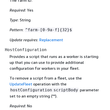
The farm ID.
Required
: Yes
Type
: String
Pattern
:
^farm-[0-9a-f]
{
32}$
Update requires
:
Replacement
HostConfiguration
Provides a script that runs as a worker is starting
up that you can use to provide additional
configuration for workers in your fleet.
To remove a script from a fleet, use the
UpdateFleet
operation with the
parameter
hostConfiguration
scriptBody
set to an empty string ("").
Required
: No