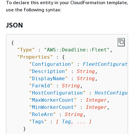
To declare this entity in your CloudFormation template,
use the following syntax:
JSON
{
"Type"
 : 
"AWS::Deadline::Fleet"
,

"Properties"
 : 
{
"
Configuration
"
 : 
FleetConfiguratio
"
Description
"
 : 
String
,

"
DisplayName
"
 : 
String
,

"
FarmId
"
 : 
String
,

"
HostConfiguration
"
 : 
HostConfigura
"
MaxWorkerCount
"
 : 
Integer
,

"
MinWorkerCount
"
 : 
Integer
,

"
RoleArn
"
 : 
String
,

"
Tags
"
 : 
[ 
Tag
, ... ]
    }
