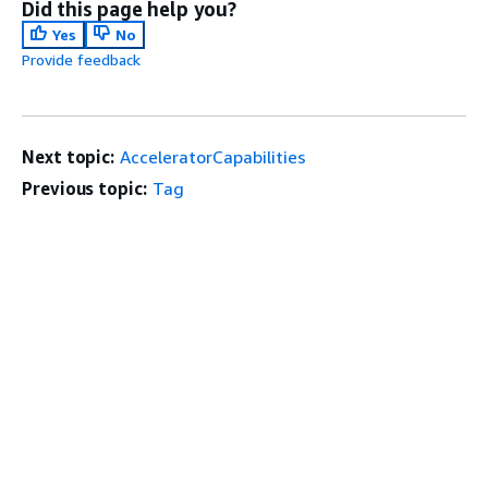
Did this page help you?
Yes
No
Provide feedback
Next topic:
AcceleratorCapabilities
Previous topic:
Tag