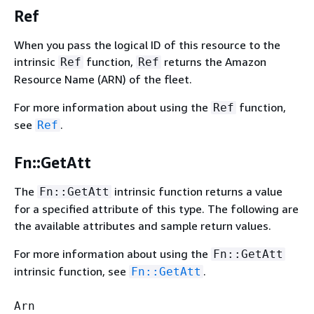
Ref
When you pass the logical ID of this resource to the
intrinsic
function,
returns the Amazon
Ref
Ref
Resource Name (ARN) of the fleet.
For more information about using the
function,
Ref
see
.
Ref
Fn::GetAtt
The
intrinsic function returns a value
Fn::GetAtt
for a specified attribute of this type. The following are
the available attributes and sample return values.
For more information about using the
Fn::GetAtt
intrinsic function, see
.
Fn::GetAtt
Arn