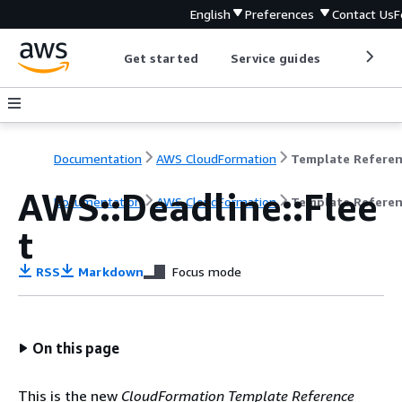
English
Preferences
Contact Us
F
Get started
Service guides
Develop
Documentation
AWS CloudFormation
Template Refere
AWS::Deadline::Flee
Documentation
AWS CloudFormation
Template Refere
t
RSS
Markdown
Focus mode
On this page
This is the new
CloudFormation Template Reference