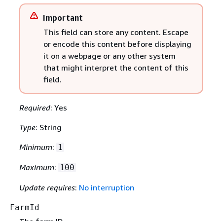
Important
This field can store any content. Escape
or encode this content before displaying
it on a webpage or any other system
that might interpret the content of this
field.
Required
: Yes
Type
: String
Minimum
:
1
Maximum
:
100
Update requires
:
No interruption
FarmId