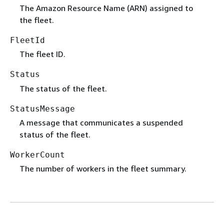
The Amazon Resource Name (ARN) assigned to
the fleet.
FleetId
The fleet ID.
Status
The status of the fleet.
StatusMessage
A message that communicates a suspended
status of the fleet.
WorkerCount
The number of workers in the fleet summary.