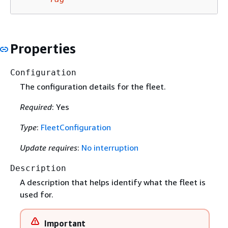
Properties
Configuration
The configuration details for the fleet.
Required
: Yes
Type
:
FleetConfiguration
Update requires
:
No interruption
Description
A description that helps identify what the fleet is
used for.
Important