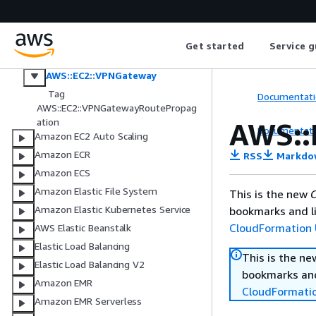
AWS::EC2::VPCPeeringConnection
AWS::EC2::VPNConcentrator
AWS::EC2::VPNConnection
Get started
Service g
AWS::EC2::VPNConnectionRoute
AWS::EC2::VPNGateway
Tag
Documentati
AWS::EC2::VPNGatewayRoutePropag
ation
AWS::
Documentati
Amazon EC2 Auto Scaling
Amazon ECR
RSS
Markdo
Amazon ECS
Amazon Elastic File System
This is the new
C
Amazon Elastic Kubernetes Service
bookmarks and li
CloudFormation 
AWS Elastic Beanstalk
Elastic Load Balancing
This is the n
Elastic Load Balancing V2
bookmarks and
Amazon EMR
CloudFormati
Amazon EMR Serverless