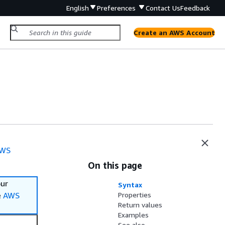
English
Preferences
Contact Us
Feedback
Create an AWS Account
WS
On this page
our
Syntax
e
AWS
Properties
Return values
Examples
See also