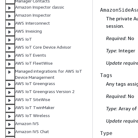
Manager Contacts
Amazon Inspector classic
AmazonSideAs
Amazon Inspector
The private A
AWS Interconnect
session.
AWS Invoicing
Required
: No
AWS IoT
AWS IoT Core Device Advisor
Type
: Integer
AWS IoT Events
Update requir
AWS IoT FleetWise
Managed integrations for AWS IoT
Tags
Device Management
AWS IoT Greengrass
Any tags assig
AWS IoT Greengrass Version 2
Required
: No
AWS IoT SiteWise
AWS IoT TwinMaker
Type
: Array o
AWS IoT Wireless
Update requir
Amazon IVS
Amazon IVS Chat
Type