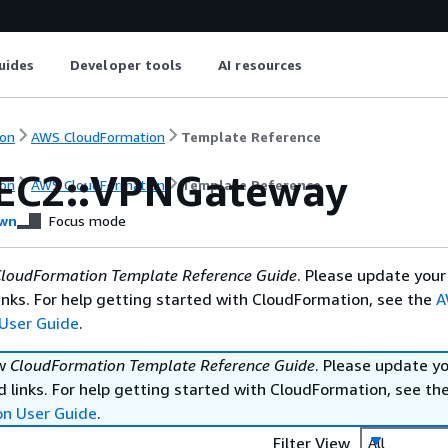
uides
Developer tools
AI resources
on
AWS CloudFormation
Template Reference
EC2::VPNGateway
on
AWS CloudFormation
Template Reference
wn
Focus mode
loudFormation Template Reference Guide
. Please update your
nks. For help getting started with CloudFormation, see the
A
User Guide
.
ew
CloudFormation Template Reference Guide
. Please update y
 links. For help getting started with CloudFormation, see th
on User Guide
.
Filter View
All