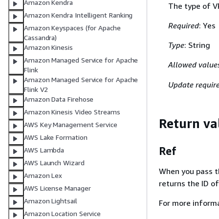
Amazon Kendra
The type of V
Amazon Kendra Intelligent Ranking
Required
: Yes
Amazon Keyspaces (for Apache
Cassandra)
Type
: String
Amazon Kinesis
Amazon Managed Service for Apache
Allowed value
Flink
Amazon Managed Service for Apache
Update requir
Flink V2
Amazon Data Firehose
Amazon Kinesis Video Streams
Return va
AWS Key Management Service
AWS Lake Formation
Ref
AWS Lambda
AWS Launch Wizard
When you pass the
Amazon Lex
returns the ID o
AWS License Manager
Amazon Lightsail
For more inform
Amazon Location Service