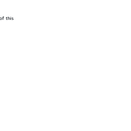
of this