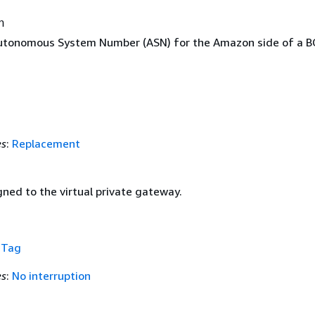
n
utonomous System Number (ASN) for the Amazon side of a B
es
:
Replacement
ned to the virtual private gateway.
f
Tag
es
:
No interruption