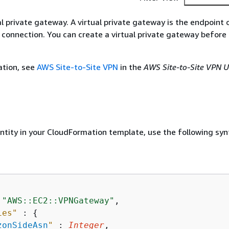
ual private gateway. A virtual private gateway is the endpoint
 connection. You can create a virtual private gateway before
ation, see
AWS Site-to-Site VPN
in the
AWS Site-to-Site VPN U
entity in your CloudFormation template, use the following syn
 
"AWS::EC2::VPNGateway"
,

ies"
 : 
{
zonSideAsn
"
 : 
Integer
,
