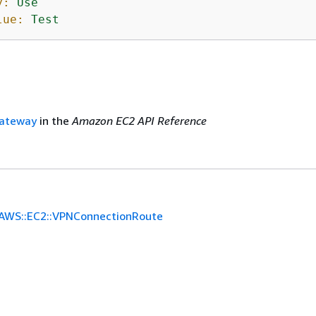
y:
Use
lue:
Test
ateway
in the
Amazon EC2 API Reference
AWS::EC2::VPNConnectionRoute