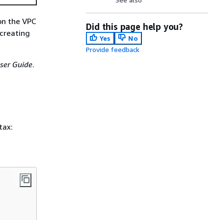
 on the VPC
Did this page help you?
 creating
Yes
No
Provide feedback
ser Guide
.
tax: