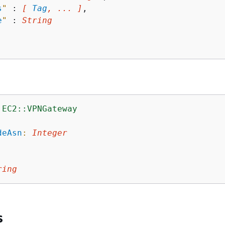
s
"
 : 
[ 
Tag
, ... ]
,

e
"
 : 
String
:EC2::VPNGateway
:
deAsn
:
Integer
ring
s