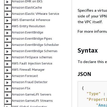
Amazon EMR on EKS
Amazon ElastiCache
Specifies a virt
Amazon Elastic VMware Service
side of your VPN
AWS Elemental Inference
the VPC itself.
AWS Entity Resolution
For more inform
Amazon EventBridge
Amazon EventBridge Pipes
Amazon EventBridge Scheduler
Syntax
Amazon EventBridge Schemas
Amazon FinSpace schemas
To declare this 
AWS Fault Injection Service
AWS Firewall Manager
JSON
Amazon Forecast
Amazon Fraud Detector
{
Amazon FSx
"Type"
 :
Amazon GameLift Servers
"Propert
Amazon GameLift Streams
"
Ama
AWS Global Accelerator