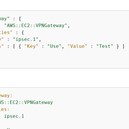
way"
 : 
{
: 
"AWS::EC2::VPNGateway"
,

ties"
 : 
{
e"
 : 
"ipsec.1"
,

s"
 : [ 
{
"Key"
 : 
"Use"
, 
"Value"
 : 
"Test"
 } ]

eway:
WS::EC2::VPNGateway
ies:
:
ipsec.1
: