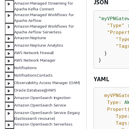
JSON
Amazon Managed Streaming for
Apache Kafka Connect
Amazon Managed Workflows for
"myVPNGate
Apache Airflow
"Type"
 
Amazon Managed Workflows for
Apache Airflow Serverless
"Proper
Amazon Neptune
"Typ
Amazon Neptune Analytics
"Tag
AWS Network Firewall
  }

}
AWS Network Manager
Notifications
NotificationsContacts
YAML
Observability Access Manager (OAM)
Oracle Database@AWS
myVPNGat
Amazon OpenSearch Ingestion
Type:
A
Amazon OpenSearch Service
Propert
Amazon OpenSearch Service (legacy
Type
Elasticsearch resource)
Tags
Amazon OpenSearch Serverless