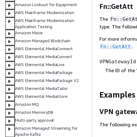
Amazon Lookout for Equipment
Fn::GetAtt
AWS Mainframe Modernization
The
Fn::GetA
AWS Mainframe Modernization
type. The follow
Application Testing
Amazon Macie
For more inform
Amazon Managed Blockchain
.
Fn::GetAtt
AWS Elemental MediaConnect
AWS Elemental MediaConvert
VPNGatewayId
AWS Elemental MediaLive
The ID of the
AWS Elemental MediaPackage
AWS Elemental MediaPackage V2
AWS Elemental MediaTailor
Examples
AWS Elemental MediaStore
Amazon MQ
VPN gatew
Amazon MemoryDB
Multi-party approval
The following ex
Amazon Managed Streaming for
Apache Kafka