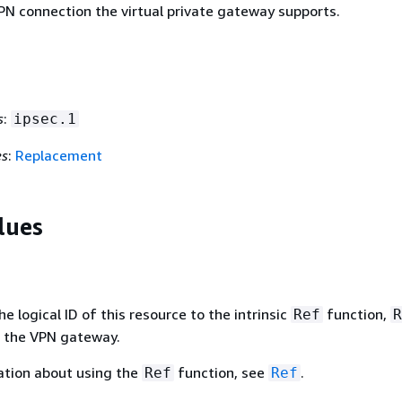
PN connection the virtual private gateway supports.
s
:
ipsec.1
es
:
Replacement
lues
 logical ID of this resource to the intrinsic
function,
Ref
R
f the VPN gateway.
ation about using the
function, see
.
Ref
Ref