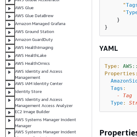
"
Tag
AWS Glue
"
Typ
AWS Glue DataBrew
    }

Amazon Managed Grafana
AWS Ground Station
Amazon GuardDuty
YAML
AWS HealthImaging
AWS HealthLake
AWS HealthOmics
Type:
AWS:
AWS Identity and Access
Properties
Management
AmazonSi
AWS IAM Identity Center
Tags
:
Identity Store
-
Tag
AWS Identity and Access
Type
:
St
Management Access Analyzer
EC2 Image Builder
AWS Systems Manager Incident
Manager
Propertie
AWS Systems Manager Incident