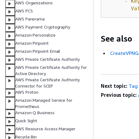
-
Ke
AWS Organizations
Va
AWS PCS
AWS Panorama
AWS Payment Cryptography
Amazon Personalize
See also
Amazon Pinpoint
Amazon Pinpoint Email
CreateVPNG
AWS Private Certificate Authority
AWS Private Certificate Authority for
Active Directory
AWS Private Certificate Authority
Next topic:
Tag
Connector for SCEP
AWS Proton
Previous topic:
Amazon Managed Service for
Prometheus
Amazon Q Business
Quick Sight
AWS Resource Access Manager
Recycle Bin