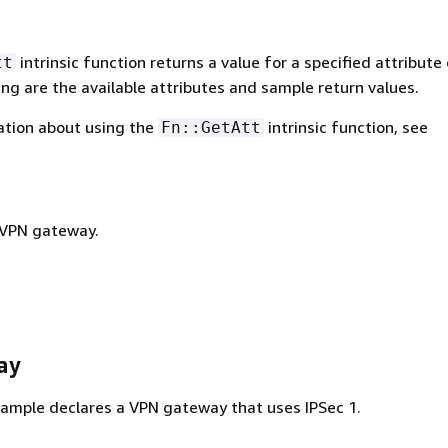
intrinsic function returns a value for a specified attribute 
tt
ing are the available attributes and sample return values.
ation about using the
intrinsic function, see
Fn::GetAtt
 VPN gateway.
ay
ample declares a VPN gateway that uses IPSec 1.