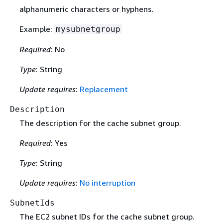
alphanumeric characters or hyphens.
Example:
mysubnetgroup
Required
: No
Type
: String
Update requires
:
Replacement
Description
The description for the cache subnet group.
Required
: Yes
Type
: String
Update requires
:
No interruption
SubnetIds
The EC2 subnet IDs for the cache subnet group.