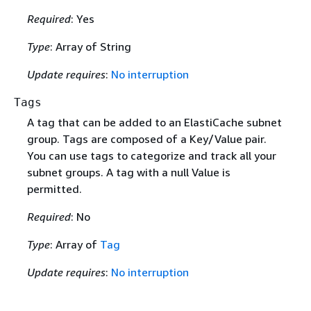
Required
: Yes
Type
: Array of String
Update requires
:
No interruption
Tags
A tag that can be added to an ElastiCache subnet
group. Tags are composed of a Key/Value pair.
You can use tags to categorize and track all your
subnet groups. A tag with a null Value is
permitted.
Required
: No
Type
: Array of
Tag
Update requires
:
No interruption