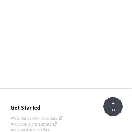
Get Started
Top
AWS Hands-On Tutorials
AWS Solutions Library
AWS Decision Guides