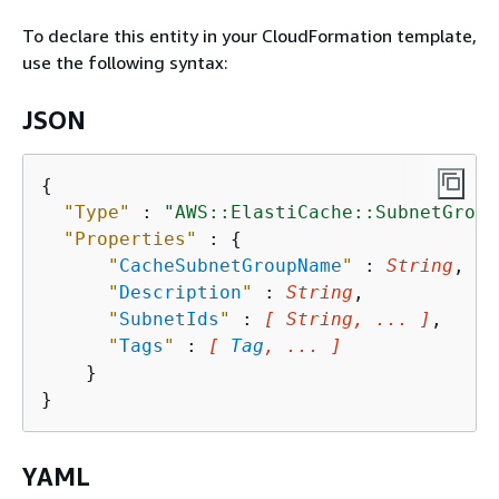
To declare this entity in your CloudFormation template,
use the following syntax:
JSON
{
"Type"
 : 
"AWS::ElastiCache::SubnetGroup
"Properties"
 : 
{
"
CacheSubnetGroupName
"
 : 
String
,

"
Description
"
 : 
String
,

"
SubnetIds
"
 : 
[ String, ... ]
,

"
Tags
"
 : 
[ 
Tag
, ... ]
    }

YAML