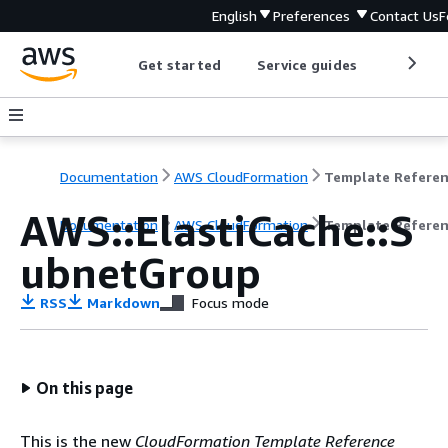
English
Preferences
Contact Us
F
Get started
Service guides
Develop
Documentation
AWS CloudFormation
Template Refere
AWS::ElastiCache::S
Documentation
AWS CloudFormation
Template Refere
ubnetGroup
RSS
Markdown
Focus mode
On this page
This is the new
CloudFormation Template Reference