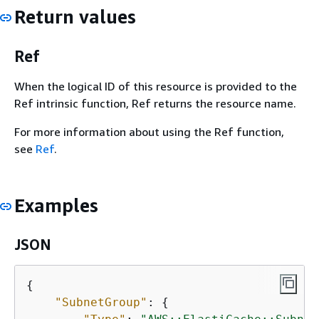
Return values
Ref
When the logical ID of this resource is provided to the
Ref intrinsic function, Ref returns the resource name.
For more information about using the Ref function,
see
Ref
.
Examples
JSON
{
"SubnetGroup"
: 
{