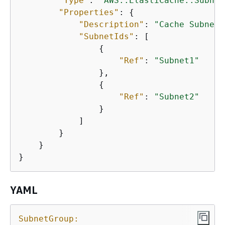
"Type"
: 
"AWS::ElastiCache::Subnet
"Properties"
: 
{
"Description"
: 
"Cache Subnet 
"SubnetIds"
: [

{
"Ref"
: 
"Subnet1"
                },

{
"Ref"
: 
"Subnet2"
                }

            ]

        }

    }

}
YAML
SubnetGroup: