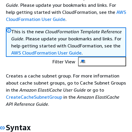
Guide
. Please update your bookmarks and links. For
help getting started with CloudFormation, see the
AWS
CloudFormation User Guide
.
This is the new
CloudFormation Template Reference
Guide
. Please update your bookmarks and links. For
help getting started with CloudFormation, see the
AWS CloudFormation User Guide
.
Filter View
All
Creates a cache subnet group. For more information
about cache subnet groups, go to Cache Subnet Groups
in the
Amazon ElastiCache User Guide
or go to
CreateCacheSubnetGroup
in the
Amazon ElastiCache
API Reference Guide
.
Syntax