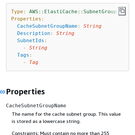
Type:
AWS::ElastiCache::SubnetGroup
Properties:
CacheSubnetGroupName
:
String
Description
:
String
SubnetIds
:
-
String
Tags
:
-
Tag
Properties
CacheSubnetGroupName
The name for the cache subnet group. This value
is stored as a lowercase string.
Constraints: Must contain no more than 255