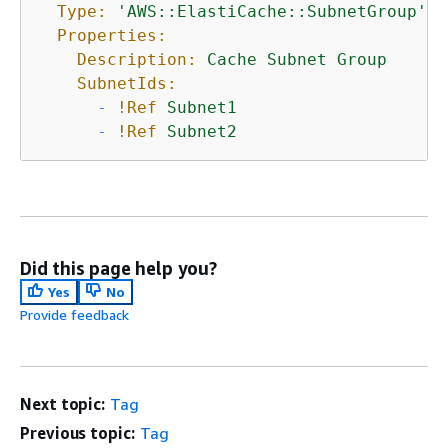
Type:
'AWS::ElastiCache::SubnetGroup'
Properties:
Description:
Cache
Subnet
Group
SubnetIds:
-
!Ref
Subnet1
-
!Ref
Subnet2
Did this page help you?
Yes
No
Provide feedback
Next topic:
Tag
Previous topic:
Tag