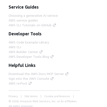
Service Guides
Choosing a generative AI service
AWS service guides
AWS CLI Tutorials on GitHub
Developer Tools
AWS Code Example Library
AWS CLI
AWS Builder Center
AWS Developer Tools Blog
Helpful Links
Download the AWS Docs MCP Server
Sign into the AWS Console
AWS re:Post
Privacy
Site terms
Cookie preferences
© 2026, Amazon Web Services, Inc. or its affiliates.
All rights reserved.