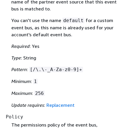
name of the partner event source that this event
bus is matched to.
You can't use the name
for a custom
default
event bus, as this name is already used for your
account's default event bus.
Required
: Yes
Type
: String
Pattern
:
[/\.\-_A-Za-z0-9]+
Minimum
:
1
Maximum
:
256
Update requires
:
Replacement
Policy
The permissions policy of the event bus,