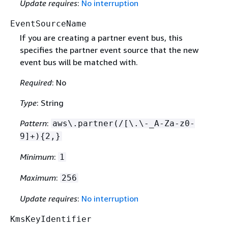
Update requires
:
No interruption
EventSourceName
If you are creating a partner event bus, this
specifies the partner event source that the new
event bus will be matched with.
Required
: No
Type
: String
Pattern
:
aws\.partner(/[\.\-_A-Za-z0-
9]+)
{
2,}
Minimum
:
1
Maximum
:
256
Update requires
:
No interruption
KmsKeyIdentifier