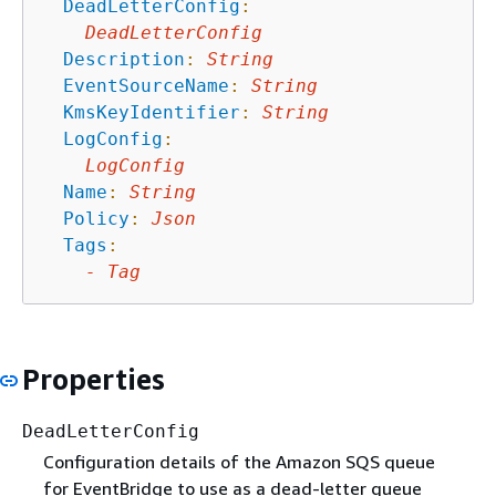
DeadLetterConfig
:
DeadLetterConfig
Description
:
String
EventSourceName
:
String
KmsKeyIdentifier
:
String
LogConfig
:
LogConfig
Name
:
String
Policy
:
Json
Tags
:
-
Tag
Properties
DeadLetterConfig
Configuration details of the Amazon SQS queue
for EventBridge to use as a dead-letter queue