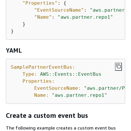
"Properties"
: 
{
"EventSourceName"
: 
"aws.partner/P
"Name"
: 
"aws.partner.repo1"
    }

}
YAML
SamplePartnerEventBus:
Type:
AWS::Events::EventBus
Properties:
EventSourceName:
"aws.partner/Par
Name:
"aws.partner.repo1"
Create a custom event bus
The following example creates a custom event bus