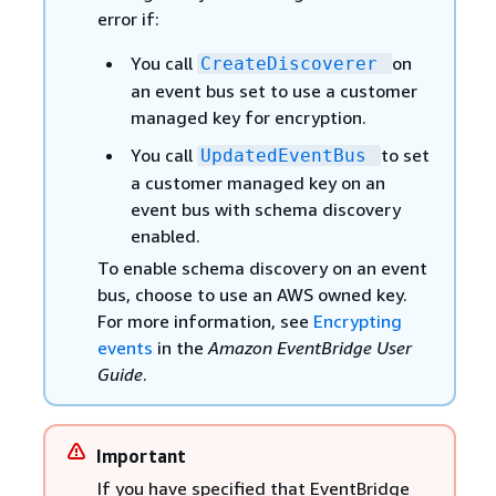
error if:
You call
on
CreateDiscoverer
an event bus set to use a customer
managed key for encryption.
You call
to set
UpdatedEventBus
a customer managed key on an
event bus with schema discovery
enabled.
To enable schema discovery on an event
bus, choose to use an AWS owned key.
For more information, see
Encrypting
events
in the
Amazon EventBridge User
Guide
.
Important
If you have specified that EventBridge