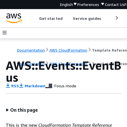
English
Preferences
Contact Us
F
Get started
Service guides
Develop
Documentation
AWS CloudFormation
Template Refere
AWS::Events::EventB
Documentation
AWS CloudFormation
Template Refere
us
RSS
Markdown
Focus mode
On this page
This is the new
CloudFormation Template Reference