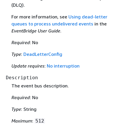
(DLQ).
For more information, see
Using dead-letter
queues to process undelivered events
in the
EventBridge User Guide
.
Required
: No
Type
:
DeadLetterConfig
Update requires
:
No interruption
Description
The event bus description.
Required
: No
Type
: String
Maximum
:
512