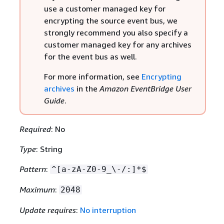
use a customer managed key for
encrypting the source event bus, we
strongly recommend you also specify a
customer managed key for any archives
for the event bus as well.
For more information, see
Encrypting
archives
in the
Amazon EventBridge User
Guide
.
Required
: No
Type
: String
Pattern
:
^[a-zA-Z0-9_\-/:]*$
Maximum
:
2048
Update requires
:
No interruption