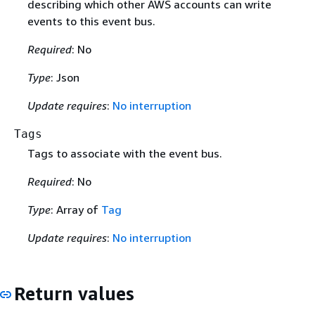
describing which other AWS accounts can write
events to this event bus.
Required
: No
Type
: Json
Update requires
:
No interruption
Tags
Tags to associate with the event bus.
Required
: No
Type
: Array of
Tag
Update requires
:
No interruption
Return values