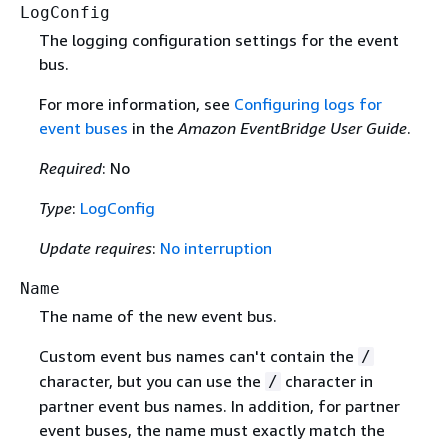
LogConfig
The logging configuration settings for the event
bus.
For more information, see
Configuring logs for
event buses
in the
Amazon EventBridge User Guide
.
Required
: No
Type
:
LogConfig
Update requires
:
No interruption
Name
The name of the new event bus.
Custom event bus names can't contain the
/
character, but you can use the
character in
/
partner event bus names. In addition, for partner
event buses, the name must exactly match the