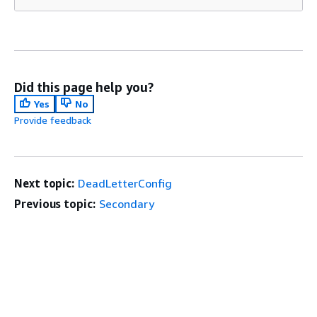
Did this page help you?
Yes
No
Provide feedback
Next topic:
DeadLetterConfig
Previous topic:
Secondary