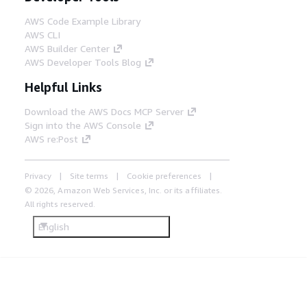
AWS Code Example Library
AWS CLI
AWS Builder Center
AWS Developer Tools Blog
Helpful Links
Download the AWS Docs MCP Server
Sign into the AWS Console
AWS re:Post
Privacy
Site terms
Cookie preferences
© 2026, Amazon Web Services, Inc. or its affiliates.
All rights reserved.
English