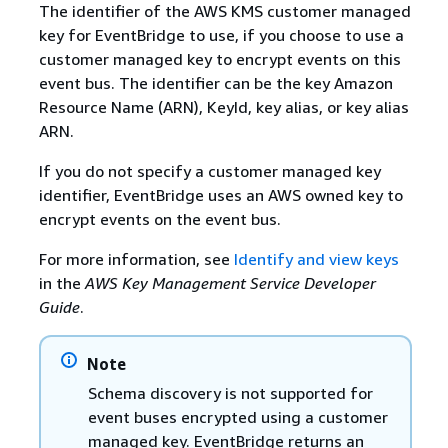
The identifier of the AWS KMS customer managed
key for EventBridge to use, if you choose to use a
customer managed key to encrypt events on this
event bus. The identifier can be the key Amazon
Resource Name (ARN), KeyId, key alias, or key alias
ARN.
If you do not specify a customer managed key
identifier, EventBridge uses an AWS owned key to
encrypt events on the event bus.
For more information, see
Identify and view keys
in the
AWS Key Management Service Developer
Guide
.
Note
Schema discovery is not supported for
event buses encrypted using a customer
managed key. EventBridge returns an