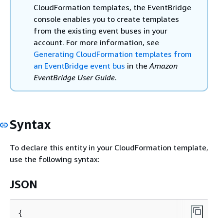
CloudFormation templates, the EventBridge
console enables you to create templates
from the existing event buses in your
account. For more information, see
Generating CloudFormation templates from
an EventBridge event bus
in the
Amazon
EventBridge User Guide
.
Syntax
To declare this entity in your CloudFormation template,
use the following syntax:
JSON
{