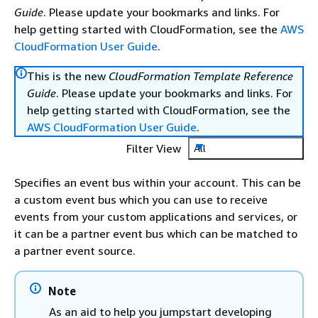
Guide
. Please update your bookmarks and links. For
help getting started with CloudFormation, see the
AWS
CloudFormation User Guide
.
This is the new
CloudFormation Template Reference
Guide
. Please update your bookmarks and links. For
help getting started with CloudFormation, see the
AWS CloudFormation User Guide
.
Filter View
All
Specifies an event bus within your account. This can be
a custom event bus which you can use to receive
events from your custom applications and services, or
it can be a partner event bus which can be matched to
a partner event source.
Note
As an aid to help you jumpstart developing