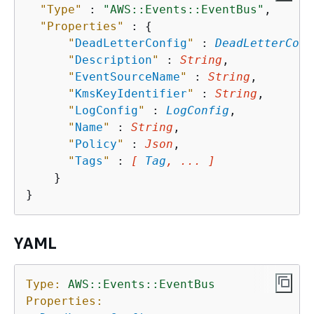
"Type"
 : 
"AWS::Events::EventBus"
,

"Properties"
 : 
{
"
DeadLetterConfig
"
 : 
DeadLetterConf
"
Description
"
 : 
String
,

"
EventSourceName
"
 : 
String
,

"
KmsKeyIdentifier
"
 : 
String
,

"
LogConfig
"
 : 
LogConfig
,

"
Name
"
 : 
String
,

"
Policy
"
 : 
Json
,

"
Tags
"
 : 
[ 
Tag
, ... ]
    }

YAML
Type:
AWS::Events::EventBus
Properties: