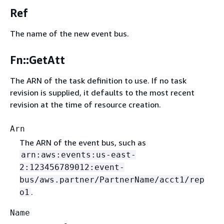
Ref
The name of the new event bus.
Fn::GetAtt
The ARN of the task definition to use. If no task
revision is supplied, it defaults to the most recent
revision at the time of resource creation.
Arn
The ARN of the event bus, such as
arn:aws:events:us-east-
2:123456789012:event-
bus/aws.partner/PartnerName/acct1/rep
.
o1
Name