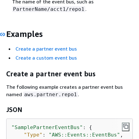
The name of the event bus, such as
.
PartnerName/acct1/repo1
Examples
Create a partner event bus
Create a custom event bus
Create a partner event bus
The following example creates a partner event bus
named
.
aws.partner.repo1
JSON
"SamplePartnerEventBus"
: 
{
"Type"
: 
"AWS::Events::EventBus"
,
