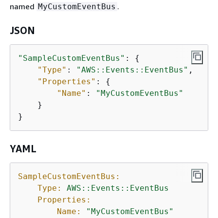
named
.
MyCustomEventBus
JSON
"SampleCustomEventBus"
: 
{
"Type"
: 
"AWS::Events::EventBus"
,

"Properties"
: 
{
"Name"
: 
"MyCustomEventBus"
    }

}
YAML
SampleCustomEventBus:
Type:
AWS::Events::EventBus
Properties:
Name:
"MyCustomEventBus"