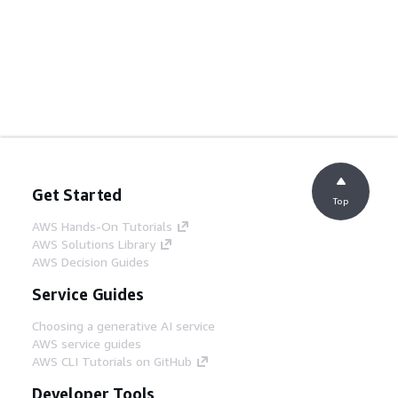
Get Started
Top
AWS Hands-On Tutorials
AWS Solutions Library
AWS Decision Guides
Service Guides
Choosing a generative AI service
AWS service guides
AWS CLI Tutorials on GitHub
Developer Tools