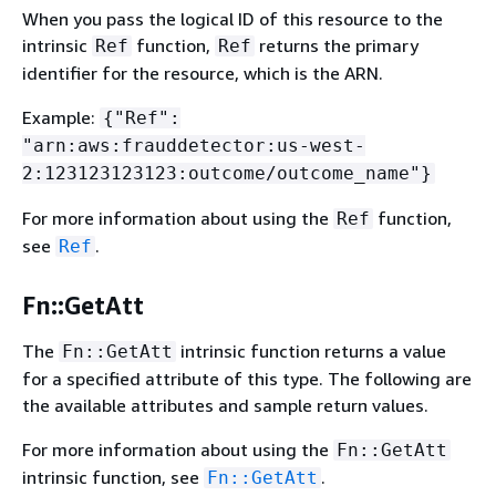
When you pass the logical ID of this resource to the
intrinsic
function,
returns the primary
Ref
Ref
identifier for the resource, which is the ARN.
Example:
{
"Ref":
"arn:aws:frauddetector:us-west-
2:123123123123:outcome/outcome_name"}
For more information about using the
function,
Ref
see
.
Ref
Fn::GetAtt
The
intrinsic function returns a value
Fn::GetAtt
for a specified attribute of this type. The following are
the available attributes and sample return values.
For more information about using the
Fn::GetAtt
intrinsic function, see
.
Fn::GetAtt