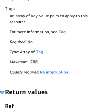
Tags
An array of key-value pairs to apply to this
resource.
For more information, see
Tag
.
Required
: No
Type
: Array of
Tag
Maximum
:
200
Update requires
:
No interruption
Return values
Ref