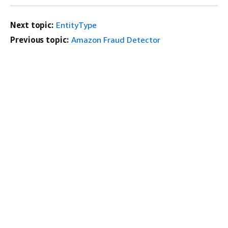
Next topic:
EntityType
Previous topic:
Amazon Fraud Detector