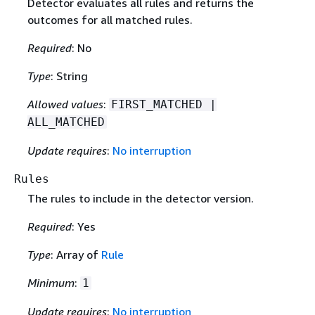
Detector evaluates all rules and returns the
outcomes for all matched rules.
Required
: No
Type
: String
Allowed values
:
FIRST_MATCHED |
ALL_MATCHED
Update requires
:
No interruption
Rules
The rules to include in the detector version.
Required
: Yes
Type
: Array of
Rule
Minimum
:
1
Update requires
:
No interruption