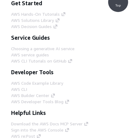
Get Started
Top
AWS Hands-On Tutorials
AWS Solutions Library
AWS Decision Guides
Service Guides
Choosing a generative AI service
AWS service guides
AWS CLI Tutorials on GitHub
Developer Tools
AWS Code Example Library
AWS CLI
AWS Builder Center
AWS Developer Tools Blog
Helpful Links
Download the AWS Docs MCP Server
Sign into the AWS Console
AWS re:Post