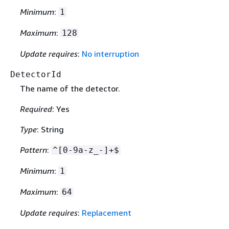
Minimum
:
1
Maximum
:
128
Update requires
:
No interruption
DetectorId
The name of the detector.
Required
: Yes
Type
: String
Pattern
:
^[0-9a-z_-]+$
Minimum
:
1
Maximum
:
64
Update requires
:
Replacement