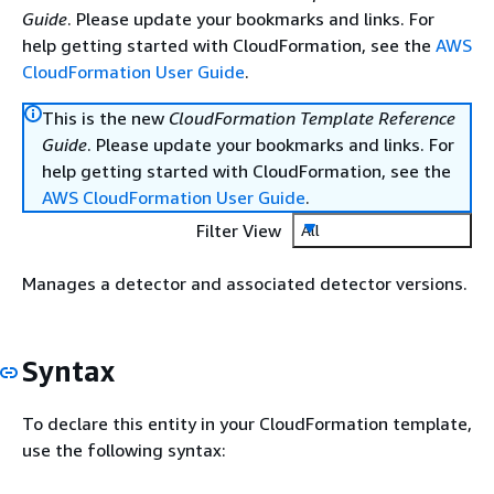
Guide
. Please update your bookmarks and links. For
help getting started with CloudFormation, see the
AWS
CloudFormation User Guide
.
This is the new
CloudFormation Template Reference
Guide
. Please update your bookmarks and links. For
help getting started with CloudFormation, see the
AWS CloudFormation User Guide
.
Filter View
All
Manages a detector and associated detector versions.
Syntax
To declare this entity in your CloudFormation template,
use the following syntax: