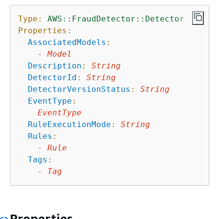
Type:
AWS::FraudDetector::Detector
Properties:
AssociatedModels
:
-
Model
Description
:
String
DetectorId
:
String
DetectorVersionStatus
:
String
EventType
:
EventType
RuleExecutionMode
:
String
Rules
:
-
Rule
Tags
:
-
Tag
Properties