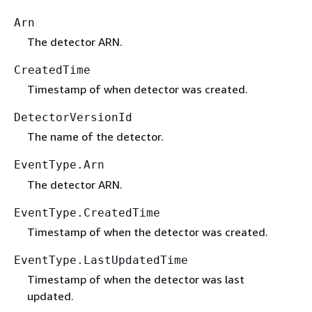
Arn
The detector ARN.
CreatedTime
Timestamp of when detector was created.
DetectorVersionId
The name of the detector.
EventType.Arn
The detector ARN.
EventType.CreatedTime
Timestamp of when the detector was created.
EventType.LastUpdatedTime
Timestamp of when the detector was last
updated.