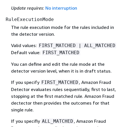
Update requires
:
No interruption
RuleExecutionMode
The rule execution mode for the rules included in
the detector version.
Valid values:
FIRST_MATCHED | ALL_MATCHED
Default value:
FIRST_MATCHED
You can define and edit the rule mode at the
detector version level, when it is in draft status.
If you specify
, Amazon Fraud
FIRST_MATCHED
Detector evaluates rules sequentially, first to last,
stopping at the first matched rule. Amazon Fraud
dectector then provides the outcomes for that
single rule.
If you specifiy
, Amazon Fraud
ALL_MATCHED