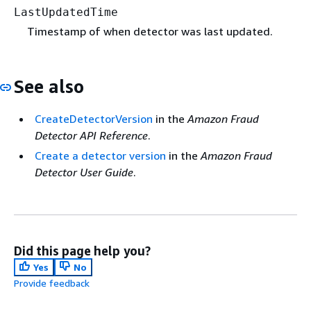
LastUpdatedTime
Timestamp of when detector was last updated.
See also
CreateDetectorVersion
in the
Amazon Fraud
Detector API Reference
.
Create a detector version
in the
Amazon Fraud
Detector User Guide
.
Did this page help you?
Yes
No
Provide feedback