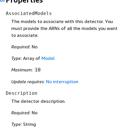
AssociatedModels
The models to associate with this detector. You
must provide the ARNs of all the models you want
to associate.
Required
: No
Type
: Array of
Model
Maximum
:
10
Update requires
:
No interruption
Description
The detector description.
Required
: No
Type
: String