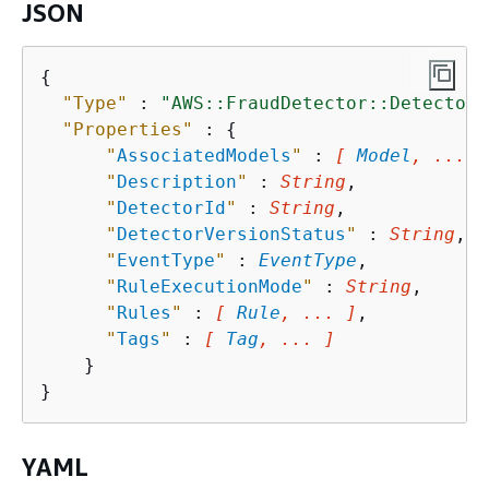
JSON
{
"Type"
 : 
"AWS::FraudDetector::Detector"
"Properties"
 : 
{
"
AssociatedModels
"
 : 
[ 
Model
, ... ]
"
Description
"
 : 
String
,

"
DetectorId
"
 : 
String
,

"
DetectorVersionStatus
"
 : 
String
,

"
EventType
"
 : 
EventType
,

"
RuleExecutionMode
"
 : 
String
,

"
Rules
"
 : 
[ 
Rule
, ... ]
,

"
Tags
"
 : 
[ 
Tag
, ... ]
    }

YAML