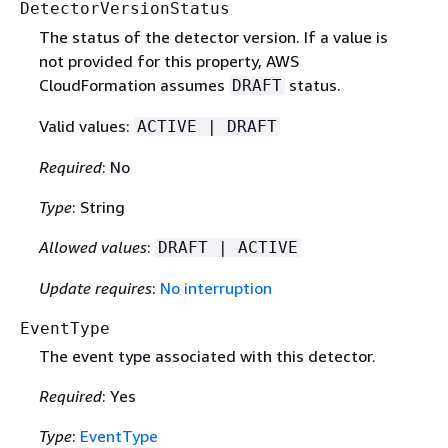
DetectorVersionStatus
The status of the detector version. If a value is
not provided for this property, AWS
CloudFormation assumes
status.
DRAFT
Valid values:
ACTIVE | DRAFT
Required
: No
Type
: String
Allowed values
:
DRAFT | ACTIVE
Update requires
:
No interruption
EventType
The event type associated with this detector.
Required
: Yes
Type
:
EventType