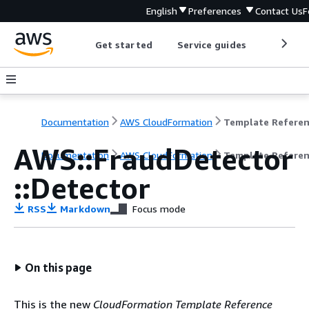
English
Preferences
Contact Us
F
Get started
Service guides
Develop
Documentation
AWS CloudFormation
Template Refere
AWS::FraudDetector
Documentation
AWS CloudFormation
Template Refere
::Detector
RSS
Markdown
Focus mode
On this page
This is the new
CloudFormation Template Reference