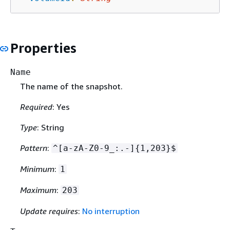
Properties
Name
The name of the snapshot.
Required
: Yes
Type
: String
Pattern
:
^[a-zA-Z0-9_:.-]
{
1,203}$
Minimum
:
1
Maximum
:
203
Update requires
:
No interruption