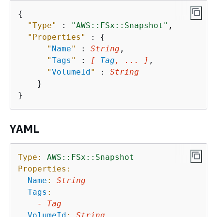
{
"Type"
 : 
"AWS::FSx::Snapshot"
,

"Properties"
 : 
{
"
Name
"
 : 
String
,

"
Tags
"
 : 
[ 
Tag
, ... ]
,

"
VolumeId
"
 : 
String
    }

YAML
Type:
AWS::FSx::Snapshot
Properties:
Name
:
String
Tags
:
-
Tag
VolumeId
:
String