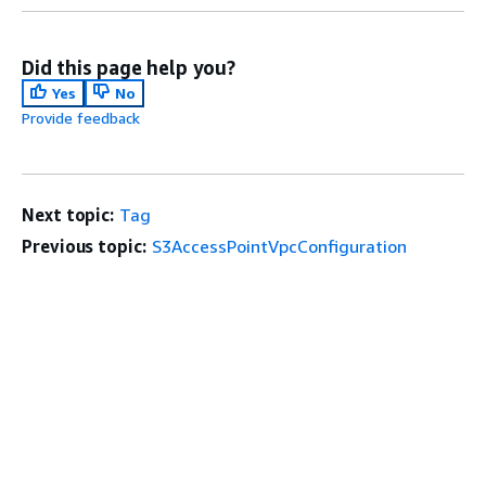
Did this page help you?
Yes
No
Provide feedback
Next topic:
Tag
Previous topic:
S3AccessPointVpcConfiguration