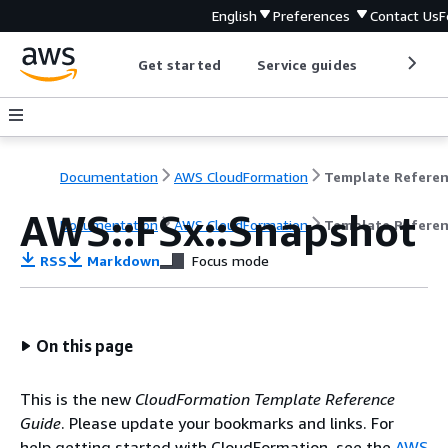
English
Preferences
Contact Us
F
Get started
Service guides
Develop
Documentation
AWS CloudFormation
Template Refere
AWS::FSx::Snapshot
Documentation
AWS CloudFormation
Template Refere
RSS
Markdown
Focus mode
On this page
This is the new
CloudFormation Template Reference
Guide
. Please update your bookmarks and links. For
help getting started with CloudFormation, see the
AWS