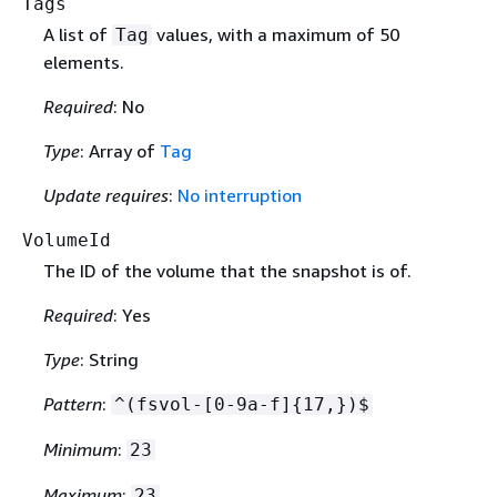
Tags
A list of
values, with a maximum of 50
Tag
elements.
Required
: No
Type
: Array of
Tag
Update requires
:
No interruption
VolumeId
The ID of the volume that the snapshot is of.
Required
: Yes
Type
: String
Pattern
:
^(fsvol-[0-9a-f]
{
17,})$
Minimum
:
23
Maximum
:
23