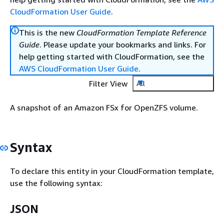
CloudFormation User Guide
.
This is the new
CloudFormation Template Reference
Guide
. Please update your bookmarks and links. For
help getting started with CloudFormation, see the
AWS CloudFormation User Guide
.
Filter View
All
A snapshot of an Amazon FSx for OpenZFS volume.
Syntax
To declare this entity in your CloudFormation template,
use the following syntax:
JSON