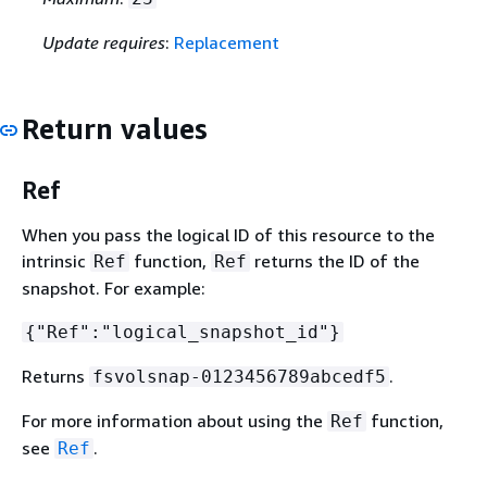
Update requires
:
Replacement
Return values
Ref
When you pass the logical ID of this resource to the
intrinsic
function,
returns the ID of the
Ref
Ref
snapshot. For example:
{
"Ref":"logical_snapshot_id"}
Returns
.
fsvolsnap-0123456789abcedf5
For more information about using the
function,
Ref
see
.
Ref