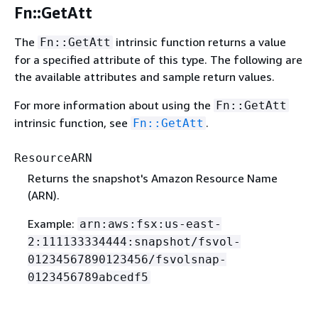
Fn::GetAtt
The
intrinsic function returns a value
Fn::GetAtt
for a specified attribute of this type. The following are
the available attributes and sample return values.
For more information about using the
Fn::GetAtt
intrinsic function, see
.
Fn::GetAtt
ResourceARN
Returns the snapshot's Amazon Resource Name
(ARN).
Example:
arn:aws:fsx:us-east-
2:111133334444:snapshot/fsvol-
01234567890123456/fsvolsnap-
0123456789abcedf5