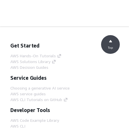
Get Started
Top
AWS Hands-On Tutorials
AWS Solutions Library
AWS Decision Guides
Service Guides
Choosing a generative AI service
AWS service guides
AWS CLI Tutorials on GitHub
Developer Tools
AWS Code Example Library
AWS CLI