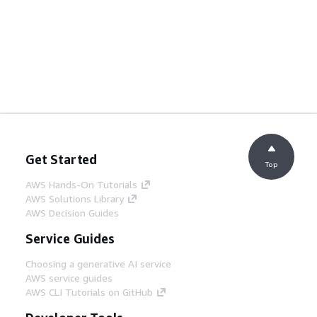
Get Started
Top
AWS Hands-On Tutorials
AWS Solutions Library
AWS Decision Guides
Service Guides
Choosing a generative AI service
AWS service guides
AWS CLI Tutorials on GitHub