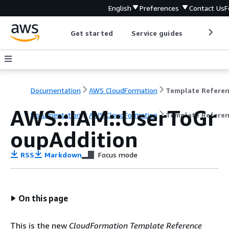
English
Preferences
Contact Us
F
Get started
Service guides
Develop
Documentation
AWS CloudFormation
Template Refere
AWS::IAM::UserToGr
Documentation
AWS CloudFormation
Template Refere
oupAddition
RSS
Markdown
Focus mode
On this page
This is the new
CloudFormation Template Reference