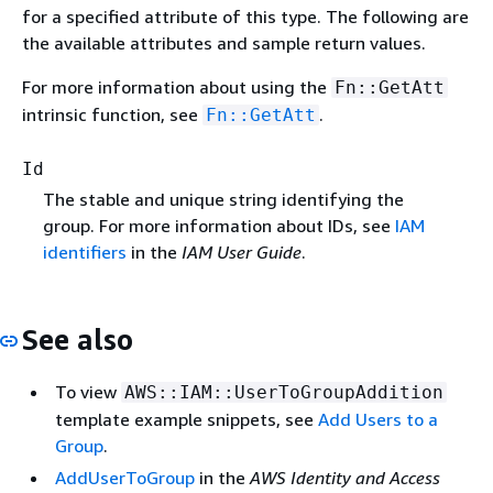
for a specified attribute of this type. The following are
the available attributes and sample return values.
For more information about using the
Fn::GetAtt
intrinsic function, see
.
Fn::GetAtt
Id
The stable and unique string identifying the
group. For more information about IDs, see
IAM
identifiers
in the
IAM User Guide
.
See also
To view
AWS::IAM::UserToGroupAddition
template example snippets, see
Add Users to a
Group
.
AddUserToGroup
in the
AWS Identity and Access