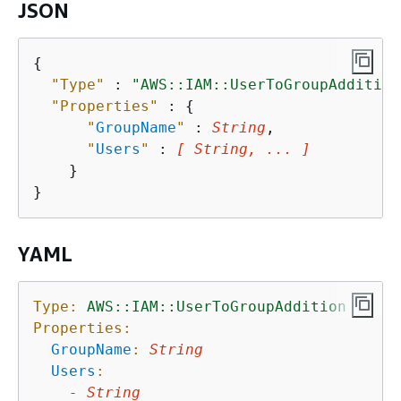
JSON
{
"Type"
 : 
"AWS::IAM::UserToGroupAddition
"Properties"
 : 
{
"
GroupName
"
 : 
String
,

"
Users
"
 : 
[ String, ... ]
    }

YAML
Type:
AWS::IAM::UserToGroupAddition
Properties:
GroupName
:
String
Users
:
-
String