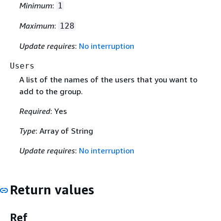
Minimum
:
1
Maximum
:
128
Update requires
:
No interruption
Users
A list of the names of the users that you want to
add to the group.
Required
: Yes
Type
: Array of String
Update requires
:
No interruption
Return values
Ref