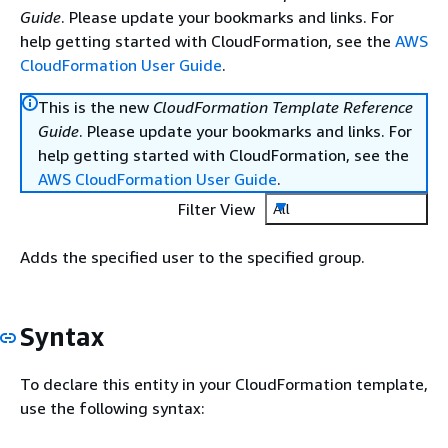
Guide
. Please update your bookmarks and links. For
help getting started with CloudFormation, see the
AWS
CloudFormation User Guide
.
This is the new
CloudFormation Template Reference
Guide
. Please update your bookmarks and links. For
help getting started with CloudFormation, see the
AWS CloudFormation User Guide
.
Filter View
All
Adds the specified user to the specified group.
Syntax
To declare this entity in your CloudFormation template,
use the following syntax: