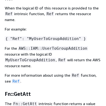
When the logical ID of this resource is provided to the
intrinsic function,
returns the resource
Ref
Ref
name.
For example:
{
"Ref": "MyUserToGroupAddition" }
For the
AWS::IAM::UserToGroupAddition
resource with the logical ID
,
will return the AWS
MyUserToGroupAddition
Ref
resource name.
For more information about using the
function,
Ref
see
.
Ref
Fn::GetAtt
The
intrinsic function returns a value
Fn::GetAtt