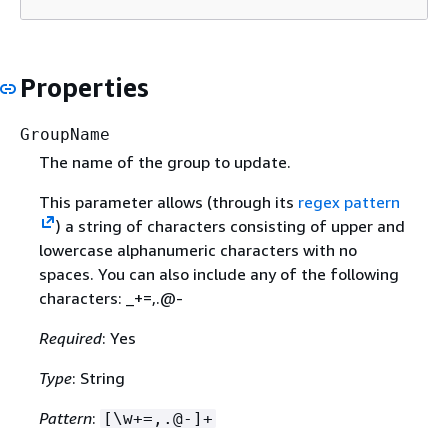
Properties
GroupName
The name of the group to update.
This parameter allows (through its
regex pattern
) a string of characters consisting of upper and
lowercase alphanumeric characters with no
spaces. You can also include any of the following
characters: _+=,.@-
Required
: Yes
Type
: String
Pattern
:
[\w+=,.@-]+