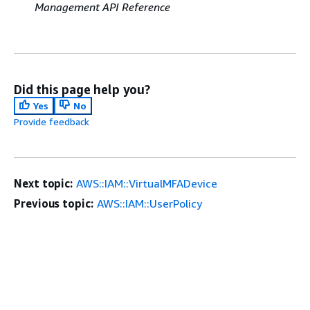
Management API Reference
Did this page help you?
Yes
No
Provide feedback
Next topic:
AWS::IAM::VirtualMFADevice
Previous topic:
AWS::IAM::UserPolicy