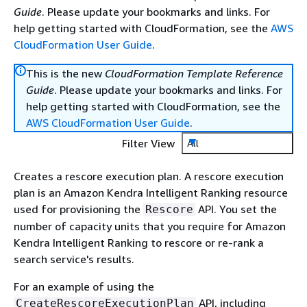
Guide
. Please update your bookmarks and links. For
help getting started with CloudFormation, see the
AWS
CloudFormation User Guide
.
This is the new
CloudFormation Template Reference
Guide
. Please update your bookmarks and links. For
help getting started with CloudFormation, see the
AWS CloudFormation User Guide
.
Filter View
All
Creates a rescore execution plan. A rescore execution
plan is an Amazon Kendra Intelligent Ranking resource
used for provisioning the
API. You set the
Rescore
number of capacity units that you require for Amazon
Kendra Intelligent Ranking to rescore or re-rank a
search service's results.
For an example of using the
API, including
CreateRescoreExecutionPlan