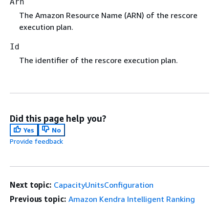
Arn
The Amazon Resource Name (ARN) of the rescore
execution plan.
Id
The identifier of the rescore execution plan.
Did this page help you?
Yes
No
Provide feedback
Next topic:
CapacityUnitsConfiguration
Previous topic:
Amazon Kendra Intelligent Ranking