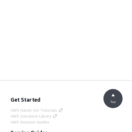
Get Started
Top
AWS Hands-On Tutorials
AWS Solutions Library
AWS Decision Guides