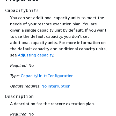
CapacityUnits
You can set additional capacity units to meet the
needs of your rescore execution plan. You are
given a single capacity unit by default. If you want
to use the default capacity, you don't set
additional capacity units. For more information on
the default capacity and additional capacity units,
see
Adjusting capacity
.
Required
: No
Type
:
CapacityUnitsConfiguration
Update requires
:
No interruption
Description
A description for the rescore execution plan.
Required
: No