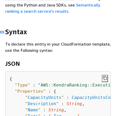
using the Python and Java SDKs, see
Semantically
ranking a search service's results
.
Syntax
To declare this entity in your CloudFormation template,
use the following syntax:
JSON
{
"Type"
 : 
"AWS::KendraRanking::Execution
"Properties"
 : 
{
"
CapacityUnits
"
 : 
CapacityUnitsConf
"
Description
"
 : 
String
,

"
Name
"
 : 
String
,
