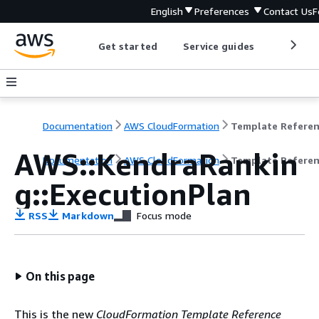
English
Preferences
Contact Us
F
Get started
Service guides
Develop
Documentation
AWS CloudFormation
Template Refere
AWS::KendraRankin
Documentation
AWS CloudFormation
Template Refere
g::ExecutionPlan
RSS
Markdown
Focus mode
On this page
This is the new
CloudFormation Template Reference