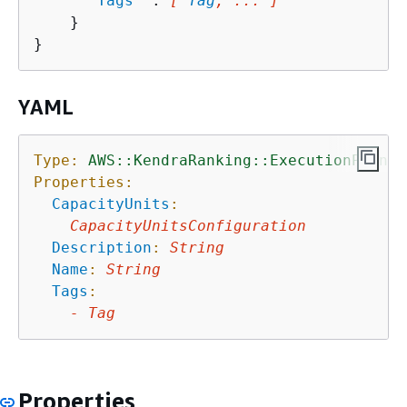
"
Tags
"
 : 
[ 
Tag
, ... ]
    }

YAML
Type:
AWS::KendraRanking::ExecutionPlan
Properties:
CapacityUnits
:
CapacityUnitsConfiguration
Description
:
String
Name
:
String
Tags
:
-
Tag
Properties