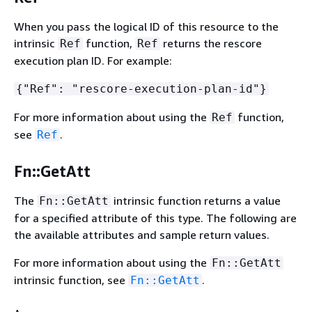
When you pass the logical ID of this resource to the
intrinsic
function,
returns the rescore
Ref
Ref
execution plan ID. For example:
{
"Ref": "rescore-execution-plan-id"}
For more information about using the
function,
Ref
see
.
Ref
Fn::GetAtt
The
intrinsic function returns a value
Fn::GetAtt
for a specified attribute of this type. The following are
the available attributes and sample return values.
For more information about using the
Fn::GetAtt
intrinsic function, see
.
Fn::GetAtt