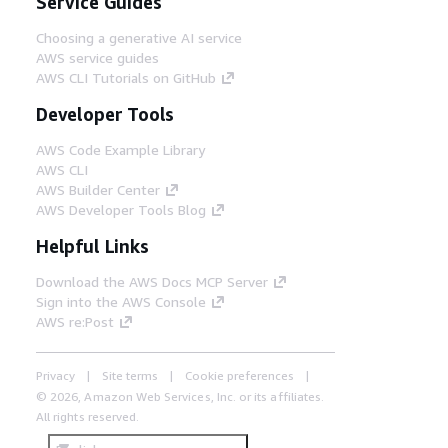
Service Guides
Choosing a generative AI service
AWS service guides
AWS CLI Tutorials on GitHub
Developer Tools
AWS Code Example Library
AWS CLI
AWS Builder Center
AWS Developer Tools Blog
Helpful Links
Download the AWS Docs MCP Server
Sign into the AWS Console
AWS re:Post
Privacy
Site terms
Cookie preferences
© 2026, Amazon Web Services, Inc. or its affiliates.
All rights reserved.