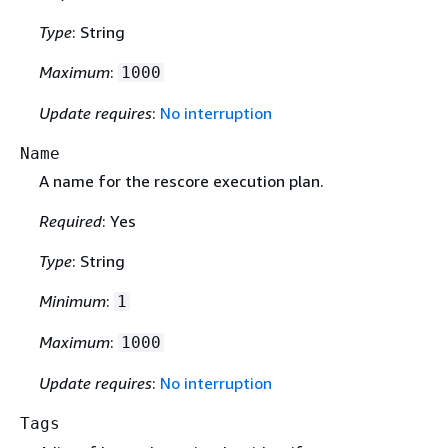
Type
: String
Maximum
:
1000
Update requires
:
No interruption
Name
A name for the rescore execution plan.
Required
: Yes
Type
: String
Minimum
:
1
Maximum
:
1000
Update requires
:
No interruption
Tags