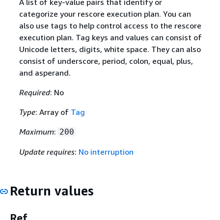
A list of key-value pairs that identify or
categorize your rescore execution plan. You can
also use tags to help control access to the rescore
execution plan. Tag keys and values can consist of
Unicode letters, digits, white space. They can also
consist of underscore, period, colon, equal, plus,
and asperand.
Required
: No
Type
: Array of
Tag
Maximum
:
200
Update requires
:
No interruption
Return values
Ref