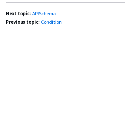
Next topic:
APISchema
Previous topic:
Condition