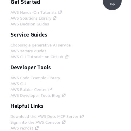
Get Started
Top
AWS Hands-On Tutorials
AWS Solutions Library
AWS Decision Guides
Service Guides
Choosing a generative AI service
AWS service guides
AWS CLI Tutorials on GitHub
Developer Tools
AWS Code Example Library
AWS CLI
AWS Builder Center
AWS Developer Tools Blog
Helpful Links
Download the AWS Docs MCP Server
Sign into the AWS Console
AWS re:Post