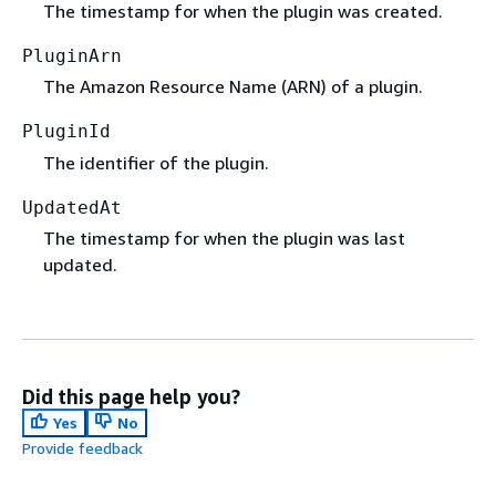
The timestamp for when the plugin was created.
PluginArn
The Amazon Resource Name (ARN) of a plugin.
PluginId
The identifier of the plugin.
UpdatedAt
The timestamp for when the plugin was last
updated.
Did this page help you?
Yes
No
Provide feedback