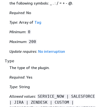
the following symbols: _ . : / = + - @.
Required
: No
Type
: Array of
Tag
Minimum
:
0
Maximum
:
200
Update requires
:
No interruption
Type
The type of the plugin.
Required
: Yes
Type
: String
Allowed values
:
SERVICE_NOW | SALESFORCE
| JIRA | ZENDESK | CUSTOM |