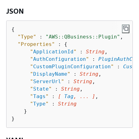
JSON
{
"Type"
 : 
"AWS::QBusiness::Plugin"
,

"Properties"
 : 
{
"
ApplicationId
"
 : 
String
,

"
AuthConfiguration
"
 : 
PluginAuthCon
"
CustomPluginConfiguration
"
 : 
Custo
"
DisplayName
"
 : 
String
,

"
ServerUrl
"
 : 
String
,

"
State
"
 : 
String
,

"
Tags
"
 : 
[ 
Tag
, ... ]
,

"
Type
"
 : 
String
    }
