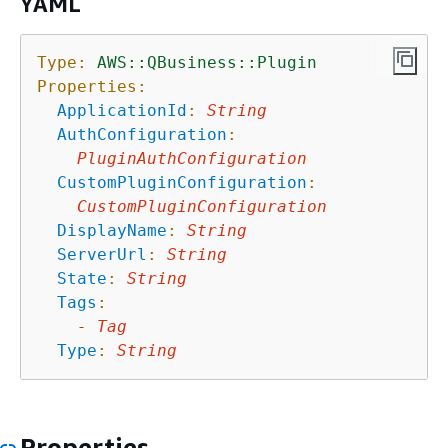
YAML
Type:
AWS::QBusiness::Plugin
Properties:
ApplicationId
:
String
AuthConfiguration
:
PluginAuthConfiguration
CustomPluginConfiguration
:
CustomPluginConfiguration
DisplayName
:
String
ServerUrl
:
String
State
:
String
Tags
:
-
Tag
Type
:
String
Properties