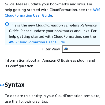
Guide
. Please update your bookmarks and links. For
help getting started with CloudFormation, see the
AWS
CloudFormation User Guide
.
This is the new
CloudFormation Template Reference
Guide
. Please update your bookmarks and links. For
help getting started with CloudFormation, see the
AWS CloudFormation User Guide
.
Filter View
All
Information about an Amazon Q Business plugin and
its configuration.
Syntax
To declare this entity in your CloudFormation template,
use the following syntax: