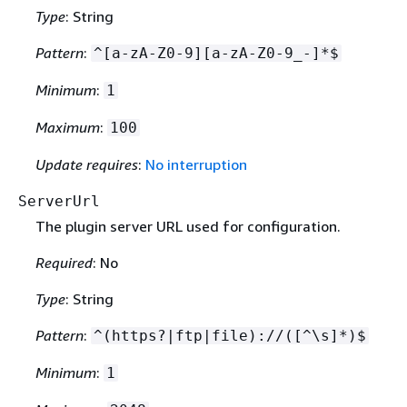
Type
: String
Pattern
:
^[a-zA-Z0-9][a-zA-Z0-9_-]*$
Minimum
:
1
Maximum
:
100
Update requires
:
No interruption
ServerUrl
The plugin server URL used for configuration.
Required
: No
Type
: String
Pattern
:
^(https?|ftp|file)://([^\s]*)$
Minimum
:
1