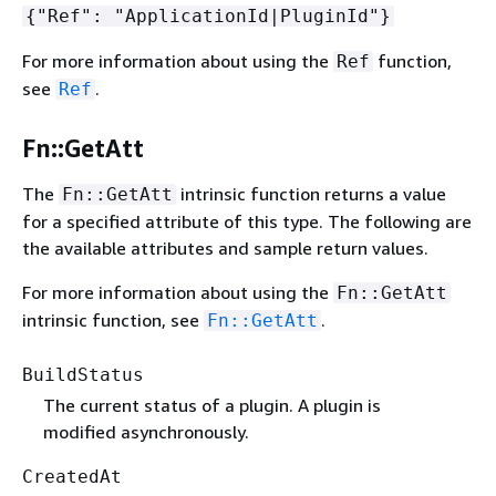
{
"Ref": "ApplicationId|PluginId"}
For more information about using the
function,
Ref
see
.
Ref
Fn::GetAtt
The
intrinsic function returns a value
Fn::GetAtt
for a specified attribute of this type. The following are
the available attributes and sample return values.
For more information about using the
Fn::GetAtt
intrinsic function, see
.
Fn::GetAtt
BuildStatus
The current status of a plugin. A plugin is
modified asynchronously.
CreatedAt