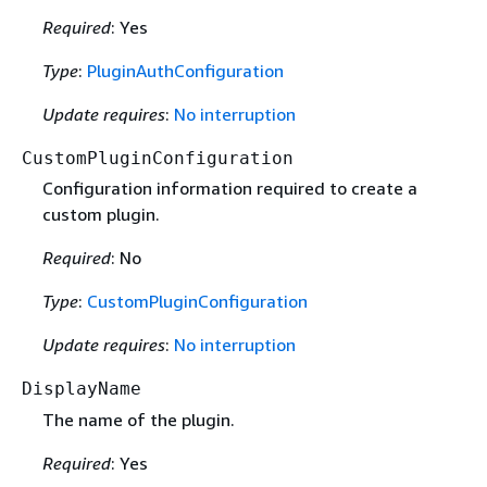
Required
: Yes
Type
:
PluginAuthConfiguration
Update requires
:
No interruption
CustomPluginConfiguration
Configuration information required to create a
custom plugin.
Required
: No
Type
:
CustomPluginConfiguration
Update requires
:
No interruption
DisplayName
The name of the plugin.
Required
: Yes