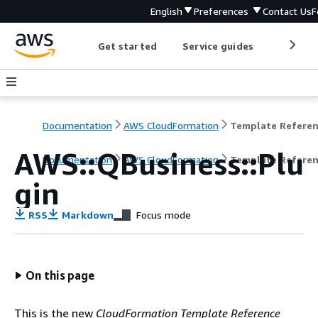
English
Preferences
Contact Us
F
Get started
Service guides
Develop
Documentation
AWS CloudFormation
Template Refere
AWS::QBusiness::Plu
Documentation
AWS CloudFormation
Template Refere
gin
RSS
Markdown
Focus mode
On this page
This is the new
CloudFormation Template Reference