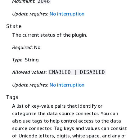
Maximum
:
2048
Update requires
:
No interruption
State
The current status of the plugin.
Required
: No
Type
: String
Allowed values
:
ENABLED | DISABLED
Update requires
:
No interruption
Tags
A list of key-value pairs that identify or
categorize the data source connector. You can
also use tags to help control access to the data
source connector. Tag keys and values can consist
of Unicode letters, digits, white space, and any of