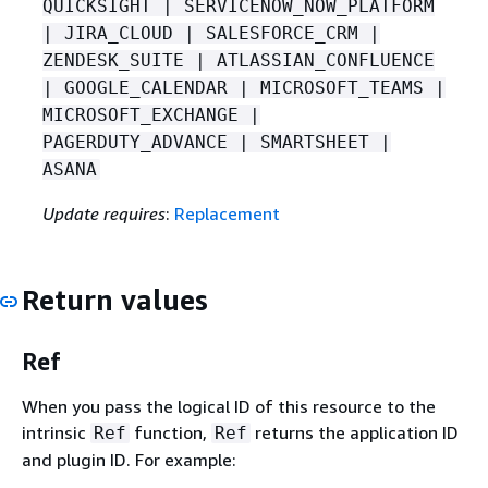
QUICKSIGHT | SERVICENOW_NOW_PLATFORM
| JIRA_CLOUD | SALESFORCE_CRM |
ZENDESK_SUITE | ATLASSIAN_CONFLUENCE
| GOOGLE_CALENDAR | MICROSOFT_TEAMS |
MICROSOFT_EXCHANGE |
PAGERDUTY_ADVANCE | SMARTSHEET |
ASANA
Update requires
:
Replacement
Return values
Ref
When you pass the logical ID of this resource to the
intrinsic
function,
returns the application ID
Ref
Ref
and plugin ID. For example: