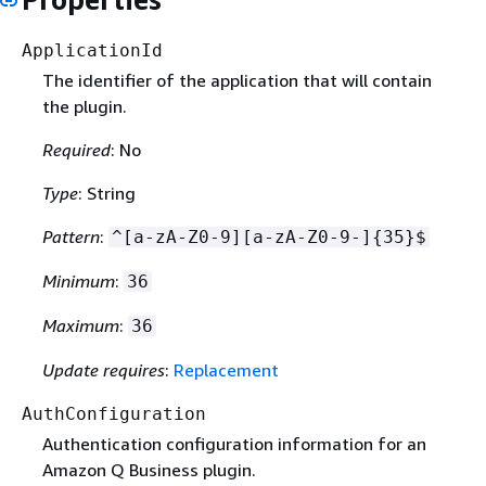
ApplicationId
The identifier of the application that will contain
the plugin.
Required
: No
Type
: String
Pattern
:
^[a-zA-Z0-9][a-zA-Z0-9-]
{
35}$
Minimum
:
36
Maximum
:
36
Update requires
:
Replacement
AuthConfiguration
Authentication configuration information for an
Amazon Q Business plugin.