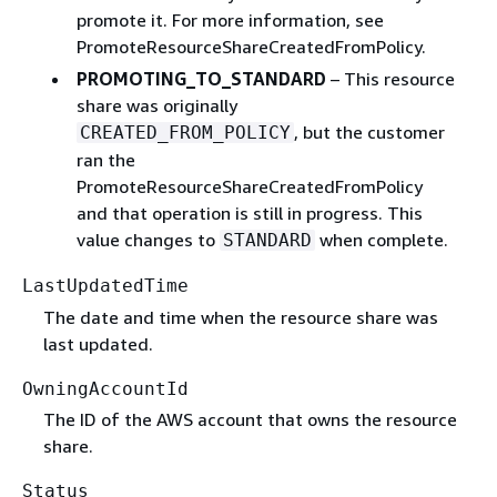
promote it. For more information, see
PromoteResourceShareCreatedFromPolicy.
PROMOTING_TO_STANDARD
– This resource
share was originally
, but the customer
CREATED_FROM_POLICY
ran the
PromoteResourceShareCreatedFromPolicy
and that operation is still in progress. This
value changes to
when complete.
STANDARD
LastUpdatedTime
The date and time when the resource share was
last updated.
OwningAccountId
The ID of the AWS account that owns the resource
share.
Status