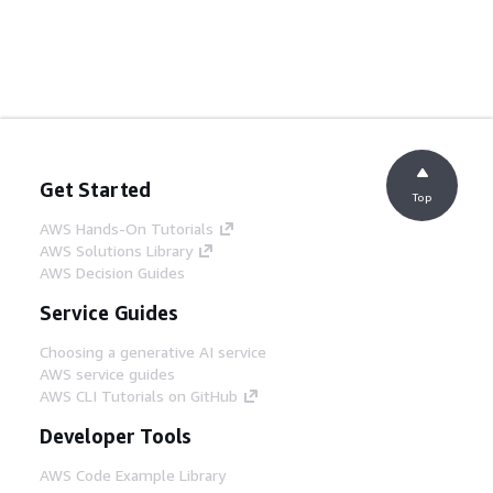
Get Started
Top
AWS Hands-On Tutorials
AWS Solutions Library
AWS Decision Guides
Service Guides
Choosing a generative AI service
AWS service guides
AWS CLI Tutorials on GitHub
Developer Tools
AWS Code Example Library