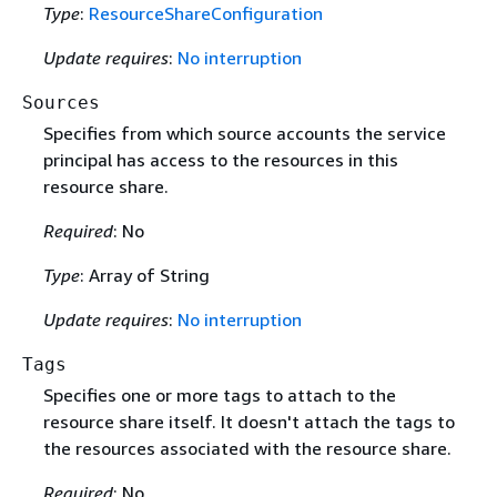
Type
:
ResourceShareConfiguration
Update requires
:
No interruption
Sources
Specifies from which source accounts the service
principal has access to the resources in this
resource share.
Required
: No
Type
: Array of String
Update requires
:
No interruption
Tags
Specifies one or more tags to attach to the
resource share itself. It doesn't attach the tags to
the resources associated with the resource share.
Required
: No