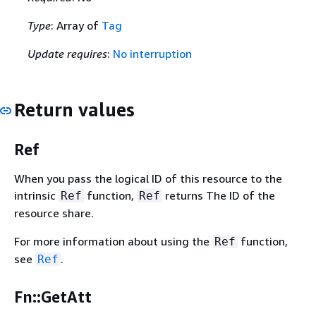
Type
: Array of
Tag
Update requires
:
No interruption
Return values
Ref
When you pass the logical ID of this resource to the
intrinsic
function,
returns The ID of the
Ref
Ref
resource share.
For more information about using the
function,
Ref
see
.
Ref
Fn::GetAtt