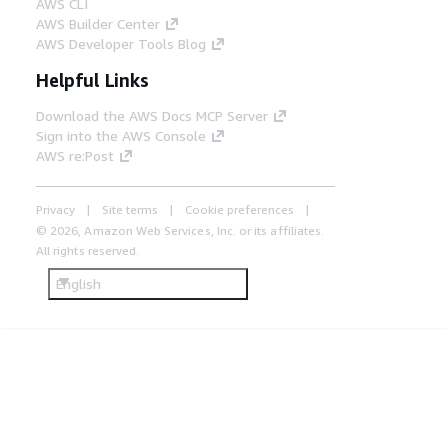
AWS CLI
AWS Builder Center
AWS Developer Tools Blog
Helpful Links
Download the AWS Docs MCP Server
Sign into the AWS Console
AWS re:Post
Privacy
Site terms
Cookie preferences
© 2026, Amazon Web Services, Inc. or its affiliates.
All rights reserved.
English