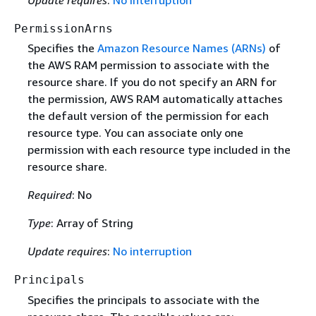
Update requires
:
No interruption
PermissionArns
Specifies the
Amazon Resource Names (ARNs)
of
the AWS RAM permission to associate with the
resource share. If you do not specify an ARN for
the permission, AWS RAM automatically attaches
the default version of the permission for each
resource type. You can associate only one
permission with each resource type included in the
resource share.
Required
: No
Type
: Array of String
Update requires
:
No interruption
Principals
Specifies the principals to associate with the