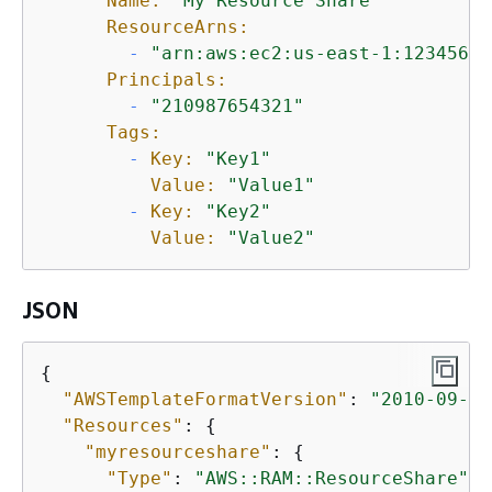
Name:
"My Resource Share"
ResourceArns:
-
"arn:aws:ec2:us-east-1:12345678
Principals:
-
"210987654321"
Tags:
-
Key:
"Key1"
Value:
"Value1"
-
Key:
"Key2"
Value:
"Value2"
JSON
{
"AWSTemplateFormatVersion"
: 
"2010-09-09
"Resources"
: 
{
"myresourceshare"
: 
{
"Type"
: 
"AWS::RAM::ResourceShare"
,
