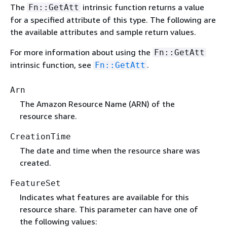
The
intrinsic function returns a value
Fn::GetAtt
for a specified attribute of this type. The following are
the available attributes and sample return values.
For more information about using the
Fn::GetAtt
intrinsic function, see
.
Fn::GetAtt
Arn
The Amazon Resource Name (ARN) of the
resource share.
CreationTime
The date and time when the resource share was
created.
FeatureSet
Indicates what features are available for this
resource share. This parameter can have one of
the following values: