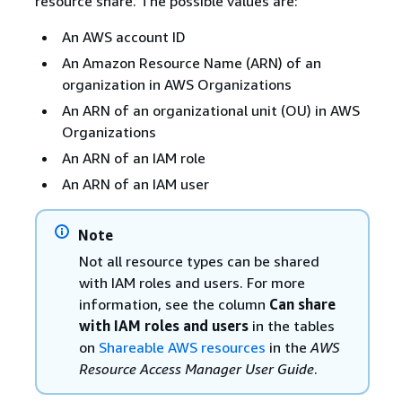
resource share. The possible values are:
An AWS account ID
An Amazon Resource Name (ARN) of an
organization in AWS Organizations
An ARN of an organizational unit (OU) in AWS
Organizations
An ARN of an IAM role
An ARN of an IAM user
Note
Not all resource types can be shared
with IAM roles and users. For more
information, see the column
Can share
with IAM roles and users
in the tables
on
Shareable AWS resources
in the
AWS
Resource Access Manager User Guide
.