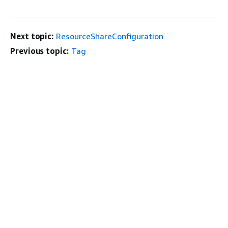
Next topic:
ResourceShareConfiguration
Previous topic:
Tag