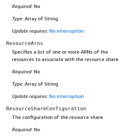
Required
: No
Type
: Array of String
Update requires
:
No interruption
ResourceArns
Specifies a list of one or more ARNs of the
resources to associate with the resource share.
Required
: No
Type
: Array of String
Update requires
:
No interruption
ResourceShareConfiguration
The configuration of the resource share
Required
: No