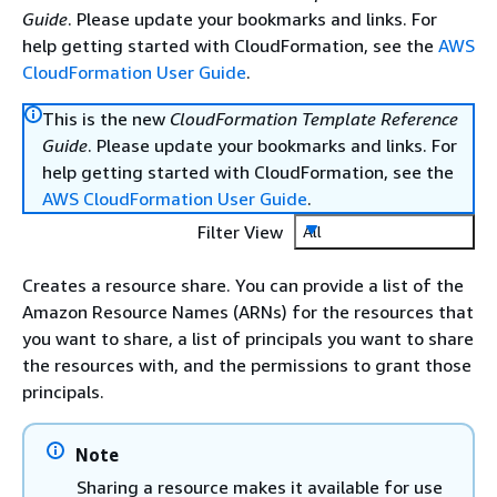
Guide
. Please update your bookmarks and links. For
help getting started with CloudFormation, see the
AWS
CloudFormation User Guide
.
This is the new
CloudFormation Template Reference
Guide
. Please update your bookmarks and links. For
help getting started with CloudFormation, see the
AWS CloudFormation User Guide
.
Filter View
All
Creates a resource share. You can provide a list of the
Amazon Resource Names (ARNs) for the resources that
you want to share, a list of principals you want to share
the resources with, and the permissions to grant those
principals.
Note
Sharing a resource makes it available for use