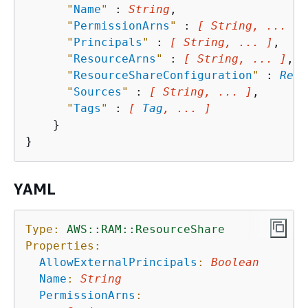
"
Name
"
 : 
String
,

"
PermissionArns
"
 : 
[ String, ... ]
,

"
Principals
"
 : 
[ String, ... ]
,

"
ResourceArns
"
 : 
[ String, ... ]
,

"
ResourceShareConfiguration
"
 : 
Reso
"
Sources
"
 : 
[ String, ... ]
,

"
Tags
"
 : 
[ 
Tag
, ... ]
    }

YAML
Type:
AWS::RAM::ResourceShare
Properties:
AllowExternalPrincipals
:
Boolean
Name
:
String
PermissionArns
: