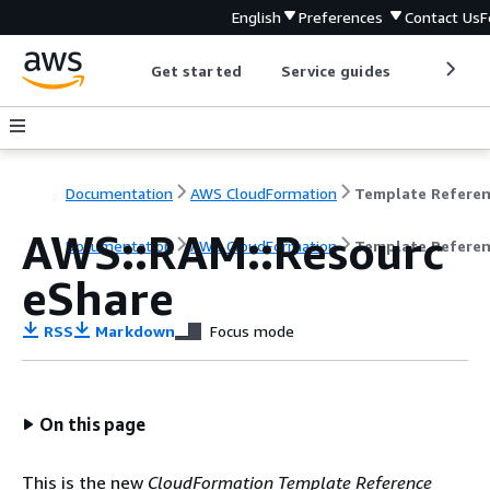
English
Preferences
Contact Us
F
Get started
Service guides
Develop
Documentation
AWS CloudFormation
Template Refere
AWS::RAM::Resourc
Documentation
AWS CloudFormation
Template Refere
eShare
RSS
Markdown
Focus mode
On this page
This is the new
CloudFormation Template Reference