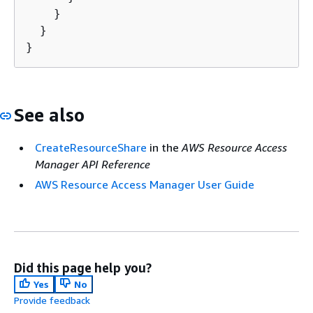
    }

  }

}
See also
CreateResourceShare
in the
AWS Resource Access
Manager API Reference
AWS Resource Access Manager User Guide
Did this page help you?
Yes
No
Provide feedback