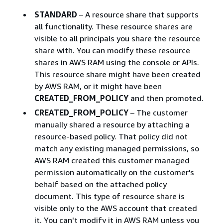
STANDARD
– A resource share that supports
all functionality. These resource shares are
visible to all principals you share the resource
share with. You can modify these resource
shares in AWS RAM using the console or APIs.
This resource share might have been created
by AWS RAM, or it might have been
CREATED_FROM_POLICY
and then promoted.
CREATED_FROM_POLICY
– The customer
manually shared a resource by attaching a
resource-based policy. That policy did not
match any existing managed permissions, so
AWS RAM created this customer managed
permission automatically on the customer's
behalf based on the attached policy
document. This type of resource share is
visible only to the AWS account that created
it. You can't modify it in AWS RAM unless you