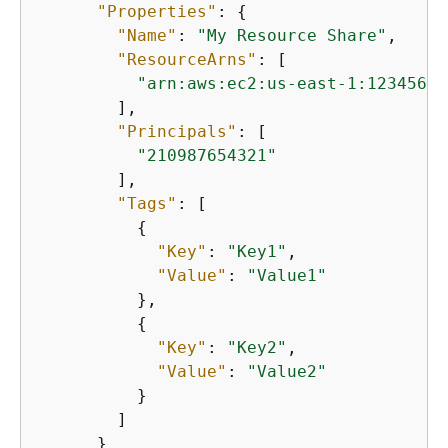
"Properties"
: 
{
"Name"
: 
"My Resource Share"
,

"ResourceArns"
: [

"arn:aws:ec2:us-east-1:12345678
        ],

"Principals"
: [

"210987654321"
        ],

"Tags"
: [

{
"Key"
: 
"Key1"
,

"Value"
: 
"Value1"
          },

{
"Key"
: 
"Key2"
,

"Value"
: 
"Value2"
          }

        ]

      }
