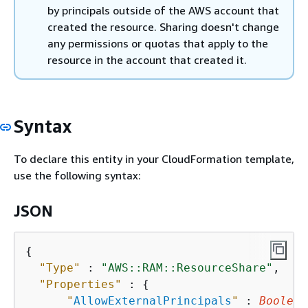
by principals outside of the AWS account that
created the resource. Sharing doesn't change
any permissions or quotas that apply to the
resource in the account that created it.
Syntax
To declare this entity in your CloudFormation template,
use the following syntax:
JSON
{
"Type"
 : 
"AWS::RAM::ResourceShare"
,

"Properties"
 : 
{
"
AllowExternalPrincipals
"
 : 
Boolean