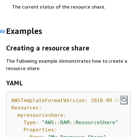
The current status of the resource share.
Examples
Creating a resource share
The following example demonstrates how to create a
resource share.
YAML
AWSTemplateFormatVersion:
2010-09-09
Resources:
myresourceshare:
Type:
"AWS::RAM::ResourceShare"
Properties: