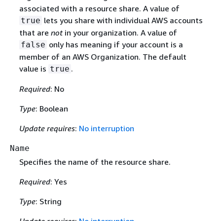
associated with a resource share. A value of
lets you share with individual AWS accounts
true
that are
not
in your organization. A value of
only has meaning if your account is a
false
member of an AWS Organization. The default
value is
.
true
Required
: No
Type
: Boolean
Update requires
:
No interruption
Name
Specifies the name of the resource share.
Required
: Yes
Type
: String