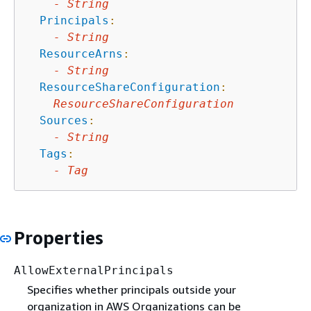
-
String
Principals
:
-
String
ResourceArns
:
-
String
ResourceShareConfiguration
:
ResourceShareConfiguration
Sources
:
-
String
Tags
:
-
Tag
Properties
AllowExternalPrincipals
Specifies whether principals outside your
organization in AWS Organizations can be