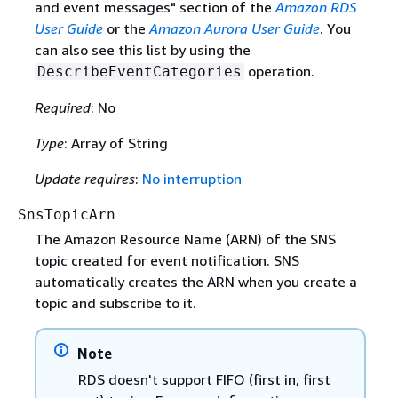
and event messages" section of the
Amazon RDS
User Guide
or the
Amazon Aurora User Guide
. You
can also see this list by using the
operation.
DescribeEventCategories
Required
: No
Type
: Array of String
Update requires
:
No interruption
SnsTopicArn
The Amazon Resource Name (ARN) of the SNS
topic created for event notification. SNS
automatically creates the ARN when you create a
topic and subscribe to it.
Note
RDS doesn't support FIFO (first in, first