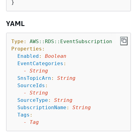
YAML
Type:
AWS::RDS::EventSubscription
Properties:
Enabled
:
Boolean
EventCategories
:
-
String
SnsTopicArn
:
String
SourceIds
:
-
String
SourceType
:
String
SubscriptionName
:
String
Tags
:
-
Tag