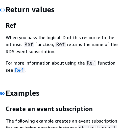
Return values
Ref
When you pass the logical ID of this resource to the
intrinsic
function,
returns the name of the
Ref
Ref
RDS event subscription.
For more information about using the
function,
Ref
see
.
Ref
Examples
Create an event subscription
The following example creates an event subscription
for an existing database instance
db-instance-1