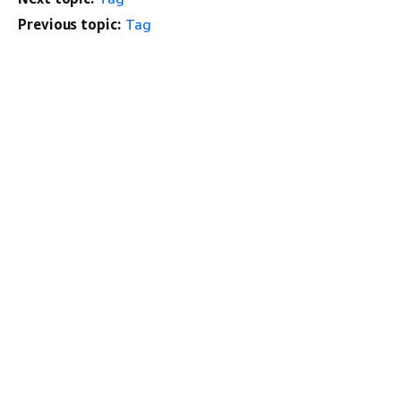
Previous topic:
Tag