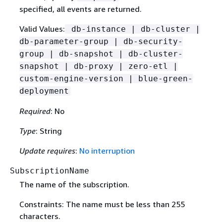
specified, all events are returned.
Valid Values:
db-instance | db-cluster |
db-parameter-group | db-security-
group | db-snapshot | db-cluster-
snapshot | db-proxy | zero-etl |
custom-engine-version | blue-green-
deployment
Required
: No
Type
: String
Update requires
:
No interruption
SubscriptionName
The name of the subscription.
Constraints: The name must be less than 255
characters.