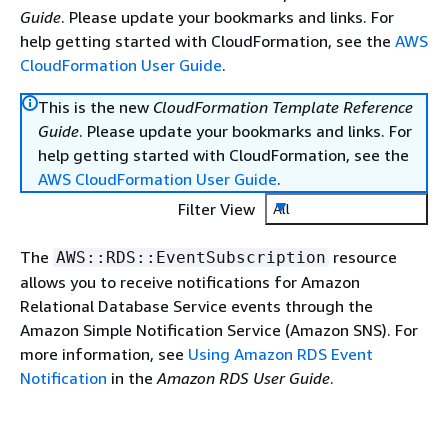
Guide
. Please update your bookmarks and links. For
help getting started with CloudFormation, see the
AWS
CloudFormation User Guide
.
This is the new
CloudFormation Template Reference
Guide
. Please update your bookmarks and links. For
help getting started with CloudFormation, see the
AWS CloudFormation User Guide
.
Filter View
All
The
resource
AWS::RDS::EventSubscription
allows you to receive notifications for Amazon
Relational Database Service events through the
Amazon Simple Notification Service (Amazon SNS). For
more information, see
Using Amazon RDS Event
Notification
in the
Amazon RDS User Guide
.