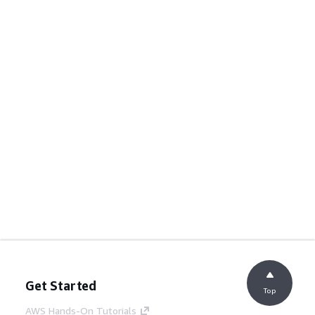
Get Started
Top
AWS Hands-On Tutorials