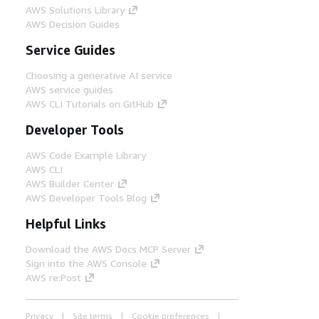
AWS Solutions Library
AWS Decision Guides
Service Guides
Choosing a generative AI service
AWS service guides
AWS CLI Tutorials on GitHub
Developer Tools
AWS Code Example Library
AWS CLI
AWS Builder Center
AWS Developer Tools Blog
Helpful Links
Download the AWS Docs MCP Server
Sign into the AWS Console
AWS re:Post
Privacy
Site terms
Cookie preferences