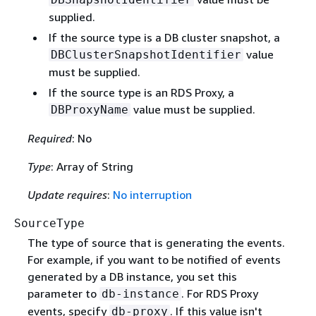
supplied.
If the source type is a DB cluster snapshot, a
value
DBClusterSnapshotIdentifier
must be supplied.
If the source type is an RDS Proxy, a
value must be supplied.
DBProxyName
Required
: No
Type
: Array of String
Update requires
:
No interruption
SourceType
The type of source that is generating the events.
For example, if you want to be notified of events
generated by a DB instance, you set this
parameter to
. For RDS Proxy
db-instance
events, specify
. If this value isn't
db-proxy