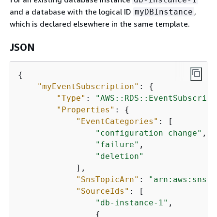
and a database with the logical ID
,
myDBInstance
which is declared elsewhere in the same template.
JSON
{
"myEventSubscription"
: 
{
"Type"
: 
"AWS::RDS::EventSubscript
"Properties"
: 
{
"EventCategories"
: [

"configuration change"
,

"failure"
,

"deletion"
            ],

"SnsTopicArn"
: 
"arn:aws:sns:u
"SourceIds"
: [

"db-instance-1"
,

{