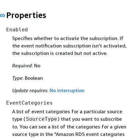
Properties
Enabled
Specifies whether to activate the subscription. If
the event notification subscription isn't activated,
the subscription is created but not active.
Required
: No
Type
: Boolean
Update requires
:
No interruption
EventCategories
A list of event categories for a particular source
type (
) that you want to subscribe
SourceType
to. You can see a list of the categories for a given
source type in the "Amazon RDS event categories