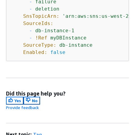
-
failure
-
deletion
SnsTopicArn:
'arn:aws:sns:us-west-2:1
SourceIds:
-
db-instance-1
-
!Ref
myDBInstance
SourceType:
db-instance
Enabled:
false
Did this page help you?
Yes
No
Provide feedback
Next topic:
Tag