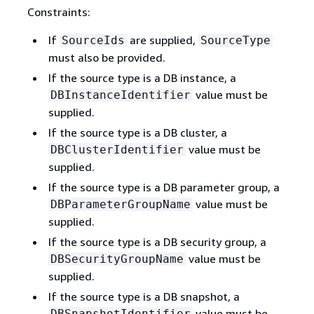
Constraints:
If
are supplied,
SourceIds
SourceType
must also be provided.
If the source type is a DB instance, a
value must be
DBInstanceIdentifier
supplied.
If the source type is a DB cluster, a
value must be
DBClusterIdentifier
supplied.
If the source type is a DB parameter group, a
value must be
DBParameterGroupName
supplied.
If the source type is a DB security group, a
value must be
DBSecurityGroupName
supplied.
If the source type is a DB snapshot, a
value must be
DBSnapshotIdentifier