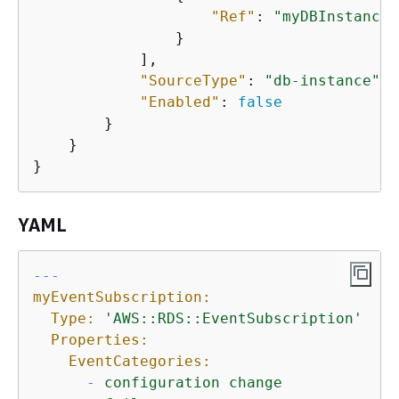
"Ref"
: 
"myDBInstance"
                }

            ],

"SourceType"
: 
"db-instance"
,

"Enabled"
: 
false
        }

    }

}
YAML
--- 
myEventSubscription:
Type:
'AWS::RDS::EventSubscription'
Properties:
EventCategories:
-
configuration
change