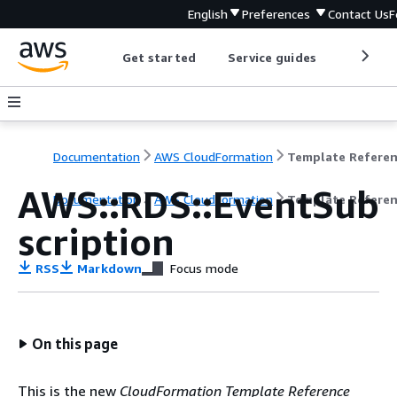
English
Preferences
Contact Us
F
Get started
Service guides
Develop
Documentation
AWS CloudFormation
Template Refere
AWS::RDS::EventSub
Documentation
AWS CloudFormation
Template Refere
scription
RSS
Markdown
Focus mode
On this page
This is the new
CloudFormation Template Reference