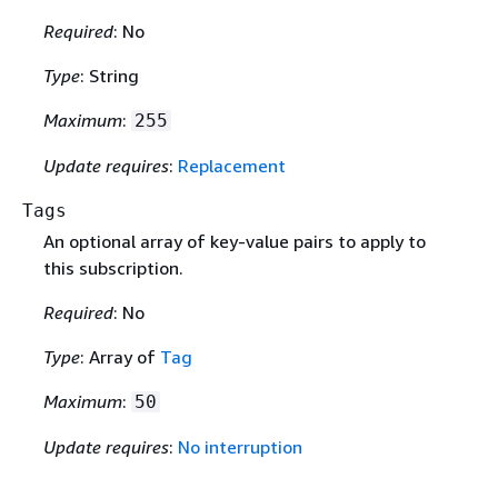
Required
: No
Type
: String
Maximum
:
255
Update requires
:
Replacement
Tags
An optional array of key-value pairs to apply to
this subscription.
Required
: No
Type
: Array of
Tag
Maximum
:
50
Update requires
:
No interruption