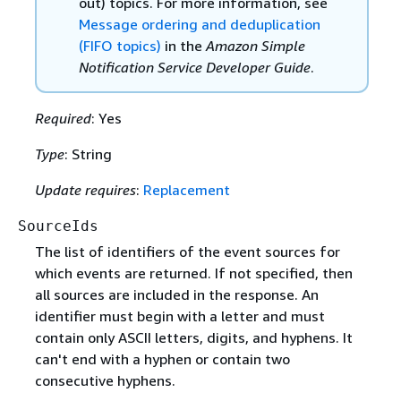
out) topics. For more information, see
Message ordering and deduplication
(FIFO topics)
in the
Amazon Simple
Notification Service Developer Guide
.
Required
: Yes
Type
: String
Update requires
:
Replacement
SourceIds
The list of identifiers of the event sources for
which events are returned. If not specified, then
all sources are included in the response. An
identifier must begin with a letter and must
contain only ASCII letters, digits, and hyphens. It
can't end with a hyphen or contain two
consecutive hyphens.