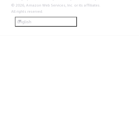
© 2026, Amazon Web Services, Inc. or its affiliates.
All rights reserved.
English