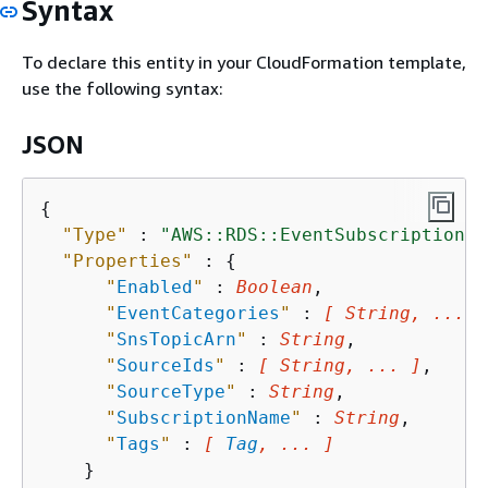
Syntax
To declare this entity in your CloudFormation template,
use the following syntax:
JSON
{
"Type"
 : 
"AWS::RDS::EventSubscription"
,

"Properties"
 : 
{
"
Enabled
"
 : 
Boolean
,

"
EventCategories
"
 : 
[ String, ... ]
"
SnsTopicArn
"
 : 
String
,

"
SourceIds
"
 : 
[ String, ... ]
,

"
SourceType
"
 : 
String
,

"
SubscriptionName
"
 : 
String
,

"
Tags
"
 : 
[ 
Tag
, ... ]
    }
