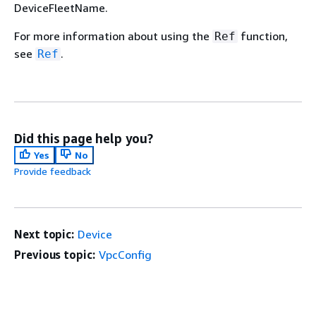
DeviceFleetName.
For more information about using the
function,
Ref
see
.
Ref
Did this page help you?
Yes
No
Provide feedback
Next topic:
Device
Previous topic:
VpcConfig