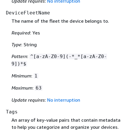
Update requires
:
No interruption
DeviceFleetName
The name of the fleet the device belongs to.
Required
: Yes
Type
: String
Pattern
:
^[a-zA-Z0-9](-*_*[a-zA-Z0-
9])*$
Minimum
:
1
Maximum
:
63
Update requires
:
No interruption
Tags
An array of key-value pairs that contain metadata
to help you categorize and organize your devices.