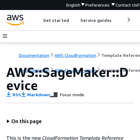
English
Preferences
Contact Us
F
Get started
Service guides
Develop
Documentation
AWS CloudFormation
Template Refere
AWS::SageMaker::D
Documentation
AWS CloudFormation
Template Refere
evice
RSS
Markdown
Focus mode
On this page
This is the new
CloudFormation Template Reference