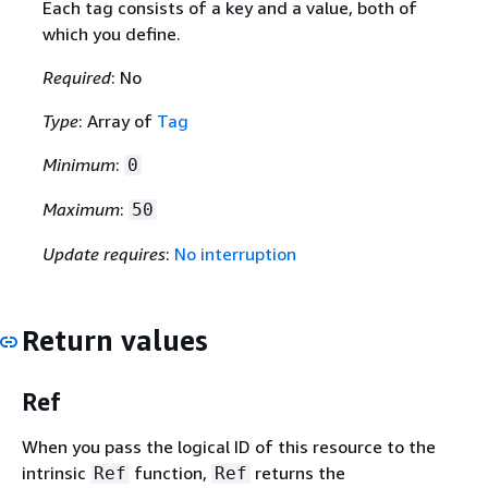
Each tag consists of a key and a value, both of
which you define.
Required
: No
Type
: Array of
Tag
Minimum
:
0
Maximum
:
50
Update requires
:
No interruption
Return values
Ref
When you pass the logical ID of this resource to the
intrinsic
function,
returns the
Ref
Ref