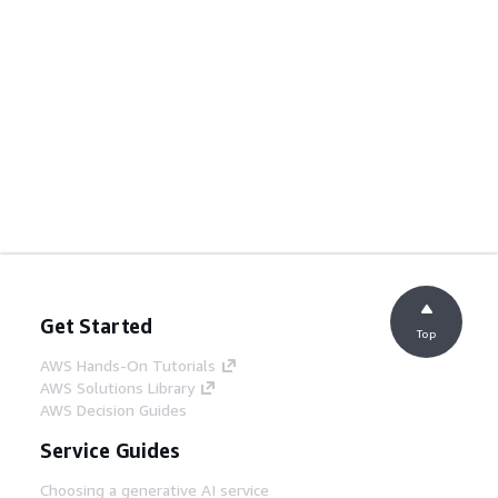
Get Started
Top
AWS Hands-On Tutorials
AWS Solutions Library
AWS Decision Guides
Service Guides
Choosing a generative AI service