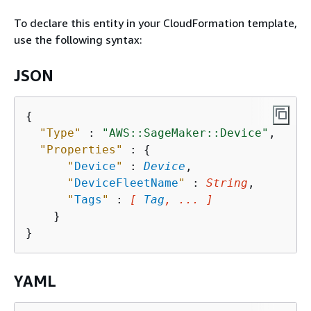
To declare this entity in your CloudFormation template,
use the following syntax:
JSON
{
"Type"
 : 
"AWS::SageMaker::Device"
,

"Properties"
 : 
{
"
Device
"
 : 
Device
,

"
DeviceFleetName
"
 : 
String
,

"
Tags
"
 : 
[ 
Tag
, ... ]
    }

YAML