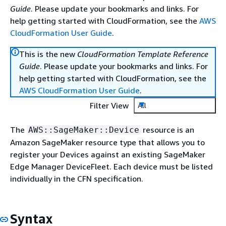
Guide
. Please update your bookmarks and links. For
help getting started with CloudFormation, see the
AWS
CloudFormation User Guide
.
This is the new
CloudFormation Template Reference
Guide
. Please update your bookmarks and links. For
help getting started with CloudFormation, see the
AWS CloudFormation User Guide
.
Filter View
All
The
resource is an
AWS::SageMaker::Device
Amazon SageMaker resource type that allows you to
register your Devices against an existing SageMaker
Edge Manager DeviceFleet. Each device must be listed
individually in the CFN specification.
Syntax