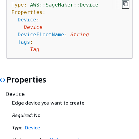
Type:
AWS::SageMaker::Device
Properties:
Device
:
Device
DeviceFleetName
:
String
Tags
:
-
Tag
Properties
Device
Edge device you want to create.
Required
: No
Type
:
Device