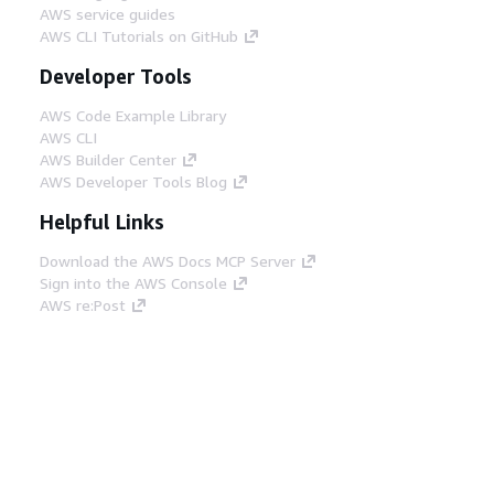
AWS service guides
AWS CLI Tutorials on GitHub
Developer Tools
AWS Code Example Library
AWS CLI
AWS Builder Center
AWS Developer Tools Blog
Helpful Links
Download the AWS Docs MCP Server
Sign into the AWS Console
AWS re:Post
Privacy
Site terms
Cookie preferences
© 2026, Amazon Web Services, Inc. or its affiliates.
All rights reserved.
English