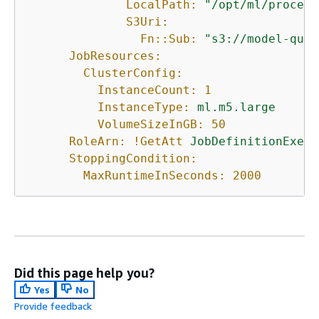
LocalPath:
"/opt/ml/process
S3Uri:
Fn::Sub:
"s3://model-qual
JobResources:
ClusterConfig:
InstanceCount:
1
InstanceType:
ml.m5.large
VolumeSizeInGB:
50
RoleArn:
!GetAtt
JobDefinitionExecu
StoppingCondition:
MaxRuntimeInSeconds:
2000
Did this page help you?
Yes
No
Provide feedback