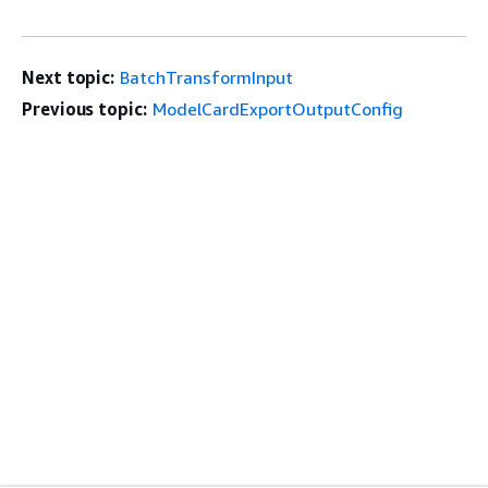
Next topic:
BatchTransformInput
Previous topic:
ModelCardExportOutputConfig