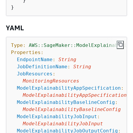
    }

YAML
Type:
AWS::SageMaker::ModelExplainability
Properties:
EndpointName
:
String
JobDefinitionName
:
String
JobResources
:
MonitoringResources
ModelExplainabilityAppSpecification
:
ModelExplainabilityAppSpecification
ModelExplainabilityBaselineConfig
:
ModelExplainabilityBaselineConfig
ModelExplainabilityJobInput
:
ModelExplainabilityJobInput
ModelExplainabilityJobOutputConfig
: