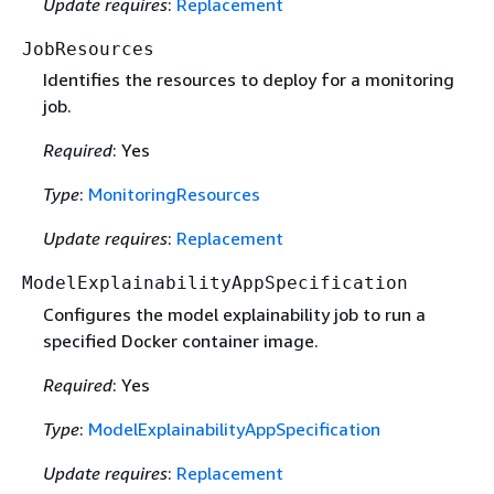
Update requires
:
Replacement
JobResources
Identifies the resources to deploy for a monitoring
job.
Required
: Yes
Type
:
MonitoringResources
Update requires
:
Replacement
ModelExplainabilityAppSpecification
Configures the model explainability job to run a
specified Docker container image.
Required
: Yes
Type
:
ModelExplainabilityAppSpecification
Update requires
:
Replacement