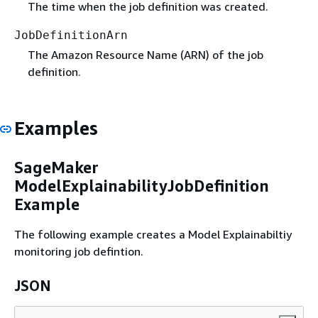
The time when the job definition was created.
JobDefinitionArn
The Amazon Resource Name (ARN) of the job
definition.
Examples
SageMaker
ModelExplainabilityJobDefinition
Example
The following example creates a Model Explainabiltiy
monitoring job defintion.
JSON