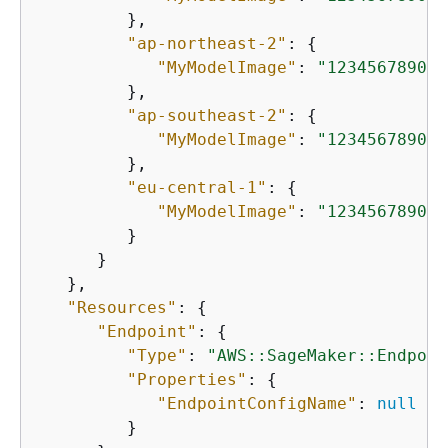
         },

"ap-northeast-2"
: 
{
"MyModelImage"
: 
"123456789012
         },

"ap-southeast-2"
: 
{
"MyModelImage"
: 
"123456789012
         },

"eu-central-1"
: 
{
"MyModelImage"
: 
"123456789012
         }

      }

   },

"Resources"
: 
{
"Endpoint"
: 
{
"Type"
: 
"AWS::SageMaker::Endpoin
"Properties"
: 
{
"EndpointConfigName"
: 
null
         }
