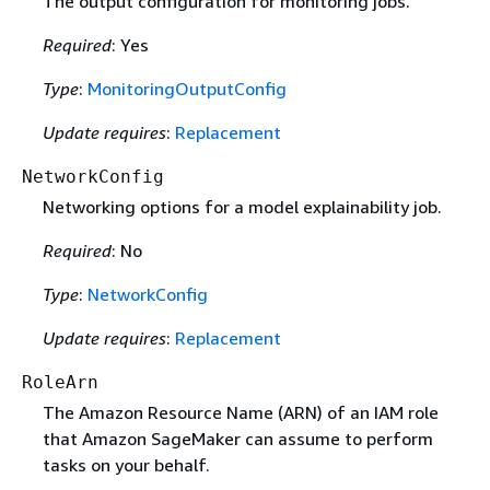
The output configuration for monitoring jobs.
Required
: Yes
Type
:
MonitoringOutputConfig
Update requires
:
Replacement
NetworkConfig
Networking options for a model explainability job.
Required
: No
Type
:
NetworkConfig
Update requires
:
Replacement
RoleArn
The Amazon Resource Name (ARN) of an IAM role
that Amazon SageMaker can assume to perform
tasks on your behalf.