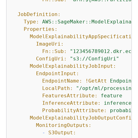
JobDefinition:
Type:
AWS::SageMaker::ModelExplainabi
Properties:
ModelExplainabilityAppSpecification
ImageUri:
Fn::Sub:
"123456789012.dkr.ecr.
ConfigUri:
"s3://ConfigUri"
ModelExplainabilityJobInput:
EndpointInput:
EndpointName:
!GetAtt
Endpoint.
LocalPath:
"/opt/ml/processing/
FeaturesAttribute:
feature
InferenceAttribute:
inference
ProbabilityAttribute:
probabili
ModelExplainabilityJobOutputConfig:
MonitoringOutputs:
-
S3Output: