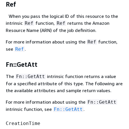
Ref
When you pass the logical ID of this resource to the
intrinsic
function,
returns the Amazon
Ref
Ref
Resource Name (ARN) of the job definition.
For more information about using the
function,
Ref
see
.
Ref
Fn::GetAtt
The
intrinsic function returns a value
Fn::GetAtt
for a specified attribute of this type. The following are
the available attributes and sample return values.
For more information about using the
Fn::GetAtt
intrinsic function, see
.
Fn::GetAtt
CreationTime