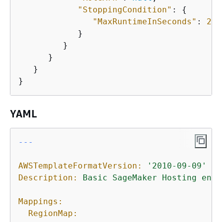
"StoppingCondition"
: 
{
"MaxRuntimeInSeconds"
: 
200
            }

         }

      }

   }

}
YAML
---

AWSTemplateFormatVersion:
'2010-09-09'
Description:
Basic
SageMaker
Hosting
enti
Mappings:
RegionMap: