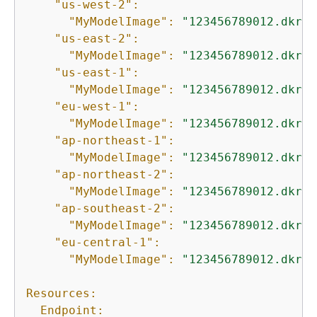
"us-west-2":
"MyModelImage":
"123456789012.dkr.e
"us-east-2":
"MyModelImage":
"123456789012.dkr.e
"us-east-1":
"MyModelImage":
"123456789012.dkr.e
"eu-west-1":
"MyModelImage":
"123456789012.dkr.e
"ap-northeast-1":
"MyModelImage":
"123456789012.dkr.e
"ap-northeast-2":
"MyModelImage":
"123456789012.dkr.e
"ap-southeast-2":
"MyModelImage":
"123456789012.dkr.e
"eu-central-1":
"MyModelImage":
"123456789012.dkr.e
Resources:
Endpoint: