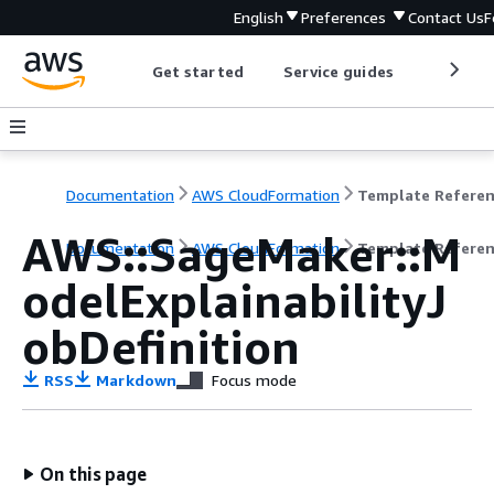
English
Preferences
Contact Us
F
Get started
Service guides
Develop
Documentation
AWS CloudFormation
Template Refere
AWS::SageMaker::M
Documentation
AWS CloudFormation
Template Refere
odelExplainabilityJ
obDefinition
RSS
Markdown
Focus mode
On this page