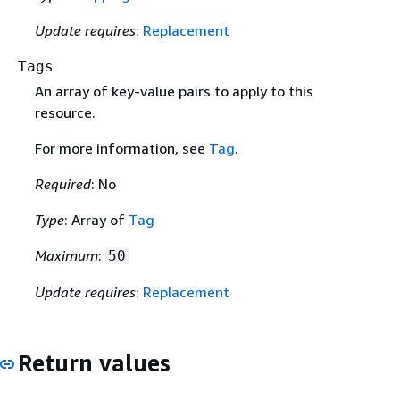
Update requires
:
Replacement
Tags
An array of key-value pairs to apply to this
resource.
For more information, see
Tag
.
Required
: No
Type
: Array of
Tag
Maximum
:
50
Update requires
:
Replacement
Return values