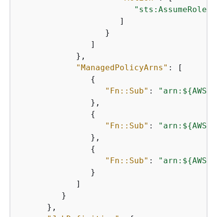
"sts:AssumeRole"
                     ]

                  }

               ]

            },

"ManagedPolicyArns"
: [

{
"Fn::Sub"
: 
"arn:$
{
AWS::
               },

{
"Fn::Sub"
: 
"arn:$
{
AWS::
               },

{
"Fn::Sub"
: 
"arn:$
{
AWS::
               }

            ]

         }

      },
