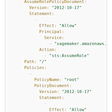
AssumeRolePolicyDocument:
Version:
"2012-10-17"
Statement:
-
Effect:
"Allow"
Principal:
Service:
-
"sagemaker.amazonaws.co
Action:
-
"sts:AssumeRole"
Path:
"/"
Policies:
-
PolicyName:
"root"
PolicyDocument:
Version:
"2012-10-17"
Statement:
-
Effect:
"Allow"