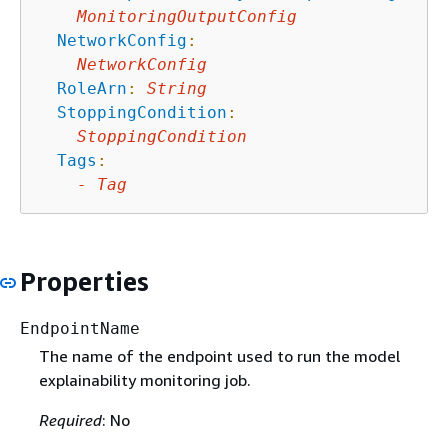
MonitoringOutputConfig
NetworkConfig
:
NetworkConfig
RoleArn
:
String
StoppingCondition
:
StoppingCondition
Tags
:
-
Tag
Properties
EndpointName
The name of the endpoint used to run the model
explainability monitoring job.
Required
: No