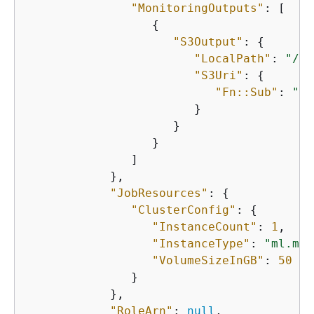
"MonitoringOutputs"
: [

{
"S3Output"
: 
{
"LocalPath"
: 
"/op
"S3Uri"
: 
{
"Fn::Sub"
: 
"s3
                        }

                     }

                  }

               ]

            },

"JobResources"
: 
{
"ClusterConfig"
: 
{
"InstanceCount"
: 
1
,

"InstanceType"
: 
"ml.m5.
"VolumeSizeInGB"
: 
50
               }

            },

"RoleArn"
: 
null
,
