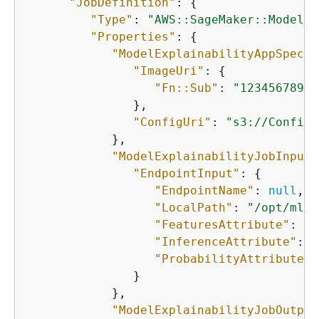
"JobDefinition"
: 
{
"Type"
: 
"AWS::SageMaker::ModelEx
"Properties"
: 
{
"ModelExplainabilityAppSpecif
"ImageUri"
: 
{
"Fn::Sub"
: 
"12345678901
               },

"ConfigUri"
: 
"s3://ConfigU
            },

"ModelExplainabilityJobInput"
"EndpointInput"
: 
{
"EndpointName"
: 
null
,

"LocalPath"
: 
"/opt/ml/p
"FeaturesAttribute"
: 
"f
"InferenceAttribute"
: 
"
"ProbabilityAttribute"
:
               }

            },

"ModelExplainabilityJobOutput