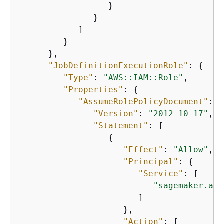
                  }

               }

            ]

         }

      },

"JobDefinitionExecutionRole"
: 
{
"Type"
: 
"AWS::IAM::Role"
,

"Properties"
: 
{
"AssumeRolePolicyDocument"
: 
{
"Version"
: 
"2012-10-17"
,

"Statement"
: [

{
"Effect"
: 
"Allow"
,

"Principal"
: 
{
"Service"
: [

"sagemaker.ama
                        ]

                     },

"Action"
: [
