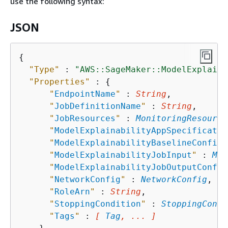
use the following syntax:
JSON
{
"Type"
 : 
"AWS::SageMaker::ModelExplaina
"Properties"
 : 
{
"
EndpointName
"
 : 
String
,

"
JobDefinitionName
"
 : 
String
,

"
JobResources
"
 : 
MonitoringResource
"
ModelExplainabilityAppSpecificatio
"
ModelExplainabilityBaselineConfig
"
"
ModelExplainabilityJobInput
"
 : 
Mod
"
ModelExplainabilityJobOutputConfig
"
NetworkConfig
"
 : 
NetworkConfig
,

"
RoleArn
"
 : 
String
,

"
StoppingCondition
"
 : 
StoppingCondi
"
Tags
"
 : 
[ 
Tag
, ... ]