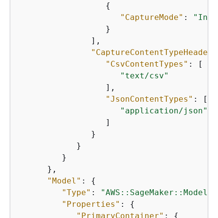
{
"CaptureMode"
: 
"Inpu
                  }

               ],

"CaptureContentTypeHeader"
"CsvContentTypes"
: [

"text/csv"
                  ],

"JsonContentTypes"
: [

"application/json"
                  ]

               }

            }

         }

      },

"Model"
: 
{
"Type"
: 
"AWS::SageMaker::Model"
,

"Properties"
: 
{
"PrimaryContainer"
: 
{