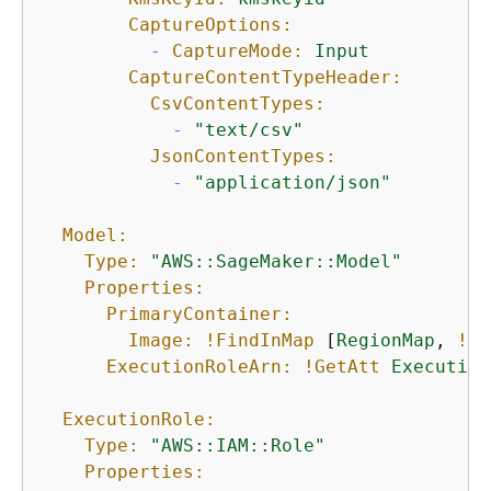
CaptureOptions:
-
CaptureMode:
Input
CaptureContentTypeHeader:
CsvContentTypes:
-
"text/csv"
JsonContentTypes:
-
"application/json"
Model:
Type:
"AWS::SageMaker::Model"
Properties:
PrimaryContainer:
Image:
!FindInMap
 [
RegionMap
, 
!Re
ExecutionRoleArn:
!GetAtt
Execution
ExecutionRole:
Type:
"AWS::IAM::Role"
Properties: