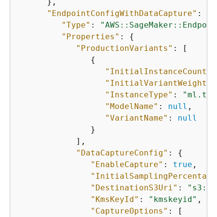
      },

"EndpointConfigWithDataCapture"
: 
{
"Type"
: 
"AWS::SageMaker::Endpoin
"Properties"
: 
{
"ProductionVariants"
: [

{
"InitialInstanceCount"
:
"InitialVariantWeight"
:
"InstanceType"
: 
"ml.t2.
"ModelName"
: 
null
,

"VariantName"
: 
null
               }

            ],

"DataCaptureConfig"
: 
{
"EnableCapture"
: 
true
,

"InitialSamplingPercentage
"DestinationS3Uri"
: 
"s3://
"KmsKeyId"
: 
"kmskeyid"
,

"CaptureOptions"
: [
