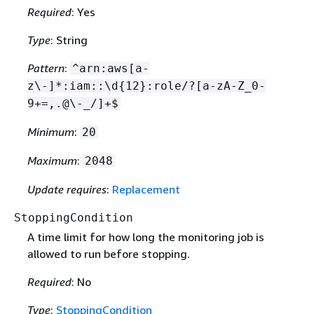
Required
: Yes
Type
: String
Pattern
:
^arn:aws[a-
z\-]*:iam::\d
{
12}:role/?[a-zA-Z_0-
9+=,.@\-_/]+$
Minimum
:
20
Maximum
:
2048
Update requires
:
Replacement
StoppingCondition
A time limit for how long the monitoring job is
allowed to run before stopping.
Required
: No
Type
:
StoppingCondition