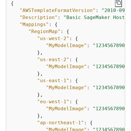
{
"AWSTemplateFormatVersion"
: 
"2010-09-0
"Description"
: 
"Basic SageMaker Hostin
"Mappings"
: 
{
"RegionMap"
: 
{
"us-west-2"
: 
{
"MyModelImage"
: 
"123456789012
         },

"us-east-2"
: 
{
"MyModelImage"
: 
"123456789012
         },

"us-east-1"
: 
{
"MyModelImage"
: 
"123456789012
         },

"eu-west-1"
: 
{
"MyModelImage"
: 
"123456789012
         },

"ap-northeast-1"
: 
{
"MyModelImage"
: 
"123456789012