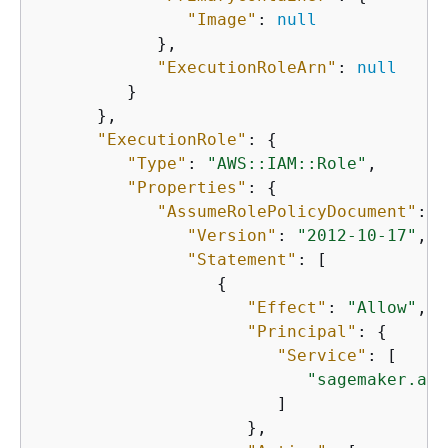
"Image"
: 
null
            },

"ExecutionRoleArn"
: 
null
         }

      },

"ExecutionRole"
: 
{
"Type"
: 
"AWS::IAM::Role"
,

"Properties"
: 
{
"AssumeRolePolicyDocument"
: 
{
"Version"
: 
"2012-10-17"
,

"Statement"
: [

{
"Effect"
: 
"Allow"
,

"Principal"
: 
{
"Service"
: [

"sagemaker.ama
                        ]

                     },
