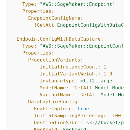
Type:
"AWS::SageMaker::Endpoint"
Properties:
EndpointConfigName:
!GetAtt
EndpointConfigWithDataCap
EndpointConfigWithDataCapture:
Type:
"AWS::SageMaker::EndpointConfig
Properties:
ProductionVariants:
-
InitialInstanceCount:
1
InitialVariantWeight:
1.0
InstanceType:
ml.t2.large
ModelName:
!GetAtt
Model.ModelN
VariantName:
!GetAtt
Model.Mode
DataCaptureConfig:
EnableCapture:
true
InitialSamplingPercentage:
100
DestinationS3Uri:
s3://bucket/pre
KmsKeyId:
kmskeyid