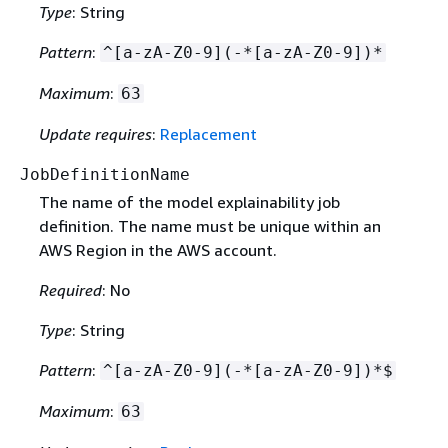
Type
: String
Pattern
:
^[a-zA-Z0-9](-*[a-zA-Z0-9])*
Maximum
:
63
Update requires
:
Replacement
JobDefinitionName
The name of the model explainability job
definition. The name must be unique within an
AWS Region in the AWS account.
Required
: No
Type
: String
Pattern
:
^[a-zA-Z0-9](-*[a-zA-Z0-9])*$
Maximum
:
63