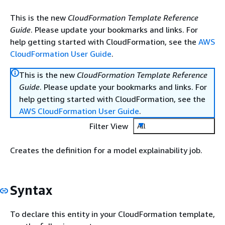
This is the new
CloudFormation Template Reference
Guide
. Please update your bookmarks and links. For
help getting started with CloudFormation, see the
AWS
CloudFormation User Guide
.
This is the new
CloudFormation Template Reference
Guide
. Please update your bookmarks and links. For
help getting started with CloudFormation, see the
AWS CloudFormation User Guide
.
Filter View
All
Creates the definition for a model explainability job.
Syntax
To declare this entity in your CloudFormation template,