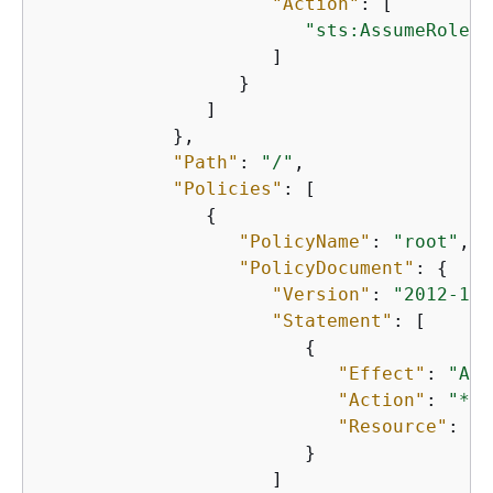
"Action"
: [

"sts:AssumeRole"
                     ]

                  }

               ]

            },

"Path"
: 
"/"
,

"Policies"
: [

{
"PolicyName"
: 
"root"
,

"PolicyDocument"
: 
{
"Version"
: 
"2012-10-
"Statement"
: [

{
"Effect"
: 
"All
"Action"
: 
"*"
,

"Resource"
: 
"*
                        }

                     ]
