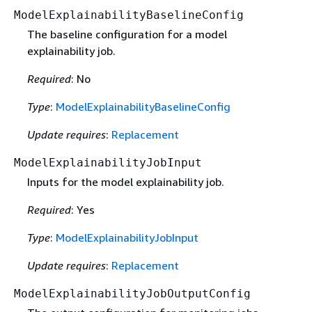
ModelExplainabilityBaselineConfig
The baseline configuration for a model
explainability job.
Required
: No
Type
:
ModelExplainabilityBaselineConfig
Update requires
:
Replacement
ModelExplainabilityJobInput
Inputs for the model explainability job.
Required
: Yes
Type
:
ModelExplainabilityJobInput
Update requires
:
Replacement
ModelExplainabilityJobOutputConfig