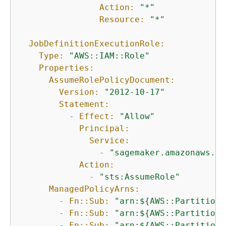
Action:
"*"
Resource:
"*"
JobDefinitionExecutionRole:
Type:
"AWS::IAM::Role"
Properties:
AssumeRolePolicyDocument:
Version:
"2012-10-17"
Statement:
-
Effect:
"Allow"
Principal:
Service:
-
"sagemaker.amazonaws.co
Action:
-
"sts:AssumeRole"
ManagedPolicyArns:
-
Fn::Sub:
"arn:$
{
AWS::Partition}
-
Fn::Sub:
"arn:$
{
AWS::Partition}
-
Fn::Sub:
"arn:$
{
AWS::Partition}