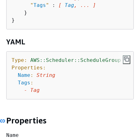
"
Tags
"
 : 
[ 
Tag
, ... ]
    }

YAML
Type:
AWS::Scheduler::ScheduleGroup
Properties:
Name
:
String
Tags
:
-
Tag
Properties
Name