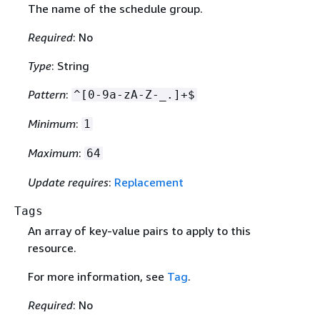
The name of the schedule group.
Required
: No
Type
: String
Pattern
:
^[0-9a-zA-Z-_.]+$
Minimum
:
1
Maximum
:
64
Update requires
:
Replacement
Tags
An array of key-value pairs to apply to this
resource.
For more information, see
Tag
.
Required
: No