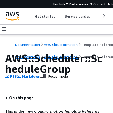
English
Preferences
Contact Us
F
Get started
Service guides
Develop
Documentation
AWS CloudFormation
Template Refere
AWS::Scheduler::Sc
Documentation
AWS CloudFormation
Template Refere
heduleGroup
RSS
Markdown
Focus mode
On this page
This is the new
CloudFormation Template Reference