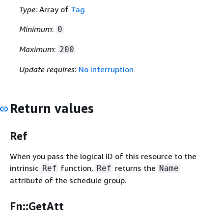
Type
: Array of
Tag
Minimum
:
0
Maximum
:
200
Update requires
:
No interruption
Return values
Ref
When you pass the logical ID of this resource to the
intrinsic
function,
returns the
Ref
Ref
Name
attribute of the schedule group.
Fn::GetAtt