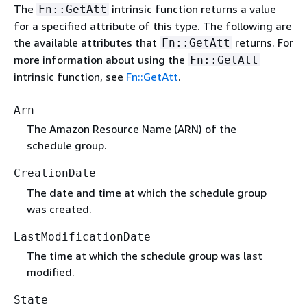
The
intrinsic function returns a value
Fn::GetAtt
for a specified attribute of this type. The following are
the available attributes that
returns. For
Fn::GetAtt
more information about using the
Fn::GetAtt
intrinsic function, see
Fn::GetAtt
.
Arn
The Amazon Resource Name (ARN) of the
schedule group.
CreationDate
The date and time at which the schedule group
was created.
LastModificationDate
The time at which the schedule group was last
modified.
State