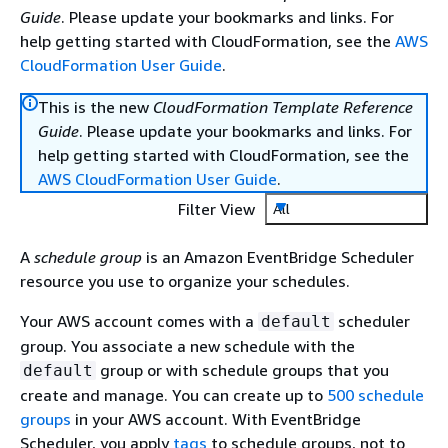
Guide
. Please update your bookmarks and links. For
help getting started with CloudFormation, see the
AWS
CloudFormation User Guide
.
This is the new
CloudFormation Template Reference
Guide
. Please update your bookmarks and links. For
help getting started with CloudFormation, see the
AWS CloudFormation User Guide
.
Filter View
All
A
schedule group
is an Amazon EventBridge Scheduler
resource you use to organize your schedules.
Your AWS account comes with a
scheduler
default
group. You associate a new schedule with the
group or with schedule groups that you
default
create and manage. You can create up to
500 schedule
groups
in your AWS account. With EventBridge
Scheduler, you apply
tags
to schedule groups, not to