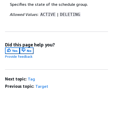
Specifies the state of the schedule group.
Allowed Values
:
|
ACTIVE
DELETING
Did this page help you?
Yes
No
Provide feedback
Next topic:
Tag
Previous topic:
Target