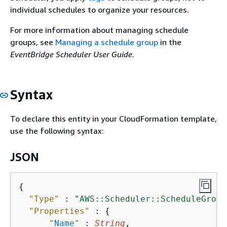
individual schedules to organize your resources.
For more information about managing schedule
groups, see
Managing a schedule group
in the
EventBridge Scheduler User Guide
.
Syntax
To declare this entity in your CloudFormation template,
use the following syntax:
JSON
{
"Type"
 : 
"AWS::Scheduler::ScheduleGroup
"Properties"
 : 
{
"
Name
"
 : 
String
,
