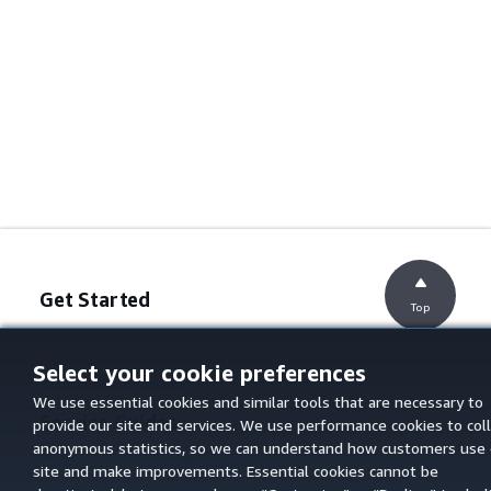
Get Started
Top
AWS Hands-On Tutorials
AWS Solutions Library
Select your cookie preferences
AWS Decision Guides
We use essential cookies and similar tools that are necessary to
Service Guides
provide our site and services. We use performance cookies to col
anonymous statistics, so we can understand how customers use 
Choosing a generative AI service
site and make improvements. Essential cookies cannot be
AWS service guides