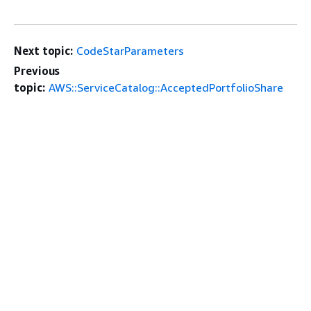
Next topic:
CodeStarParameters
Previous
topic:
AWS::ServiceCatalog::AcceptedPortfolioShare