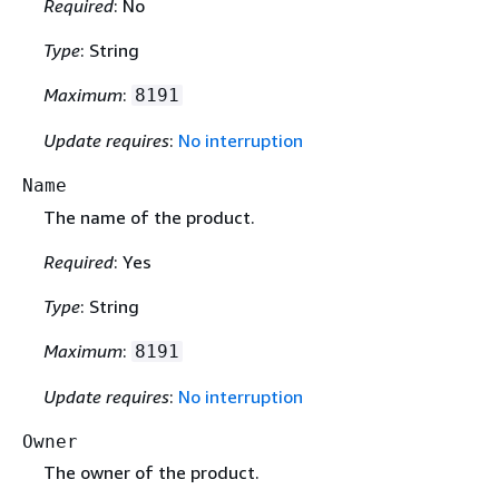
Required
: No
Type
: String
Maximum
:
8191
Update requires
:
No interruption
Name
The name of the product.
Required
: Yes
Type
: String
Maximum
:
8191
Update requires
:
No interruption
Owner
The owner of the product.