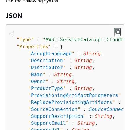
use the following syntax:
JSON
{
"Type"
 : 
"AWS::ServiceCatalog::CloudFor
"Properties"
 : 
{
"
AcceptLanguage
"
 : 
String
,

"
Description
"
 : 
String
,

"
Distributor
"
 : 
String
,

"
Name
"
 : 
String
,

"
Owner
"
 : 
String
,

"
ProductType
"
 : 
String
,

"
ProvisioningArtifactParameters
"
 : 
"
ReplaceProvisioningArtifacts
"
 : 
Bo
"
SourceConnection
"
 : 
SourceConnecti
"
SupportDescription
"
 : 
String
,

"
SupportEmail
"
 : 
String
,
