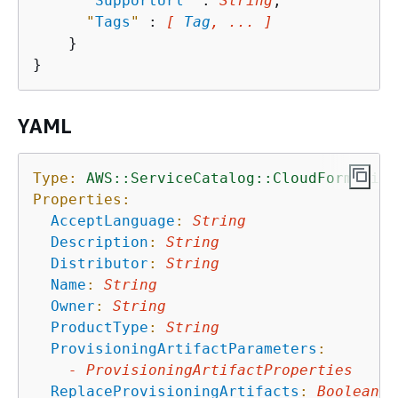
"
SupportUrl
"
 : 
String
,

"
Tags
"
 : 
[ 
Tag
, ... ]
    }

YAML
Type:
AWS::ServiceCatalog::CloudFormation
Properties:
AcceptLanguage
:
String
Description
:
String
Distributor
:
String
Name
:
String
Owner
:
String
ProductType
:
String
ProvisioningArtifactParameters
:
-
ProvisioningArtifactProperties
ReplaceProvisioningArtifacts
:
Boolean