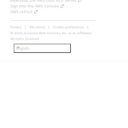
Download the AWS Docs MCP Server
Sign into the AWS Console
AWS re:Post
Privacy
Site terms
Cookie preferences
© 2026, Amazon Web Services, Inc. or its affiliates.
All rights reserved.
English