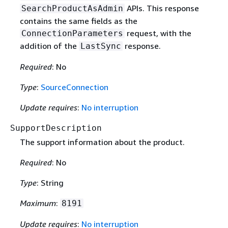
APIs. This response
SearchProductAsAdmin
contains the same fields as the
request, with the
ConnectionParameters
addition of the
response.
LastSync
Required
: No
Type
:
SourceConnection
Update requires
:
No interruption
SupportDescription
The support information about the product.
Required
: No
Type
: String
Maximum
:
8191
Update requires
:
No interruption