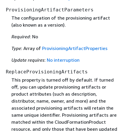
ProvisioningArtifactParameters
The configuration of the provisioning artifact
(also known as a version).
Required
: No
Type
: Array of
ProvisioningArtifactProperties
Update requires
:
No interruption
ReplaceProvisioningArtifacts
This property is turned off by default. If turned
off, you can update provisioning artifacts or
product attributes (such as description,
distributor, name, owner, and more) and the
associated provisioning artifacts will retain the
same unique identifier. Provisioning artifacts are
matched within the CloudFormationProduct
resource, and only those that have been updated