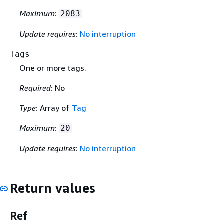
Maximum
:
2083
Update requires
:
No interruption
Tags
One or more tags.
Required
: No
Type
: Array of
Tag
Maximum
:
20
Update requires
:
No interruption
Return values
Ref