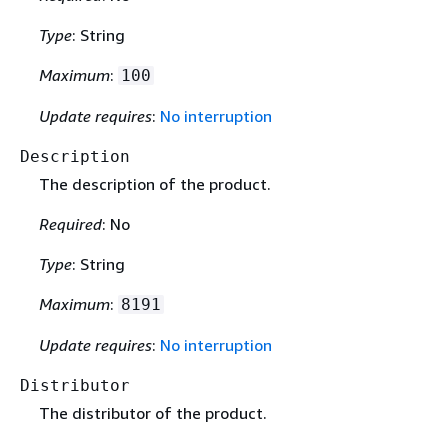
Type
: String
Maximum
:
100
Update requires
:
No interruption
Description
The description of the product.
Required
: No
Type
: String
Maximum
:
8191
Update requires
:
No interruption
Distributor
The distributor of the product.