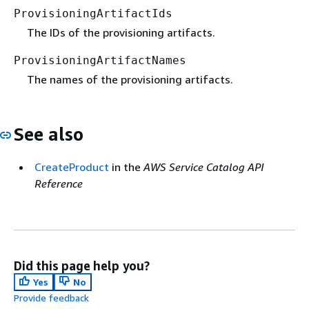
ProvisioningArtifactIds
The IDs of the provisioning artifacts.
ProvisioningArtifactNames
The names of the provisioning artifacts.
See also
CreateProduct
in the
AWS Service Catalog API
Reference
Did this page help you?
Yes
No
Provide feedback