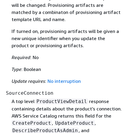
will be changed. Provisioning artifacts are
matched by a combinaton of provisioning artifact
template URL and name.
If turned on, provisioning artifacts will be given a
new unique identifier when you update the
product or provisioning artifacts.
Required
: No
Type
: Boolean
Update requires
:
No interruption
SourceConnection
A top level
response
ProductViewDetail
containing details about the product’s connection.
AWS Service Catalog returns this field for the
,
,
CreateProduct
UpdateProduct
, and
DescribeProductAsAdmin