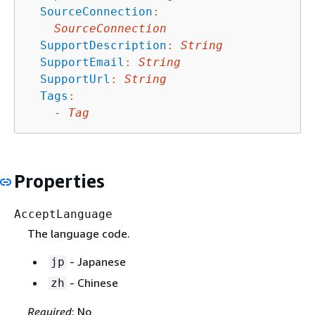
SourceConnection
:
SourceConnection
SupportDescription
:
String
SupportEmail
:
String
SupportUrl
:
String
Tags
:
-
Tag
Properties
AcceptLanguage
The language code.
- Japanese
jp
- Chinese
zh
Required
: No