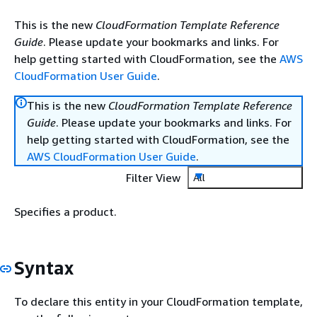
This is the new
CloudFormation Template Reference
Guide
. Please update your bookmarks and links. For
help getting started with CloudFormation, see the
AWS
CloudFormation User Guide
.
This is the new
CloudFormation Template Reference
Guide
. Please update your bookmarks and links. For
help getting started with CloudFormation, see the
AWS CloudFormation User Guide
.
Filter View
All
Specifies a product.
Syntax
To declare this entity in your CloudFormation template,