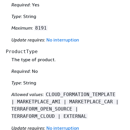
Required
: Yes
Type
: String
Maximum
:
8191
Update requires
:
No interruption
ProductType
The type of product.
Required
: No
Type
: String
Allowed values
:
CLOUD_FORMATION_TEMPLATE
| MARKETPLACE_AMI | MARKETPLACE_CAR |
TERRAFORM_OPEN_SOURCE |
TERRAFORM_CLOUD | EXTERNAL
Update requires
:
No interruption