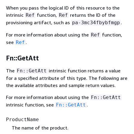
When you pass the logical ID of this resource to the
intrinsic
function,
returns the ID of the
Ref
Ref
provisioning artifact, such as
.
pa-3mc34fbybfmgp
For more information about using the
function,
Ref
see
.
Ref
Fn::GetAtt
The
intrinsic function returns a value
Fn::GetAtt
for a specified attribute of this type. The following are
the available attributes and sample return values.
For more information about using the
Fn::GetAtt
intrinsic function, see
.
Fn::GetAtt
ProductName
The name of the product.