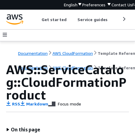
English
Preferences
Contact Us
F
Get started
Service guides
Develop
Documentation
AWS CloudFormation
Template Refere
AWS::ServiceCatalo
Documentation
AWS CloudFormation
Template Refere
g::CloudFormationP
roduct
RSS
Markdown
Focus mode
On this page