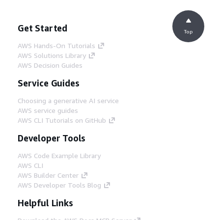
Get Started
Top
AWS Hands-On Tutorials
AWS Solutions Library
AWS Decision Guides
Service Guides
Choosing a generative AI service
AWS service guides
AWS CLI Tutorials on GitHub
Developer Tools
AWS Code Example Library
AWS CLI
AWS Builder Center
AWS Developer Tools Blog
Helpful Links