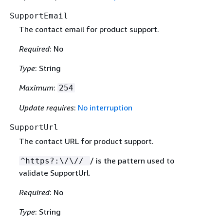
SupportEmail
The contact email for product support.
Required
: No
Type
: String
Maximum
:
254
Update requires
:
No interruption
SupportUrl
The contact URL for product support.
/ is the pattern used to
^https?:\/\//
validate SupportUrl.
Required
: No
Type
: String