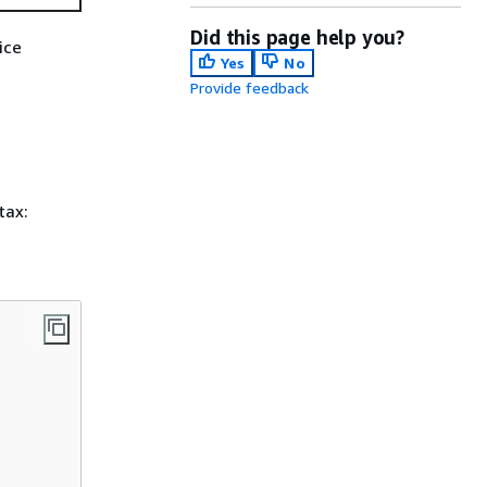
Did this page help you?
ice
Yes
No
Provide feedback
tax: