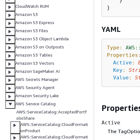
    }

CloudWatch RUM
Amazon S3
Amazon S3 Express
YAML
Amazon S3 Files
Amazon S3 Object Lambda
Amazon S3 on Outposts
Type:
AWS:
Properties
Amazon S3 Tables
Active
:
Amazon S3 Vectors
Key
:
Str
Amazon SageMaker AI
Value
:
S
AWS Secrets Manager
AWS Security Agent
Amazon Security Lake
AWS Service Catalog
Propertie
AWS::ServiceCatalog::AcceptedPortf
olioShare
Active
AWS::ServiceCatalog::CloudFormati
onProduct
The TagOption
AWS::ServiceCatalog::CloudFormati