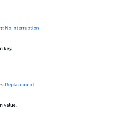
es
:
No interruption
n key.
es
:
Replacement
 value.