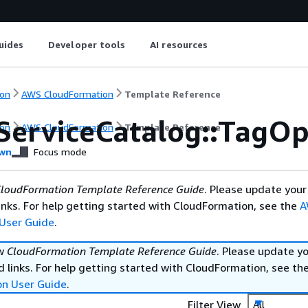
uides
Developer tools
AI resources
on
AWS CloudFormation
Template Reference
ServiceCatalog::TagOp
on
AWS CloudFormation
Template Reference
wn
Focus mode
loudFormation Template Reference Guide
. Please update your
nks. For help getting started with CloudFormation, see the
A
User Guide
.
ew
CloudFormation Template Reference Guide
. Please update y
 links. For help getting started with CloudFormation, see th
on User Guide
.
Filter View
All