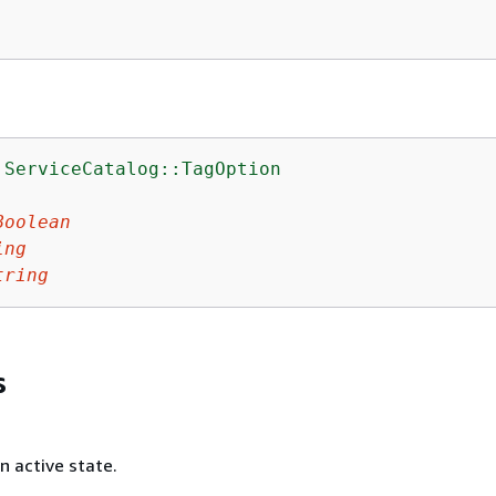
:ServiceCatalog::TagOption
:
Boolean
ing
tring
s
 active state.