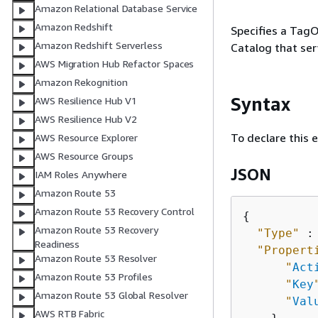
Amazon Relational Database Service
Amazon Redshift
Specifies a TagO
Amazon Redshift Serverless
Catalog that ser
AWS Migration Hub Refactor Spaces
Amazon Rekognition
Syntax
AWS Resilience Hub V1
AWS Resilience Hub V2
To declare this 
AWS Resource Explorer
AWS Resource Groups
JSON
IAM Roles Anywhere
Amazon Route 53
Amazon Route 53 Recovery Control
{
Amazon Route 53 Recovery
"Type"
 :
Readiness
"Propert
Amazon Route 53 Resolver
"
Act
Amazon Route 53 Profiles
"
Key
Amazon Route 53 Global Resolver
"
Val
AWS RTB Fabric