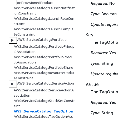
onProvisionedProduct
Required
: No
AWS::ServiceCatalog::LaunchNotificat
ionConstraint
Type
: Boolean
AWS::ServiceCatalog::LaunchRoleCon
straint
Update requir
AWS::ServiceCatalog::LaunchTempla
teConstraint
Key
AWS::ServiceCatalog::Portfolio
The TagOptio
AWS::ServiceCatalog::PortfolioPrincip
alAssociation
Required
: Yes
AWS::ServiceCatalog::PortfolioProdu
ctAssociation
Type
: String
AWS::ServiceCatalog::PortfolioShare
AWS::ServiceCatalog::ResourceUpdat
Update requir
eConstraint
AWS::ServiceCatalog::ServiceAction
Value
AWS::ServiceCatalog::ServiceActionA
The TagOption
ssociation
AWS::ServiceCatalog::StackSetConstr
Required
: Yes
aint
AWS::ServiceCatalog::TagOption
Type
: String
AWS::ServiceCatalog::TagOptionAss