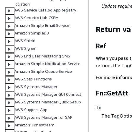
ociation
Update requir
AWS Service Catalog AppRegistry
AWS Security Hub CSPM
Amazon Simple Email Service
Return va
Amazon SimpleDB
AWS Shield
Ref
AWS Signer
AWS End User Messaging SMS
When you pass the
Amazon Simple Notification Service
returns the TagO
Amazon Simple Queue Service
For more inform
AWS Step Functions
AWS Systems Manager
Fn::GetAtt
AWS Systems Manager GUI Connect
AWS Systems Manager Quick Setup
Id
AWS Support App
The TagOption
AWS Systems Manager for SAP
Amazon Timestream