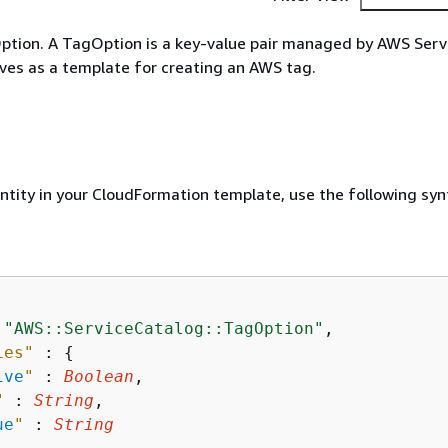
ption. A TagOption is a key-value pair managed by AWS Serv
ves as a template for creating an AWS tag.
entity in your CloudFormation template, use the following syn
 
"AWS::ServiceCatalog::TagOption"
,

ies"
 : 
{
ive
"
 : 
Boolean
,

"
 : 
String
,

ue
"
 : 
String