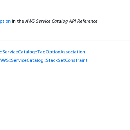
ption
in the
AWS Service Catalog API Reference
:ServiceCatalog::TagOptionAssociation
AWS::ServiceCatalog::StackSetConstraint