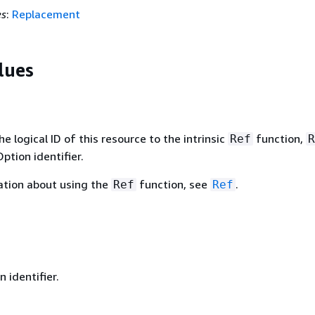
es
:
Replacement
lues
 logical ID of this resource to the intrinsic
function,
Ref
R
ption identifier.
ation about using the
function, see
.
Ref
Ref
 identifier.