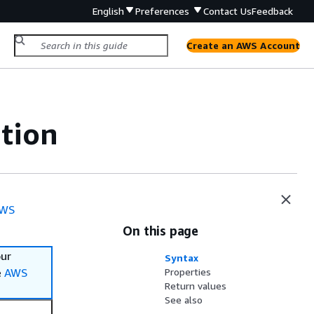
English
Preferences
Contact Us
Feedback
Create an AWS Account
tion
WS
On this page
our
Syntax
e
AWS
Properties
Return values
See also