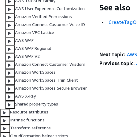
AWS Transfer Family
See also
AWS User Experience Customization
Amazon Verified Permissions
CreateTagO
Amazon Connect Customer Voice ID
Amazon VPC Lattice
AWS WAF
AWS WAF Regional
Next topic:
AWS:
AWS WAF V2
Previous topic:
Amazon Connect Customer Wisdom
Amazon WorkSpaces
Amazon WorkSpaces Thin Client
Amazon WorkSpaces Secure Browser
AWS X-Ray
Shared property types
Resource attributes
Intrinsic functions
Transform reference
CloudFormation helper scripts