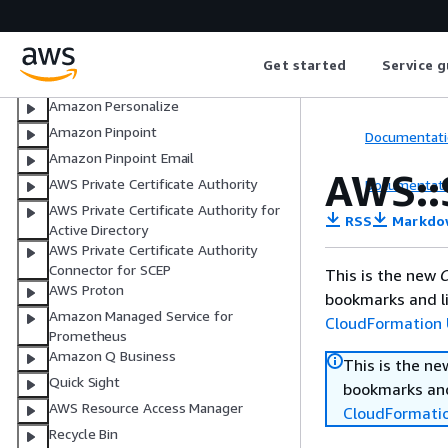
AWS Organizations
AWS PCS
AWS Panorama
Get started
Service g
AWS Payment Cryptography
Amazon Personalize
Amazon Pinpoint
Documentati
Amazon Pinpoint Email
AWS::
AWS Private Certificate Authority
Documentati
AWS Private Certificate Authority for
RSS
Markdo
Active Directory
AWS Private Certificate Authority
Connector for SCEP
This is the new
C
AWS Proton
bookmarks and li
Amazon Managed Service for
CloudFormation 
Prometheus
Amazon Q Business
This is the n
Quick Sight
bookmarks and
AWS Resource Access Manager
CloudFormati
Recycle Bin