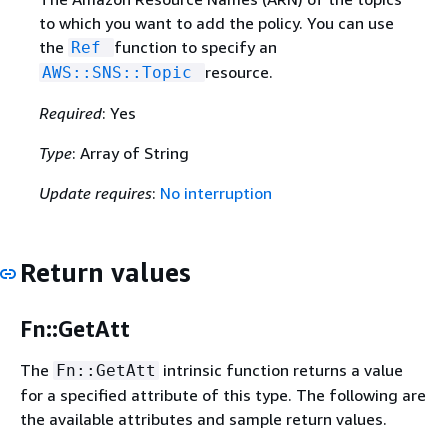
to which you want to add the policy. You can use
the
function to specify an
Ref
resource.
AWS::SNS::Topic
Required
: Yes
Type
: Array of String
Update requires
:
No interruption
Return values
Fn::GetAtt
The
intrinsic function returns a value
Fn::GetAtt
for a specified attribute of this type. The following are
the available attributes and sample return values.