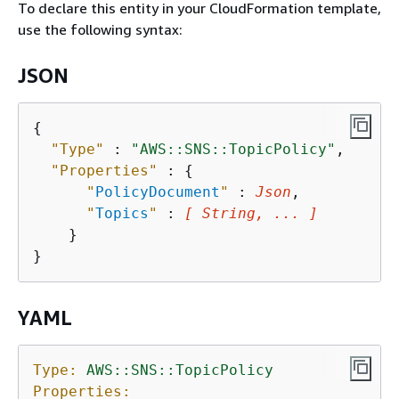
To declare this entity in your CloudFormation template,
use the following syntax:
JSON
{
"Type"
 : 
"AWS::SNS::TopicPolicy"
,

"Properties"
 : 
{
"
PolicyDocument
"
 : 
Json
,

"
Topics
"
 : 
[ String, ... ]
    }

YAML
Type:
AWS::SNS::TopicPolicy
Properties: