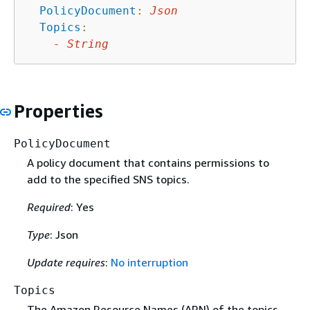
PolicyDocument
:
Json
Topics
:
-
String
Properties
PolicyDocument
A policy document that contains permissions to
add to the specified SNS topics.
Required
: Yes
Type
: Json
Update requires
:
No interruption
Topics
The Amazon Resource Names (ARN) of the topics