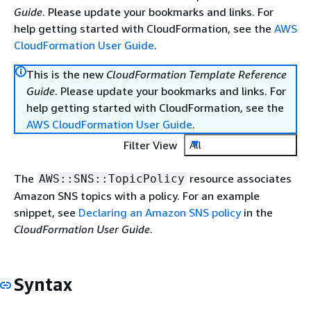
Guide
. Please update your bookmarks and links. For
help getting started with CloudFormation, see the
AWS
CloudFormation User Guide
.
This is the new
CloudFormation Template Reference
Guide
. Please update your bookmarks and links. For
help getting started with CloudFormation, see the
AWS CloudFormation User Guide
.
Filter View
All
The
resource associates
AWS::SNS::TopicPolicy
Amazon SNS topics with a policy. For an example
snippet, see
Declaring an Amazon SNS policy
in the
CloudFormation User Guide
.
Syntax