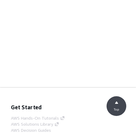
Get Started
Top
AWS Hands-On Tutorials
AWS Solutions Library
AWS Decision Guides