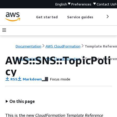
English
Preferences
Contact Us
F
Get started
Service guides
Develop
Documentation
AWS CloudFormation
Template Refere
AWS::SNS::TopicPoli
Documentation
AWS CloudFormation
Template Refere
cy
RSS
Markdown
Focus mode
On this page
This is the new
CloudFormation Template Reference