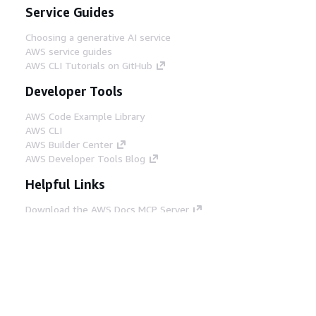
Service Guides
Choosing a generative AI service
AWS service guides
AWS CLI Tutorials on GitHub
Developer Tools
AWS Code Example Library
AWS CLI
AWS Builder Center
AWS Developer Tools Blog
Helpful Links
Download the AWS Docs MCP Server
Sign into the AWS Console
AWS re:Post
Privacy
Site terms
Cookie preferences
© 2026, Amazon Web Services, Inc. or its affiliates.
All rights reserved.