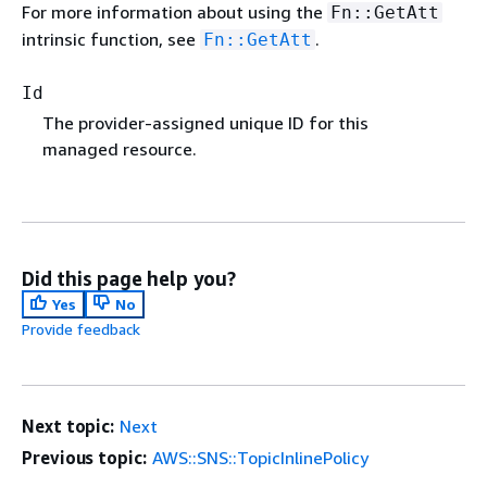
For more information about using the
Fn::GetAtt
intrinsic function, see
.
Fn::GetAtt
Id
The provider-assigned unique ID for this
managed resource.
Did this page help you?
Yes
No
Provide feedback
Next topic:
Next
Previous topic:
AWS::SNS::TopicInlinePolicy