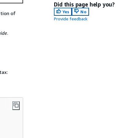
Did this page help you?
Yes
No
ction of
Provide feedback
ide
.
tax: