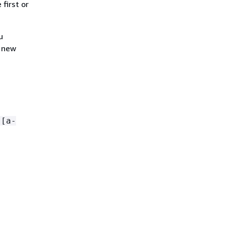
 first or
u
a new
)[a-