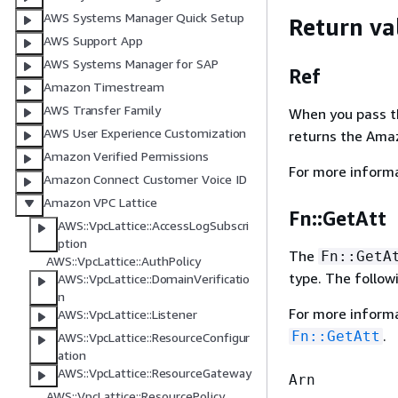
AWS Systems Manager Quick Setup
Return va
AWS Support App
AWS Systems Manager for SAP
Ref
Amazon Timestream
AWS Transfer Family
When you pass the
AWS User Experience Customization
returns the Ama
Amazon Verified Permissions
For more inform
Amazon Connect Customer Voice ID
Amazon VPC Lattice
Fn::GetAtt
AWS::VpcLattice::AccessLogSubscri
ption
The
Fn::GetA
AWS::VpcLattice::AuthPolicy
type. The follow
AWS::VpcLattice::DomainVerificatio
n
For more inform
AWS::VpcLattice::Listener
.
Fn::GetAtt
AWS::VpcLattice::ResourceConfigur
ation
AWS::VpcLattice::ResourceGateway
Arn
AWS::VpcLattice::ResourcePolicy