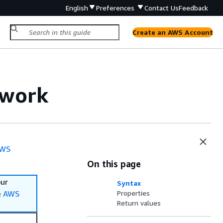
English
Preferences
Contact Us
Feedback
Create an AWS Account
twork
WS
On this page
our
Syntax
e
AWS
Properties
Return values