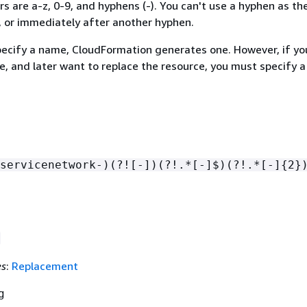
rs are a-z, 0-9, and hyphens (-). You can't use a hyphen as the
, or immediately after another hyphen.
specify a name, CloudFormation generates one. However, if yo
e, and later want to replace the resource, you must specify 
servicenetwork-)(?![-])(?!.*[-]$)(?!.*[-]
{
2}
es
:
Replacement
g