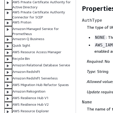
AWS Private Certificate Authority for
Propertie
Active Directory
AWS Private Certificate Authority
Connector for SCEP
AuthType
AWS Proton
The type of IA
Amazon Managed Service for
Prometheus
: T
NONE
Amazon Q Business
AWS_IAM
Quick Sight
enabled an
AWS Resource Access Manager
Recycle Bin
Required
: No
Amazon Relational Database Service
Type
: String
Amazon Redshift
Amazon Redshift Serverless
Allowed value
AWS Migration Hub Refactor Spaces
Amazon Rekognition
Update requir
AWS Resilience Hub V1
Name
AWS Resilience Hub V2
The name of t
AWS Resource Explorer