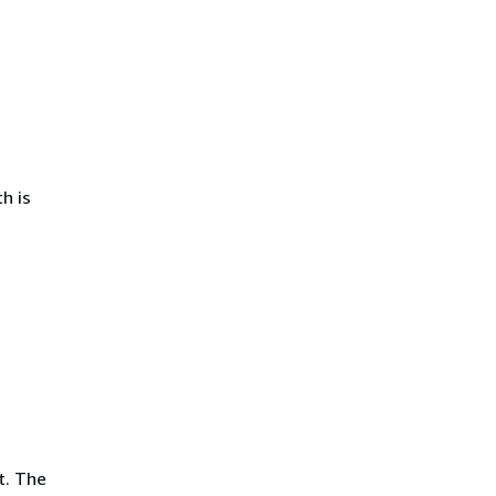
h is
t. The