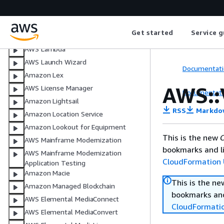
Amazon Kinesis Video Streams
AWS Key Management Service
Get started
Service g
AWS Lake Formation
AWS Lambda
AWS Launch Wizard
Documentati
Amazon Lex
AWS::
AWS License Manager
Documentati
Amazon Lightsail
RSS
Markdo
Amazon Location Service
Amazon Lookout for Equipment
This is the new
C
AWS Mainframe Modernization
bookmarks and li
AWS Mainframe Modernization
CloudFormation 
Application Testing
Amazon Macie
This is the n
Amazon Managed Blockchain
bookmarks and
AWS Elemental MediaConnect
CloudFormati
AWS Elemental MediaConvert