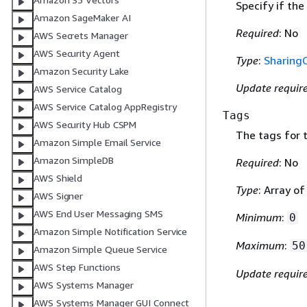
Specify if the
Amazon SageMaker AI
Required
: No
AWS Secrets Manager
AWS Security Agent
Type
:
Sharing
Amazon Security Lake
Update requir
AWS Service Catalog
AWS Service Catalog AppRegistry
Tags
AWS Security Hub CSPM
The tags for 
Amazon Simple Email Service
Amazon SimpleDB
Required
: No
AWS Shield
Type
: Array o
AWS Signer
AWS End User Messaging SMS
Minimum
:
0
Amazon Simple Notification Service
Maximum
:
50
Amazon Simple Queue Service
AWS Step Functions
Update requir
AWS Systems Manager
AWS Systems Manager GUI Connect