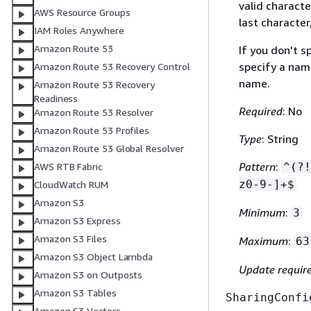
valid characte
AWS Resource Groups
last character
IAM Roles Anywhere
Amazon Route 53
If you don't 
specify a nam
Amazon Route 53 Recovery Control
name.
Amazon Route 53 Recovery
Readiness
Required
: No
Amazon Route 53 Resolver
Amazon Route 53 Profiles
Type
: String
Amazon Route 53 Global Resolver
Pattern
:
AWS RTB Fabric
^(?!
z0-9-]+$
CloudWatch RUM
Amazon S3
Minimum
:
3
Amazon S3 Express
Amazon S3 Files
Maximum
:
63
Amazon S3 Object Lambda
Update requir
Amazon S3 on Outposts
Amazon S3 Tables
SharingConfi
Amazon S3 Vectors