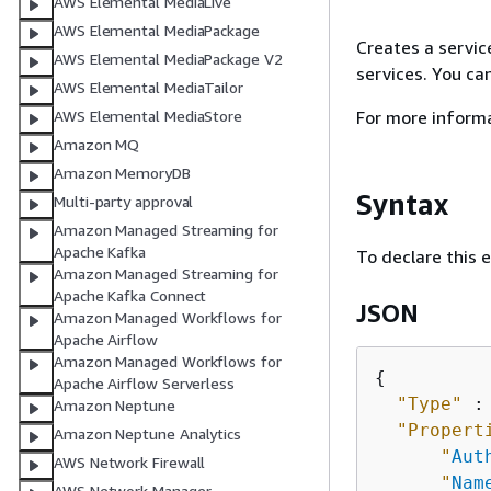
AWS Elemental MediaLive
AWS Elemental MediaPackage
Creates a service
AWS Elemental MediaPackage V2
services. You ca
AWS Elemental MediaTailor
For more inform
AWS Elemental MediaStore
Amazon MQ
Amazon MemoryDB
Syntax
Multi-party approval
Amazon Managed Streaming for
Apache Kafka
To declare this 
Amazon Managed Streaming for
Apache Kafka Connect
JSON
Amazon Managed Workflows for
Apache Airflow
Amazon Managed Workflows for
{
Apache Airflow Serverless
"Type"
 :
Amazon Neptune
"Propert
Amazon Neptune Analytics
"
Aut
AWS Network Firewall
"
Nam
AWS Network Manager