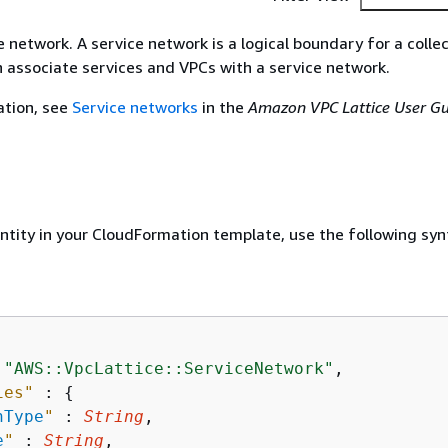
 network. A service network is a logical boundary for a colle
n associate services and VPCs with a service network.
ation, see
Service networks
in the
Amazon VPC Lattice User Gu
entity in your CloudFormation template, use the following syn
 
"AWS::VpcLattice::ServiceNetwork"
,

ies"
 : 
{
hType
"
 : 
String
,

e
"
 : 
String
,
