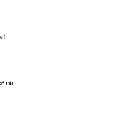
ef
of this