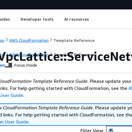
uides
Developer tools
AI resources
on
AWS CloudFormation
Template Reference
VpcLattice::ServiceNe
on
AWS CloudFormation
Template Reference
wn
Focus mode
loudFormation Template Reference Guide
. Please update your
nks. For help getting started with CloudFormation, see the
A
User Guide
.
ew
CloudFormation Template Reference Guide
. Please update y
 links. For help getting started with CloudFormation, see th
on User Guide
.
Filter View
All