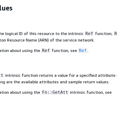
lues
 logical ID of this resource to the intrinsic
function,
Ref
R
zon Resource Name (ARN) of the service network.
ation about using the
function, see
.
Ref
Ref
intrinsic function returns a value for a specified attribute 
tt
ing are the available attributes and sample return values.
ation about using the
intrinsic function, see
Fn::GetAtt