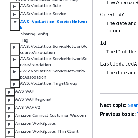
The Amazon Re
AWS::VpcLattice::Rule
AWS::VpcLattice::Service
CreatedAt
AWS::VpcLattice::ServiceNetwor
The date and 
k
format.
SharingConfig
Tag
Id
AWS::VpcLattice::ServiceNetworkRe
The ID of the 
sourceAssociation
AWS::VpcLattice::ServiceNetworkSe
LastUpdatedA
rviceAssociation
AWS::VpcLattice::ServiceNetworkV
The date and 
pcAssociation
AWS::VpcLattice::TargetGroup
AWS WAF
AWS WAF Regional
Next topic:
Shar
AWS WAF V2
Previous topic:
Amazon Connect Customer Wisdom
Amazon WorkSpaces
Amazon WorkSpaces Thin Client