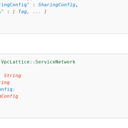
ringConfig
"
 : 
SharingConfig
,

s
"
 : 
[ 
Tag
, ... ]
:VpcLattice::ServiceNetwork
:
:
String
ring
onfig
:
gConfig