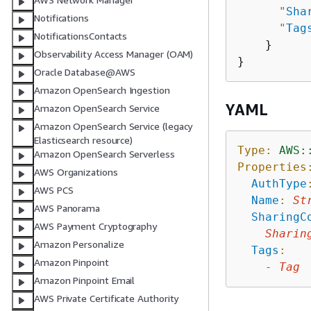
"
Sha
Notifications
"
Tag
NotificationsContacts
    }

Observability Access Manager (OAM)
Oracle Database@AWS
Amazon OpenSearch Ingestion
YAML
Amazon OpenSearch Service
Amazon OpenSearch Service (legacy
Elasticsearch resource)
Type:
AWS:
Amazon OpenSearch Serverless
Properties
AWS Organizations
AuthType
AWS PCS
Name
:
St
AWS Panorama
SharingC
AWS Payment Cryptography
Sharin
Amazon Personalize
Tags
:
Amazon Pinpoint
-
Tag
Amazon Pinpoint Email
AWS Private Certificate Authority