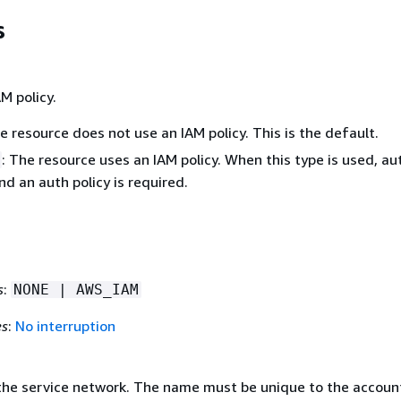
s
M policy.
he resource does not use an IAM policy. This is the default.
: The resource uses an IAM policy. When this type is used, aut
d an auth policy is required.
s
:
NONE | AWS_IAM
es
:
No interruption
he service network. The name must be unique to the accoun