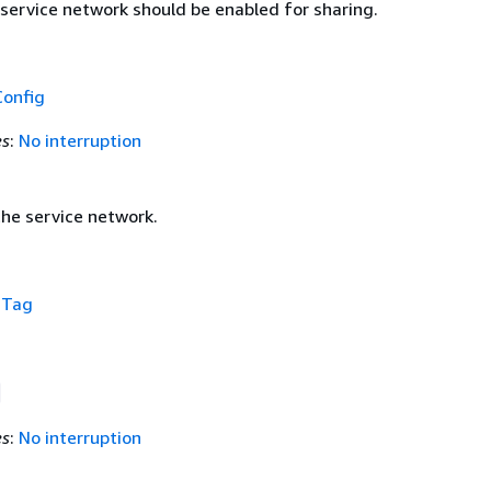
 service network should be enabled for sharing.
Config
es
:
No interruption
the service network.
f
Tag
es
:
No interruption