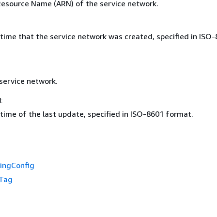
source Name (ARN) of the service network.
time that the service network was created, specified in ISO
service network.
t
time of the last update, specified in ISO-8601 format.
ingConfig
Tag