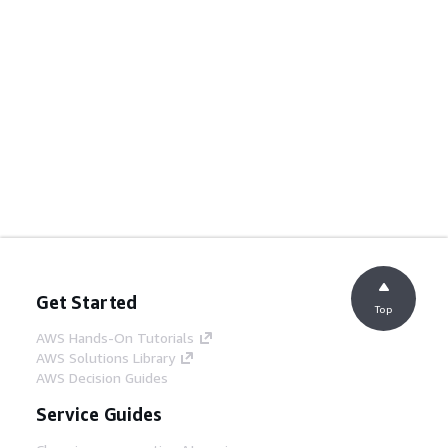
Get Started
Top
AWS Hands-On Tutorials
AWS Solutions Library
AWS Decision Guides
Service Guides