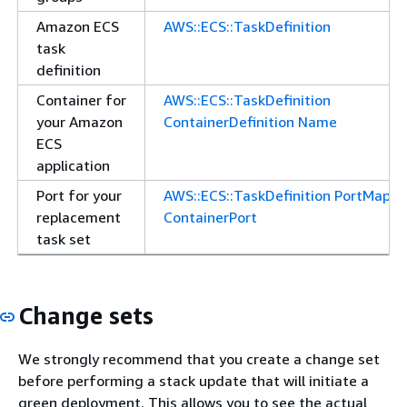
Amazon ECS
AWS::ECS::TaskDefinition
task
definition
Container for
AWS::ECS::TaskDefinition
your Amazon
ContainerDefinition Name
ECS
application
Port for your
AWS::ECS::TaskDefinition PortMappi
replacement
ContainerPort
task set
Change sets
We strongly recommend that you create a change set
before performing a stack update that will initiate a
green deployment. This allows you to see the actual