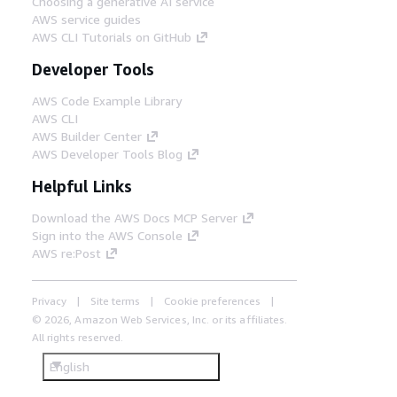
Choosing a generative AI service
AWS service guides
AWS CLI Tutorials on GitHub
Developer Tools
AWS Code Example Library
AWS CLI
AWS Builder Center
AWS Developer Tools Blog
Helpful Links
Download the AWS Docs MCP Server
Sign into the AWS Console
AWS re:Post
Privacy
Site terms
Cookie preferences
© 2026, Amazon Web Services, Inc. or its affiliates.
All rights reserved.
English