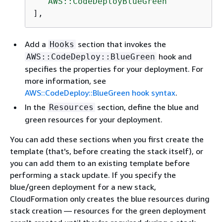
"AWS::CodeDeployBlueGreen"
],
Add a
section that invokes the
Hooks
hook and
AWS::CodeDeploy::BlueGreen
specifies the properties for your deployment. For
more information, see
AWS::CodeDeploy::BlueGreen hook syntax
.
In the
section, define the blue and
Resources
green resources for your deployment.
You can add these sections when you first create the
template (that's, before creating the stack itself), or
you can add them to an existing template before
performing a stack update. If you specify the
blue/green deployment for a new stack,
CloudFormation only creates the blue resources during
stack creation — resources for the green deployment