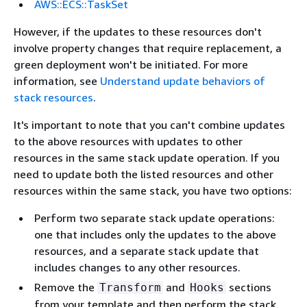
AWS::ECS::TaskSet
However, if the updates to these resources don't
involve property changes that require replacement, a
green deployment won't be initiated. For more
information, see
Understand update behaviors of
stack resources
.
It's important to note that you can't combine updates
to the above resources with updates to other
resources in the same stack update operation. If you
need to update both the listed resources and other
resources within the same stack, you have two options:
Perform two separate stack update operations:
one that includes only the updates to the above
resources, and a separate stack update that
includes changes to any other resources.
Remove the
and
sections
Transform
Hooks
from your template and then perform the stack