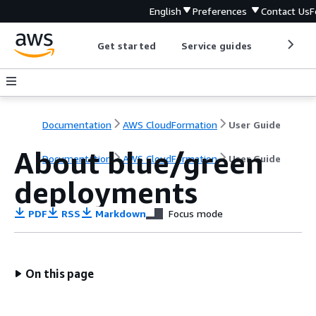
English
Preferences
Contact Us
F
Get started
Service guides
Develop
Documentation
AWS CloudFormation
User Guide
About blue/green
Documentation
AWS CloudFormation
User Guide
deployments
PDF
RSS
Markdown
Focus mode
On this page