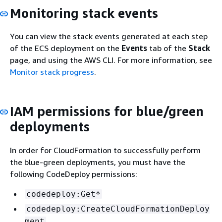
Monitoring stack events
You can view the stack events generated at each step
of the ECS deployment on the
Events
tab of the
Stack
page, and using the AWS CLI. For more information, see
Monitor stack progress
.
IAM permissions for blue/green
deployments
In order for CloudFormation to successfully perform
the blue-green deployments, you must have the
following CodeDeploy permissions:
codedeploy:Get*
codedeploy:CreateCloudFormationDeploy
ment