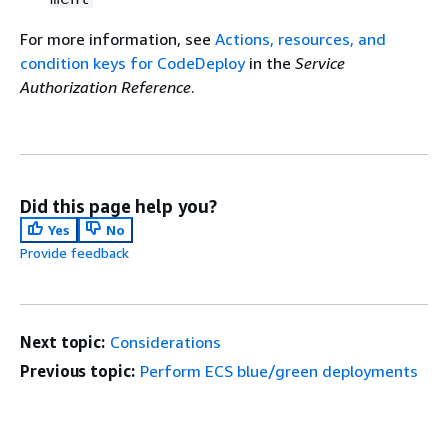
For more information, see
Actions, resources, and
condition keys for CodeDeploy
in the
Service
Authorization Reference
.
Did this page help you?
Yes
No
Provide feedback
Next topic:
Considerations
Previous topic:
Perform ECS blue/green deployments