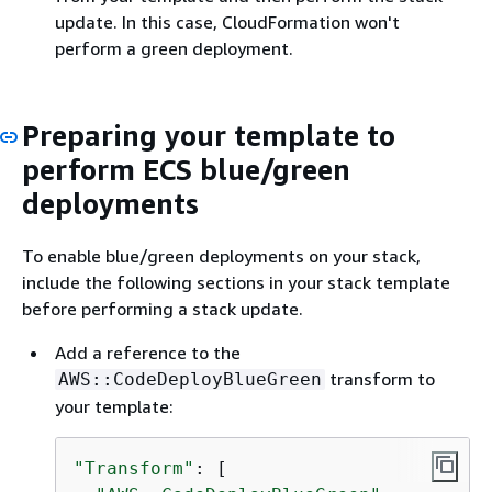
update. In this case, CloudFormation won't
perform a green deployment.
Preparing your template to
perform ECS blue/green
deployments
To enable blue/green deployments on your stack,
include the following sections in your stack template
before performing a stack update.
Add a reference to the
transform to
AWS::CodeDeployBlueGreen
your template:
"Transform"
: [
