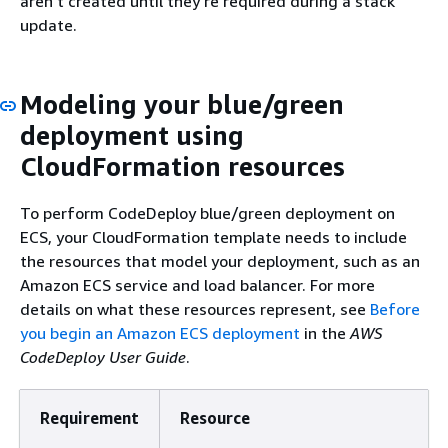
aren't created until they're required during a stack
update.
Modeling your blue/green
deployment using
CloudFormation resources
To perform CodeDeploy blue/green deployment on
ECS, your CloudFormation template needs to include
the resources that model your deployment, such as an
Amazon ECS service and load balancer. For more
details on what these resources represent, see
Before
you begin an Amazon ECS deployment
in the
AWS
CodeDeploy User Guide
.
Requirement
Resource