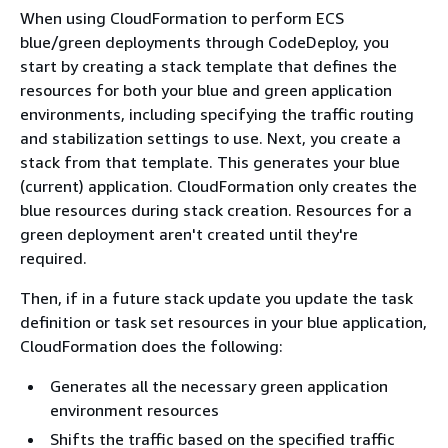
When using CloudFormation to perform ECS
blue/green deployments through CodeDeploy, you
start by creating a stack template that defines the
resources for both your blue and green application
environments, including specifying the traffic routing
and stabilization settings to use. Next, you create a
stack from that template. This generates your blue
(current) application. CloudFormation only creates the
blue resources during stack creation. Resources for a
green deployment aren't created until they're
required.
Then, if in a future stack update you update the task
definition or task set resources in your blue application,
CloudFormation does the following:
Generates all the necessary green application
environment resources
Shifts the traffic based on the specified traffic