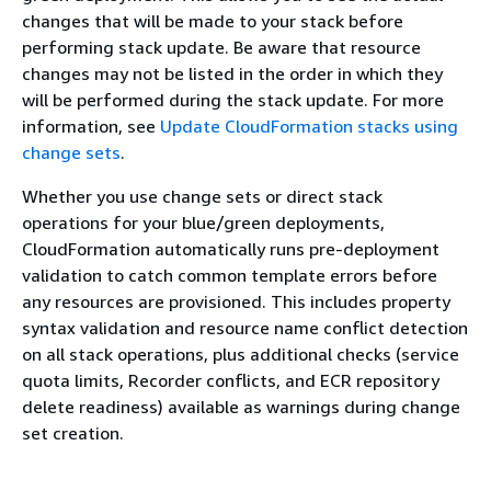
changes that will be made to your stack before
performing stack update. Be aware that resource
changes may not be listed in the order in which they
will be performed during the stack update. For more
information, see
Update CloudFormation stacks using
change sets
.
Whether you use change sets or direct stack
operations for your blue/green deployments,
CloudFormation automatically runs pre-deployment
validation to catch common template errors before
any resources are provisioned. This includes property
syntax validation and resource name conflict detection
on all stack operations, plus additional checks (service
quota limits, Recorder conflicts, and ECR repository
delete readiness) available as warnings during change
set creation.