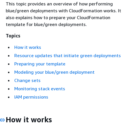
This topic provides an overview of how performing
blue/green deployments with CloudFormation works. It
also explains how to prepare your CloudFormation
template for blue/green deployments.
Topics
How it works
Resource updates that initiate green deployments
Preparing your template
Modeling your blue/green deployment
Change sets
Monitoring stack events
IAM permissions
How it works