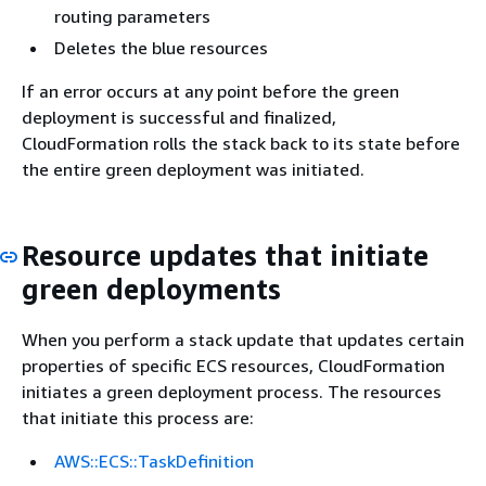
routing parameters
Deletes the blue resources
If an error occurs at any point before the green
deployment is successful and finalized,
CloudFormation rolls the stack back to its state before
the entire green deployment was initiated.
Resource updates that initiate
green deployments
When you perform a stack update that updates certain
properties of specific ECS resources, CloudFormation
initiates a green deployment process. The resources
that initiate this process are:
AWS::ECS::TaskDefinition