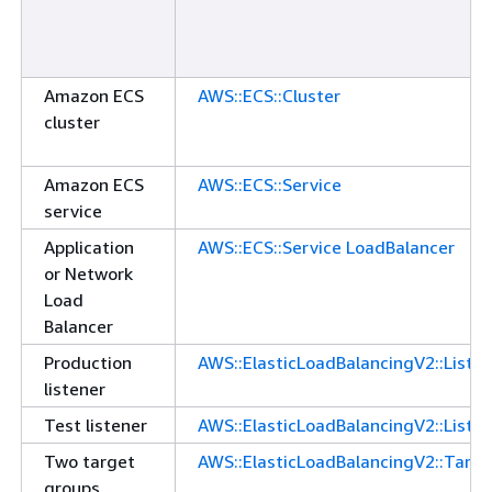
Amazon ECS
AWS::ECS::Cluster
cluster
Amazon ECS
AWS::ECS::Service
service
Application
AWS::ECS::Service LoadBalancer
or Network
Load
Balancer
Production
AWS::ElasticLoadBalancingV2::Liste
listener
Test listener
AWS::ElasticLoadBalancingV2::Liste
Two target
AWS::ElasticLoadBalancingV2::Targ
groups