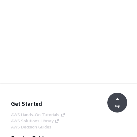
Get Started
Top
AWS Hands-On Tutorials
AWS Solutions Library
AWS Decision Guides