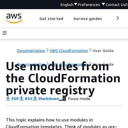
English
Preferences
Contact Us
F
Get started
Service guides
Develop
Documentation
AWS CloudFormation
User Guide
Use modules from
Documentation
AWS CloudFormation
User Guide
the CloudFormation
private registry
PDF
RSS
Markdown
Focus mode
This topic explains how to use modules in
CloudFormation templates. Think of modules as pre-