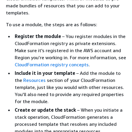
made bundles of resources that you can add to your
templates.
To use a module, the steps are as follows:
Register the module
– You register modules in the
CloudFormation registry as private extensions.
Make sure it's registered in the AWS account and
Region you’re working in. For more information, see
CloudFormation registry concepts
.
Include it in your template
– Add the module to
the
Resources
section of your CloudFormation
template, just like you would with other resources.
You'll also need to provide any required properties
for the module.
Create or update the stack
– When you initiate a
stack operation, CloudFormation generates a
processed template that resolves any included
modules into the appropriate resources.