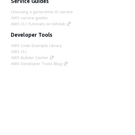
Service Guides
Choosing a generative AI service
AWS service guides
AWS CLI Tutorials on GitHub
Developer Tools
AWS Code Example Library
AWS CLI
AWS Builder Center
AWS Developer Tools Blog
Helpful Links
Download the AWS Docs MCP Server
Sign into the AWS Console
AWS re:Post
Privacy
Site terms
Cookie preferences
© 2026, Amazon Web Services, Inc. or its affiliates.
All rights reserved.