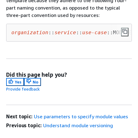
template because they adhere to the following four-
part naming convention, as opposed to the typical
three-part convention used by resources:
organization
::
service
::
use-
case
::MODULE
Did this page help you?
Yes
No
Provide feedback
Next topic:
Use parameters to specify module values
Previous topic:
Understand module versioning