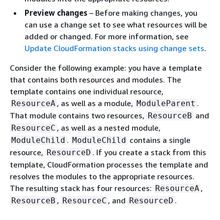
Preview changes
– Before making changes, you
can use a change set to see what resources will be
added or changed. For more information, see
Update CloudFormation stacks using change sets
.
Consider the following example: you have a template
that contains both resources and modules. The
template contains one individual resource,
, as well as a module,
.
ResourceA
ModuleParent
That module contains two resources,
and
ResourceB
, as well as a nested module,
ResourceC
.
contains a single
ModuleChild
ModuleChild
resource,
. If you create a stack from this
ResourceD
template, CloudFormation processes the template and
resolves the modules to the appropriate resources.
The resulting stack has four resources:
,
ResourceA
,
, and
.
ResourceB
ResourceC
ResourceD