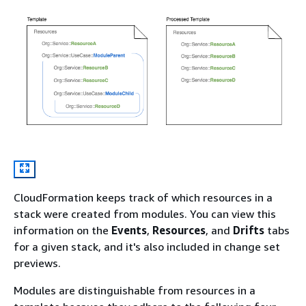
CloudFormation keeps track of which resources in a
stack were created from modules. You can view this
information on the
Events
,
Resources
, and
Drifts
tabs
for a given stack, and it's also included in change set
previews.
Modules are distinguishable from resources in a