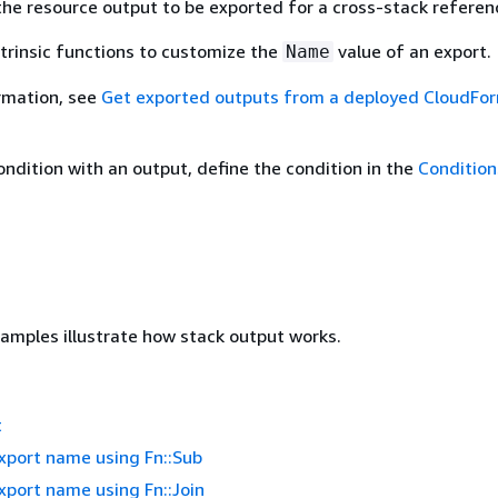
he resource output to be exported for a cross-stack referen
ntrinsic functions to customize the
value of an export.
Name
rmation, see
Get exported outputs from a deployed CloudFo
ondition with an output, define the condition in the
Condition
amples illustrate how stack output works.
t
xport name using Fn::Sub
port name using Fn::Join