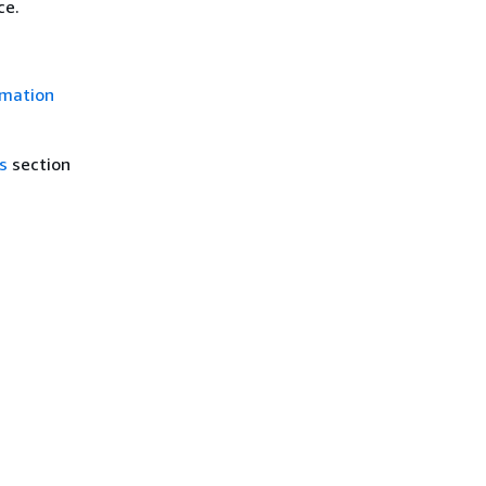
ce.
rmation
s
section