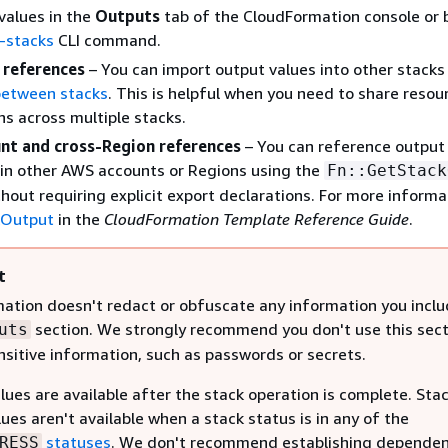
values in the
Outputs
tab of the CloudFormation console or 
-stacks
CLI command.
 references
– You can import output values into other stacks
between stacks
. This is helpful when you need to share resou
ns across multiple stacks.
nt and cross-Region references
– You can reference output
in other AWS accounts or Regions using the
Fn::GetStack
thout requiring explicit export declarations. For more informa
kOutput
in the
CloudFormation Template Reference Guide
.
t
ation doesn't redact or obfuscate any information you inclu
section. We strongly recommend you don't use this sect
uts
nsitive information, such as passwords or secrets.
ues are available after the stack operation is complete. Sta
ues aren't available when a stack status is in any of the
statuses
. We don't recommend establishing dependen
RESS