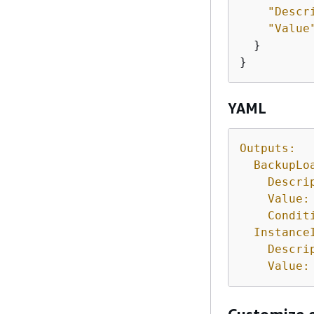
"Descr
"Value
  }

}
YAML
Outputs:
BackupLo
Descri
Value:
Condit
Instance
Descri
Value: