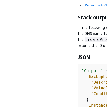
Return a URL
Stack outp
In the followin
the DNS name for
the
CreatePro
returns the ID o
JSON
"Outputs"
 
"BackupL
"Descr
"Value
"Condi
  },

"Instanc