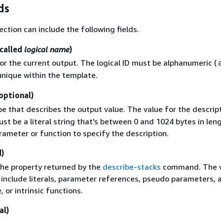
ds
ection can include the following fields.
 called
logical name
)
for the current output. The logical ID must be alphanumeric (
unique within the template.
optional)
e that describes the output value. The value for the descrip
st be a literal string that's between 0 and 1024 bytes in len
rameter or function to specify the description.
)
the property returned by the
describe-stacks
command. The v
 include literals, parameter references, pseudo parameters, 
 or intrinsic functions.
al)