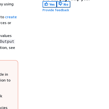
by using
Yes
No
Provide feedback
 to
create
rces or
 values
Output
tion, see
de in
ion to
ck
cies