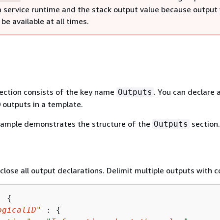
 service runtime and the stack output value because output 
be available at all times.
ection consists of the key name
. You can declare 
Outputs
outputs in a template.
xample demonstrates the structure of the
section.
Outputs
close all output declarations. Delimit multiple outputs with
: 
{
ogicalID
"
 : 
{