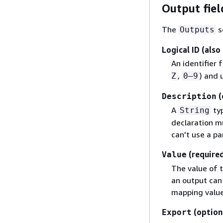
Output fiel
The
s
Outputs
Logical ID (also
An identifier 
,
) and 
Z
0–9
(
Description
A
typ
String
declaration mu
can't use a pa
(required
Value
The value of 
an output can
mapping value,
(option
Export