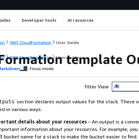
uides
Developer tools
AI resources
on
AWS CloudFormation
User Guide
Formation template Ou
on
AWS CloudFormation
User Guide
arkdown
Focus mode
Filter View
All
section declares output values for the stack. These 
tputs
ed in various ways:
ortant details about your resources
– An output is a conve
mportant information about your resources. For example, you
3 bucket name for a stack to make the bucket easier to find.