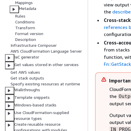
Mappings
view output 
Metadata
the
describe
Rules
Cross-stack
Conditions
references 
Transform
Format version
configuratio
Description
Cross-accou
Infrastructure Composer
from stacks 
AWS CloudFormation Language Server
function, wi
IaC generator
Fn::GetStac
Get values stored in other services
Get AWS values
Get stack outputs
Importan
Specify existing resources at runtime
CloudForm
Walkthroughs
the
Outp
Template snippets
output se
Windows-based stacks
Use CloudFormation-supplied
Output val
resource types
output val
Create reusable resource
IN_PROG
configurations with modules