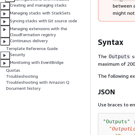
Creating and managing stacks
between a
might not 
Managing stacks with StackSets
Syncing stacks with Git source code
Managing extensions with the
CloudFormation registry
Syntax
Continuous delivery
Template Reference Guide
Security
The
s
Outputs
Monitoring with EventBridge
maximum of 200 
Quotas
The following e
Troubleshooting
Troubleshooting with Amazon Q
Document history
JSON
Use braces to en
"Outputs"
 
"
OutputL