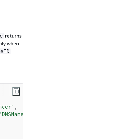
returns
e
nly when
ceID
ncer"
,  

"DNSName"
 ]},
