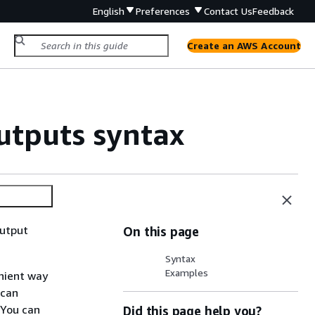
English
Preferences
Contact Us
Feedback
Create an AWS Account
tputs syntax
output
On this page
Syntax
Examples
nient way
 can
 You can
Did this page help you?