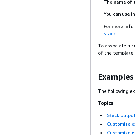
The name of t
You can use i
For more info
stack
.
To associate a c
of the template.
Examples
The following ex
Topics
Stack outpu
Customize e
Customize ex