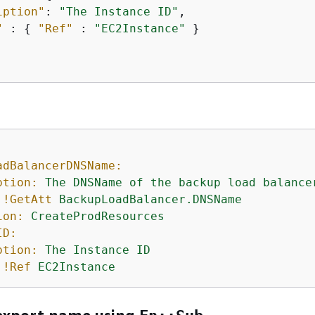
iption"
: 
"The Instance ID"
,  

"
 : 
{
"Ref"
 : 
"EC2Instance"
 }

adBalancerDNSName:
ption:
The
DNSName
of
the
backup
load
balance
!GetAtt
BackupLoadBalancer.DNSName
ion:
CreateProdResources
ID:
ption:
The
Instance
ID
!Ref
EC2Instance