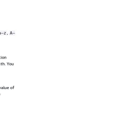
,
a–z
A–
tion
gth. You
alue of
a