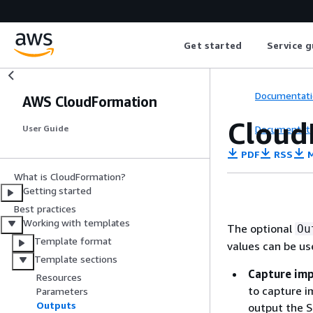
Get started
Service g
Documentati
AWS CloudFormation
Cloud
Documentati
User Guide
PDF
RSS
M
What is CloudFormation?
Getting started
Best practices
Working with templates
The optional
Ou
Template format
values can be us
Template sections
Capture imp
Resources
to capture i
Parameters
Outputs
output the S