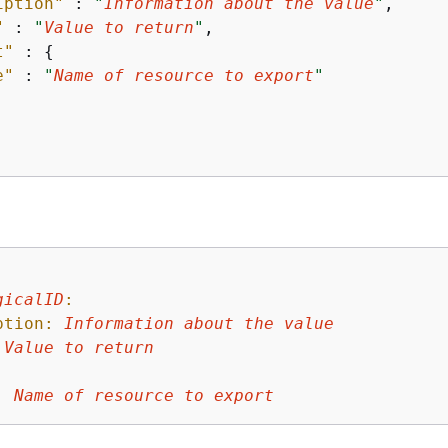
iption"
 : 
"
Information about the value
"
,

"
 : 
"
Value to return
"
,

t"
 : 
{
e"
 : 
"
Name of resource to export
"
gicalID
:
ption:
Information
about
the
value
Value
to
return
:
:
Name
of
resource
to
export