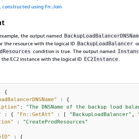
 constructed using Fn::Join
ut
g example, the output named
BackupLoadBalancerDNSNam
 the resource with the logical ID
o
BackupLoadBalancer
condition is true. The output named
dResources
Instan
f the EC2 instance with the logical ID
.
EC2Instance
: 
{
oadBalancerDNSName"
 : 
{
iption"
: 
"The DNSName of the backup load bala
"
 : 
{
"Fn::GetAtt"
 : [ 
"BackupLoadBalancer"
, 
tion"
 : 
"CreateProdResources"
eID"
 : 
{