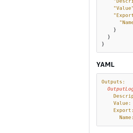
"Descr
"Value
"Expor
"Nam
    }

  }

}
YAML
Outputs:
OutputLo
Descri
Value:
Export
Name