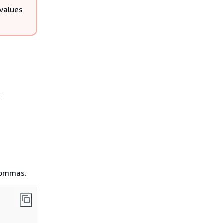
values
a
 commas.