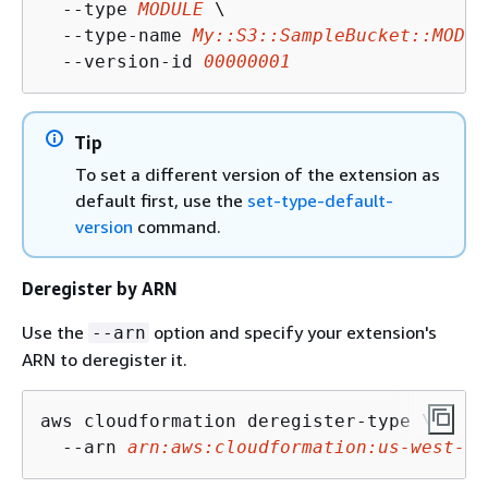
  --type 
MODULE
 \

  --type-name 
My::S3::SampleBucket::MODUL
  --version-id 
00000001
Tip
To set a different version of the extension as
default first, use the
set-type-default-
version
command.
Deregister by ARN
Use the
option and specify your extension's
--arn
ARN to deregister it.
aws cloudformation deregister-type \

  --arn 
arn:aws:cloudformation:us-west-2: