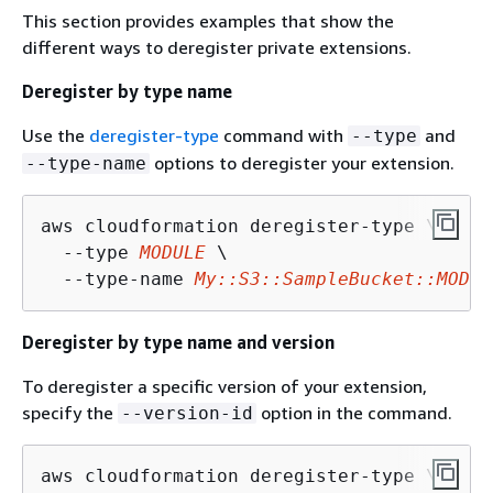
This section provides examples that show the
different ways to deregister private extensions.
Deregister by type name
Use the
deregister-type
command with
and
--type
options to deregister your extension.
--type-name
aws cloudformation deregister-type \

  --type 
MODULE
 \

  --type-name 
My::S3::SampleBucket::MODUL
Deregister by type name and version
To deregister a specific version of your extension,
specify the
option in the command.
--version-id
aws cloudformation deregister-type \
