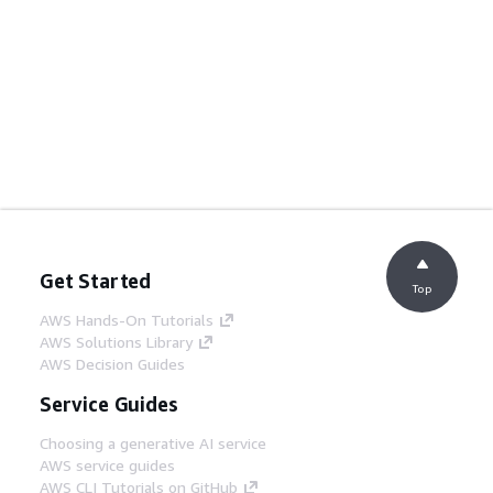
Get Started
Top
AWS Hands-On Tutorials
AWS Solutions Library
AWS Decision Guides
Service Guides
Choosing a generative AI service
AWS service guides
AWS CLI Tutorials on GitHub