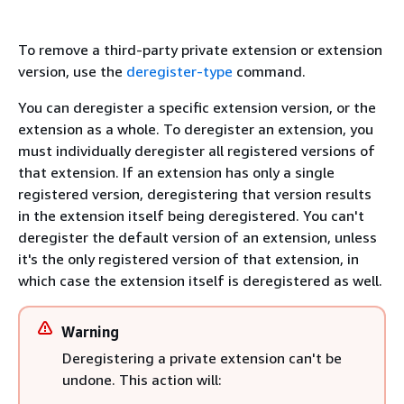
To remove a third-party private extension or extension
version, use the
deregister-type
command.
You can deregister a specific extension version, or the
extension as a whole. To deregister an extension, you
must individually deregister all registered versions of
that extension. If an extension has only a single
registered version, deregistering that version results
in the extension itself being deregistered. You can't
deregister the default version of an extension, unless
it's the only registered version of that extension, in
which case the extension itself is deregistered as well.
Warning
Deregistering a private extension can't be
undone. This action will: