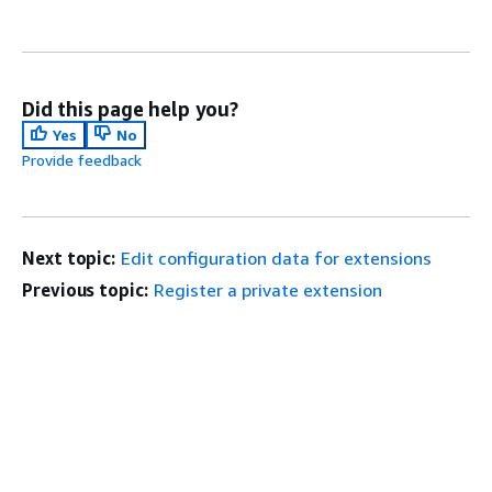
Did this page help you?
Yes
No
Provide feedback
Next topic:
Edit configuration data for extensions
Previous topic:
Register a private extension