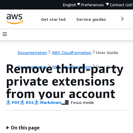
English
Preferences
Contact Us
F
Get started
Service guides
Develop
Documentation
AWS CloudFormation
User Guide
Remove third-party
Documentation
AWS CloudFormation
User Guide
private extensions
from your account
PDF
RSS
Markdown
Focus mode
On this page