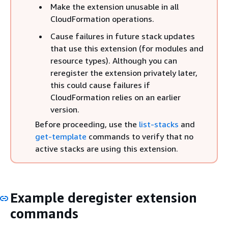
Make the extension unusable in all
CloudFormation operations.
Cause failures in future stack updates
that use this extension (for modules and
resource types). Although you can
reregister the extension privately later,
this could cause failures if
CloudFormation relies on an earlier
version.
Before proceeding, use the
list-stacks
and
get-template
commands to verify that no
active stacks are using this extension.
Example deregister extension
commands