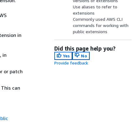
ension.
versions of extensions
Use aliases to refer to
extensions
AWS
Commonly used AWS CLI
commands for working with
public extensions
tension in
Did this page help you?
 in
Yes
No
Provide feedback
r or patch
 This can
blic