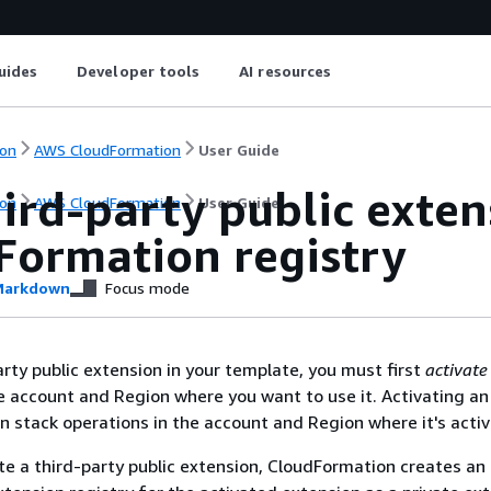
uides
Developer tools
AI resources
on
AWS CloudFormation
User Guide
ird-party public exten
on
AWS CloudFormation
User Guide
Formation registry
arkdown
Focus mode
arty public extension in your template, you must first
activate
e account and Region where you want to use it. Activating an
in stack operations in the account and Region where it's acti
e a third-party public extension, CloudFormation creates an 