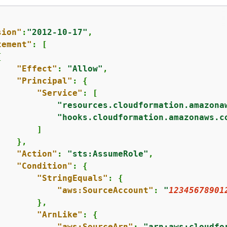
sion"
:
"2012-10-17"
,

tement"
: [

{
"Effect"
: 
"Allow"
,

"Principal"
: 
{
"Service"
: [

"resources.cloudformation.amazona
"hooks.cloudformation.amazonaws.c
       ]

   },

"Action"
: 
"sts:AssumeRole"
,

"Condition"
: 
{
"StringEquals"
: 
{
"aws:SourceAccount"
: 
"
12345678901
       },

"ArnLike"
: 
{
"aws:SourceArn"
: 
"arn:aws:cloudfo