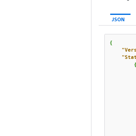
JSON
{
"Ver
"Sta
         
         