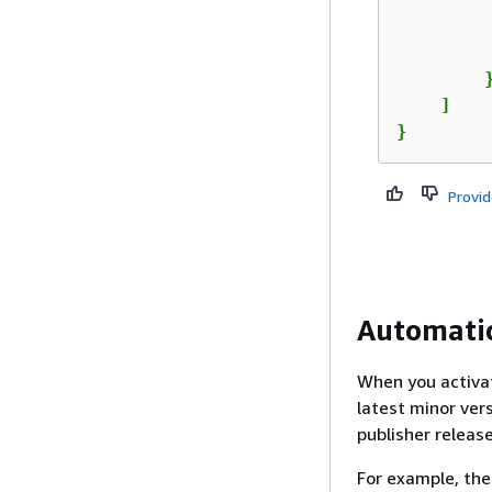
         
         
        }
    ]

}
Provi
Automatic
When you activat
latest minor ver
publisher releas
For example, the