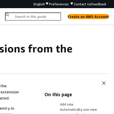
English
Preferences
Contact Us
Feedback
Create an AWS Account
sions from the
the
 extension
On this page
vated.
IAM role
entry in
Automatically use new