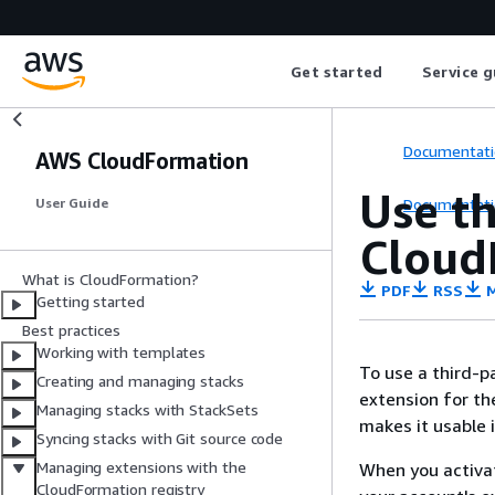
Get started
Service g
Documentati
AWS CloudFormation
Use th
Documentati
User Guide
Cloud
What is CloudFormation?
PDF
RSS
M
Getting started
Best practices
Working with templates
To use a third-p
Creating and managing stacks
extension for th
Managing stacks with StackSets
makes it usable 
Syncing stacks with Git source code
Managing extensions with the
When you activat
CloudFormation registry