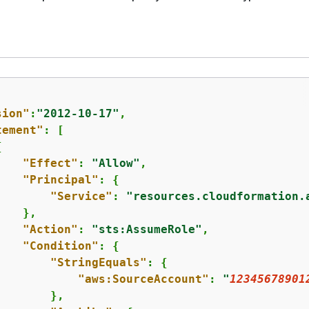
sion"
:
"2012-10-17"
,

tement"
: [

{
"Effect"
: 
"Allow"
,

"Principal"
: 
{
"Service"
: 
"resources.cloudformation.
   },

"Action"
: 
"sts:AssumeRole"
,

"Condition"
: 
{
"StringEquals"
: 
{
"aws:SourceAccount"
: 
"
12345678901
       },
