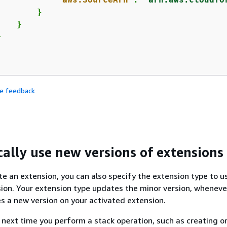
       }

   }



de feedback
ally use new versions of extensions
e an extension, you can also specify the extension type to u
sion. Your extension type updates the minor version, wheneve
es a new version on your activated extension.
 next time you perform a stack operation, such as creating o