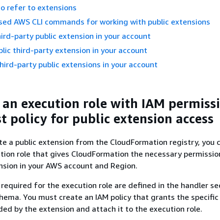
to refer to extensions
ed AWS CLI commands for working with public extensions
hird-party public extension in your account
lic third-party extension in your account
hird-party public extensions in your account
 an execution role with IAM permiss
t policy for public extension access
e a public extension from the CloudFormation registry, you 
tion role that gives CloudFormation the necessary permissio
nsion in your AWS account and Region.
required for the execution role are defined in the handler se
hema. You must create an IAM policy that grants the specific
ed by the extension and attach it to the execution role.