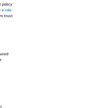
t policy
 a role
om trust
fused
e
n.