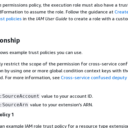
e permissions policy, the execution role must also have a trus
dFormation to assume the role. Follow the guidance at
Create
st policies
in the
IAM User Guide
to create a role with a cust
ionship
ows example trust policies you can use.
ly restrict the scope of the permission for cross-service con
n by using one or more global condition context keys with th
ld. For more information, see
Cross-service confused deputy
value to your account ID.
:SourceAccount
value to your extension's ARN.
:SourceArn
olicy 1
 an example IAM role trust policy for a resource type extensio