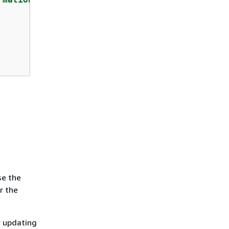
se the
r the
r updating