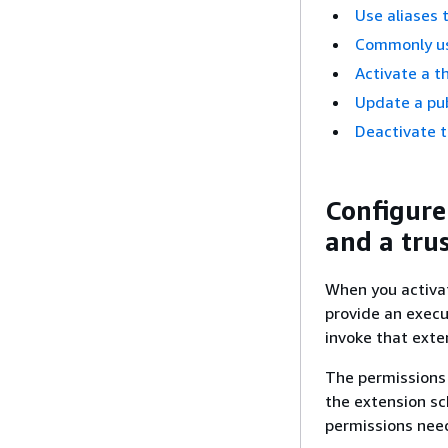
Use aliases 
Commonly us
Activate a t
Update a pub
Deactivate t
Configure
and a trus
When you activat
provide an execu
invoke that exte
The permissions 
the extension sc
permissions need