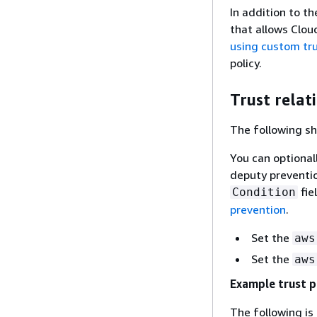
In addition to th
that allows Clou
using custom tru
policy.
Trust relat
The following sh
You can optional
deputy preventio
fie
Condition
prevention
.
Set the
aws
Set the
aws
Example trust p
The following is