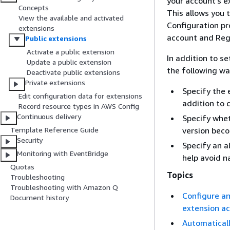
your account's e
Concepts
This allows you 
View the available and activated
Configuration pr
extensions
account and Reg
Public extensions
Activate a public extension
In addition to s
Update a public extension
the following wa
Deactivate public extensions
Private extensions
Specify the 
Edit configuration data for extensions
addition to 
Record resource types in AWS Config
Continuous delivery
Specify whet
version beco
Template Reference Guide
Security
Specify an a
Monitoring with EventBridge
help avoid n
Quotas
Topics
Troubleshooting
Troubleshooting with Amazon Q
Configure an
Document history
extension a
Automaticall