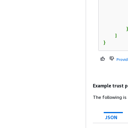
         
         
        }
    ]

}
Provi
Example trust p
The following is
JSON