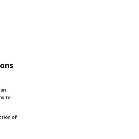
ions
can
ns to
ction of