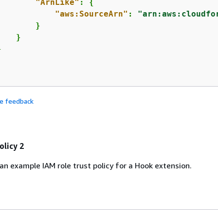
"ArnLike"
: 
{
"aws:SourceArn"
: 
"arn:aws:cloudfo
       }

   }



de feedback
olicy 2
 an example IAM role trust policy for a Hook extension.