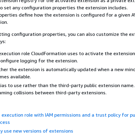
xtension registry for the activated extension as a private ext
to set any configuration properties the extension includes.
operties define how the extension is configured for a given 
ion.
etting configuration properties, you can also customize the ex
ys:
execution role CloudFormation uses to activate the extension,
configure logging for the extension.
her the extension is automatically updated when a new mino
mes available.
lias to use rather than the third-party public extension name.
aming collisions between third-party extensions.
 execution role with IAM permissions and a trust policy for pu
ccess
y use new versions of extensions