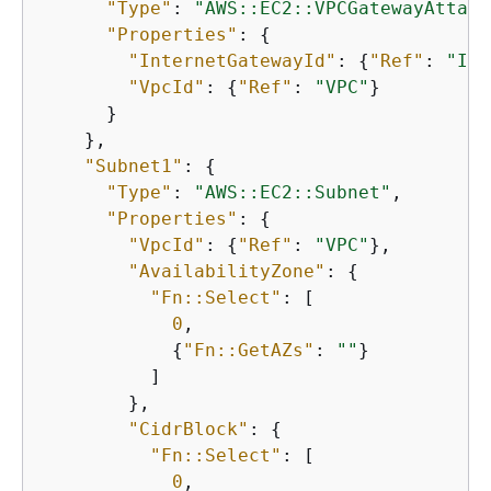
"Type"
: 
"AWS::EC2::VPCGatewayAttach
"Properties"
: 
{
"InternetGatewayId"
: 
{
"Ref"
: 
"Int
"VpcId"
: 
{
"Ref"
: 
"VPC"
}

      }

    },

"Subnet1"
: 
{
"Type"
: 
"AWS::EC2::Subnet"
,

"Properties"
: 
{
"VpcId"
: 
{
"Ref"
: 
"VPC"
},

"AvailabilityZone"
: 
{
"Fn::Select"
: [

0
,

{
"Fn::GetAZs"
: 
""
}

          ]

        },

"CidrBlock"
: 
{
"Fn::Select"
: [

0
,
