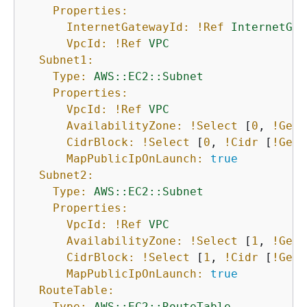
Properties:
InternetGatewayId:
!Ref
InternetGat
VpcId:
!Ref
VPC
Subnet1:
Type:
AWS::EC2::Subnet
Properties:
VpcId:
!Ref
VPC
AvailabilityZone:
!Select
 [
0
, 
!GetA
CidrBlock:
!Select
 [
0
, 
!Cidr
 [
!GetA
MapPublicIpOnLaunch:
true
Subnet2:
Type:
AWS::EC2::Subnet
Properties:
VpcId:
!Ref
VPC
AvailabilityZone:
!Select
 [
1
, 
!GetA
CidrBlock:
!Select
 [
1
, 
!Cidr
 [
!GetA
MapPublicIpOnLaunch:
true
RouteTable:
Type:
AWS::EC2::RouteTable