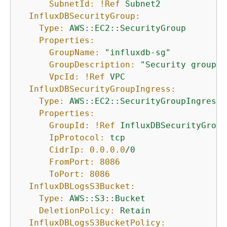
SubnetId:
!Ref
Subnet2
InfluxDBSecurityGroup:
Type:
AWS::EC2::SecurityGroup
Properties:
GroupName:
"influxdb-sg"
GroupDescription:
"Security group a
VpcId:
!Ref
VPC
InfluxDBSecurityGroupIngress:
Type:
AWS::EC2::SecurityGroupIngress
Properties:
GroupId:
!Ref
InfluxDBSecurityGroup
IpProtocol:
tcp
CidrIp:
0.0
.0
.0
/0
FromPort:
8086
ToPort:
8086
InfluxDBLogsS3Bucket:
Type:
AWS::S3::Bucket
DeletionPolicy:
Retain
InfluxDBLogsS3BucketPolicy: