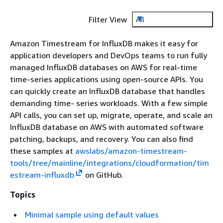
Filter View
All
Amazon Timestream for InfluxDB makes it easy for
application developers and DevOps teams to run fully
managed InfluxDB databases on AWS for real-time
time-series applications using open-source APIs. You
can quickly create an InfluxDB database that handles
demanding time- series workloads. With a few simple
API calls, you can set up, migrate, operate, and scale an
InfluxDB database on AWS with automated software
patching, backups, and recovery. You can also find
these samples at
awslabs/amazon-timestream-
tools/tree/mainline/integrations/cloudformation/tim
estream-influxdb
on GitHub.
Topics
Minimal sample using default values