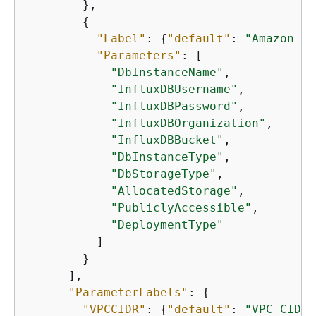
        },

{
"Label"
: 
{
"default"
: 
"Amazon Ti
"Parameters"
: [

"DbInstanceName"
,

"InfluxDBUsername"
,

"InfluxDBPassword"
,

"InfluxDBOrganization"
,

"InfluxDBBucket"
,

"DbInstanceType"
,

"DbStorageType"
,

"AllocatedStorage"
,

"PubliclyAccessible"
,

"DeploymentType"
          ]

        }

      ],

"ParameterLabels"
: 
{
"VPCCIDR"
: 
{
"default"
: 
"VPC CIDR"