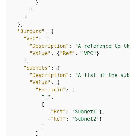
        }

      }

    }

  },

"Outputs"
: 
{
"VPC"
: 
{
"Description"
: 
"A reference to the 
"Value"
: 
{
"Ref"
: 
"VPC"
}

    },

"Subnets"
: 
{
"Description"
: 
"A list of the subne
"Value"
: 
{
"Fn::Join"
: [

","
,

          [

{
"Ref"
: 
"Subnet1"
},

{
"Ref"
: 
"Subnet2"
}

          ]

        ]
