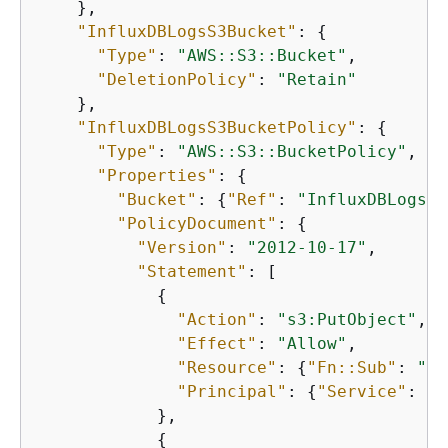
    },

"InfluxDBLogsS3Bucket"
: 
{
"Type"
: 
"AWS::S3::Bucket"
,

"DeletionPolicy"
: 
"Retain"
    },

"InfluxDBLogsS3BucketPolicy"
: 
{
"Type"
: 
"AWS::S3::BucketPolicy"
,

"Properties"
: 
{
"Bucket"
: 
{
"Ref"
: 
"InfluxDBLogsS3
"PolicyDocument"
: 
{
"Version"
: 
"2012-10-17"
,

"Statement"
: [

{
"Action"
: 
"s3:PutObject"
,

"Effect"
: 
"Allow"
,

"Resource"
: 
{
"Fn::Sub"
: 
"ar
"Principal"
: 
{
"Service"
: 
"t
            },

{