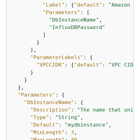
"Label"
: 
{
"default"
: 
"Amazon Ti
"Parameters"
: [

"DbInstanceName"
,

"InfluxDBPassword"
          ]

        }

      ],

"ParameterLabels"
: 
{
"VPCCIDR"
: 
{
"default"
: 
"VPC CIDR"
      }

    }

  },

"Parameters"
: 
{
"DbInstanceName"
: 
{
"Description"
: 
"The name that uniqu
"Type"
: 
"String"
,

"Default"
: 
"mydbinstance"
,

"MinLength"
: 
3
,

"MaxLength"
: 
40
,
