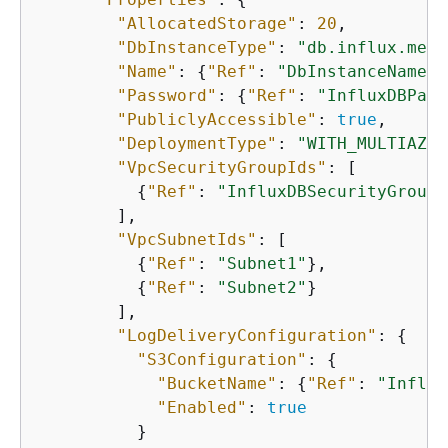
"AllocatedStorage"
: 
20
,

"DbInstanceType"
: 
"db.influx.medi
"Name"
: 
{
"Ref"
: 
"DbInstanceName"
}
"Password"
: 
{
"Ref"
: 
"InfluxDBPass
"PubliclyAccessible"
: 
true
,

"DeploymentType"
: 
"WITH_MULTIAZ_S
"VpcSecurityGroupIds"
: [

{
"Ref"
: 
"InfluxDBSecurityGroup"
        ],

"VpcSubnetIds"
: [

{
"Ref"
: 
"Subnet1"
},

{
"Ref"
: 
"Subnet2"
}

        ],

"LogDeliveryConfiguration"
: 
{
"S3Configuration"
: 
{
"BucketName"
: 
{
"Ref"
: 
"Influx
"Enabled"
: 
true
          }
