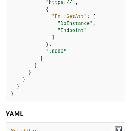
"https://"
,

{
"Fn::GetAtt"
: [

"DbInstance"
,

"Endpoint"
              ]

            },

":8086"
          ]

        ]

      }

    }

  }

}
YAML
Metadata: