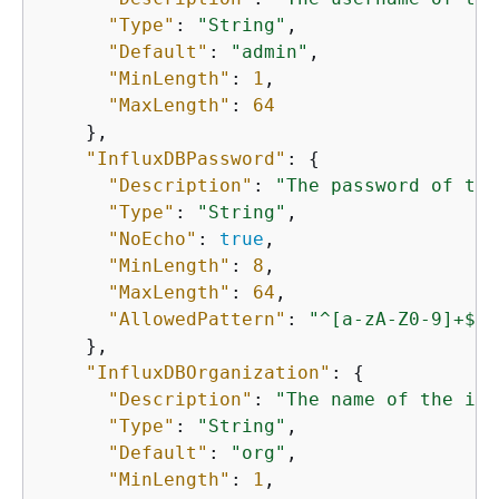
"Type"
: 
"String"
,

"Default"
: 
"admin"
,

"MinLength"
: 
1
,

"MaxLength"
: 
64
    },

"InfluxDBPassword"
: 
{
"Description"
: 
"The password of the
"Type"
: 
"String"
,

"NoEcho"
: 
true
,

"MinLength"
: 
8
,

"MaxLength"
: 
64
,

"AllowedPattern"
: 
"^[a-zA-Z0-9]+$"
    },

"InfluxDBOrganization"
: 
{
"Description"
: 
"The name of the ini
"Type"
: 
"String"
,

"Default"
: 
"org"
,

"MinLength"
: 
1
,
