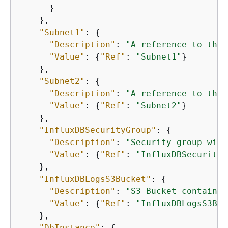
      }

    },

"Subnet1"
: 
{
"Description"
: 
"A reference to the 
"Value"
: 
{
"Ref"
: 
"Subnet1"
}

    },

"Subnet2"
: 
{
"Description"
: 
"A reference to the 
"Value"
: 
{
"Ref"
: 
"Subnet2"
}

    },

"InfluxDBSecurityGroup"
: 
{
"Description"
: 
"Security group with
"Value"
: 
{
"Ref"
: 
"InfluxDBSecurityG
    },

"InfluxDBLogsS3Bucket"
: 
{
"Description"
: 
"S3 Bucket containin
"Value"
: 
{
"Ref"
: 
"InfluxDBLogsS3Buc
    },

"DbInstance"
: 
{