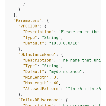
      }

    }

  },

"Parameters"
: 
{
"VPCCIDR"
: 
{
"Description"
: 
"Please enter the IP
"Type"
: 
"String"
,

"Default"
: 
"10.0.0.0/16"
    },

"DbInstanceName"
: 
{
"Description"
: 
"The name that uniqu
"Type"
: 
"String"
,

"Default"
: 
"mydbinstance"
,

"MinLength"
: 
3
,

"MaxLength"
: 
40
,

"AllowedPattern"
: 
"^[a-zA-z][a-zA-Z
    },

"InfluxDBUsername"
: 
{
"Description"
: 
"The username of the