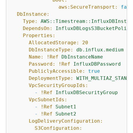
aws:SecureTransport:
fals
DbInstance:
Type:
AWS::Timestream::InfluxDBInstan
DependsOn:
InfluxDBLogsS3BucketPolicy
Properties:
AllocatedStorage:
20
DbInstanceType:
db.influx.medium
Name:
!Ref
DbInstanceName
Password:
!Ref
InfluxDBPassword
PubliclyAccessible:
true
DeploymentType:
WITH_MULTIAZ_STANDB
VpcSecurityGroupIds:
-
!Ref
InfluxDBSecurityGroup
VpcSubnetIds:
-
!Ref
Subnet1
-
!Ref
Subnet2
LogDeliveryConfiguration:
S3Configuration: