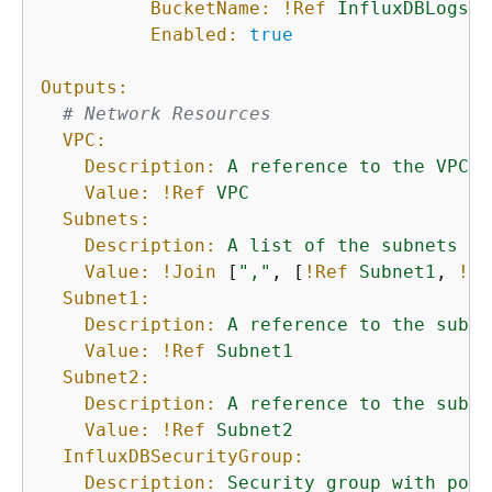
BucketName:
!Ref
InfluxDBLogsS3
Enabled:
true
Outputs:
# Network Resources
VPC:
Description:
A
reference
to
the
VPC
u
Value:
!Ref
VPC
Subnets:
Description:
A
list
of
the
subnets
cr
Value:
!Join
 [
","
, [
!Ref
Subnet1
, 
!Re
Subnet1:
Description:
A
reference
to
the
subne
Value:
!Ref
Subnet1
Subnet2:
Description:
A
reference
to
the
subne
Value:
!Ref
Subnet2
InfluxDBSecurityGroup:
Description:
Security
group
with
port