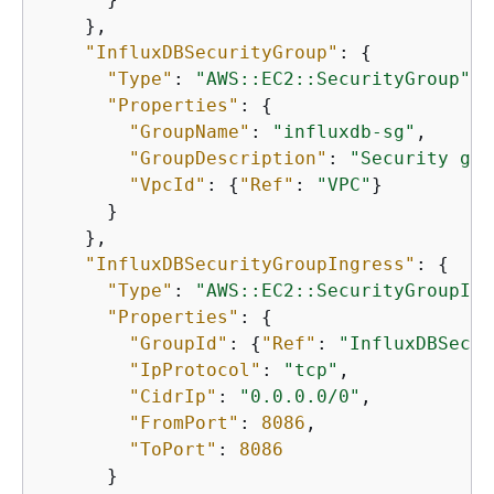
    },

"InfluxDBSecurityGroup"
: 
{
"Type"
: 
"AWS::EC2::SecurityGroup"
,

"Properties"
: 
{
"GroupName"
: 
"influxdb-sg"
,

"GroupDescription"
: 
"Security gro
"VpcId"
: 
{
"Ref"
: 
"VPC"
}

      }

    },

"InfluxDBSecurityGroupIngress"
: 
{
"Type"
: 
"AWS::EC2::SecurityGroupIng
"Properties"
: 
{
"GroupId"
: 
{
"Ref"
: 
"InfluxDBSecur
"IpProtocol"
: 
"tcp"
,

"CidrIp"
: 
"0.0.0.0/0"
,

"FromPort"
: 
8086
,

"ToPort"
: 
8086
      }
