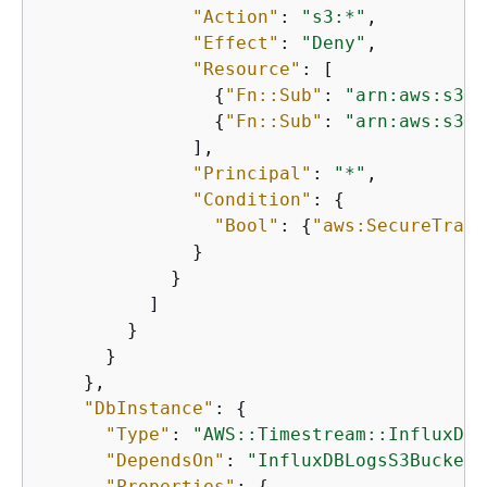
"Action"
: 
"s3:*"
,

"Effect"
: 
"Deny"
,

"Resource"
: [

{
"Fn::Sub"
: 
"arn:aws:s3::
{
"Fn::Sub"
: 
"arn:aws:s3::
              ],

"Principal"
: 
"*"
,

"Condition"
: 
{
"Bool"
: 
{
"aws:SecureTrans
              }

            }

          ]

        }

      }

    },

"DbInstance"
: 
{
"Type"
: 
"AWS::Timestream::InfluxDBI
"DependsOn"
: 
"InfluxDBLogsS3BucketP
"Properties"
: 
{