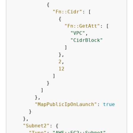
{
"Fn::Cidr"
: [

{
"Fn::GetAtt"
: [

"VPC"
,

"CidrBlock"
                  ]

                },

2
,

12
              ]

            }

          ]

        },

"MapPublicIpOnLaunch"
: 
true
      }

    },

"Subnet2"
: 
{
"Type"
: 
"AWS::EC2::Subnet"
,
