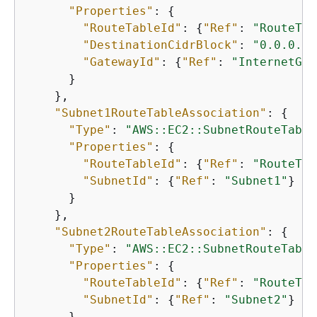
"Properties"
: 
{
"RouteTableId"
: 
{
"Ref"
: 
"RouteTab
"DestinationCidrBlock"
: 
"0.0.0.0/
"GatewayId"
: 
{
"Ref"
: 
"InternetGat
      }

    },

"Subnet1RouteTableAssociation"
: 
{
"Type"
: 
"AWS::EC2::SubnetRouteTable
"Properties"
: 
{
"RouteTableId"
: 
{
"Ref"
: 
"RouteTab
"SubnetId"
: 
{
"Ref"
: 
"Subnet1"
}

      }

    },

"Subnet2RouteTableAssociation"
: 
{
"Type"
: 
"AWS::EC2::SubnetRouteTable
"Properties"
: 
{
"RouteTableId"
: 
{
"Ref"
: 
"RouteTab
"SubnetId"
: 
{
"Ref"
: 
"Subnet2"
}

      }
