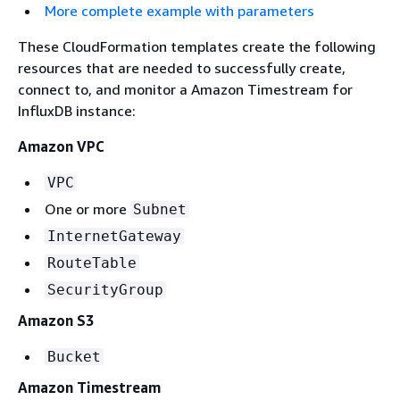
More complete example with parameters
These CloudFormation templates create the following
resources that are needed to successfully create,
connect to, and monitor a Amazon Timestream for
InfluxDB instance:
Amazon VPC
VPC
One or more
Subnet
InternetGateway
RouteTable
SecurityGroup
Amazon S3
Bucket
Amazon Timestream