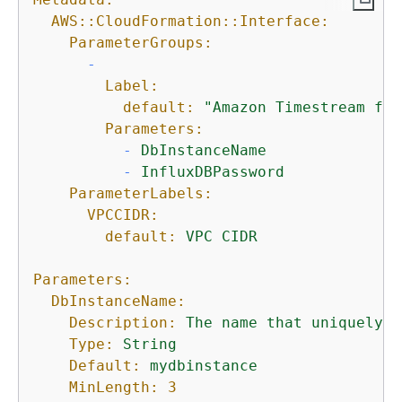
AWS::CloudFormation::Interface:
ParameterGroups:
-
Label:
default:
"Amazon Timestream for
Parameters:
-
DbInstanceName
-
InfluxDBPassword
ParameterLabels:
VPCCIDR:
default:
VPC
CIDR
Parameters:
DbInstanceName:
Description:
The
name
that
uniquely
i
Type:
String
Default:
mydbinstance
MinLength:
3