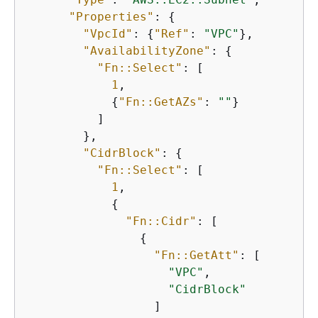
"Properties"
: 
{
"VpcId"
: 
{
"Ref"
: 
"VPC"
},

"AvailabilityZone"
: 
{
"Fn::Select"
: [

1
,

{
"Fn::GetAZs"
: 
""
}

          ]

        },

"CidrBlock"
: 
{
"Fn::Select"
: [

1
,

{
"Fn::Cidr"
: [

{
"Fn::GetAtt"
: [

"VPC"
,

"CidrBlock"
                  ]
