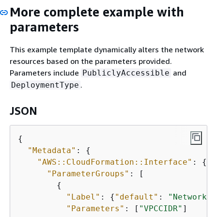
More complete example with
parameters
This example template dynamically alters the network
resources based on the parameters provided.
Parameters include
and
PubliclyAccessible
.
DeploymentType
JSON
{
"Metadata"
: 
{
"AWS::CloudFormation::Interface"
: 
{
"ParameterGroups"
: [

{
"Label"
: 
{
"default"
: 
"Network C
"Parameters"
: [
"VPCCIDR"
]
