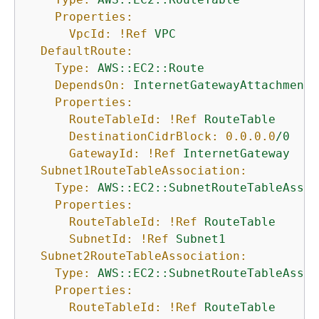
Properties:
VpcId:
!Ref
VPC
DefaultRoute:
Type:
AWS::EC2::Route
DependsOn:
InternetGatewayAttachment
Properties:
RouteTableId:
!Ref
RouteTable
DestinationCidrBlock:
0.0
.0
.0
/0
GatewayId:
!Ref
InternetGateway
Subnet1RouteTableAssociation:
Type:
AWS::EC2::SubnetRouteTableAssoc
Properties:
RouteTableId:
!Ref
RouteTable
SubnetId:
!Ref
Subnet1
Subnet2RouteTableAssociation:
Type:
AWS::EC2::SubnetRouteTableAssoc
Properties:
RouteTableId:
!Ref
RouteTable