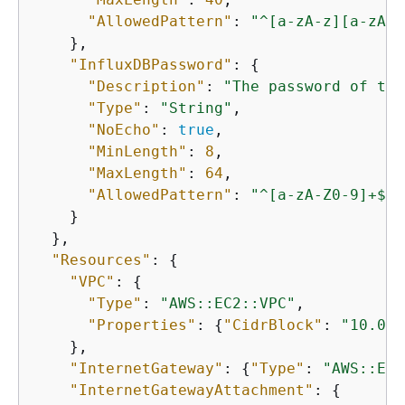
"AllowedPattern"
: 
"^[a-zA-z][a-zA-Z
    },

"InfluxDBPassword"
: 
{
"Description"
: 
"The password of the
"Type"
: 
"String"
,

"NoEcho"
: 
true
,

"MinLength"
: 
8
,

"MaxLength"
: 
64
,

"AllowedPattern"
: 
"^[a-zA-Z0-9]+$"
    }

  },

"Resources"
: 
{
"VPC"
: 
{
"Type"
: 
"AWS::EC2::VPC"
,

"Properties"
: 
{
"CidrBlock"
: 
"10.0.0
    },

"InternetGateway"
: 
{
"Type"
: 
"AWS::EC2
"InternetGatewayAttachment"
: 
{