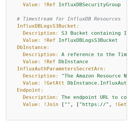
Value:
!Ref
InfluxDBSecurityGroup
# Timestream for InfluxDB Resources
InfluxDBLogsS3Bucket:
Description:
S3
Bucket
containing
Inf
Value:
!Ref
InfluxDBLogsS3Bucket
DbInstance:
Description:
A
reference
to
the
Times
Value:
!Ref
DbInstance
InfluxAuthParametersSecretArn:
Description:
"The Amazon Resource Nam
Value:
!GetAtt
DbInstance.InfluxAuthP
Endpoint:
Description:
The
endpoint
URL
to
conn
Value:
!Join
 [
""
, [
"https://"
, 
!GetAt