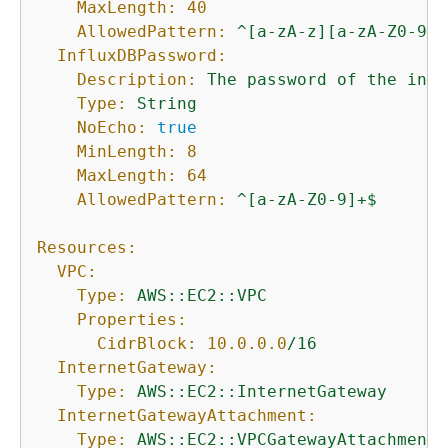
MaxLength:
40
AllowedPattern:
^[a-zA-z][a-zA-Z0-9]*
InfluxDBPassword:
Description:
The
password
of
the
init
Type:
String
NoEcho:
true
MinLength:
8
MaxLength:
64
AllowedPattern:
^[a-zA-Z0-9]+$
Resources:
VPC:
Type:
AWS::EC2::VPC
Properties:
CidrBlock:
10.0
.0
.0
/16
InternetGateway:
Type:
AWS::EC2::InternetGateway
InternetGatewayAttachment:
Type:
AWS::EC2::VPCGatewayAttachment