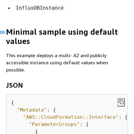
InfluxDBInstance
Minimal sample using default
values
This example deploys a multi- AZ and publicly
accessible instance using default values when
possible.
JSON
{
"Metadata"
: 
{
"AWS::CloudFormation::Interface"
: 
{
"ParameterGroups"
: [

{