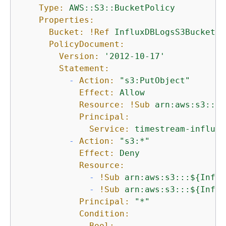
Type:
AWS::S3::BucketPolicy
Properties:
Bucket:
!Ref
InfluxDBLogsS3Bucket
PolicyDocument:
Version:
'2012-10-17'
Statement:
-
Action:
"s3:PutObject"
Effect:
Allow
Resource:
!Sub
arn:aws:s3:::$
Principal:
Service:
timestream-influxd
-
Action:
"s3:*"
Effect:
Deny
Resource:
-
!Sub
arn:aws:s3:::$
{
Influ
-
!Sub
arn:aws:s3:::$
{
Influ
Principal:
"*"
Condition:
Bool: