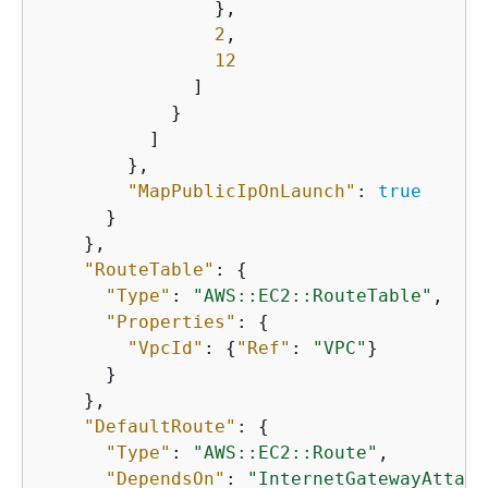
                },

2
,

12
              ]

            }

          ]

        },

"MapPublicIpOnLaunch"
: 
true
      }

    },

"RouteTable"
: 
{
"Type"
: 
"AWS::EC2::RouteTable"
,

"Properties"
: 
{
"VpcId"
: 
{
"Ref"
: 
"VPC"
}

      }

    },

"DefaultRoute"
: 
{
"Type"
: 
"AWS::EC2::Route"
,

"DependsOn"
: 
"InternetGatewayAttach