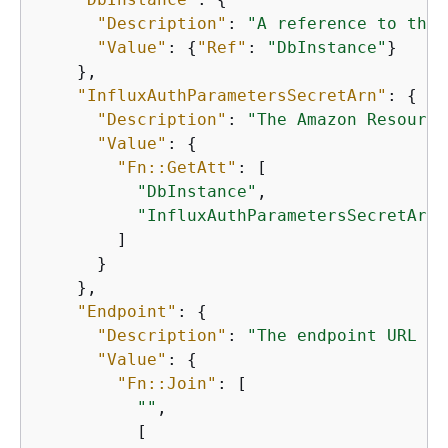
"Description"
: 
"A reference to the 
"Value"
: 
{
"Ref"
: 
"DbInstance"
}

    },

"InfluxAuthParametersSecretArn"
: 
{
"Description"
: 
"The Amazon Resource
"Value"
: 
{
"Fn::GetAtt"
: [

"DbInstance"
,

"InfluxAuthParametersSecretArn"
        ]

      }

    },

"Endpoint"
: 
{
"Description"
: 
"The endpoint URL to
"Value"
: 
{
"Fn::Join"
: [

""
,

          [
