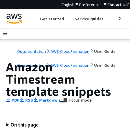
English
Preferences
Contact Us
F
Get started
Service guides
Develop
Documentation
AWS CloudFormation
User Guide
Amazon
Documentation
AWS CloudFormation
User Guide
Timestream
template snippets
PDF
RSS
Markdown
Focus mode
On this page