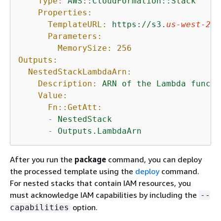
Type:
AWS::CloudFormation::Stack
Properties:
TemplateURL:
https://s3.
us-west-2
.a
Parameters:
MemorySize:
256
Outputs:
NestedStackLambdaArn:
Description:
ARN
of
the
Lambda
functi
Value:
Fn::GetAtt:
-
NestedStack
-
Outputs.LambdaArn
After you run the
package
command, you can deploy
the processed template using the
deploy
command.
For nested stacks that contain IAM resources, you
must acknowledge IAM capabilities by including the
--
option.
capabilities