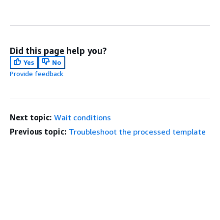
Did this page help you?
Yes
No
Provide feedback
Next topic:
Wait conditions
Previous topic:
Troubleshoot the processed template