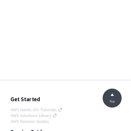
Get Started
Top
AWS Hands-On Tutorials
AWS Solutions Library
AWS Decision Guides