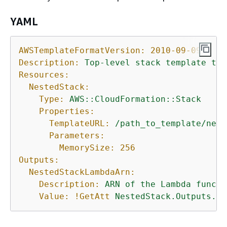
YAML
AWSTemplateFormatVersion:
2010-09-09
Description:
Top-level
stack
template
tha
Resources:
NestedStack:
Type:
AWS::CloudFormation::Stack
Properties:
TemplateURL:
/path_to_template/nest
Parameters:
MemorySize:
256
Outputs:
NestedStackLambdaArn:
Description:
ARN
of
the
Lambda
functi
Value:
!GetAtt
NestedStack.Outputs.La