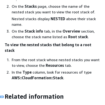
On the
Stacks
page, choose the name of the
nested stack you want to view the root stack of.
Nested stacks display
NESTED
above their stack
name.
On the
Stack info
tab, in the
Overview
section,
choose the stack name listed as
Root stack
.
To view the nested stacks that belong to a root
stack
From the root stack whose nested stacks you want
to view, choose the
Resources
tab.
In the
Type
column, look for resources of type
AWS::CloudFormation::Stack
.
Related information