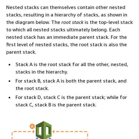
Nested stacks can themselves contain other nested
stacks, resulting in a hierarchy of stacks, as shown in
the diagram below. The
root stack
is the top-level stack
to which all nested stacks ultimately belong. Each
nested stack has an immediate parent stack. For the
first level of nested stacks, the root stack is also the
parent stack.
Stack A is the root stack for all the other, nested,
stacks in the hierarchy.
For stack B, stack A is both the parent stack, and
the root stack.
For stack D, stack C is the parent stack; while for
stack C, stack B is the parent stack.