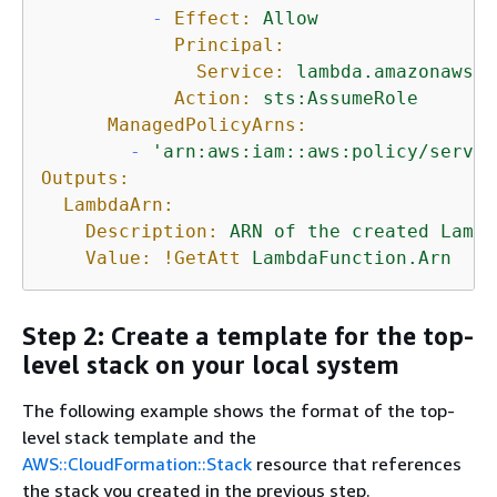
-
Effect:
Allow
Principal:
Service:
lambda.amazonaws.c
Action:
sts:AssumeRole
ManagedPolicyArns:
-
'arn:aws:iam::aws:policy/servic
Outputs:
LambdaArn:
Description:
ARN
of
the
created
Lambd
Value:
!GetAtt
LambdaFunction.Arn
Step 2: Create a template for the top-
level stack on your local system
The following example shows the format of the top-
level stack template and the
AWS::CloudFormation::Stack
resource that references
the stack you created in the previous step.