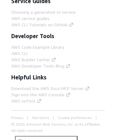
Service Guides
Choosing a generative AI service
AWS service guides
AWS CLI Tutorials on GitHub
Developer Tools
AWS Code Example Library
AWS CLI
AWS Builder Center
AWS Developer Tools Blog
Helpful Links
Download the AWS Docs MCP Server
Sign into the AWS Console
AWS re:Post
Privacy
Site terms
Cookie preferences
© 2026, Amazon Web Services, Inc. or its affiliates.
All rights reserved.