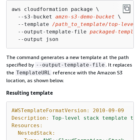
aws cloudformation package \

  --s3-bucket 
amzn-s3-demo-bucket
 \

  --template 
/path_to_template/top-level-
  --output-template-file 
packaged-templat
  --output json
The command generates a new template at the path
specified by
. It replaces
--output-template-file
the
reference with the Amazon S3
TemplateURL
location, as shown below.
Resulting template
AWSTemplateFormatVersion:
2010-09-09
Description:
Top-level
stack
template
tha
Resources:
NestedStack: