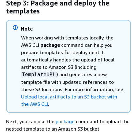
Step 3: Package and deploy the
templates
Note
When working with templates locally, the
AWS CLI
package
command can help you
prepare templates for deployment. It
automatically handles the upload of local
artifacts to Amazon S3 (including
) and generates a new
TemplateURL
template file with updated references to
these S3 locations. For more information, see
Upload local artifacts to an S3 bucket with
the AWS CLI
.
Next, you can use the
package
command to upload the
nested template to an Amazon S3 bucket.