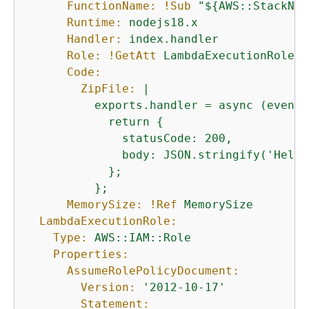
FunctionName:
!Sub
"$
{
AWS::StackNam
Runtime:
nodejs18.x
Handler:
index.handler
Role:
!GetAtt
LambdaExecutionRole.A
Code:
ZipFile:
|

          exports.handler = async (event)
            return 
{
              statusCode: 200,

              body: JSON.stringify('Hello
            };

MemorySize:
!Ref
MemorySize
LambdaExecutionRole:
Type:
AWS::IAM::Role
Properties:
AssumeRolePolicyDocument:
Version:
'2012-10-17'
Statement: