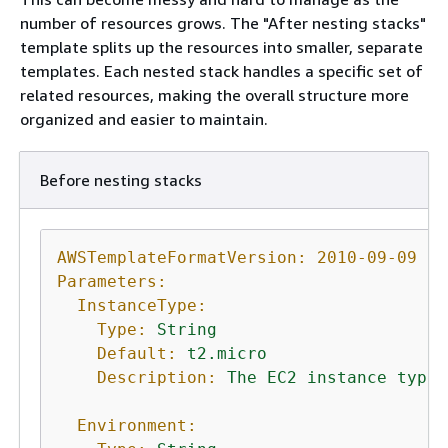
number of resources grows. The "After nesting stacks"
template splits up the resources into smaller, separate
templates. Each nested stack handles a specific set of
related resources, making the overall structure more
organized and easier to maintain.
Before nesting stacks
AWSTemplateFormatVersion:
2010-09-09
Parameters:
InstanceType:
Type:
String
Default:
t2.micro
Description:
The
EC2
instance
type
Environment: