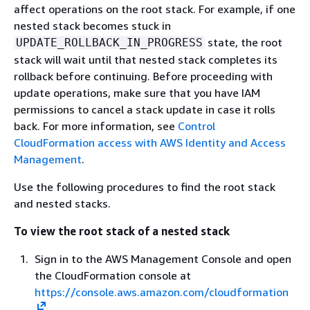
affect operations on the root stack. For example, if one
nested stack becomes stuck in
state, the root
UPDATE_ROLLBACK_IN_PROGRESS
stack will wait until that nested stack completes its
rollback before continuing. Before proceeding with
update operations, make sure that you have IAM
permissions to cancel a stack update in case it rolls
back. For more information, see
Control
CloudFormation access with AWS Identity and Access
Management
.
Use the following procedures to find the root stack
and nested stacks.
To view the root stack of a nested stack
Sign in to the AWS Management Console and open
the CloudFormation console at
https://console.aws.amazon.com/cloudformation
.