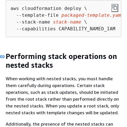
aws cloudformation deploy \

  --template-file 
packaged-template.yaml
 
  --stack-name 
stack-name
 \

  --capabilities CAPABILITY_NAMED_IAM
Performing stack operations on
nested stacks
When working with nested stacks, you must handle
them carefully during operations. Certain stack
operations, such as stack updates, should be initiated
from the root stack rather than performed directly on
the nested stacks. When you update a root stack, only
nested stacks with template changes will be updated.
Additionally, the presence of the nested stacks can