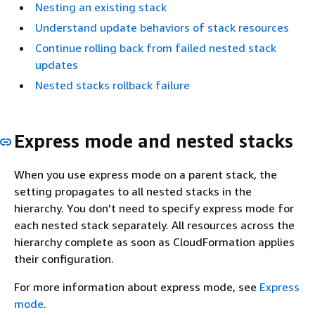
Nesting an existing stack
Understand update behaviors of stack resources
Continue rolling back from failed nested stack
updates
Nested stacks rollback failure
Express mode and nested stacks
When you use express mode on a parent stack, the
setting propagates to all nested stacks in the
hierarchy. You don't need to specify express mode for
each nested stack separately. All resources across the
hierarchy complete as soon as CloudFormation applies
their configuration.
For more information about express mode, see
Express
mode
.