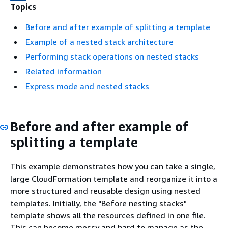
Topics
Before and after example of splitting a template
Example of a nested stack architecture
Performing stack operations on nested stacks
Related information
Express mode and nested stacks
Before and after example of
splitting a template
This example demonstrates how you can take a single,
large CloudFormation template and reorganize it into a
more structured and reusable design using nested
templates. Initially, the "Before nesting stacks"
template shows all the resources defined in one file.
This can become messy and hard to manage as the