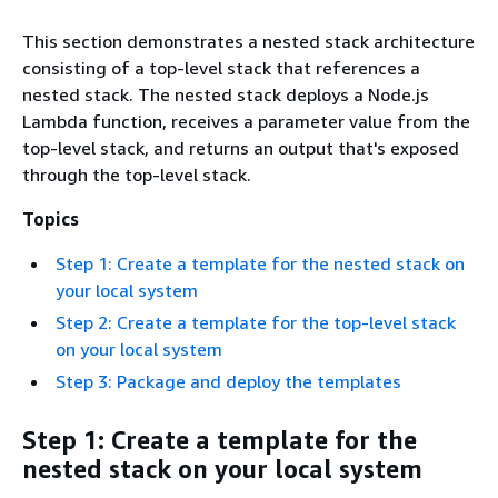
This section demonstrates a nested stack architecture
consisting of a top-level stack that references a
nested stack. The nested stack deploys a Node.js
Lambda function, receives a parameter value from the
top-level stack, and returns an output that's exposed
through the top-level stack.
Topics
Step 1: Create a template for the nested stack on
your local system
Step 2: Create a template for the top-level stack
on your local system
Step 3: Package and deploy the templates
Step 1: Create a template for the
nested stack on your local system