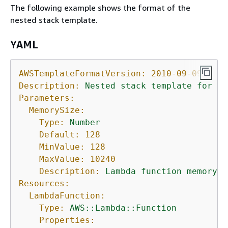
The following example shows the format of the
nested stack template.
YAML
AWSTemplateFormatVersion:
2010-09-09
Description:
Nested
stack
template
for
La
Parameters:
MemorySize:
Type:
Number
Default:
128
MinValue:
128
MaxValue:
10240
Description:
Lambda
function
memory
a
Resources:
LambdaFunction:
Type:
AWS::Lambda::Function
Properties: