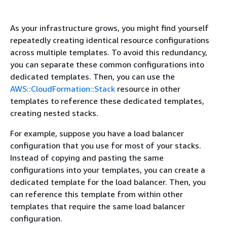
As your infrastructure grows, you might find yourself
repeatedly creating identical resource configurations
across multiple templates. To avoid this redundancy,
you can separate these common configurations into
dedicated templates. Then, you can use the
AWS::CloudFormation::Stack
resource in other
templates to reference these dedicated templates,
creating nested stacks.
For example, suppose you have a load balancer
configuration that you use for most of your stacks.
Instead of copying and pasting the same
configurations into your templates, you can create a
dedicated template for the load balancer. Then, you
can reference this template from within other
templates that require the same load balancer
configuration.