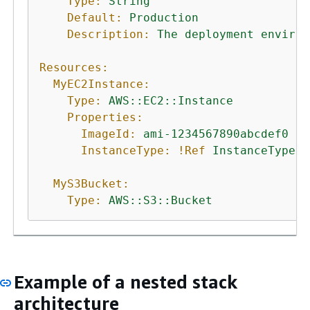
Type:
String
Default:
Production
Description:
The
deployment
environ
Resources:
MyEC2Instance:
Type:
AWS::EC2::Instance
Properties:
ImageId:
ami-1234567890abcdef0
InstanceType:
!Ref
InstanceType
MyS3Bucket:
Type:
AWS::S3::Bucket
Example of a nested stack
architecture