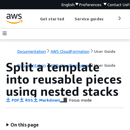
English
Preferences
Contact Us
F
Get started
Service guides
Develop
Documentation
AWS CloudFormation
User Guide
Split a template
Documentation
AWS CloudFormation
User Guide
into reusable pieces
using nested stacks
PDF
RSS
Markdown
Focus mode
On this page