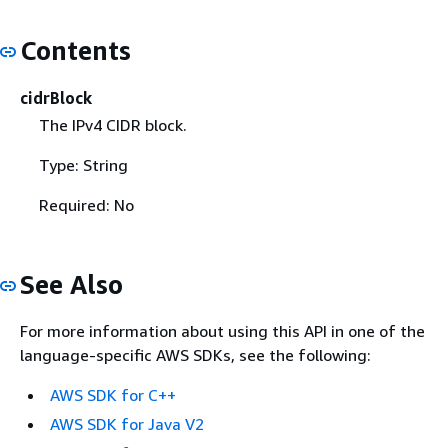
Contents
cidrBlock
The IPv4 CIDR block.
Type: String
Required: No
See Also
For more information about using this API in one of the
language-specific AWS SDKs, see the following:
AWS SDK for C++
AWS SDK for Java V2