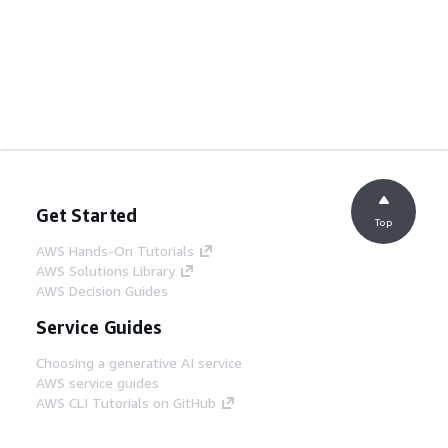
Get Started
Top
AWS Hands-On Tutorials
AWS Solutions Library
AWS Decision Guides
Service Guides
Choosing a generative AI service
AWS service guides
AWS CLI Tutorials on GitHub
Developer Tools