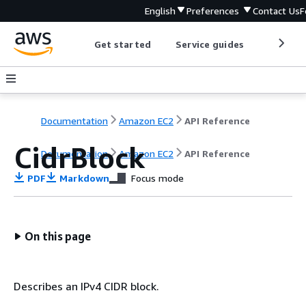
English
Preferences
Contact Us
F
Get started
Service guides
Develop
Documentation
Amazon EC2
API Reference
CidrBlock
Documentation
Amazon EC2
API Reference
PDF
Markdown
Focus mode
On this page
Describes an IPv4 CIDR block.