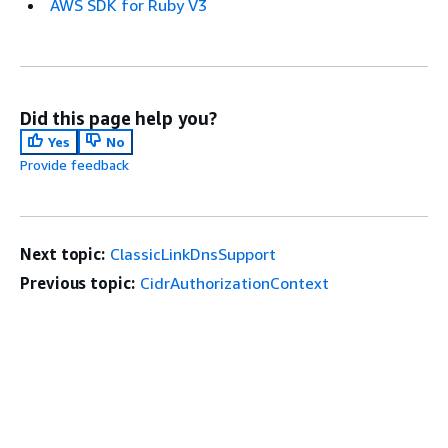
AWS SDK for Ruby V3
Did this page help you?
Yes
No
Provide feedback
Next topic:
ClassicLinkDnsSupport
Previous topic:
CidrAuthorizationContext