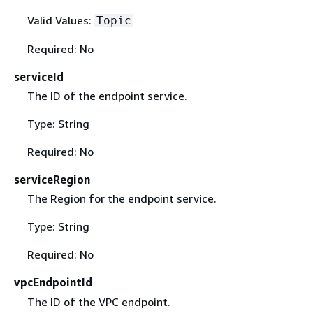
Valid Values:
Topic
Required: No
serviceId
The ID of the endpoint service.
Type: String
Required: No
serviceRegion
The Region for the endpoint service.
Type: String
Required: No
vpcEndpointId
The ID of the VPC endpoint.