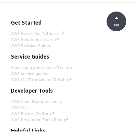
Get Started
Top
AWS Hands-On Tutorials
AWS Solutions Library
AWS Decision Guides
Service Guides
Choosing a generative AI service
AWS service guides
AWS CLI Tutorials on GitHub
Developer Tools
AWS Code Example Library
AWS CLI
AWS Builder Center
AWS Developer Tools Blog
Helpful Links