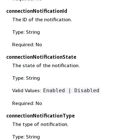
connectionNotificationId
The ID of the notification.
Type: String
Required: No
connectionNotificationState
The state of the notification.
Type: String
Valid Values:
Enabled | Disabled
Required: No
connectionNotificationType
The type of notification.
Type: String