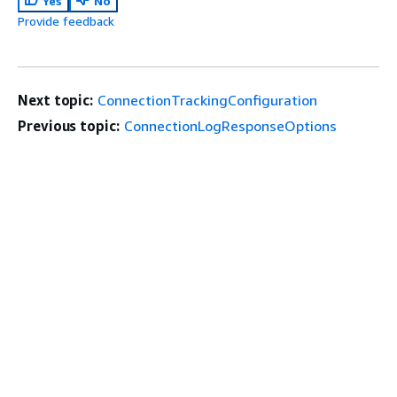
Yes
No
Provide feedback
Next topic:
ConnectionTrackingConfiguration
Previous topic:
ConnectionLogResponseOptions