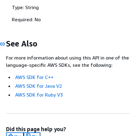
Type: String
Required: No
See Also
For more information about using this API in one of the
language-specific AWS SDKs, see the following:
AWS SDK for C++
AWS SDK for Java V2
AWS SDK for Ruby V3
Did this page help you?