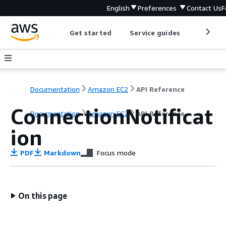
English
Preferences
Contact Us
F
Get started
Service guides
Develop
Documentation
Amazon EC2
API Reference
ConnectionNotificat
Documentation
Amazon EC2
API Reference
ion
PDF
Markdown
Focus mode
On this page