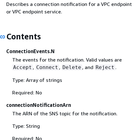
Describes a connection notification for a VPC endpoint
or VPC endpoint service.
Contents
ConnectionEvents.N
The events for the notification. Valid values are
,
,
, and
.
Accept
Connect
Delete
Reject
Type: Array of strings
Required: No
connectionNotificationArn
The ARN of the SNS topic for the notification.
Type: String
Required: No