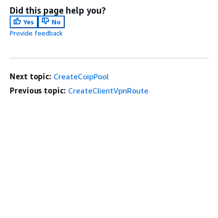
Did this page help you?
Yes
No
Provide feedback
Next topic:
CreateCoipPool
Previous topic:
CreateClientVpnRoute