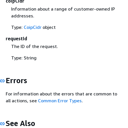
coipCidr
Information about a range of customer-owned IP
addresses.
Type:
CoipCidr
object
requestId
The ID of the request.
Type: String
Errors
For information about the errors that are common to
all actions, see
Common Error Types
.
See Also