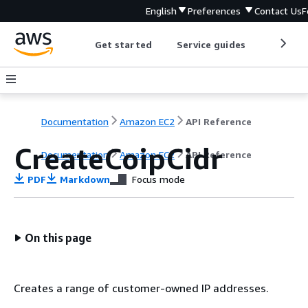
English
Preferences
Contact Us
F
Get started
Service guides
Develop
Documentation
Amazon EC2
API Reference
CreateCoipCidr
Documentation
Amazon EC2
API Reference
PDF
Markdown
Focus mode
On this page
Creates a range of customer-owned IP addresses.