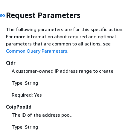
Request Parameters
The following parameters are for this specific action.
For more information about required and optional
parameters that are common to all actions, see
Common Query Parameters
.
Cidr
A customer-owned IP address range to create.
Type: String
Required: Yes
CoipPoolId
The ID of the address pool.
Type: String