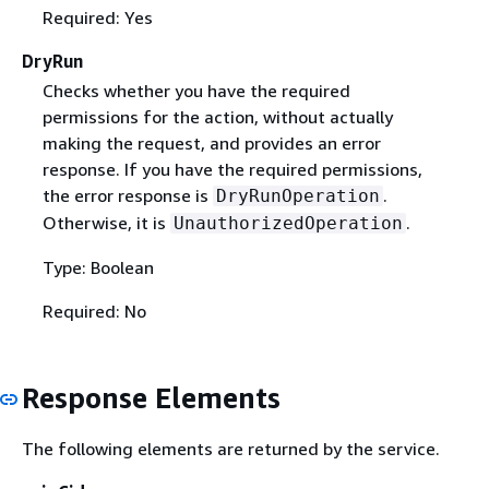
Required: Yes
DryRun
Checks whether you have the required
permissions for the action, without actually
making the request, and provides an error
response. If you have the required permissions,
the error response is
.
DryRunOperation
Otherwise, it is
.
UnauthorizedOperation
Type: Boolean
Required: No
Response Elements
The following elements are returned by the service.