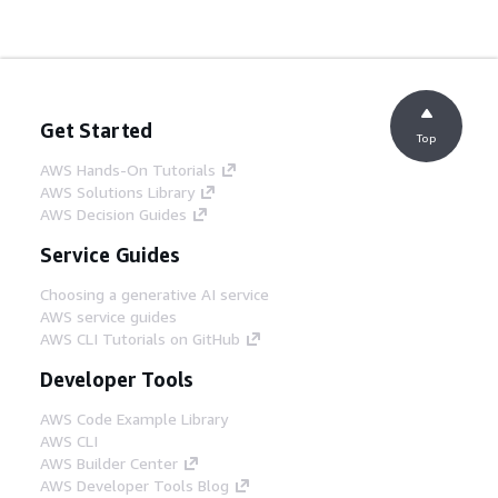
Get Started
Top
AWS Hands-On Tutorials
AWS Solutions Library
AWS Decision Guides
Service Guides
Choosing a generative AI service
AWS service guides
AWS CLI Tutorials on GitHub
Developer Tools
AWS Code Example Library
AWS CLI
AWS Builder Center
AWS Developer Tools Blog