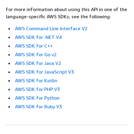
For more information about using this API in one of the
language-specific AWS SDKs, see the following:
AWS Command Line Interface V2
AWS SDK for .NET V4
AWS SDK for C++
AWS SDK for Go v2
AWS SDK for Java V2
AWS SDK for JavaScript V3
AWS SDK for Kotlin
AWS SDK for PHP V3
AWS SDK for Python
AWS SDK for Ruby V3