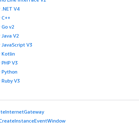
 .NET V4
 C++
 Go v2
 Java V2
 JavaScript V3
 Kotlin
 PHP V3
 Python
 Ruby V3
ateInternetGateway
CreateInstanceEventWindow