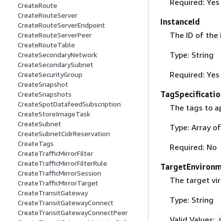
Required: Yes
CreateRoute
CreateRouteServer
InstanceId
CreateRouteServerEndpoint
The ID of the 
CreateRouteServerPeer
CreateRouteTable
Type: String
CreateSecondaryNetwork
CreateSecondarySubnet
Required: Yes
CreateSecurityGroup
CreateSnapshot
TagSpecificatio
CreateSnapshots
CreateSpotDatafeedSubscription
The tags to ap
CreateStoreImageTask
CreateSubnet
Type: Array o
CreateSubnetCidrReservation
CreateTags
Required: No
CreateTrafficMirrorFilter
CreateTrafficMirrorFilterRule
TargetEnviron
CreateTrafficMirrorSession
The target vi
CreateTrafficMirrorTarget
CreateTransitGateway
Type: String
CreateTransitGatewayConnect
CreateTransitGatewayConnectPeer
Valid Values: