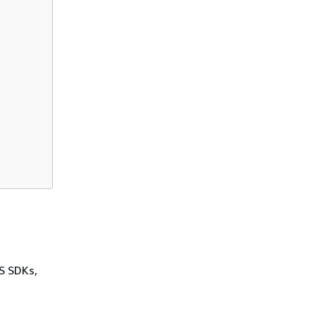
WS SDKs,