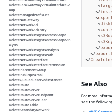
DeleteLocalGatewayVirtualInterfaceGr
<
targ
oup
</
inst
DeleteManagedPrefixList
<
expor
DeleteNatGateway
<
disk
DeleteNetworkAcl
<
cont
DeleteNetworkAclEntry
DeleteNetworkInsightsAccessScope
<
s3Bu
DeleteNetworkInsightsAccessScopeAn
<
s3Ke
alysis
</
expo
DeleteNetworkInsightsAnalysis
</
export
DeleteNetworkInsightsPath
</
CreateIn
DeleteNetworkInterface
DeleteNetworkInterfacePermission
DeletePlacementGroup
DeletePublicIpv4Pool
DeleteQueuedReservedInstances
See Also
DeleteRoute
DeleteRouteServer
DeleteRouteServerEndpoint
For more informa
DeleteRouteServerPeer
see the followin
DeleteRouteTable
DeleteSecondaryNetwork
AWS Command