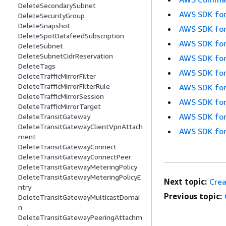
DeleteSecondarySubnet
AWS SDK for
DeleteSecurityGroup
DeleteSnapshot
AWS SDK for
DeleteSpotDatafeedSubscription
AWS SDK for
DeleteSubnet
DeleteSubnetCidrReservation
AWS SDK for
DeleteTags
AWS SDK for
DeleteTrafficMirrorFilter
DeleteTrafficMirrorFilterRule
AWS SDK for
DeleteTrafficMirrorSession
AWS SDK for
DeleteTrafficMirrorTarget
AWS SDK for
DeleteTransitGateway
DeleteTransitGatewayClientVpnAttach
AWS SDK for
ment
DeleteTransitGatewayConnect
DeleteTransitGatewayConnectPeer
DeleteTransitGatewayMeteringPolicy
DeleteTransitGatewayMeteringPolicyE
Next topic:
Cre
ntry
Previous topic:
DeleteTransitGatewayMulticastDomai
n
DeleteTransitGatewayPeeringAttachm