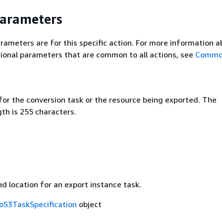
Parameters
rameters are for this specific action. For more information 
ional parameters that are common to all actions, see
Commo
for the conversion task or the resource being exported. The
h is 255 characters.
d location for an export instance task.
oS3TaskSpecification
object