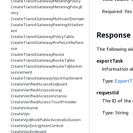
CreateTransitGatewayMeteringPolicy
CreateTransitGatewayMeteringPolicyE
Required: Yes
ntry
CreateTransitGatewayMulticastDomain
CreateTransitGatewayPeeringAttachm
ent
Response
CreateTransitGatewayPolicyTable
CreateTransitGatewayPrefixListRefere
nce
The following el
CreateTransitGatewayRoute
CreateTransitGatewayRouteTable
exportTask
CreateTransitGatewayRouteTableAnn
Information a
ouncement
CreateTransitGatewayVpcAttachment
Type:
ExportT
CreateVerifiedAccessEndpoint
CreateVerifiedAccessGroup
requestId
CreateVerifiedAccessInstance
The ID of the
CreateVerifiedAccessTrustProvider
CreateVolume
Type: String
CreateVpc
CreateVpcBlockPublicAccessExclusion
CreateVpcEncryptionControl
CreateVpcEndpoint