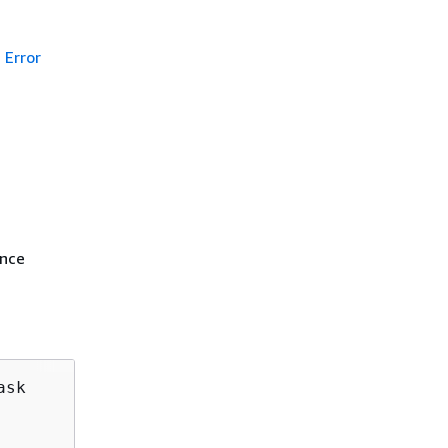
Error
ance
sk
