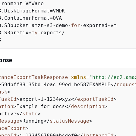
ronment=VMWare

3.DiskImageFormat=VMDK

3.ContainerFormat=OVA

3.S3bucket=amzn-s3-demo-
for
-exported-vm

3.S3prefix=
my
-exports/

S
onse
tanceExportTaskResponse
xmlns
=
"http://ec2.ama
>
59dbff89-35bd-4eac-99ed-be587EXAMPLE
</
reques
ask
>
TaskId
>
export-i-1234wxyz
</
exportTaskId
>
ption
>
Example for docs
</
description
>
active
</
state
>
Message
>
Running
</
statusMessage
>
nceExport
>
anceId
>
i-1234567890abcdef0
</
instanceId
>