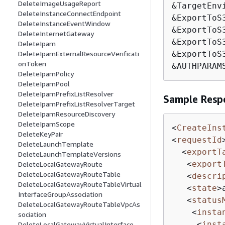
DeleteImageUsageReport
&TargetEnvi
DeleteInstanceConnectEndpoint
&ExportToS
DeleteInstanceEventWindow
&ExportToS
DeleteInternetGateway
&ExportToS
DeleteIpam
DeleteIpamExternalResourceVerificati
&ExportToS
onToken
&AUTHPARAM
DeleteIpamPolicy
DeleteIpamPool
DeleteIpamPrefixListResolver
Sample Resp
DeleteIpamPrefixListResolverTarget
DeleteIpamResourceDiscovery
DeleteIpamScope
<
CreateIns
DeleteKeyPair
<
requestId
DeleteLaunchTemplate
<
exportT
DeleteLaunchTemplateVersions
<
export
DeleteLocalGatewayRoute
DeleteLocalGatewayRouteTable
<
descri
DeleteLocalGatewayRouteTableVirtual
<
state
>
InterfaceGroupAssociation
<
status
DeleteLocalGatewayRouteTableVpcAs
<
insta
sociation
<
inst
DeleteLocalGatewayVirtualInterface