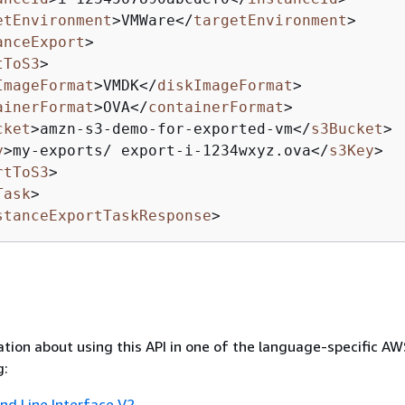
etEnvironment
>
VMWare
</
targetEnvironment
>
anceExport
>
tToS3
>
ImageFormat
>
VMDK
</
diskImageFormat
>
ainerFormat
>
OVA
</
containerFormat
>
cket
>
amzn-s3-demo-for-exported-vm
</
s3Bucket
>
y
>
my-exports/ export-i-1234wxyz.ova
</
s3Key
>
rtToS3
>
Task
>
stanceExportTaskResponse
>
tion about using this API in one of the language-specific A
g:
 Line Interface V2