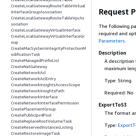
CreateLocalGatewayRouteTableVirtual
Request 
InterfaceGroupAssociation
CreateLocalGatewayRouteTableVpcAs
sociation
The following pa
CreateLocalGatewayVirtualInterface
required and opt
CreateLocalGatewayVirtualInterfaceGr
Parameters
.
oup
CreateMacSystemIntegrityProtectionM
Description
odificationTask
CreateManagedPrefixList
A description 
CreateNatGateway
maximum lengt
CreateNetworkAcl
CreateNetworkAclEntry
Type: String
CreateNetworkInsightsAccessScope
CreateNetworkInsightsPath
Required: No
CreateNetworkInterface
CreateNetworkInterfacePermission
ExportToS3
CreatePlacementGroup
The format an
CreatePublicIpv4Pool
CreateReplaceRootVolumeTask
Type:
ExportT
CreateReservedInstancesListing
CreateRestoreImageTask