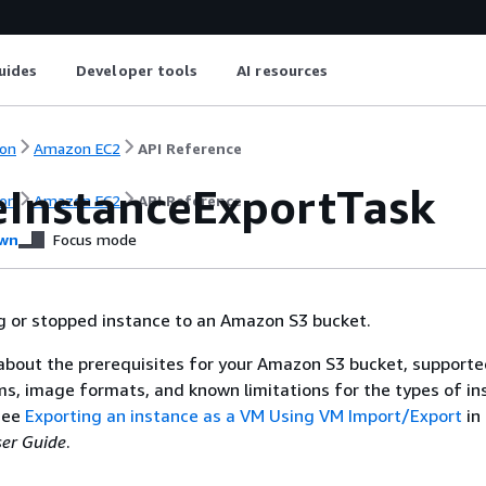
uides
Developer tools
AI resources
on
Amazon EC2
API Reference
eInstanceExportTask
on
Amazon EC2
API Reference
wn
Focus mode
g or stopped instance to an Amazon S3 bucket.
about the prerequisites for your Amazon S3 bucket, support
s, image formats, and known limitations for the types of in
see
Exporting an instance as a VM Using VM Import/Export
in
er Guide
.