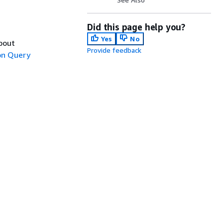
Did this page help you?
Yes
No
about
Provide feedback
n Query