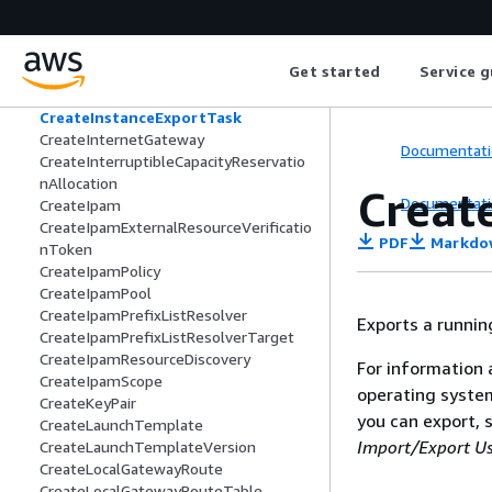
CreateFpgaImage
CreateImage
CreateImageUsageReport
Get started
Service g
CreateInstanceConnectEndpoint
CreateInstanceEventWindow
CreateInstanceExportTask
CreateInternetGateway
Documentati
CreateInterruptibleCapacityReservatio
nAllocation
Creat
Documentati
CreateIpam
CreateIpamExternalResourceVerificatio
PDF
Markdo
nToken
CreateIpamPolicy
CreateIpamPool
CreateIpamPrefixListResolver
Exports a runnin
CreateIpamPrefixListResolverTarget
CreateIpamResourceDiscovery
For information 
CreateIpamScope
operating system
CreateKeyPair
you can export, 
CreateLaunchTemplate
Import/Export Us
CreateLaunchTemplateVersion
CreateLocalGatewayRoute
CreateLocalGatewayRouteTable