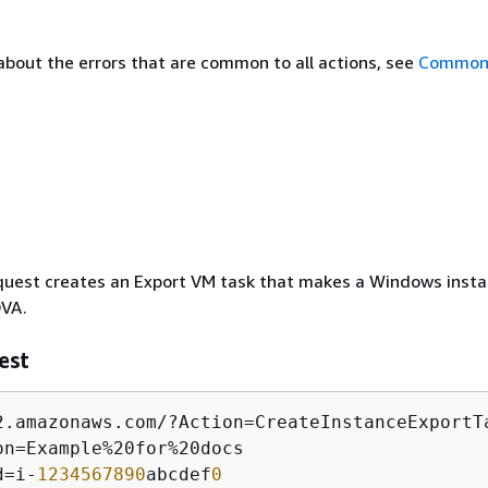
about the errors that are common to all actions, see
Common 
quest creates an Export VM task that makes a Windows inst
OVA.
est
2.amazonaws.com/?Action=CreateInstanceExportTa
on=Example%20for%20docs

d=i-
1234567890
abcdef
0