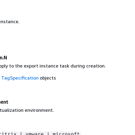
instance.
n.N
ply to the export instance task during creation.
f
TagSpecification
objects
ment
rtualization environment.
citrix | vmware | microsoft