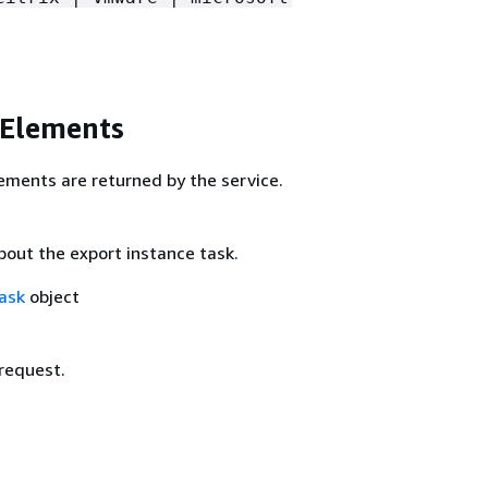
 Elements
ements are returned by the service.
bout the export instance task.
ask
object
 request.