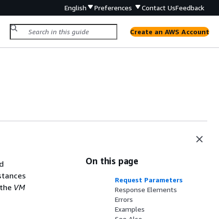
English
Preferences
Contact Us
Feedback
Create an AWS Account
On this page
ed
stances
Request Parameters
 the
VM
Response Elements
Errors
Examples
See Also