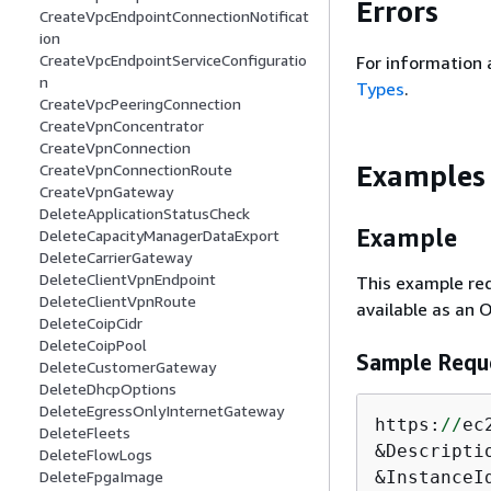
Errors
CreateVpcEndpointConnectionNotificat
ion
CreateVpcEndpointServiceConfiguratio
For information 
n
Types
.
CreateVpcPeeringConnection
CreateVpnConcentrator
CreateVpnConnection
Examples
CreateVpnConnectionRoute
CreateVpnGateway
DeleteApplicationStatusCheck
Example
DeleteCapacityManagerDataExport
DeleteCarrierGateway
DeleteClientVpnEndpoint
This example re
DeleteClientVpnRoute
available as an 
DeleteCoipCidr
DeleteCoipPool
Sample Requ
DeleteCustomerGateway
DeleteDhcpOptions
DeleteEgressOnlyInternetGateway
https:
//
ec
DeleteFleets
&Descripti
DeleteFlowLogs
DeleteFpgaImage
&InstanceI