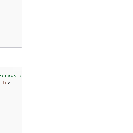
zonaws.com/doc/2016-11-15/"
>
tId
>