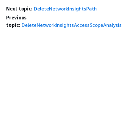
Next topic:
DeleteNetworkInsightsPath
Previous
topic:
DeleteNetworkInsightsAccessScopeAnalysis