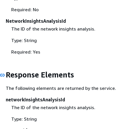
Required: No
NetworkInsightsAnalysisId
The ID of the network insights analysis.
Type: String
Required: Yes
Response Elements
The following elements are returned by the service.
networkInsightsAnalysisId
The ID of the network insights analysis.
Type: String