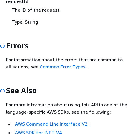
requestId
The ID of the request.
Type: String
Errors
For information about the errors that are common to
all actions, see
Common Error Types
.
See Also
For more information about using this API in one of the
language-specific AWS SDKs, see the following:
AWS Command Line Interface V2
AWS SDK for .NET V4