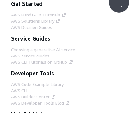
Get Started
Top
AWS Hands-On Tutorials
AWS Solutions Library
AWS Decision Guides
Service Guides
Choosing a generative AI service
AWS service guides
AWS CLI Tutorials on GitHub
Developer Tools
AWS Code Example Library
AWS CLI
AWS Builder Center
AWS Developer Tools Blog
Helpful Links
Download the AWS Docs MCP Server
Sign into the AWS Console
AWS re:Post