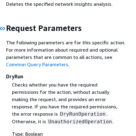
Deletes the specified network insights analysis.
Request Parameters
The following parameters are for this specific action.
For more information about required and optional
parameters that are common to all actions, see
Common Query Parameters
.
DryRun
Checks whether you have the required
permissions for the action, without actually
making the request, and provides an error
response. If you have the required permissions,
the error response is
.
DryRunOperation
Otherwise, it is
.
UnauthorizedOperation
Type: Boolean