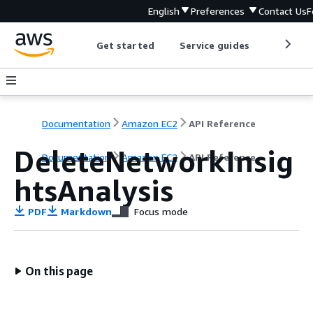
English
Preferences
Contact Us
F
Get started
Service guides
Develop
Documentation
Amazon EC2
API Reference
DeleteNetworkInsig
Documentation
Amazon EC2
API Reference
htsAnalysis
PDF
Markdown
Focus mode
On this page