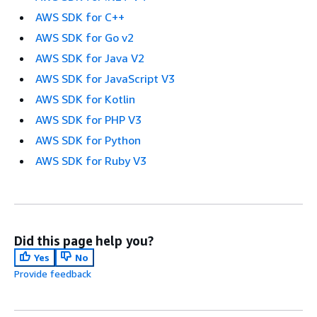
AWS SDK for C++
AWS SDK for Go v2
AWS SDK for Java V2
AWS SDK for JavaScript V3
AWS SDK for Kotlin
AWS SDK for PHP V3
AWS SDK for Python
AWS SDK for Ruby V3
Did this page help you?
Yes
No
Provide feedback