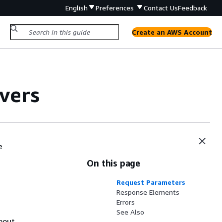
English
Preferences
Contact Us
Feedback
Create an AWS Account
vers
e
On this page
Request Parameters
Response Elements
Errors
See Also
about