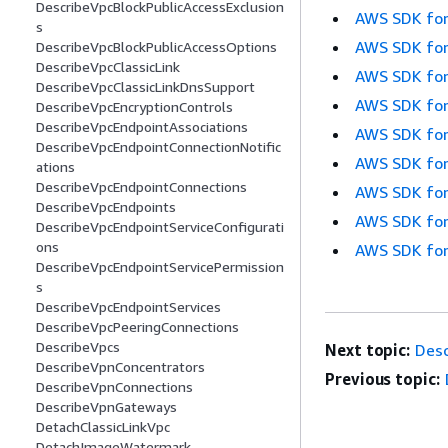
DescribeVpcBlockPublicAccessExclusion
AWS SDK for
s
AWS SDK for
DescribeVpcBlockPublicAccessOptions
DescribeVpcClassicLink
AWS SDK for
DescribeVpcClassicLinkDnsSupport
AWS SDK for
DescribeVpcEncryptionControls
DescribeVpcEndpointAssociations
AWS SDK for
DescribeVpcEndpointConnectionNotific
AWS SDK for
ations
DescribeVpcEndpointConnections
AWS SDK for
DescribeVpcEndpoints
AWS SDK for
DescribeVpcEndpointServiceConfigurati
ons
AWS SDK for
DescribeVpcEndpointServicePermission
s
DescribeVpcEndpointServices
DescribeVpcPeeringConnections
DescribeVpcs
Next topic:
Desc
DescribeVpnConcentrators
Previous topic:
DescribeVpnConnections
DescribeVpnGateways
DetachClassicLinkVpc
DetachImageWatermark