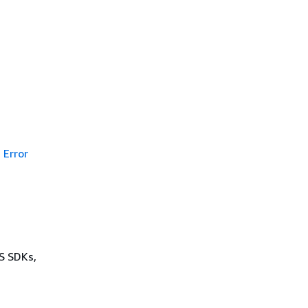
Error
WS SDKs,