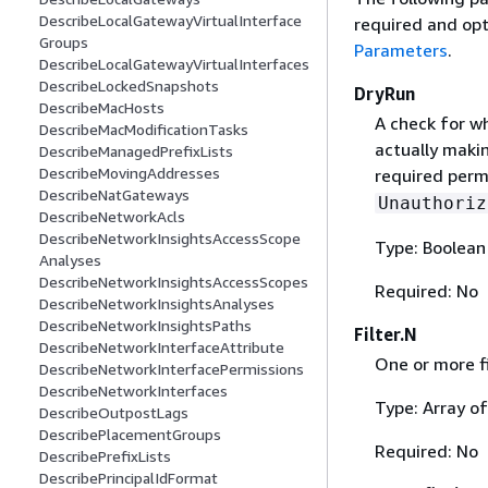
DescribeLocalGatewayVirtualInterface
required and opt
Groups
Parameters
.
DescribeLocalGatewayVirtualInterfaces
DescribeLockedSnapshots
DryRun
DescribeMacHosts
A check for w
DescribeMacModificationTasks
actually makin
DescribeManagedPrefixLists
DescribeMovingAddresses
required permi
DescribeNatGateways
Unauthoriz
DescribeNetworkAcls
DescribeNetworkInsightsAccessScope
Type: Boolean
Analyses
DescribeNetworkInsightsAccessScopes
Required: No
DescribeNetworkInsightsAnalyses
DescribeNetworkInsightsPaths
Filter.N
DescribeNetworkInterfaceAttribute
One or more fi
DescribeNetworkInterfacePermissions
DescribeNetworkInterfaces
Type: Array o
DescribeOutpostLags
DescribePlacementGroups
Required: No
DescribePrefixLists
DescribePrincipalIdFormat