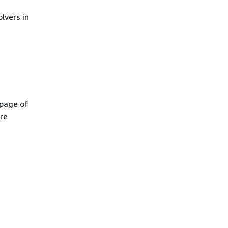
olvers in
 page of
re