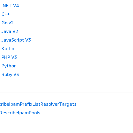
 .NET V4
 C++
 Go v2
 Java V2
 JavaScript V3
 Kotlin
 PHP V3
 Python
 Ruby V3
ribeIpamPrefixListResolverTargets
DescribeIpamPools