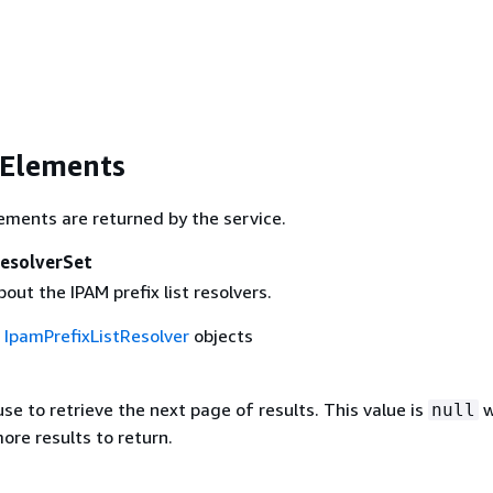
 Elements
ements are returned by the service.
ResolverSet
out the IPAM prefix list resolvers.
f
IpamPrefixListResolver
objects
se to retrieve the next page of results. This value is
w
null
ore results to return.