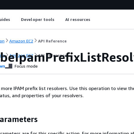
uides
Developer tools
AI resources
on
Amazon EC2
API Reference
ibeIpamPrefixListResol
on
Amazon EC2
API Reference
wn
Focus mode
more IPAM prefix list resolvers. Use this operation to view th
atus, and properties of your resolvers.
Parameters
rameters are for this specific action. For more information 