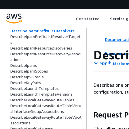
DescribeIpamExternalResourceVerifica
tionTokens
DescribeIpamPolicies
Get started
Service g
DescribeIpamPoolAllocations
DescribeIpamPools
DescribeIpamPrefixListResolvers
DescribeIpamPrefixListResolverTarget
Documentati
s
DescribeIpamResourceDiscoveries
Descr
Documentati
DescribeIpamResourceDiscoveryAssoci
ations
PDF
Markdo
DescribeIpams
DescribeIpamScopes
DescribeIpv6Pools
DescribeKeyPairs
Describes one or 
DescribeLaunchTemplates
configuration, st
DescribeLaunchTemplateVersions
DescribeLocalGatewayRouteTables
DescribeLocalGatewayRouteTableVirtu
alInterfaceGroupAssociations
Request 
DescribeLocalGatewayRouteTableVpcA
ssociations
The following pa
DescribeLocalGateways