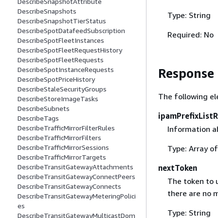
DescribeSnapshotAttribute
DescribeSnapshots
Type: String
DescribeSnapshotTierStatus
DescribeSpotDatafeedSubscription
Required: No
DescribeSpotFleetInstances
DescribeSpotFleetRequestHistory
DescribeSpotFleetRequests
DescribeSpotInstanceRequests
Response
DescribeSpotPriceHistory
DescribeStaleSecurityGroups
The following el
DescribeStoreImageTasks
DescribeSubnets
ipamPrefixList
DescribeTags
DescribeTrafficMirrorFilterRules
Information ab
DescribeTrafficMirrorFilters
DescribeTrafficMirrorSessions
Type: Array o
DescribeTrafficMirrorTargets
DescribeTransitGatewayAttachments
nextToken
DescribeTransitGatewayConnectPeers
The token to u
DescribeTransitGatewayConnects
there are no m
DescribeTransitGatewayMeteringPolici
es
Type: String
DescribeTransitGatewayMulticastDom