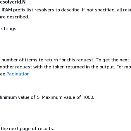
esolverId.N
IPAM prefix list resolvers to describe. If not specified, all res
are described.
 strings
umber of items to return for this request. To get the next
nother request with the token returned in the output. For mo
see
Pagination
.
Minimum value of 5. Maximum value of 1000.
the next page of results.