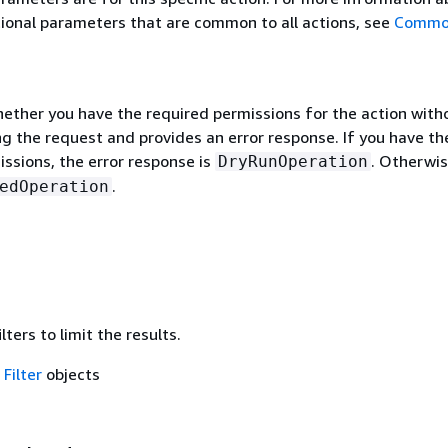
ional parameters that are common to all actions, see
Commo
hether you have the required permissions for the action with
g the request and provides an error response. If you have th
ssions, the error response is
. Otherwise
DryRunOperation
.
edOperation
lters to limit the results.
f
Filter
objects