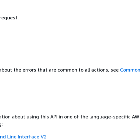
 request.
about the errors that are common to all actions, see
Common 
tion about using this API in one of the language-specific A
g:
 Line Interface V2