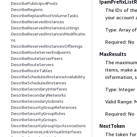
IpamPrefixListR
DescribePublicIpv4Pools
DescribeRegions
The IDs of the 
DescribeReplaceRootVolumeTasks
your account 
DescribeReservedInstances
DescribeReservedInstancesListings
Type: Array of
DescribeReservedInstancesModificatio
ns
Required: No
DescribeReservedInstancesOfferings
DescribeRouteServerEndpoints
MaxResults
DescribeRouteServerPeers
The maximum n
DescribeRouteServers
items, make a
DescribeRouteTables
information, 
DescribeScheduledInstanceAvailability
DescribeScheduledInstances
Type: Integer
DescribeSecondaryInterfaces
DescribeSecondaryNetworks
Valid Range: 
DescribeSecondarySubnets
DescribeSecurityGroupReferences
Required: No
DescribeSecurityGroupRules
DescribeSecurityGroups
NextToken
DescribeSecurityGroupVpcAssociations
DescribeServiceLinkVirtualInterfaces
The token for 