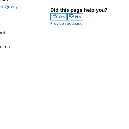
n Query
Did this page help you?
Yes
No
Provide feedback
out
e
, it is