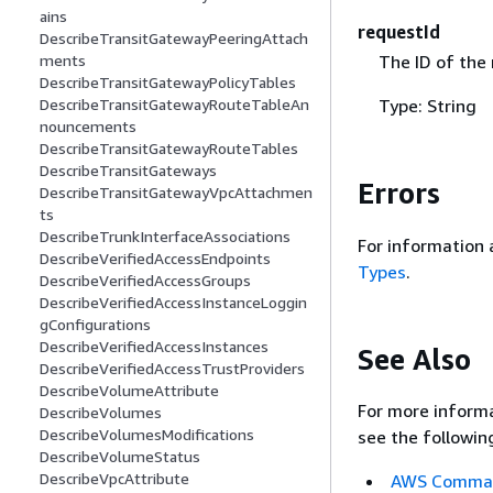
ains
requestId
DescribeTransitGatewayPeeringAttach
The ID of the
ments
DescribeTransitGatewayPolicyTables
Type: String
DescribeTransitGatewayRouteTableAn
nouncements
DescribeTransitGatewayRouteTables
DescribeTransitGateways
Errors
DescribeTransitGatewayVpcAttachmen
ts
DescribeTrunkInterfaceAssociations
For information 
DescribeVerifiedAccessEndpoints
Types
.
DescribeVerifiedAccessGroups
DescribeVerifiedAccessInstanceLoggin
gConfigurations
DescribeVerifiedAccessInstances
See Also
DescribeVerifiedAccessTrustProviders
DescribeVolumeAttribute
For more informa
DescribeVolumes
DescribeVolumesModifications
see the followin
DescribeVolumeStatus
DescribeVpcAttribute
AWS Command