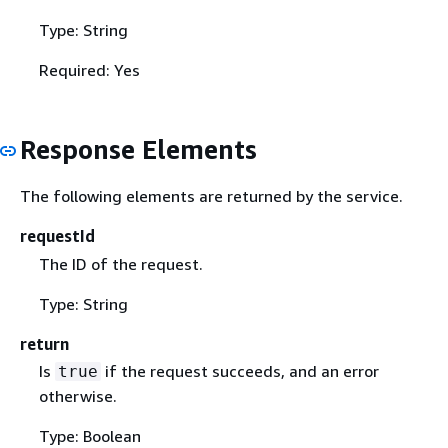
Type: String
Required: Yes
Response Elements
The following elements are returned by the service.
requestId
The ID of the request.
Type: String
return
Is
if the request succeeds, and an error
true
otherwise.
Type: Boolean