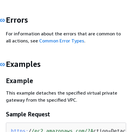
Errors
For information about the errors that are common to
all actions, see
Common Error Types
.
Examples
Example
This example detaches the specified virtual private
gateway from the specified VPC.
Sample Request
https:
/
/ec2.amazonaws.com/
?A
ction=DetachV