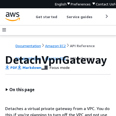
English
Preferences
Contact Us
F
Get started
Service guides
Develop
Documentation
Amazon EC2
API Reference
DetachVpnGateway
Documentation
Amazon EC2
API Reference
PDF
Markdown
Focus mode
On this page
Detaches a virtual private gateway from a VPC. You do
this if you're planning to turn off the VPC and not use