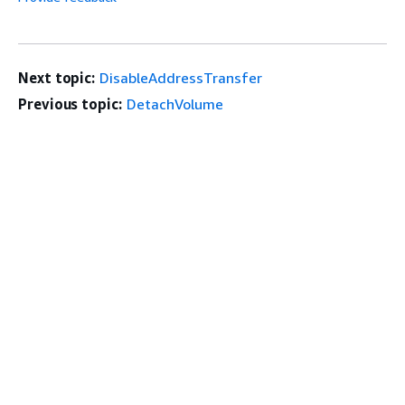
Next topic:
DisableAddressTransfer
Previous topic:
DetachVolume