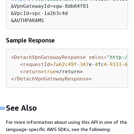
&VpnGatewayId=vgw-8db04f81

&VpcId=vpc-1a2b3c4d

&AUTHPARAMS
Sample Response
<DetachVpnGatewayResponse xmlns=
"http://e
<requestId>
7a62c49f
-
347
e-
4
fc
4
-
9331
-
6
e
8
<return>
true
</DetachVpnGatewayResponse>
See Also
For more information about using this API in one of the
language-specific AWS SDKs, see the following: