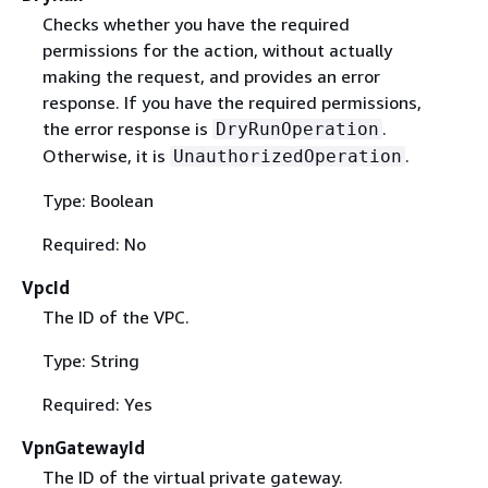
Checks whether you have the required
permissions for the action, without actually
making the request, and provides an error
response. If you have the required permissions,
the error response is
.
DryRunOperation
Otherwise, it is
.
UnauthorizedOperation
Type: Boolean
Required: No
VpcId
The ID of the VPC.
Type: String
Required: Yes
VpnGatewayId
The ID of the virtual private gateway.