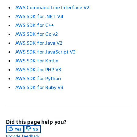
AWS Command Line Interface V2
AWS SDK for .NET V4
AWS SDK for C++
AWS SDK for Go v2
AWS SDK for Java V2
AWS SDK for JavaScript V3
AWS SDK for Kotlin
AWS SDK for PHP V3
AWS SDK for Python
AWS SDK for Ruby V3
Did this page help you?
Yes
No
Provide feedback