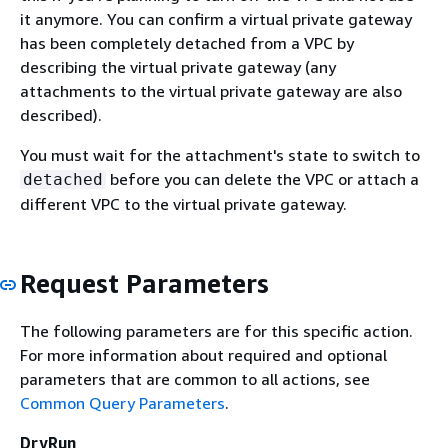
it anymore. You can confirm a virtual private gateway
has been completely detached from a VPC by
describing the virtual private gateway (any
attachments to the virtual private gateway are also
described).
You must wait for the attachment's state to switch to
before you can delete the VPC or attach a
detached
different VPC to the virtual private gateway.
Request Parameters
The following parameters are for this specific action.
For more information about required and optional
parameters that are common to all actions, see
Common Query Parameters
.
DryRun