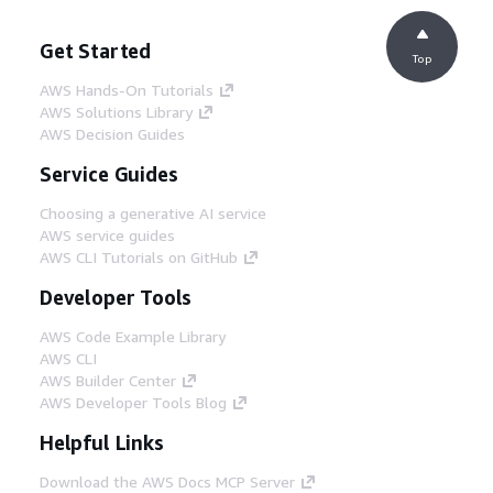
Get Started
Top
AWS Hands-On Tutorials
AWS Solutions Library
AWS Decision Guides
Service Guides
Choosing a generative AI service
AWS service guides
AWS CLI Tutorials on GitHub
Developer Tools
AWS Code Example Library
AWS CLI
AWS Builder Center
AWS Developer Tools Blog
Helpful Links
Download the AWS Docs MCP Server